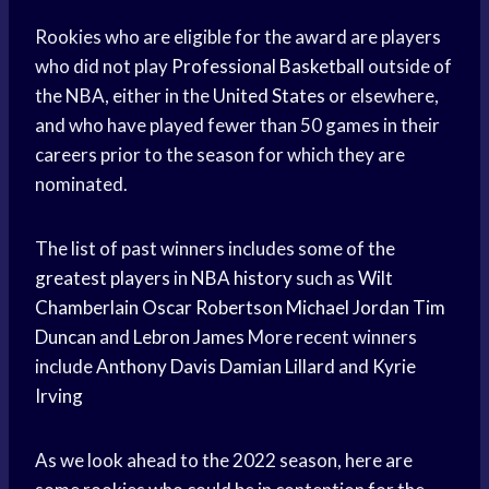
Rookies who are eligible for the award are players
who did not play
Professional Basketball
outside of
the NBA, either in the
United States
or elsewhere,
and who have played fewer than 50 games in their
careers prior to the season for which they are
nominated.
The list of past winners includes some of the
greatest players
in
NBA history
such as
Wilt
Chamberlain
Oscar Robertson
Michael Jordan
Tim
Duncan
and
Lebron James
More recent winners
include
Anthony Davis
Damian Lillard
and
Kyrie
Irving
As we look ahead to the 2022 season, here are