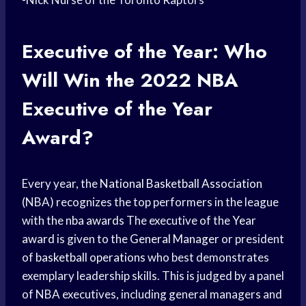
Executive of the Year: Who
Will Win the 2022 NBA
Executive of the Year
Award?
Every year, the
National Basketball Association
(NBA) recognizes the top performers in the league
with the
nba awards
The executive of the
Year
award
is given to the
General Manager
or president
of
basketball operations
who best demonstrates
exemplary leadership skills. This is judged by a panel
of NBA executives, including general managers and