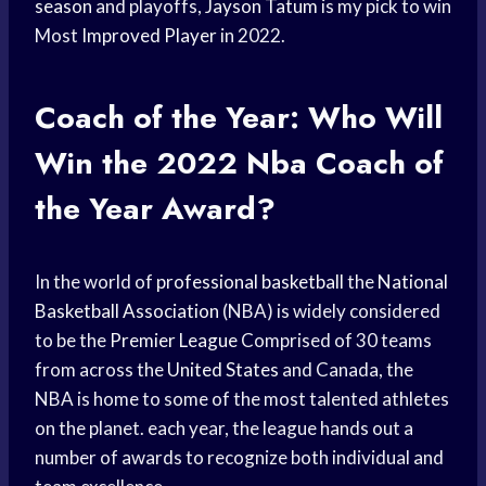
season
and playoffs,
Jayson Tatum
is my pick to win
Most
Improved Player
in 2022.
Coach of the Year: Who Will
Win the 2022
Nba Coach
of
the Year Award?
In the world of
professional basketball
the
National
Basketball Association
(NBA) is widely considered
to be the
Premier League
Comprised of 30 teams
from across the
United States
and Canada, the
NBA is home to some of the most talented athletes
on the planet. each year, the league hands out a
number of awards to recognize both individual and