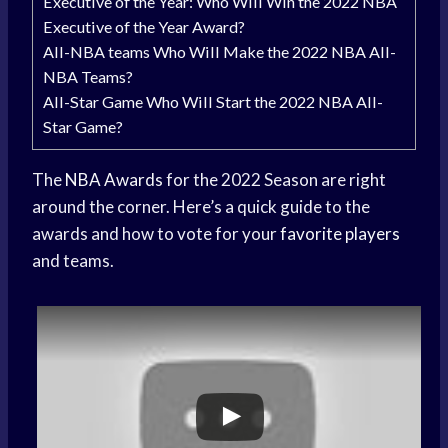
Executive of the Year: Who Will Win the 2022 NBA
Executive of the Year Award?
All-NBA teams Who Will Make the 2022 NBA All-
NBA Teams?
All-Star Game Who Will Start the 2022 NBA All-
Star Game?
The
NBA Awards
for the 2022 Season are right
around the corner. Here’s a quick guide to the
awards and how to vote for your
favorite players
and teams.