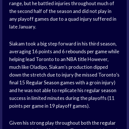
range, but he battled injuries throughout much of
the second half of the season and did not play in
any playoff games due to a quad injury suffered in
late January.
Siakam took a big step forward in his third season,
averaging 16 points and 6
rebounds per game
while
helping lead Toronto to an
NBA title
However,
much like Oladipo, Siakam’s production dipped
down the stretch due to injury (he missed Toronto’s
final 15
Regular Season
games with a groin injury)
and he was not able to replicate his
regular season
success in limited minutes during the playoffs (11
points per game in 19 playoff games).
Given his strong play throughout both the
regular