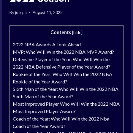
By
joseph
August 11, 2022
Contents
[
hide
]
2022 NBA Awards A Look Ahead
MVP: Who Will Win the 2022 NBA MVP Award?
Defensive Player of the Year: Who Will Win the
2022 NBA Defensive Player of the Year Award?
Rookie of the Year: Who Will Win the 2022 NBA
Rookie of the Year Award?
Sixth Man of the Year: Who Will Win the 2022 NBA
Sixth Man of the Year Award?
Most Improved Player Who Will Win the 2022 NBA
Most Improved Player Award?
Coach of the Year: Who Will Win the 2022 Nba
Coach of the Year Award?