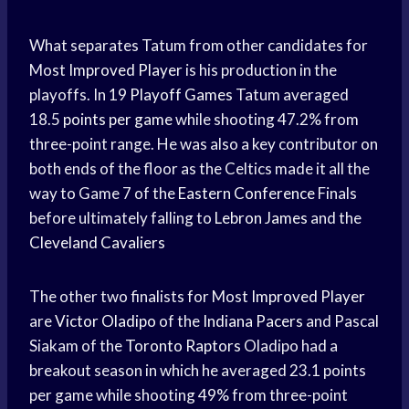
What separates Tatum from other candidates for
Most
Improved Player
is his production in the
playoffs. In 19
Playoff Games
Tatum averaged
18.5
points per game
while shooting 47.2% from
three-point range. He was also a key contributor on
both ends of the floor as the Celtics made it all the
way to Game 7 of the
Eastern Conference
Finals
before ultimately falling to
Lebron James
and the
Cleveland Cavaliers
The other two finalists for Most
Improved Player
are
Victor Oladipo
of the
Indiana Pacers
and Pascal
Siakam of the
Toronto Raptors
Oladipo had a
breakout season in which he averaged 23.1 points
per game while shooting 49% from three-point