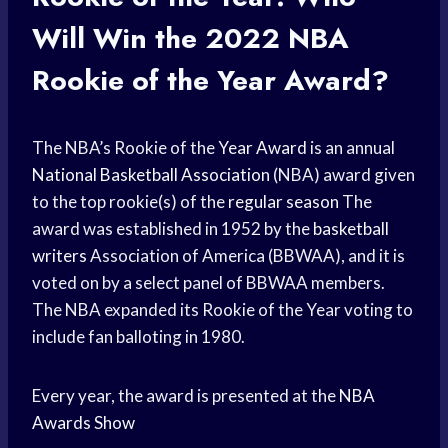
Will Win the 2022
NBA
Rookie
of the Year Award?
The NBA’s Rookie of the
Year Award
is an annual
National Basketball Association
(NBA) award given
to the top rookie(s) of the
regular season
The
award was established in 1952 by the
basketball
writers
Association of America (BBWAA), and it is
voted on by a select panel of BBWAA members.
The NBA expanded its Rookie of the Year voting to
include fan balloting in 1980.
Every year, the award is presented at the
NBA
Awards Show