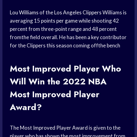
Lou Williams
of the
Los Angeles Clippers
Williams is
averaging 15
points per game
while shooting 42
percent from three-point range and 48 percent
fromthe field overall. He has been a key contributor
for the Clippers this season coming offthe bench
Most
Improved Player
Who
Will Win the 2022 NBA
Most
Improved Player
Award?
The Most
Improved Player Award
is given to the
player who has shown the most improvement from