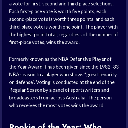
a vote for first, second and third place selections.
Each first-place vote is worth five points, each
second-place vote is worth three points, and each
third-place vote is worth one point. The player with
the highest point total, regardless of the number of
first-place votes, wins the award.
Formerly known as the
NBA Defensive Player
of
the
Year Award
it has been given since the 1982–83
NBA season
to a player who shows “great tenacity
on defense”. Voting is conducted at the end of the
Regular Season
by a panel of sportswriters and
broadcasters from across Australia. The person
who receives the most votes wins the award.
Rookie of the Year: Who