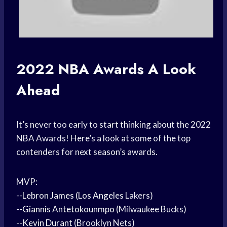
2022
NBA Awards
A Look
Ahead
It’s never too early to start thinking about the 2022
NBA Awards! Here’s a look at some of the top
contenders for next season’s awards.
MVP:
--
Lebron James
(
Los Angeles
Lakers)
--
Giannis Antetokounmpo
(Milwaukee Bucks)
--
Kevin Durant
(Brooklyn Nets)