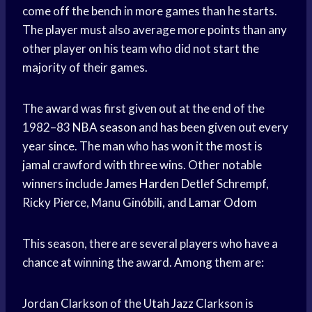
come off the bench in more games than he starts.
The player must also average more points than any
other player on his team who did not start the
majority of their games.
The award was first given out at the end of the
1982–83
NBA season
and has been given out every
year since. The man who has won it the most is
jamal crawford
with three wins. Other notable
winners include
James Harden
Detlef Schrempf,
Ricky Pierce, Manu Ginóbili, and
Lamar Odom
This season, there are several players who have a
chance at winning the award. Among them are:
Jordan Clarkson of the
Utah Jazz
Clarkson is