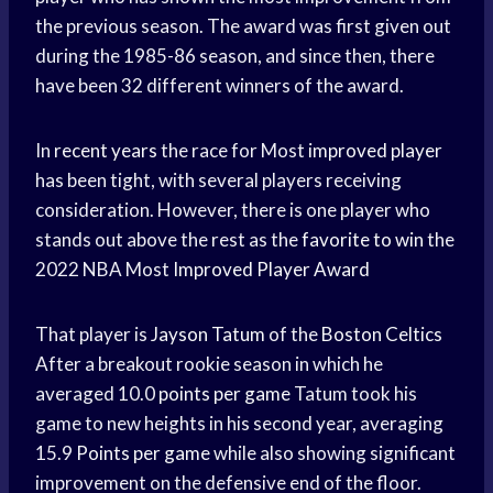
the previous season. The award was first given out
during the 1985-86 season, and since then, there
have been 32 different winners of the award.
In
recent years
the race for Most
improved player
has been tight, with several players receiving
consideration. However, there is one player who
stands out above the rest as the
favorite to win
the
2022 NBA Most
Improved Player Award
That player is
Jayson Tatum
of the
Boston Celtics
After a breakout rookie season in which he
averaged 10.0
points per game
Tatum took his
game to new heights in his second year, averaging
15.9
Points per game
while also showing significant
improvement on the defensive end of the floor.