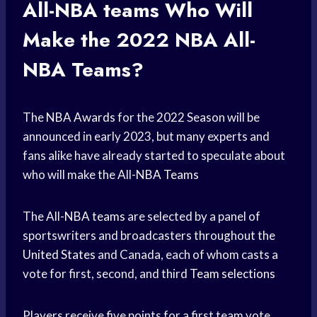
All-
NBA teams
Who Will
Make the 2022 NBA All-
NBA Teams?
The
NBA Awards
for the 2022 Season will be
announced in early 2023, but many experts and
fans alike have already started to speculate about
who will make the All-
NBA Teams
The All-
NBA teams
are selected by a panel of
sportswriters and broadcasters throughout the
United States
and Canada, each of whom casts a
vote for first, second, and third
Team selections
Players receive five points for a first team vote,