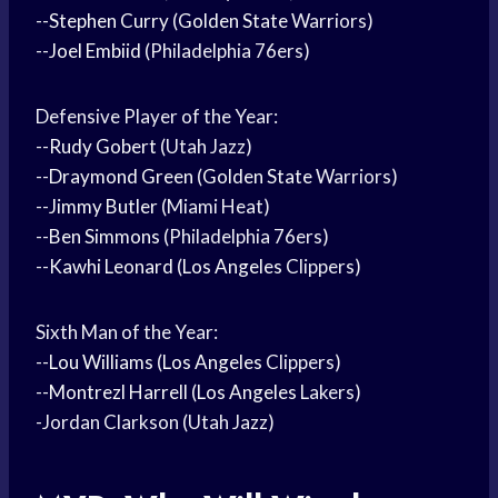
--
Stephen Curry
(
Golden State
Warriors)
--
Joel Embiid
(Philadelphia 76ers)
Defensive Player of the Year:
--
Rudy Gobert
(Utah Jazz)
--
Draymond Green
(
Golden State
Warriors)
--
Jimmy Butler
(Miami Heat)
--
Ben Simmons
(Philadelphia 76ers)
--
Kawhi Leonard
(
Los Angeles
Clippers)
Sixth Man of the Year:
--
Lou Williams
(
Los Angeles
Clippers)
--
Montrezl Harrell
(
Los Angeles
Lakers)
-Jordan Clarkson (Utah Jazz)