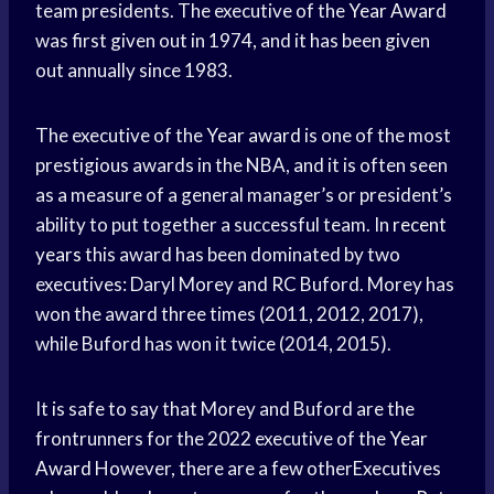
team presidents. The executive of the
Year Award
was first given out in 1974, and it has been given
out annually since 1983.
The executive of the
Year award
is one of the most
prestigious awards in the NBA, and it is often seen
as a measure of a general manager’s or president’s
ability to put together a successful team. In
recent
years
this award has been dominated by two
executives: Daryl Morey and RC Buford. Morey has
won the award three times (2011, 2012, 2017),
while Buford has won it twice (2014, 2015).
It is safe to say that Morey and Buford are the
frontrunners for the 2022 executive of the
Year
Award
However, there are a few otherExecutives