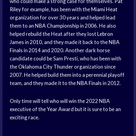
who could make a strong case for themselves.
Pat
Riley
for example, has been with the
Miami Heat
organization for over 30 years and helped lead
them to an
NBA Championship
in 2006. He also
helped rebuild the Heat after they lost
Lebron
James
in 2010, and they made it back to the
NBA
Finals
in 2014 and 2020. Another dark horse
candidate could be Sam Presti, who has been with
the
Oklahoma City Thunder
organization since
2007. He helped build them into a perennial playoff
team, and they made it to the
NBA Finals
in 2012.
Only time will tell who will win the 2022 NBA
executive of the
Year Award
but it is sure to be an
exciting race.