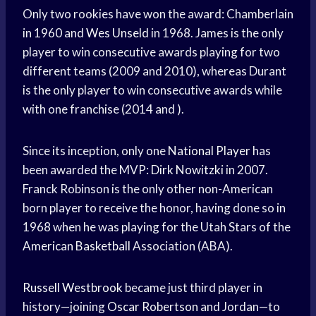
Only two rookies have won the award: Chamberlain
in 1960 and
Wes Unseld
in 1968. James is the only
player to win consecutive awards playing for two
different teams (2009 and 2010), whereas Durant
is the only player to win consecutive awards while
with one franchise (2014 and ).
Since its inception, only one
National Player
has
been awarded the MVP:
Dirk Nowitzki
in 2007.
Franck Robinson is the only other non-American
born player to receive the honor, having done so in
1968 when he was playing for the Utah Stars of the
American Basketball
Association (ABA).
Russell Westbrook
became just third player in
history—joining
Oscar Robertson
and Jordan—to