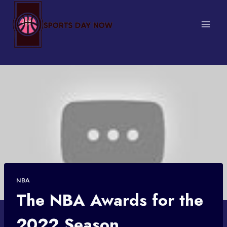
Skip
to
content
NBA
The NBA Awards for the
2022 Season