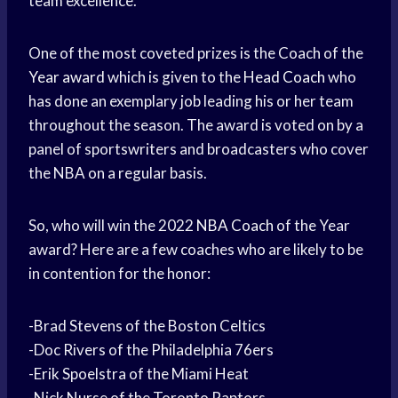
team excellence.
One of the most coveted prizes is the Coach of the
Year award
which is given to the
Head Coach
who
has done an exemplary job leading his or her team
throughout the season. The award is voted on by a
panel of sportswriters and broadcasters who cover
the NBA on a regular basis.
So, who will win the 2022
NBA Coach
of the Year
award? Here are a few coaches who are likely to be
in contention for the honor:
-Brad Stevens of the Boston Celtics
-Doc Rivers of the Philadelphia 76ers
-Erik Spoelstra of the Miami Heat
-Nick Nurse of the Toronto Raptors