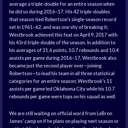
average a triple-double for an entire season when
he did so during 2016–17. His 42 triple-doubles
that season tied Robertson’s single-season record
set in 1961–62, and was one shy of breaking it;
Westbrook achieved this feat on April 9, 2017 with
his 43rd triple-double of the season. In addition to
his averages of 31.6 points, 10.7 rebounds and 10.4
assists per game
during 2016–17, Westbrook also
became just the second player ever—joining
Robertson—to lead his team in all three statistical
categories for an entire season; Westbrook’s 11
assists per game
led
Oklahoma City
while his 10.7
rebounds per game
were tops on his squad as well.
We are still waiting on official word from LeBron
James’ camp on if he plans on playing next season or