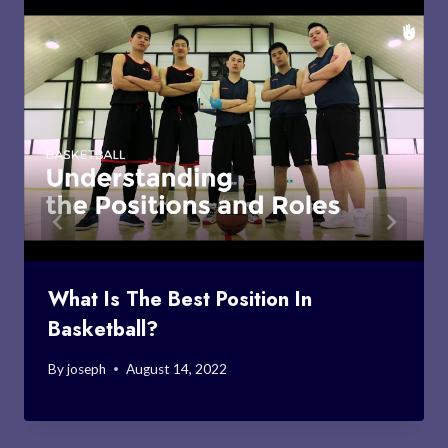
What Is The Best Position In
Basketball?
By
joseph
August 14, 2022