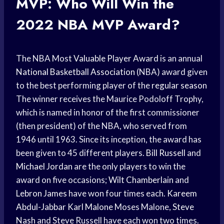
MVP: Who Will Win the
2022
NBA MVP
Award?
The NBA Most
Valuable Player Award
is an annual
National Basketball Association
(NBA) award given
to the best performing player of the
regular season
The winner receives the Maurice Podoloff Trophy,
which is named in honor of the first commissioner
(then president) of the NBA, who served from
1946 until 1963. Since its inception, the award has
been given to 45 different players.
Bill Russell
and
Michael Jordan
are the only players to win the
award on five occasions;
Wilt Chamberlain
and
Lebron James
have won four times each.
Kareem
Abdul-Jabbar
Karl Malone
Moses Malone,
Steve
Nash
and Steve Russell have each won two times.