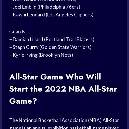
--
Joel Embiid
(Philadelphia 76ers)
--
Kawhi Leonard
(
Los Angeles
Clippers)
Guards:
--
Damian Lillard
(
Portland Trail
Blazers)
--
Steph Curry
(
Golden State
Warriors)
--
Kyrie Irving
(Brooklyn Nets)
All-
Star Game
Who Will
Start the 2022
NBA All-Star
Game?
The
National Basketball Association
(NBA)
All-Star
game
is an annual exhibition
basketball game
played