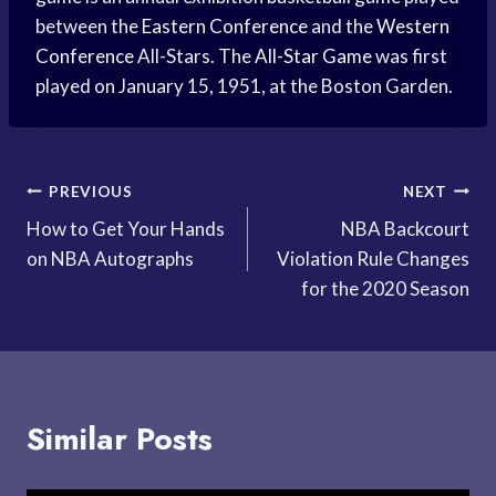
between the
Eastern Conference
and the
Western
Conference
All-Stars. The
All-Star Game
was first
played on January 15, 1951, at the Boston Garden.
Post
PREVIOUS
NEXT
How to Get Your Hands
NBA Backcourt
navigation
on NBA Autographs
Violation Rule Changes
for the 2020 Season
Similar Posts