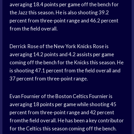
averaging 18.4
points per game
off the bench for
the Jazz this season. He is also shooting 39.2
percent from
three-point range
and 46.2 percent
from the field overall.
Derrick Rose of the New
York Knicks
Rose is
averaging 14.2 points and 4.2
assists per game
coming off the bench for the Knicks this season. He
is shooting 47.1 percent from the field overall and
37 percent from three-point range.
Evan Fournier of the
Boston Celtics
Fournier is
averaging 18
points per game
while shooting 45
percent from three-point range and 42 percent
fromthe field overall. He has been a key contributor
for the Celtics this season coming off the bench.