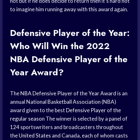
not but if he does decide to return then it’s hard not
to imagine him running away with this award again.
Defensive Player of the Year:
Who Will Win the 2022
NBA Defensive Player
of the
Year Award?
The
NBA Defensive Player
of the
Year Award
is an
annual
National Basketball Association
(NBA)
award given to the best
Defensive Player
of the
regular season
The winner is selected by a panel of
124 sportswriters and broadcasters throughout
the
United States
and Canada, each of whom casts