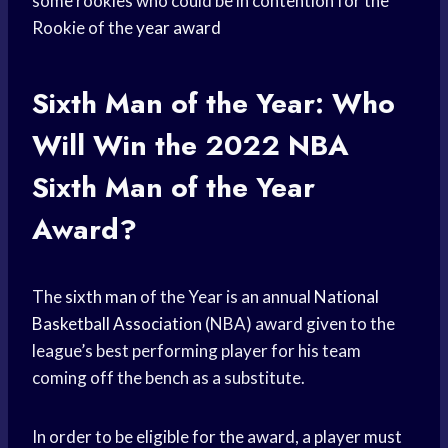
some rookies who could be in contention for the
Rookie of the
year award
Sixth Man of the Year: Who
Will Win the 2022
NBA
Sixth Man
of the Year
Award?
The
sixth man
of the Year is an annual
National
Basketball Association
(NBA) award given to the
league’s best performing player for his team
coming off the bench as a substitute.
In order to be eligible for the award, a player must