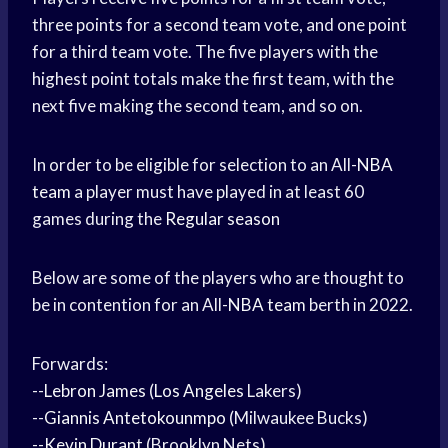
three points for a second team vote, and one point
for a third team vote. The five players with the
highest point totals make the first team, with the
next five making the second team, and so on.
In order to be eligible for selection to an All-
NBA
team
a player must have played in at least 60
games during the
Regular season
Below are some of the players who are thought to
be in contention for an All-
NBA team
berth in 2022.
Forwards:
--
Lebron James
(
Los Angeles
Lakers)
--
Giannis Antetokounmpo
(Milwaukee Bucks)
--
Kevin Durant
(Brooklyn Nets)