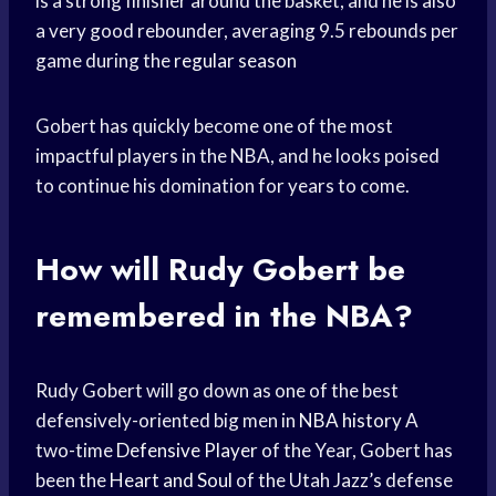
is a strong finisher around the basket, and he is also
a very good rebounder, averaging 9.5 rebounds per
game during the
regular season
Gobert has quickly become one of the most
impactful players in the NBA, and he looks poised
to continue his domination for years to come.
How will Rudy Gobert be
remembered in the NBA?
Rudy Gobert will go down as one of the best
defensively-oriented big men in
NBA history
A
two-time
Defensive Player
of the Year, Gobert has
been the
Heart and Soul
of the Utah Jazz’s defense