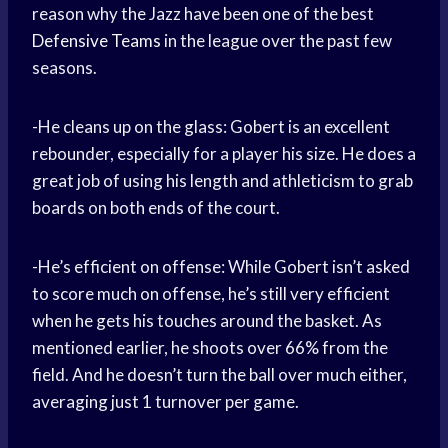
reason why the Jazz have been one of the best
Defensive Teams
in the league over the past few
seasons.
-He cleans up on the glass: Gobert is an excellent
rebounder, especially for a player his size. He does a
great job of using his length and athleticism to grab
boards on both ends of the court.
-He’s efficient on offense: While Gobert isn’t asked
to score much on offense, he’s still very efficient
when he gets his touches around the basket. As
mentioned earlier, he shoots over 66% from the
field. And he doesn’t turn the ball over much either,
averaging just 1 turnover per game.