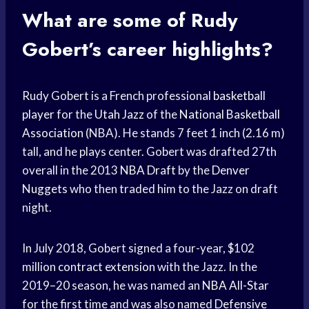
What are some of Rudy
Gobert’s career highlights?
Rudy Gobert is a French professional
basketball
player
for the
Utah Jazz
of the
National Basketball
Association
(NBA). He stands 7 feet 1 inch (2.16 m)
tall, and he plays center. Gobert was drafted 27th
overall in the 2013
NBA Draft
by the
Denver
Nuggets
who then traded him to the Jazz on draft
night.
In July 2018, Gobert signed a four-year, $102
million
contract extension
with the Jazz. In the
2019–20 season, he was named an
NBA All-Star
for the first time and was also named
Defensive