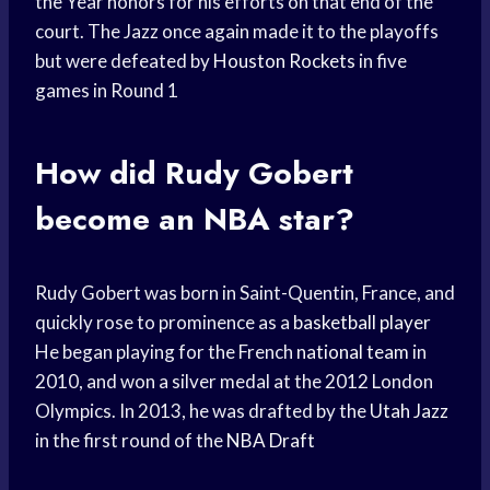
the Year honors for his efforts on that end of the
court. The Jazz once again made it to the playoffs
but were defeated by
Houston Rockets
in five
games in Round 1
How did Rudy Gobert
become an NBA star?
Rudy Gobert was born in Saint-Quentin, France, and
quickly rose to prominence as a
basketball player
He began playing for the French
national team
in
2010, and won a silver medal at the 2012 London
Olympics. In 2013, he was drafted by the
Utah Jazz
in the first round of the
NBA Draft