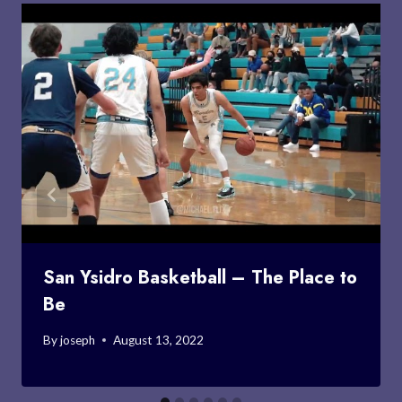
San Ysidro Basketball – The Place to
Be
By
joseph
August 13, 2022