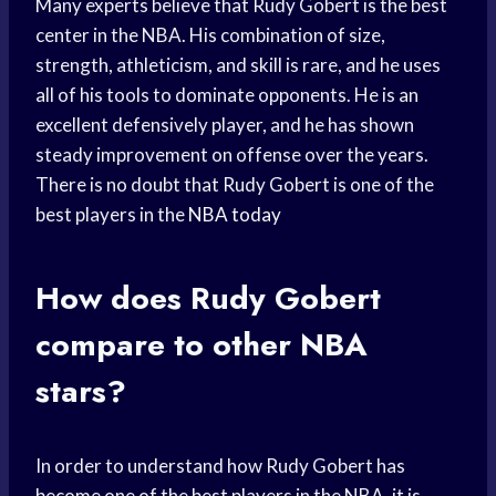
Many experts believe that Rudy Gobert is the best
center in the NBA. His combination of size,
strength, athleticism, and skill is rare, and he uses
all of his tools to dominate opponents. He is an
excellent defensively player, and he has shown
steady improvement on offense over the years.
There is no doubt that Rudy Gobert is one of the
best players in the
NBA today
How does Rudy Gobert
compare to other NBA
stars?
In order to understand how Rudy Gobert has
become one of the best players in the NBA, it is