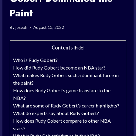
Paint
By
joseph
August 13, 2022
Contents
[
hide
]
Who is Rudy Gobert?
How did Rudy Gobert become an NBA star?
What makes Rudy Gobert such a dominant force in
the paint?
How does Rudy Gobert’s game translate to the
NBA?
What are some of Rudy Gobert’s career highlights?
What do experts say about Rudy Gobert?
How does Rudy Gobert compare to other NBA
stars?
What is Rudy Gobert’s future in the NBA?