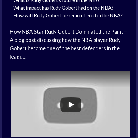
What impact has Rudy Gobert had on the NBA?
How will Rudy Gobert be remembered in the NBA?
How
NBA Star
Rudy Gobert
Dominated the Paint –
A blog post discussing how the
NBA player
Rudy
Gobert became one of the best defenders in the
league.