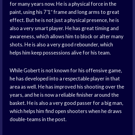
for many years now. He is a physical force in the
paint, using his 7’1″ frame and long arms to great
effect. But he is not just a physical presence, he is
also a very smart player. He has great timing and
awareness, which allows him to block or alter many
shots. He is also a very good rebounder, which
helps him keep possessions alive for his team.
While Gobert is not known for his offensive game,
he has developed into a respectable player in that
area as well. He has improved his shooting over the
years, and he is now a reliable finisher around the
basket. He is also a very good passer for a big man,
which helps him find open shooters when he draws
double-teams in the post.