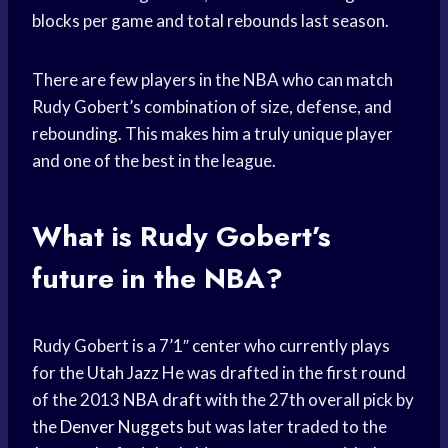
blocks per game and total rebounds last season.
There are few players in the NBA who can match
Rudy Gobert’s combination of size, defense, and
rebounding. This makes him a truly unique player
and one of the best in the league.
What is Rudy Gobert’s
future in the NBA?
Rudy Gobert is a 7’1″ center who currently plays
for the
Utah Jazz
He was drafted in the first round
of the 2013
NBA draft
with the 27th overall pick by
the
Denver Nuggets
but was later traded to the