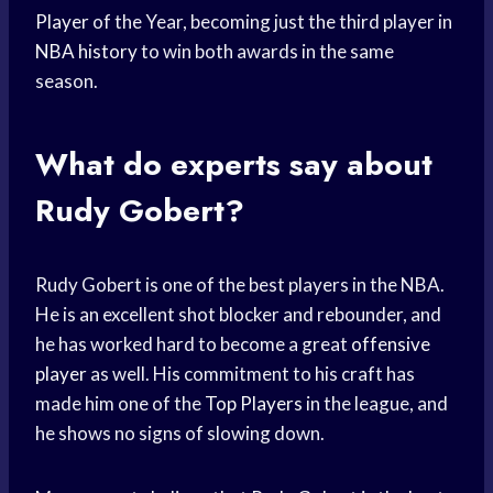
Player
of the Year, becoming just the third player in
NBA history
to win both awards in the same
season.
What do experts say about
Rudy Gobert?
Rudy Gobert is one of the best players in the NBA.
He is an excellent shot blocker and rebounder, and
he has worked hard to become a great
offensive
player
as well. His commitment to his craft has
made him one of the
Top Players
in the league, and
he shows no signs of slowing down.