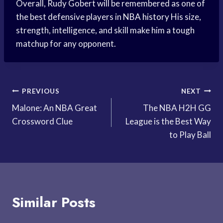
Overall, Rudy Gobert will be remembered as one of
the best defensive players in
NBA history
His size,
strength, intelligence, and skill make him a tough
matchup for any opponent.
Post
PREVIOUS
NEXT
Malone: An NBA Great
The NBA H2H GG
navigation
Crossword Clue
League is the Best Way
to Play Ball
Similar Posts