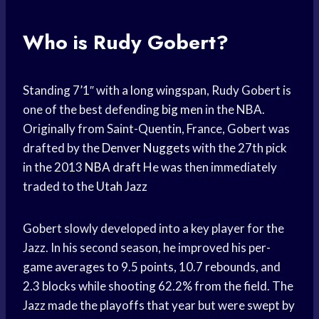
Who is Rudy Gobert?
Standing 7’1″ with a long wingspan, Rudy Gobert is
one of the best defending
big men
in the NBA.
Originally from Saint-Quentin, France, Gobert was
drafted by the
Denver Nuggets
with the 27th pick
in the 2013
NBA draft
He was then immediately
traded to the
Utah Jazz
Gobert slowly developed into a key player for the
Jazz. In his second season, he improved his per-
game averages to 9.5 points, 10.7 rebounds, and
2.3 blocks while shooting 62.2% from the field. The
Jazz made the playoffs that year but were swept by