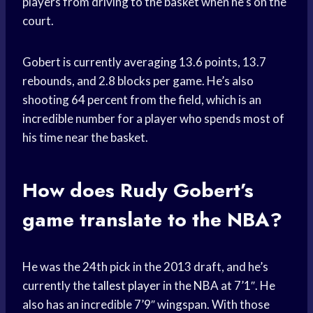
players from driving to the basket when he’s on the
court.
Gobert is currently averaging 13.6 points, 13.7
rebounds, and 2.8 blocks per game. He’s also
shooting 64 percent from the field, which is an
incredible number for a player who spends most of
his time near the basket.
How does Rudy Gobert’s
game translate to the NBA?
He was the 24th pick in the 2013 draft, and he’s
currently the
tallest player
in the NBA at 7’1″. He
also has an incredible 7’9″ wingspan. With those