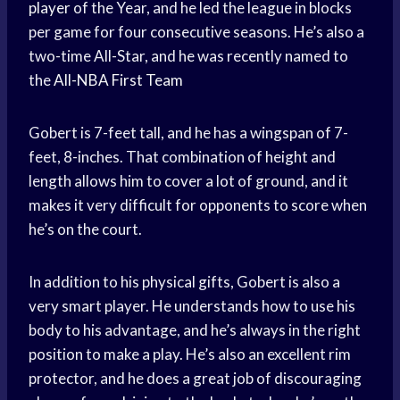
player
of the Year, and he led the league in blocks
per game for four consecutive seasons. He’s also a
two-time All-Star, and he was recently named to
the
All-NBA First Team
Gobert is 7-feet tall, and he has a wingspan of 7-
feet, 8-inches. That combination of height and
length allows him to cover a lot of ground, and it
makes it very difficult for opponents to score when
he’s on the court.
In addition to his physical gifts, Gobert is also a
very smart player. He understands how to use his
body to his advantage, and he’s always in the right
position to make a play. He’s also an excellent rim
protector, and he does a great job of discouraging