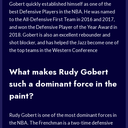
Gobert quickly established himself as one of the
best
Defensive Players
in the NBA. He was named
to the All-Defensive First Team in 2016 and 2017,
and won the
Defensive Player
of the
Year Award
in
2018. Gobert is also an excellent rebounder and
shot blocker, and has helped the Jazz become one of
the
top teams
in the
Western Conference
What makes Rudy Gobert
such a dominant force in the
paint?
Rudy Gobert is one of the most dominant forces in
the NBA. The Frenchman is a two-time
defensive