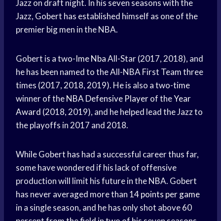
Jazz on draft night. In his seven seasons with the
Jazz, Gobert has established himself as one of the
premier big men in the NBA.
Gobert is a two-
Ime Nba
All-Star (2017, 2018), and
he has been named to the All-NBA First Team three
times (2017, 2018, 2019). He is also a two-time
winner of the
NBA Defensive Player
of the
Year
Award
(2018, 2019), and he helped lead the Jazz to
the playoffs in 2017 and 2018.
While Gobert has had a successful career thus far,
some have wondered if his lack of offensive
production will limit his future in the NBA. Gobert
has never averaged more than 14
points per game
in a single season, and he has only shot above 60
percent from the field in two of his seven seasons.