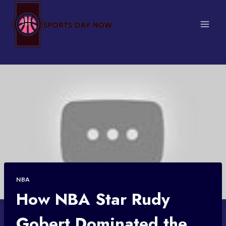
Skip
to
content
NBA
How NBA Star Rudy
Gobert Dominated the