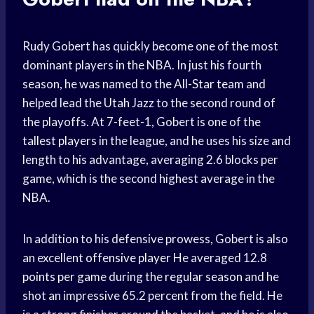
Rudy Gobert has quickly become one of the most
dominant players in the NBA. In just his fourth
season, he was named to the
All-Star team
and
helped lead the
Utah Jazz
to the second round of
the playoffs. At 7-feet-1, Gobert is one of the
tallest players
in the league, and he uses his size and
length to his advantage, averaging 2.6 blocks per
game, which is the second highest average in the
NBA.
In addition to his defensive prowess, Gobert is also
an excellent
offensive player
He averaged 12.8
points per game
during the
regular season
and he
shot an impressive 65.2 percent from the field. He