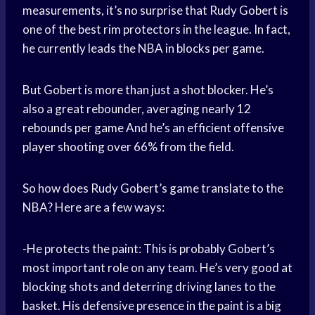
measurements, it’s no surprise that Rudy Gobert is
one of the best rim protectors in the league. In fact,
he currently leads the NBA in blocks per game.
But Gobert is more than just a shot blocker. He’s
also a great rebounder, averaging nearly 12
rebounds per game
And he’s an efficient
offensive
player
shooting over 66% from the field.
So how does Rudy Gobert’s game translate to the
NBA? Here are a few ways:
-He protects the paint: This is probably Gobert’s
most important role on any team. He’s very good at
blocking shots and deterring driving lanes to the
basket. His defensive presence in the paint is a big