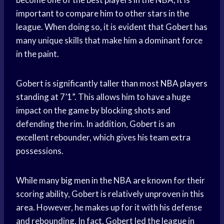
important to compare him to other stars in the
league. When doing so, it is evident that Gobert has
many unique skills that make him a dominant force
in the paint.
Gobert is significantly taller than most
NBA players
standing at 7’1”. This allows him to have a huge
impact on the game by blocking shots and
defending the rim. In addition, Gobert is an
excellent rebounder, which gives his team extra
possessions.
While many
big men
in the NBA are known for their
scoring ability, Gobert is relatively unproven in this
area. However, he makes up for it with his defense
and rebounding. In fact, Gobert led the league in