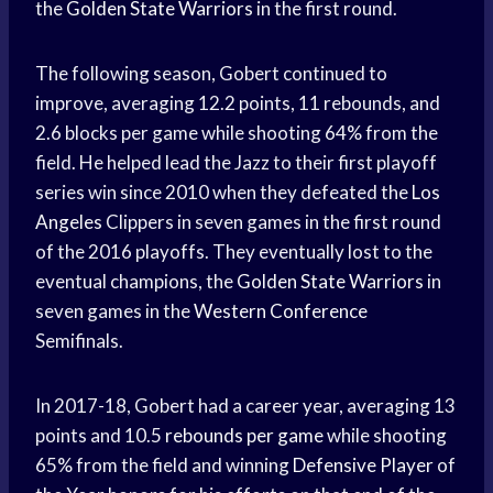
the
Golden State Warriors
in the first round.
The following season, Gobert continued to
improve, averaging 12.2 points, 11 rebounds, and
2.6 blocks per game while shooting 64% from the
field. He helped lead the Jazz to their first playoff
series win since 2010 when they defeated the
Los
Angeles
Clippers in seven games in the first round
of the 2016 playoffs. They eventually lost to the
eventual champions, the
Golden State Warriors
in
seven games in the
Western Conference
Semifinals.
In 2017-18, Gobert had a career year, averaging 13
points and 10.5
rebounds per game
while shooting
65% from the field and winning
Defensive Player
of