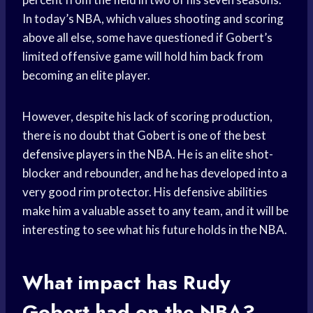
In today’s NBA, which values shooting and scoring
above all else, some have questioned if Gobert’s
limited offensive game will hold him back from
becoming an elite player.
However, despite his lack of scoring production,
there is no doubt that Gobert is one of the best
defensive players
in the NBA. He is an elite shot-
blocker and rebounder, and he has developed into a
very good rim protector. His defensive abilities
make him a valuable asset to any team, and it will be
interesting to see what his future holds in the NBA.
What impact has Rudy
Gobert had on the NBA?