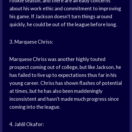
rookie season, and there are already concerns
about his work ethic and commitment to improving
his game. If Jackson doesn’t turn things around
quickly, he could be out of the league before long.
3. Marquese Chriss:
Marquese Chriss was another highly touted
prospect coming out of college, but like Jackson, he
has failed to live up to expectations thus far in his
young career. Chriss has shown flashes of potential
at times, but he has also been maddeningly
inconsistent and hasn’t made much progress since
coming into the league.
4. Jahlil Okafor: