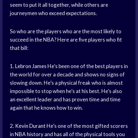
seem to put it all together, while others are
journeymen who exceed expectations.
So who are the players who are the most likely to
succeed in the NBA? Here are five players who fit
that bill:
1.
Lebron James
He’s been one of the best players in
the world for over a decade and shows no signs of
slowing down. He’s a physical freak who is almost
impossible to stop when he’s at his best. He’s also
an excellent leader and has proven time and time
again that he knows how to win.
2.
Kevin Durant
He’s one of the most gifted scorers
in
NBA history
and has all of the physical tools you