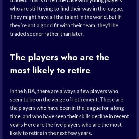
traded. This is often the case with
young players
who are still trying to find their way in the league.
They might have all the talent in the world, but if
they’re not a good fit with their team, they’ll be
traded sooner rather than later.
The players who are the
most likely to retire
In the NBA, there are always a few players who
seem to be on the verge of retirement. These are
the players who have been in the league for a long
time, and who have seen their skills decline in
recent
years
Here are the five players who are the most
likely to retire in the next few years.