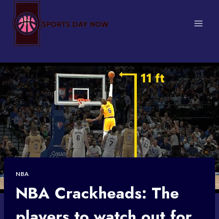
Skip
to
content
NBA
NBA Crackheads: The
players to watch out for