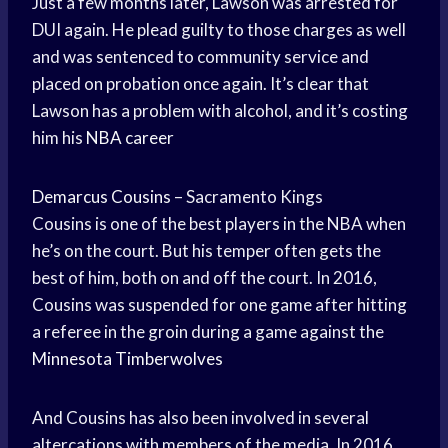
Just a few months later, Lawson was arrested for
DUI again. He plead guilty to those charges as well
and was sentenced to community service and
placed on probation once again. It’s clear that
Lawson has a problem with alcohol, and it’s costing
him his
NBA career
Demarcus Cousins
– Sacramento Kings
Cousins is one of the best players in the NBA when
he’s on the court. But his temper often gets the
best of him, both on and off the court. In 2016,
Cousins was suspended for one game after hitting
a referee in the groin during a game against the
Minnesota Timberwolves
And Cousins has also been involved in several
altercations with members of the media. In 2016,