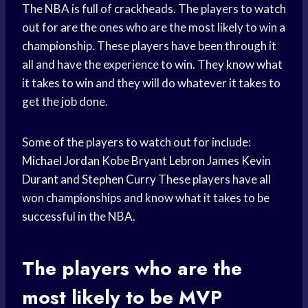
The NBA is full of crackheads. The players to watch
out for are the ones who are the most likely to win a
championship. These players have been through it
all and have the experience to win. They know what
it takes to win and they will do whatever it takes to
get the job done.
Some of the players to watch out for include:
Michael Jordan
Kobe Bryant
Lebron James
Kevin
Durant
and
Stephen Curry
These players have all
won championships and know what it takes to be
successful in the NBA.
The players who are the
most likely to be MVP