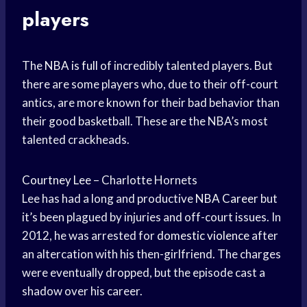
players
The
NBA is full
of incredibly talented players. But
there are some players who, due to their off-court
antics, are more known for their bad behavior than
their good basketball. These are the NBA’s most
talented crackheads.
Courtney Lee
– Charlotte Hornets
Lee has had a long and productive
NBA Career
but
it’s been plagued by injuries and off-court issues. In
2012, he was arrested for
domestic violence
after
an altercation with his then-girlfriend. The charges
were eventually dropped, but the episode cast a
shadow over his career.