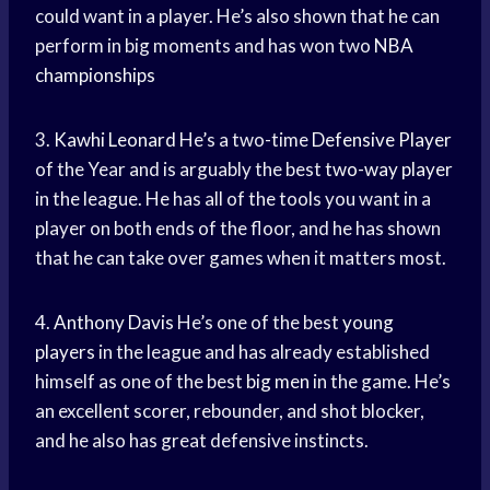
could want in a player. He’s also shown that he can
perform in big moments and has won two
NBA
championships
3.
Kawhi Leonard
He’s a two-time
Defensive Player
of the Year and is arguably the best
two-way player
in the league. He has all of the tools you want in a
player on both ends of the floor, and he has shown
that he can take over games when it matters most.
4.
Anthony Davis
He’s one of the best
young
players
in the league and has already established
himself as one of the best
big men
in the game. He’s
an excellent scorer, rebounder, and shot blocker,
and he also has great defensive instincts.