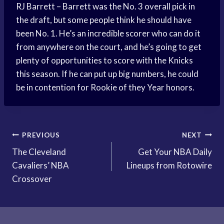
RJ Barrett – Barrett was the No. 3 overall pick in
the draft, but some people think he should have
been No. 1. He’s an incredible scorer who can do it
from anywhere on the court, and he’s going to get
plenty of opportunities to score with the Knicks
this season. If he can put up big numbers, he could
be in contention for Rookie of they Year honors.
Post
PREVIOUS
NEXT
The Cleveland
Get Your NBA Daily
navigation
Cavaliers’ NBA
Lineups from Rotowire
Crossover