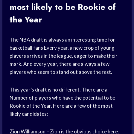
most likely to be Rookie of
the Year
The
NBA draft
is always an interesting time for
basketball fans
Every year, a new crop of
young
players
arrives in the league, eager to make their
mark. And every year, there are always a few
players who seem to stand out above the rest.
This year’s draft is no different. There are a
Number of players
who have the potential to be
Rookie of the Year. Here are a few of the most
likely candidates:
Zion Williamson
– Zion is the obvious choice here.