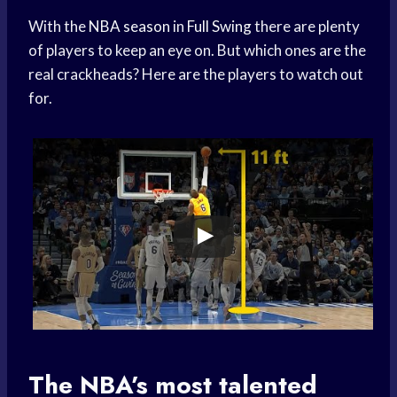
With the
NBA season
in
Full Swing
there are plenty
of players to keep an eye on. But which ones are the
real crackheads? Here are the players to watch out
for.
The NBA’s most talented