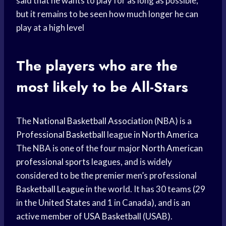
said that he wants to play for as long as possible,
but it remains to be seen how much longer he can
play at a high level
The players who are the
most likely to be All-Stars
The
National Basketball Association
(NBA) is a
Professional Basketball
league in
North America
The NBA is one of the four major
North American
professional sports
leagues, and is widely
considered to be the premier men’s professional
Basketball League
in the world. It has 30 teams (29
in the
United States
and 1 in Canada), and is an
active member of
USA Basketball
(USAB).