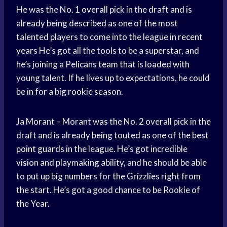
He was the No. 1 overall pick in the draft and is
already being described as one of the most
talented players to come into the league in
recent
years
He’s got all the tools to be a superstar, and
he’s joining a Pelicans team that is loaded with
young talent. If he lives up to expectations, he could
be in for a big rookie season.
Ja Morant – Morant was the No. 2 overall pick in the
draft and is already being touted as one of the best
point guards
in the league. He’s got incredible
vision and playmaking ability, and he should be able
to put up big numbers for the Grizzlies right from
the start. He’s got a good chance to be Rookie of
the Year.