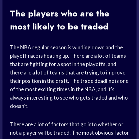
The players who are the
most likely to be traded
The NBA
regular season
is winding down and the
playoff race is heating up. There are a lot of teams
that are fighting for a spot in the playoffs, and
there are a lot of teams that are trying to improve
their position in the draft. The
trade deadline
is one
of the most exciting times in the NBA, and it’s
always interesting to see who gets traded and who
doesn’t.
There are a lot of factors that go into whether or
not a player will be traded. The most obvious factor