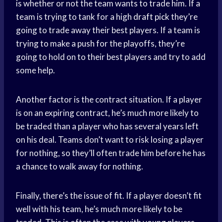
is whether or not the team wants to trade him. If a
team is trying to tank for a high
draft pick
they’re
going to trade away their best players. If a team is
trying to make a push for the playoffs, they’re
going to hold on to their best players and try to add
some help.
Another factor is the contract situation. If a player
is on an expiring contract, he’s much more likely to
be traded than a player who has several years left
on his deal. Teams don’t want to risk losing a player
for nothing, so they’ll often trade him before he has
a chance to walk away for nothing.
Finally, there’s the issue of fit. If a player doesn’t fit
well with his team, he’s much more likely to be