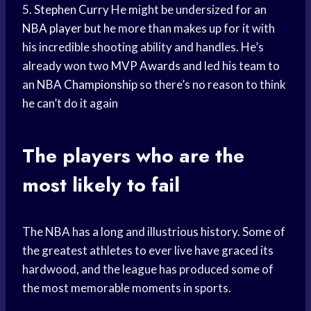
5.
Stephen Curry
He might be undersized for an
NBA player
but he more than makes up for it with
his incredible shooting ability and handles. He’s
already won two
MVP Awards
and led his team to
an
NBA Championship
so there’s no reason to think
he can’t do it again
The players who are the
most likely to fail
The NBA has a long and illustrious history. Some of
the greatest athletes to ever live have graced its
hardwood, and the league has produced some of
the most memorable moments in sports.