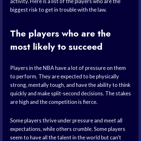
activity. Here is a list of the players who are the
biggest risk to get in trouble with the law.
The players who are the
most likely to succeed
Players in the NBA have a lot of pressure on them
to perform. They are expected to be physically
strong, mentally tough, and have the ability to think
quickly and make split-second decisions. The stakes
are high and the competition is fierce.
Some players thrive under pressure and meet all
expectations, while others crumble. Some players
seem to have all the talent in the world but can’t