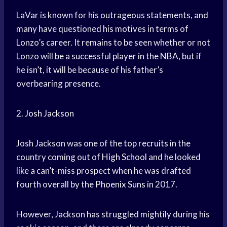
LaVar is known for his outrageous statements, and
many have questioned his motives in terms of
Lonzo’s career. It remains to be seen whether or not
Lonzo will be a successful player in the NBA, but if
he isn’t, it will be because of his father’s
overbearing presence.
2.
Josh Jackson
Josh Jackson was one of the
top recruits
in the
country coming out of
High School
and he looked
like a can’t-miss prospect when he was drafted
fourth overall by the
Phoenix Suns
in 2017.
However, Jackson has struggled mightily during his