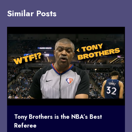
Similar Posts
Tony Brothers is the NBA’s Best
Referee