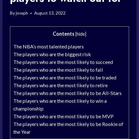
By
joseph
August 13, 2022
Contents
[
hide
]
The NBA’s most talented players
The players who are the biggest risk
The players who are the most likely to succeed
The players who are the most likely to fail
The players who are the most likely to be traded
The players who are the most likely to retire
The players who are the most likely to be All-Stars
The players who are the most likely to win a
championship
The players who are the most likely to be MVP
The players who are the most likely to be Rookie of
the Year