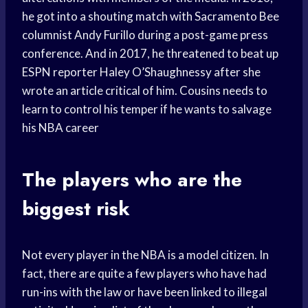
he got into a shouting match with Sacramento Bee
columnist Andy Furillo during a post-game press
conference. And in 2017, he threatened to beat up
ESPN reporter Haley O’Shaughnessy after she
wrote an article critical of him. Cousins needs to
learn to control his temper if he wants to salvage
his NBA career
The players who are the
biggest risk
Not every player in the NBA is a model citizen. In
fact, there are quite a few players who have had
run-ins with the law or have been linked to illegal