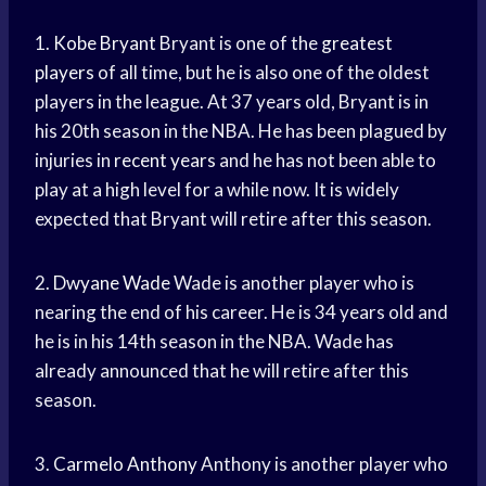
1.
Kobe Bryant
Bryant is one of the
greatest
players
of all time, but he is also one of the oldest
players in the league. At 37 years old, Bryant is in
his 20th season in the NBA. He has been plagued by
injuries in
recent years
and he has not been able to
play at a high level for a while now. It is widely
expected that Bryant will retire after this season.
2.
Dwyane Wade
Wade is another player who is
nearing the end of his career. He is 34 years old and
he is in his 14th season in the NBA. Wade has
already announced that he will retire after this
season.
3.
Carmelo Anthony
Anthony is another player who