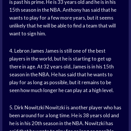
is past his prime. He is 33 years old and he is in his
15th season in the NBA. Anthony has said that he
wants to play for a few more years, but it seems
unlikely that he will be able to find a team that will
want to sign him.
4.
Lebron James
James is still one of the best
players in the world, but he is starting to get up
there in age. At 32 years old, James is in his 15th
season in the NBA. He has said that he wants to
play for as long as possible, but it remains to be
seen how much longer he can play at a high level.
5.
Dirk Nowitzki
Nowitzki is another player who has
been around for a long time. He is 38 years old and
he is in his 20th season in the NBA. Nowitzki has