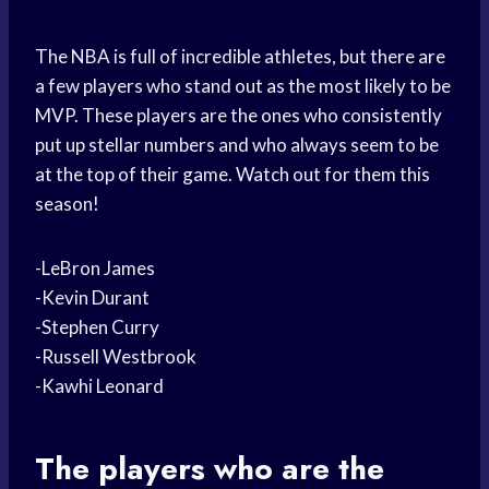
The NBA is full of incredible athletes, but there are
a few players who stand out as the most likely to be
MVP. These players are the ones who consistently
put up stellar numbers and who always seem to be
at the top of their game. Watch out for them this
season!
-LeBron James
-Kevin Durant
-Stephen Curry
-Russell Westbrook
-Kawhi Leonard
The players who are the