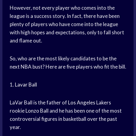
However, not every player who comes into the
league is a success story. In fact, there have been
plenty of players who have come into the league
with high hopes and expectations, only to fall short
and flame out.
So, who are the most likely candidates to be the
next NBA bust? Here are five players who fit the bill.
1.
Lavar Ball
LaVar Ball is the father of
Los Angeles
Lakers
rookie
Lonzo Ball
and he has been one of the most
controversial figures in basketball over the past
year.