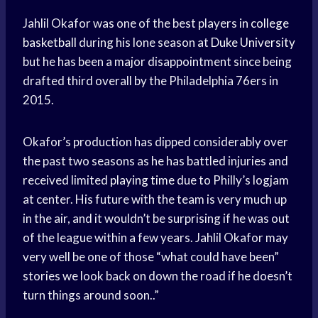
Jahlil Okafor was one of the best players in
college
basketball
during his lone season at
Duke University
but he has been a major disappointment since being
drafted third overall by the Philadelphia 76ers in
2015.
Okafor’s production has dipped considerably over
the past two seasons as he has battled injuries and
received limited
playing time
due to Philly’s logjam
at center. His future with the team is very much up
in the air, and it wouldn’t be surprising if he was out
of the league within a few years. Jahlil Okafor may
very well be one of those “what could have been”
stories we look back on down the road if he doesn’t
turn things around soon..”