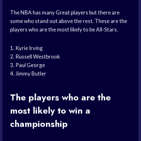
The NBA has many
Great players
but there are
some who stand out above the rest. These are the
players who are the most likely to be All-Stars.
1. Kyrie Irving
2. Russell Westbrook
3. Paul George
4. Jimmy Butler
The players who are the
most likely to win a
championship