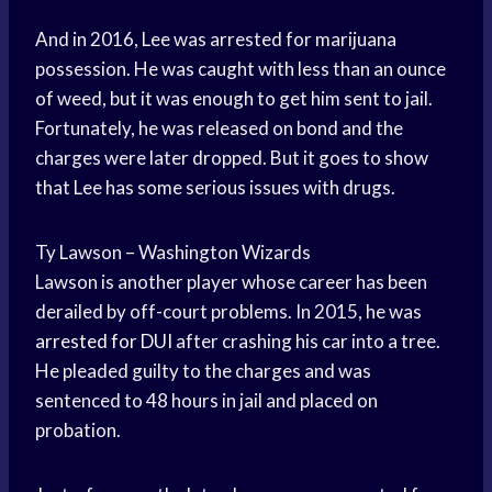
And in 2016, Lee was arrested for marijuana
possession. He was caught with less than an ounce
of weed, but it was enough to get him sent to jail.
Fortunately, he was released on bond and the
charges were later dropped. But it goes to show
that Lee has some serious issues with drugs.
Ty Lawson – Washington Wizards
Lawson is another player whose career has been
derailed by off-court problems. In 2015, he was
arrested for DUI
after crashing his car into a tree.
He pleaded guilty to the charges and was
sentenced to 48 hours in jail and placed on
probation.