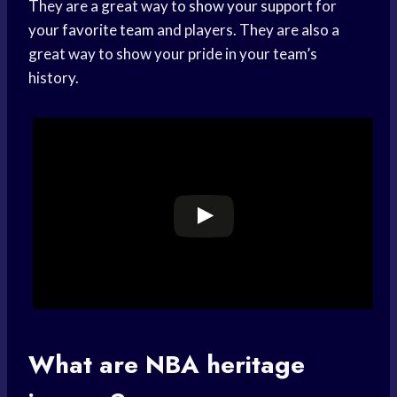
They are a great way to
show your support
for
your
favorite team
and players. They are also a
great way to show your pride in your team’s
history.
What are NBA heritage