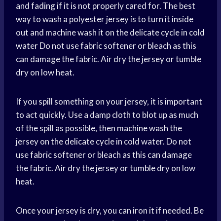
and fading if it is not properly cared for. The best
way to wash a polyester jersey is to turn it inside
out and machine wash it on the delicate cycle in
cold
water
Do not use fabric softener or bleach as this
can damage the fabric. Air dry the jersey or tumble
dry on low heat.
If you spill something on your jersey, it is important
to act quickly. Use a damp cloth to blot up as much
of the spill as possible, then machine wash the
jersey on the delicate cycle in cold water. Do not
use fabric softener or bleach as this can damage
the fabric. Air dry the jersey or tumble dry on low
heat.
Once your jersey is dry, you can iron it if needed. Be