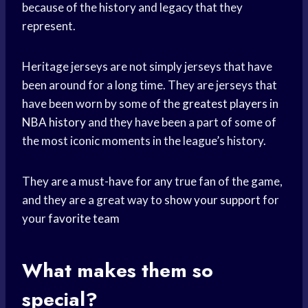
because of the history and legacy that they
represent.
Heritage jerseys are not simply jerseys that have
been around for a long time. They are jerseys that
have been worn by some of the
greatest players
in
NBA history
and they have been a part of some of
the most iconic moments in the league’s history.
They are a must-have for any true fan of the game,
and they are a great way to
show your support
for
your
favorite team
What makes them so
special?