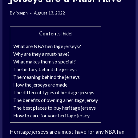
By
joseph
August 13, 2022
Contents
[
hide
]
What are NBA heritage jerseys?
Why are they a must-have?
What makes them so special?
The history behind the jerseys
The meaning behind the jerseys
How the jerseys are made
The different types of heritage jerseys
The benefits of owning a heritage jersey
The best places to buy heritage jerseys
How to care for your heritage jersey
Heritage jerseys are a must-have for any
NBA fan