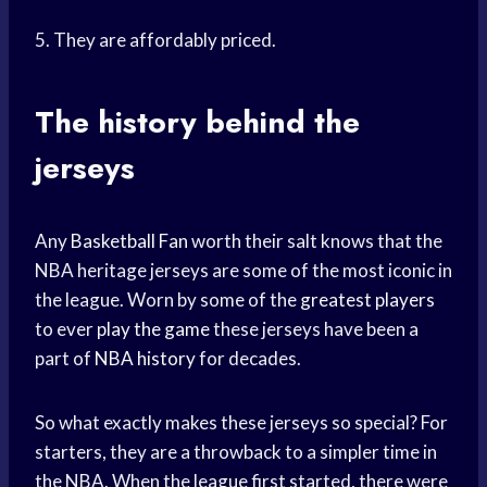
5. They are affordably priced.
The history behind the
jerseys
Any
Basketball Fan
worth their salt knows that the
NBA heritage jerseys are some of the most iconic in
the league. Worn by some of the
greatest players
to ever
play the game
these jerseys have been a
part of
NBA history
for decades.
So what exactly makes these jerseys so special? For
starters, they are a throwback to a simpler time in
the NBA. When the league first started, there were