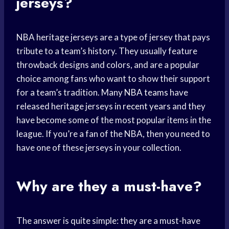
jerseys?
NBA heritage jerseys are a type of jersey that pays
tribute to a team’s history. They usually feature
throwback designs and colors, and are a popular
choice among fans who want to show their support
for a team’s tradition. Many
NBA teams
have
released heritage jerseys in
recent years
and they
have become some of the most popular items in the
league. If you’re a fan of the NBA, then you need to
have one of these jerseys in your collection.
Why are they a must-have?
The answer is quite simple: they are a must-have