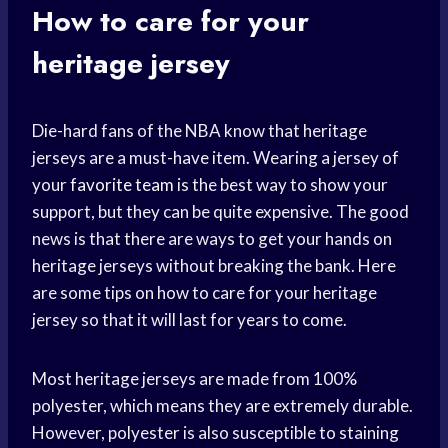
How to care for your
heritage jersey
Die-hard fans of the NBA know that heritage
jerseys are a must-have item. Wearing a jersey of
your
favorite team
is the best way to show your
support, but they can be quite expensive. The good
news is that there are ways to get your hands on
heritage jerseys without breaking the bank. Here
are some tips on how to care for your heritage
jersey so that it will last for years to come.
Most heritage jerseys are made from 100%
polyester, which means they are extremely durable.
However, polyester is also susceptible to staining