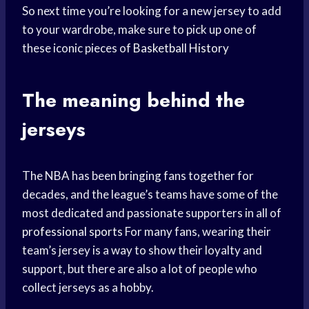
So next time you’re looking for a new jersey to add
to your wardrobe, make sure to pick up one of
these iconic pieces of
Basketball History
The meaning behind the
jerseys
The NBA has been bringing fans together for
decades, and the league’s teams have some of the
most dedicated and passionate supporters in all of
professional sports
For many fans, wearing their
team’s jersey is a way to show their loyalty and
support, but there are also a lot of people who
collect jerseys as a hobby.