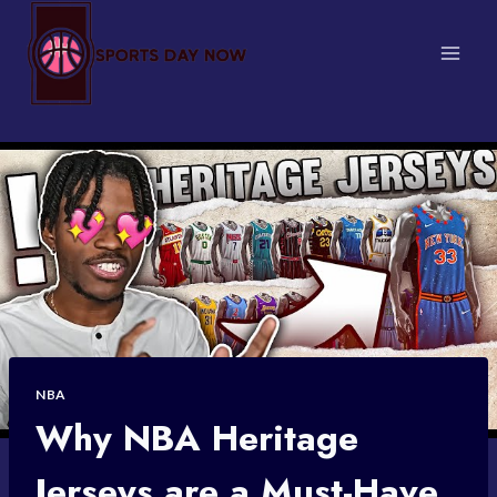
Skip
to
content
NBA
Why NBA Heritage
Jerseys are a Must-Have