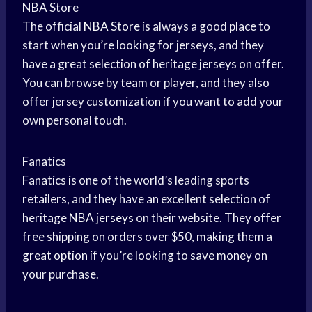
NBA Store
The official
NBA Store
is always a good place to
start when you’re looking for jerseys, and they
have a great selection of heritage jerseys on offer.
You can browse by team or player, and they also
offer jersey customization if you want to add your
own personal touch.
Fanatics
Fanatics is one of the world’s leading sports
retailers, and they have an excellent selection of
heritage
NBA jerseys
on their website. They offer
free shipping on orders over $50, making them a
great option
if you’re looking to
save money
on
your purchase.