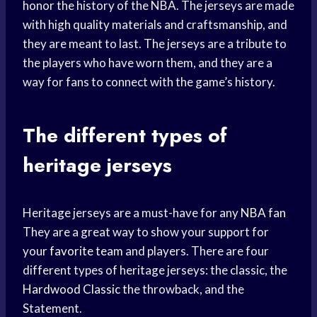
honor the history of the NBA. The jerseys are made
with high quality materials and craftsmanship, and
they are meant to last. The jerseys are a tribute to
the players who have worn them, and they are a
way for fans to connect with the game’s history.
The different types of
heritage jerseys
Heritage jerseys are a must-have for any
NBA fan
They are a great way to show your support for
your
favorite team
and players. There are four
different types of heritage jerseys: the classic, the
Hardwood Classic
the throwback, and the
Statement.