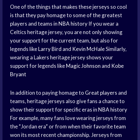
One of the things that makes these jerseys so cool
is that they pay homage to some of the greatest
players and teams in
NBA history
If you wear a
Celtics heritage jersey, you are not only showing
your support for the current team, but also for
legends like
Larry Bird
and
Kevin McHale
Similarly,
wearing a Lakers heritage jersey shows your
support for legends like
Magic Johnson
and
Kobe
Bryant
In addition to paying homage to
Great players
and
teams, heritage jerseys also give fans a chance to
show their support for specific eras in
NBA history
For example, many fans love wearing jerseys from
the “Jordan era” or from when their
favorite team
won its most recent championship. Jerseys from