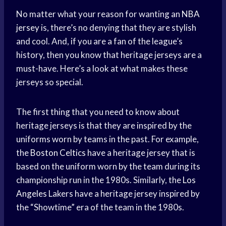
No matter what your reason for wanting an
NBA
jersey
is, there’s no denying that they are stylish
and cool. And, if you are a fan of the league’s
history, then you know that heritage jerseys are a
must-have. Here’s a look at what makes these
jerseys so special.
The first thing that you need to know about
heritage jerseys is that they are inspired by the
uniforms worn by teams in the past. For example,
the
Boston Celtics
have a heritage jersey that is
based on the uniform worn by the team during its
championship run in the 1980s. Similarly, the
Los
Angeles
Lakers have a heritage jersey inspired by
the “Showtime” era of the team in the 1980s.