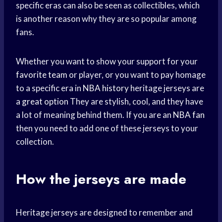
specific eras can also be seen as collectibles, which
is another reason why they are so popular among
fans.
Whether you want to show your support for your
favorite team
or player, or you want to pay homage
to a specific era in
NBA history
heritage jerseys are
a
great option
They are stylish, cool, and they have
a lot of meaning behind them. If you are an
NBA fan
then you need to add one of these jerseys to your
collection.
How the jerseys are made
Heritage jerseys are designed to remember and