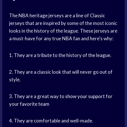
The NBA heritage jerseys are a line of
Classic
jerseys
that are inspired by some of the most iconic
looks in the history of the league. These jerseys are
a must-have for any true
NBA fan
and here’s why:
1. They are a tribute to the history of the league.
2. They are a classic look that will never go out of
style.
3. They are a great way to
show your support
for
your
favorite team
4. They are comfortable and well-made.