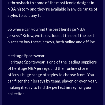
a throwback to some of the most iconic designs in
NBA history
and they’re available in a wide range of
styles to suit any fan.
So where can you find the best heritage NBA
jerseys? Below, we take a look at three of the best
places to buy these jerseys, both online and offline.
Heritage Sportswear
Heritage Sportswear is one of the leading suppliers
of heritage
NBA jerseys
and their online store
offers a huge range of styles to choose from. You
can filter their jerseys by team, player, or even year,
making it easy to find the perfect jersey for your
collection.