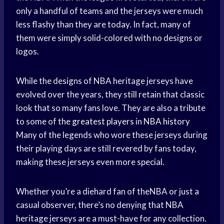
only a handful of teams and the jerseys were much
less flashy than they are today. In fact, many of
them were simply solid-colored with no designs or
logos.
While the designs of NBA heritage jerseys have
evolved over the years, they still retain that classic
look that so many fans love. They are also a tribute
to some of the
greatest players
in
NBA history
Many of the legends who wore these jerseys during
their playing days are still revered by fans today,
making these jerseys even more special.
Whether you’re a diehard fan of theNBA or just a
casual observer, there’s no denying that NBA
heritage jerseys are a must-have for any collection.