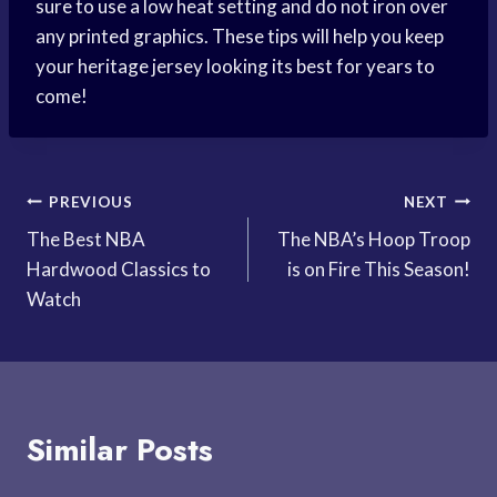
sure to use a low heat setting and do not iron over
any printed graphics. These tips will help you keep
your heritage jersey looking its best for years to
come!
Post
PREVIOUS
NEXT
The Best NBA
The NBA’s Hoop Troop
navigation
Hardwood Classics to
is on Fire This Season!
Watch
Similar Posts