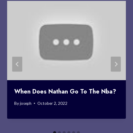
When Does Nathan Go To The Nba?
By
joseph
October 2, 2022