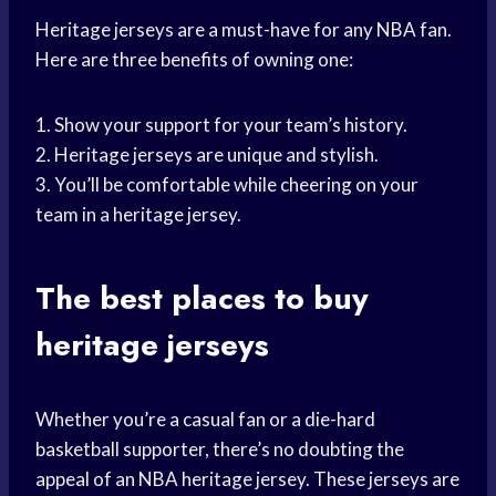
Heritage jerseys are a must-have for any NBA fan.
Here are three benefits of owning one:
1. Show your support for your team’s history.
2. Heritage jerseys are unique and stylish.
3. You’ll be comfortable while cheering on your
team in a heritage jersey.
The best places to buy
heritage jerseys
Whether you’re a casual fan or a die-hard
basketball supporter, there’s no doubting the
appeal of an NBA heritage jersey. These jerseys are