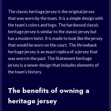
The classic heritage jersey is the original jersey
that was worn by the team. It is a simple design with
the team’s colors and logo. The hardwood classic
heritage jersey is similar to the classic jersey but
has a modern twist. It is made to look like the jersey
that would be worn on the court. The throwback
heritage jersey is an exact replica of a jersey that
was worn in the past. The Statement heritage
jersey is a newer design that includes elements of
the team’s history.
The benefits of owning a
heritage jersey