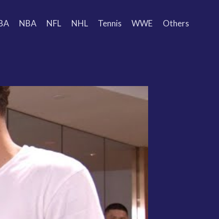
BA
NBA
NFL
NHL
Tennis
WWE
Others