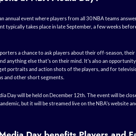
n annual event where players from all 30
NBA teams
answer
t typically takes place in late September, a few weeks before
porters a chance to ask players about their off-season, their
nd anything else that’s on their mind. It’s also an opportunity
t portraits and action shots of the players, and for televisi
ns and other short segments.
 Day will be held on December 12th. The event will be close
ndemic, but it will be streamed live on the NBA’s website a
edia Day benefits Players and F