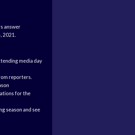
rs answer
4, 2021.
attending media day
from reporters.
ason
ations for the
ng season
and see