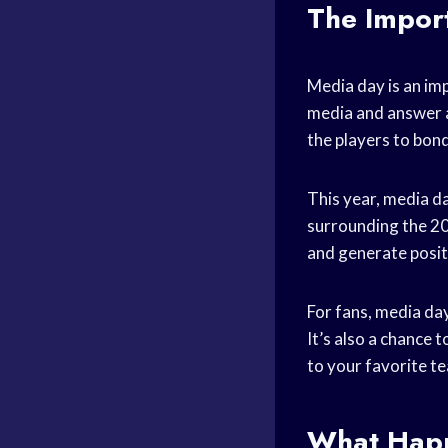
The Impor
Media day is an im
media and answer 
the players to bond
This year, media d
surrounding the 20
and generate posit
For fans, media day
It’s also a chance 
to your favorite t
What Happ