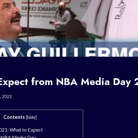
Expect from NBA Media Day 
, 2022
Contents
[
hide
]
21: What to Expect
f NBA Media Day