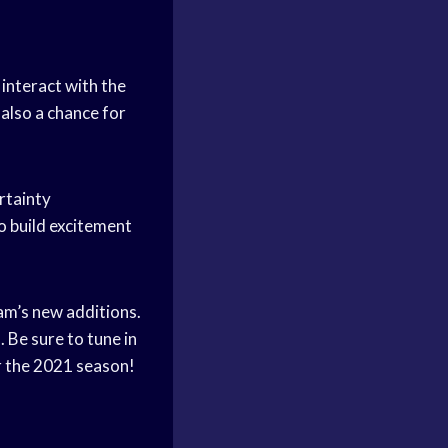
 interact with the
 also a chance for
rtainty
o build excitement
eam’s new additions.
 Be sure to tune in
r the 2021 season!