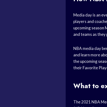
Media day is an eve
players and coach
upcoming season
M
and teams as they 
NBA media day bene
and learn more abo
the
upcoming seas
their
Favorite Play
What to e
The 2021 NBA Media