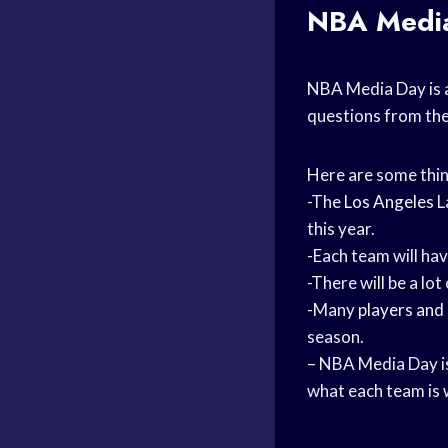
NBA Media
NBA Media Day is 
questions from the 
Here are some thi
-The
Los Angeles
L
this year.
-Each team will ha
-There will be a lo
-Many
players and
season.
– NBA Media Day is 
what each team is 