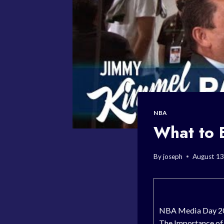
NBA
What to 
By
joseph
August 13
NBA Media Day 20
The Importance o