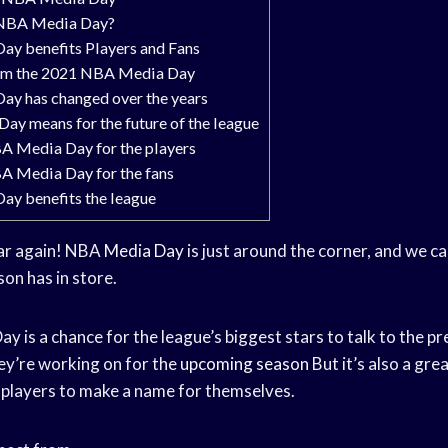
 NBA Media Day?
y benefits Players and Fans
rom the 2021 NBA Media Day
y has changed over the years
y means for the future of the league
BA Media Day for the players
BA Media Day for the fans
y benefits the league
year again! NBA
Media Day
is just around the corner, and we ca
on has in store.
y is a chance for the league’s biggest stars to talk to the pr
ey’re working on for the
upcoming season
But it’s also a gre
 players to make a name for themselves.