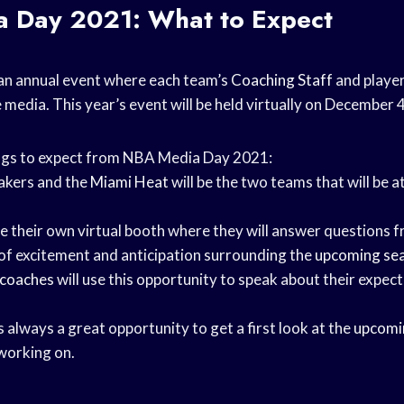
 Day 2021: What to Expect
an annual event where each team’s
Coaching Staff
and playe
media. This year’s event will be held virtually on December 
ngs to expect from NBA Media Day 2021:
akers and the
Miami Heat
will be the two teams that will be 
ve their own virtual booth where they will answer questions 
t of excitement and anticipation surrounding the
upcoming se
 coaches
will use this opportunity to speak about their expect
always a great opportunity to get a first look at the
upcomi
working on.