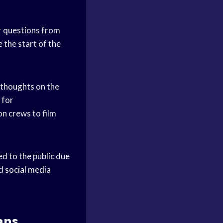
 questions from
 the start of the
 thoughts on the
 for
on crews to film
d to the public due
nd
social media
ans