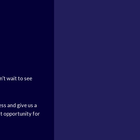
n’t wait to see
ess and give us a
at opportunity for