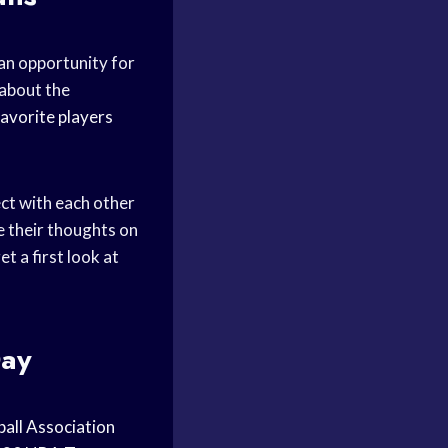
 an opportunity for
about the
favorite players
ct with each other
e their thoughts on
t a first look at
Day
all Association