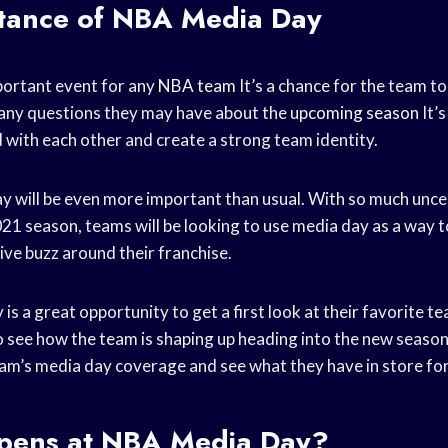
tance of NBA Media Day
portant event for any
NBA team
It’s a chance for the team to
any questions they may have about the
upcoming season
It’s
 with each other and create a strong team identity.
ay will be even more important than usual. With so much unce
21 season, teams will be looking to use media day as a way t
ive buzz around their franchise.
 is a great opportunity to get a first look at their favorite t
to see how the team is shaping up heading into the new season.
eam’s media day coverage and see what they have in store fo
ens at NBA Media Day?