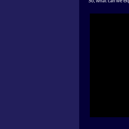
So, what can we e