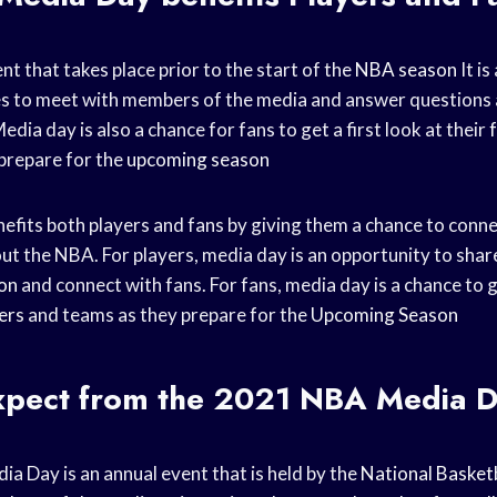
nt that takes place prior to the start of the
NBA season
It is
es to meet with members of the media and answer questions 
edia day is also a chance for fans to get a first look at their
prepare for the
upcoming season
fits both players and fans by giving them a chance to conne
ut the NBA. For players, media day is an opportunity to shar
on
and connect with fans. For fans, media day is a chance to ge
ers
and teams as they prepare for the
Upcoming Season
xpect from the 2021 NBA Media 
 Day is an annual event that is held by the
National Basketb