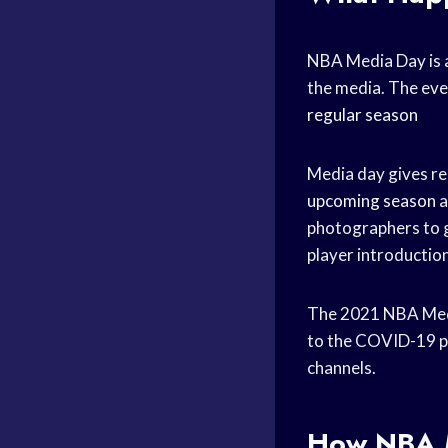
NBA Media Day is a
the media. The even
regular season
Media day gives re
upcoming season
a
photographers to ge
player introductio
The 2021 NBA Media
to the COVID-19 pa
channels.
How NBA M