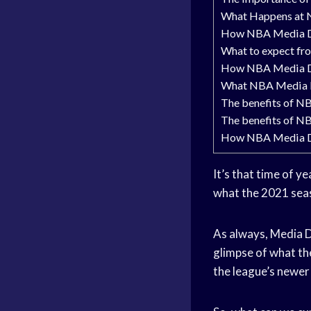
What Happens at
How NBA Media Da
What to expect f
How NBA Media Da
What NBA Media Da
The benefits of N
The benefits of N
How NBA Media Da
It’s that time of 
what the 2021 seas
As always, Media Da
glimpse of what th
the league’s newer