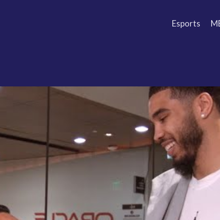
Esports
M