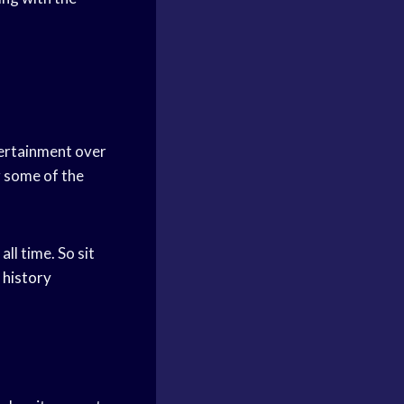
tertainment over
g some of the
ll time. So sit
history