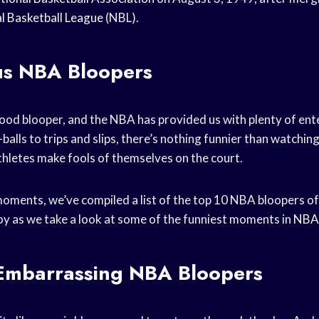
l Basketball League
(NBL).
ous NBA Bloopers
ood blooper, and the NBA has provided us with plenty of en
-balls to trips and slips, there’s nothing funnier than watchin
thletes make fools of themselves on the court.
oments, we’ve compiled a list of the top 10 NBA bloopers of a
joy as we take a look at some of the funniest moments in
NBA 
Embarrassing NBA Bloopers