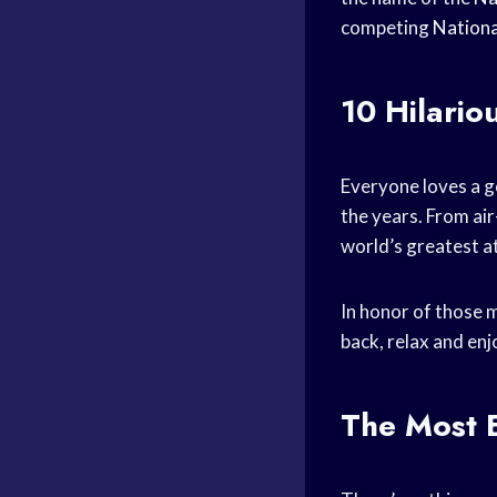
competing
Nationa
10 Hilari
Everyone loves a g
the years. From air
world’s greatest a
In honor of those m
back, relax and en
The Most 