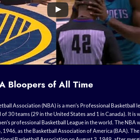
A Bloopers of All Time
tball Association
(NBA) is a men’s
Professional Basketball
l
of 30 teams (29 in the
United States
and 1 in Canada). It is
men’s professional
Basketball League
in the world. The NBA 
, 1946, as the
Basketball Association
of America (BAA). The
tional Basketball Association
on August 3, 1949, after merg