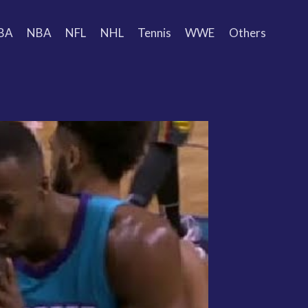
BA
NBA
NFL
NHL
Tennis
WWE
Others