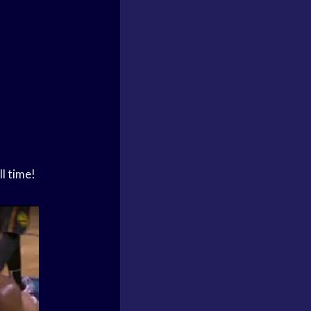
l time!