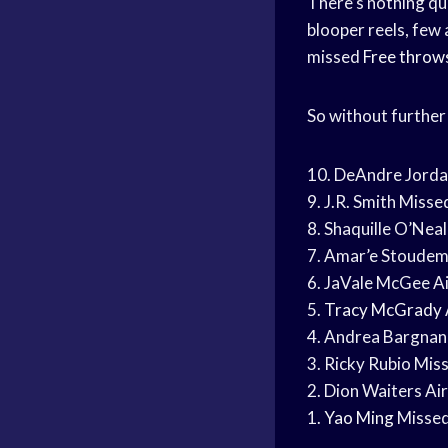
There’s nothing qui
blooper reels, few
missed
Free throw
So without further 
10. DeAndre Jord
9. J.R. Smith Miss
8. Shaquille O’Neal
7. Amar’e Stoudem
6. JaVale McGee Ai
5.
Tracy McGrady
4. Andrea Bargnani
3. Ricky Rubio Mi
2. Dion Waiters Air
1.
Yao Ming
Missed