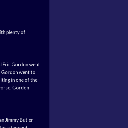
ith plenty of
d
Eric Gordon went
s Gordon went to
ting in one of the
 worse, Gordon
an
Jimmy Butler
for a timeout,