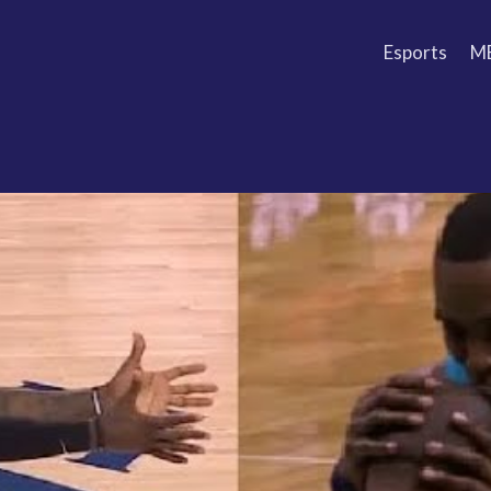
Esports
M