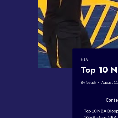
NBA
Top 10 N
By
joseph
August 11
Conte
Top 10 NBA Bloope
10 Hilarious NBA