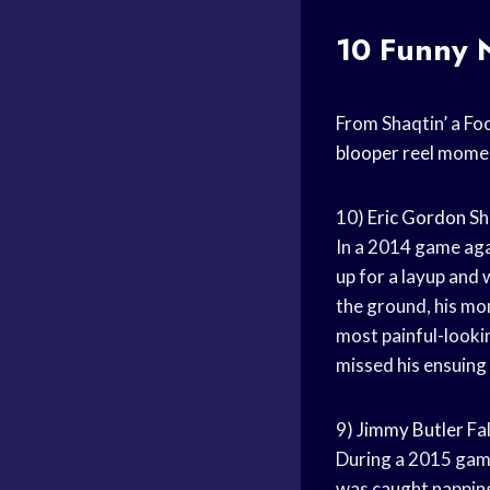
10 Funny 
From Shaqtin’ a Foo
blooper reel
moment
10)
Eric Gordon
Sh
In a 2014 game ag
up for a layup an
the ground, his mom
most painful-looki
missed his ensuing
9)
Jimmy Butler
Fal
During a 2015 gam
was caught napping