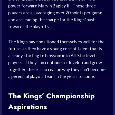
power forward
Marvin Bagley III. These three
players are all averaging over 20
points per game
and are leading the charge for the Kings’ push
towards the playoffs.
The Kings have positioned themselves well for the
future, as they have a young core of talent that is
already starting to blossom into All-Star level
players. If they can continue to develop and grow
together, there is no reason why they can’t become
a perennial playoff team in the years to come.
The Kings’ Championship
Aspirations