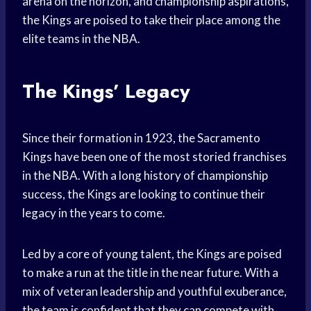
arena on the horizon, and championship aspirations,
the Kings are poised to take their place among the
elite teams in the NBA.
The Kings’ Legacy
Since their formation in 1923, the Sacramento
Kings have been one of the most storied franchises
in the NBA. With a long history of championship
success, the Kings are looking to continue their
legacy in the years to come.
Led by a core of young talent, the Kings are poised
to
make a run
at the title in the near future. With a
mix of veteran leadership and youthful exuberance,
the team is confident that they can compete with