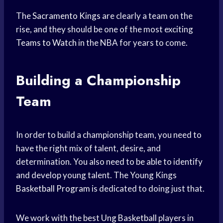
The
Sacramento Kings
are clearly a team on the
rise, and they should be one of the most exciting
Teams to Watch
in the NBA for years to come.
Building a Championship
Team
In order to build a championship team, you need to
have the right mix of talent, desire, and
determination. You also need to be able to identify
and develop young talent. The Young Kings
Basketball Program
is dedicated to doing just that.
We work with the best
Ung Basketball
players in