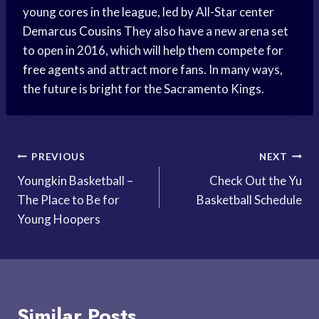
young cores in the league, led by All-Star center
Demarcus Cousins
They also have a new arena set
to open in 2016, which will help them compete for
free agents
and attract more fans. In many ways,
the future is bright for the Sacramento Kings.
Post
PREVIOUS
NEXT
Youngkin Basketball –
Check Out the Yu
navigation
The Place to Be for
Basketball Schedule
Young Hoopers
Similar Posts