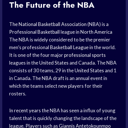
The Future of the NBA
The
National Basketball Association
(NBA) is a
Professional Basketball
league in
North America
The NBA is widely considered to be the premier
men’s professional
Basketball League
in the world.
It is one of the four major
professional sports
leagues in the
United States
and Canada. The NBA
consists of 30 teams, 29 in the
United States
and 1
in Canada. The
NBA draft
is an annual event in
which the teams select new players for their
rosters.
In
recent years
the NBA has seen a influx of young
talent that is quickly changing the landscape of the
league. Players such as
Giannis Antetokounmpo