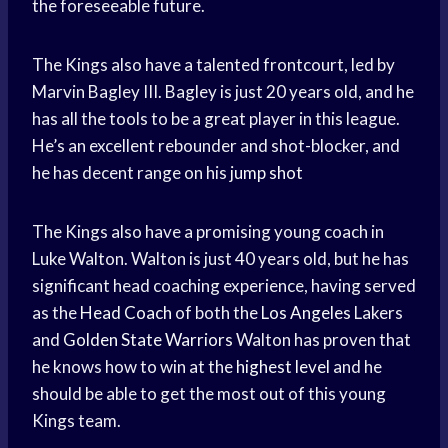
the foreseeable future.
The Kings also have a talented frontcourt, led by
Marvin Bagley III. Bagley is just 20 years old, and he
has all the tools to be a great player in this league.
He’s an excellent rebounder and shot-blocker, and
he has decent range on his
jump shot
The Kings also have a promising young coach in
Luke Walton. Walton is just 40 years old, but he has
significant head coaching experience, having served
as the
Head Coach
of both the
Los Angeles
Lakers
and
Golden State Warriors
Walton has proven that
he knows how to win at the
highest level
and he
should be able to get the most out of this young
Kings team.