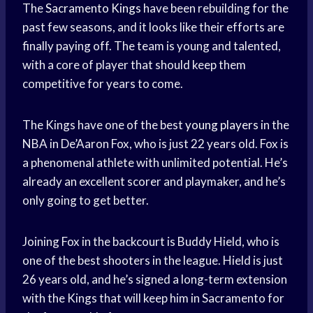
The
Sacramento Kings
have been rebuilding for the
past few seasons, and it looks like their efforts are
finally paying off. The team is young and talented,
with a core of player that should keep them
competitive for years to come.
The Kings have one of the best
young players
in the
NBA in De’Aaron Fox, who is just 22 years old. Fox is
a phenomenal athlete with unlimited potential. He’s
already an excellent scorer and playmaker, and he’s
only going to get better.
Joining Fox in the backcourt is Buddy Hield, who is
one of the best shooters in the league. Hield is just
26 years old, and he’s signed a long-term extension
with the Kings that will keep him in Sacramento for