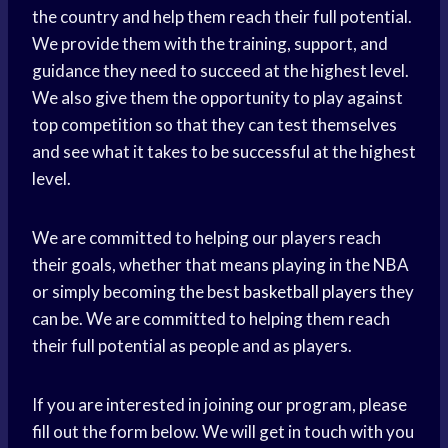
the country and help them reach their full potential.
We provide them with the training, support, and
guidance they need to succeed at the highest level.
We also give them the opportunity to play against
top competition so that they can test themselves
and see what it takes to be successful at the highest
level.
We are committed to helping our players reach
their goals, whether that means playing in the NBA
or simply becoming the best
basketball players
they
can be. We are committed to helping them reach
their full potential as people and as players.
If you are interested in joining our program, please
fill out the form below. We will get in touch with you