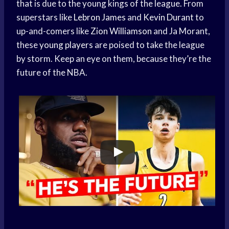
that is due to the young kings of the league. From
superstars like
Lebron James
and
Kevin Durant
to
up-and-comers like
Zion Williamson
and Ja Morant,
these
young players
are poised to take the league
by storm. Keep an eye on them, because they’re the
future of the NBA.