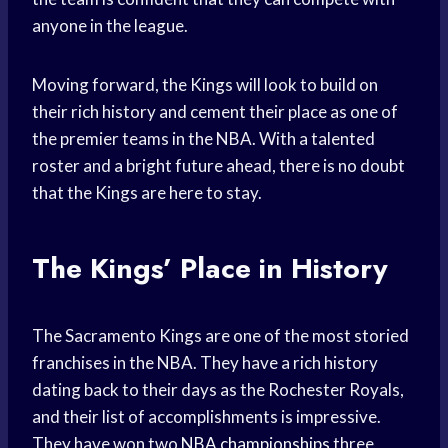
anyone in the league.
Moving forward, the Kings will look to build on
their rich history and cement their place as one of
the premier teams in the NBA. With a talented
roster and a bright future ahead, there is no doubt
that the Kings are here to stay.
The Kings’ Place in History
The Sacramento Kings are one of the most storied
franchises in the NBA. They have a rich history
dating back to their days as the Rochester Royals,
and their list of accomplishments is impressive.
They have won two
NBA championships
three