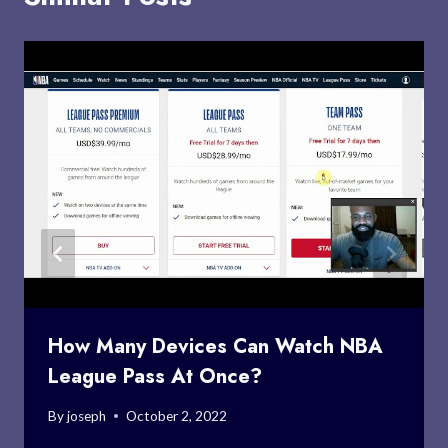
How Many Devices Can Watch NBA
League Pass At Once?
By
joseph
October 2, 2022