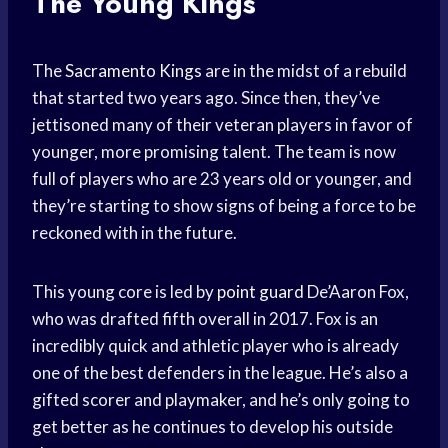
The Young Kings
The
Sacramento Kings
are in the midst of a rebuild
that started two years ago. Since then, they’ve
jettisoned many of their veteran players in favor of
younger, more promising talent. The team is now
full of players who are 23 years old or younger, and
they’re starting to show signs of being a force to be
reckoned with in the future.
This young core is led by
point guard
De’Aaron Fox,
who was drafted fifth overall in 2017. Fox is an
incredibly quick and athletic player who is already
one of the best defenders in the league. He’s also a
gifted scorer and playmaker, and he’s only going to
get better as he continues to develop his outside