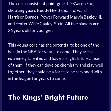
The core consists of
point guard
De’Aaron Fox,
shooting guard
Buddy Hield
small forward
Harrison Barnes,
Power Forward
Marvin Bagley
III,
and center Willie Cauley-Stein. All five players are
26 years old or younger.
This young core has the potential to be one of the
best in the NBA for years to come. They are all
extremely talented and have a
bright future
ahead
of them. If they can develop chemistry and play well
together, they could be a force to be reckoned with
in the league for years to come.
The Kings’ Bright Future