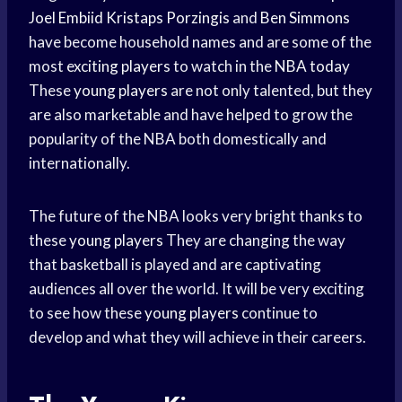
Joel Embiid
Kristaps Porzingis
and
Ben Simmons
have become household names and are some of the
most
exciting players
to watch in the
NBA today
These
young players
are not only talented, but they
are also marketable and have helped to grow the
popularity of the NBA both domestically and
internationally.
The future of the NBA looks very bright thanks to
these
young players
They are changing the way
that basketball is played and are captivating
audiences all over the world. It will be very exciting
to see how these
young players
continue to
develop and what they will achieve in their careers.