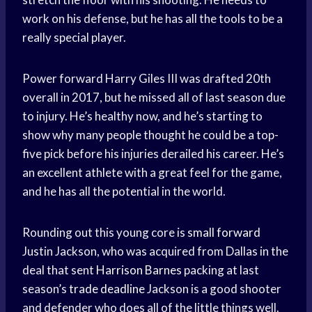
work on his defense, but he has all the tools to be a
really special player.
Power forward Harry Giles III was drafted 20th
overall in 2017, but he missed all of last season due
to injury. He’s healthy now, and he’s starting to
show why many people thought he could be a top-
five pick before his injuries derailed his career. He’s
an excellent athlete with a great feel for the game,
and he has all the potential in the world.
Rounding out this young core is
small forward
Justin Jackson, who was acquired from Dallas in the
deal that sent
Harrison Barnes
packing at last
season’s
trade deadline
Jackson is a good shooter
and defender who does all of the little things well.