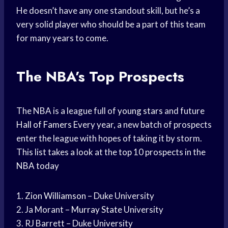
He doesn’t have any one standout skill, but he’s a
very solid player who should be a part of this team
for many years to come.
The NBA’s Top Prospects
The NBA is a league full of
young stars
and future
Hall of Famers
Every year, a new batch of prospects
enter the league with hopes of taking it by storm.
This list takes a look at the top 10 prospects in the
NBA today
1.
Zion Williamson
– Duke University
2. Ja Morant –
Murray State
University
3. RJ Barrett – Duke University