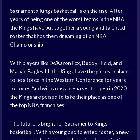
Sacramento Kings
basketball is on the rise. After
years of being one of the
worst teams
in the NBA,
the Kings have put together a young and talented
roster that has them dreaming of an
NBA
Championship
With players like De’Aaron Fox, Buddy Hield, and
Marvin Bagley III, the Kings have the pieces in place
to be a force in the
Western Conference
for years
to come. And with a new arena set to open in 2020,
the Kings are poised to take their place as one of
the
top NBA
franchises.
The future is bright for
Sacramento Kings
basketball. With a young and talented roster, a new