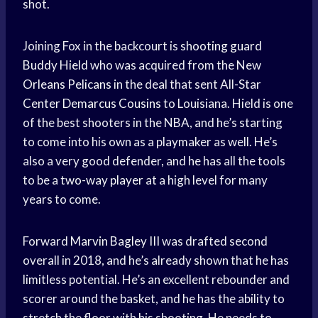
shot.
Joining Fox in the backcourt is
shooting guard
Buddy Hield
who was acquired from the New
Orleans Pelicans
in the deal that sent All-Star
Center Demarcus Cousins
to Louisiana. Hield is one
of the best shooters in the NBA, and he’s starting
to come into his own as a playmaker as well. He’s
also a very good defender, and he has all the tools
to be a
two-way player
at a high level for many
years to come.
Forward
Marvin Bagley III
was drafted second
overall in 2018, and he’s already shown that he has
limitless potential. He’s an excellent rebounder and
scorer around the basket, and he has the ability to
stretch the floor with his shooting. He needs to