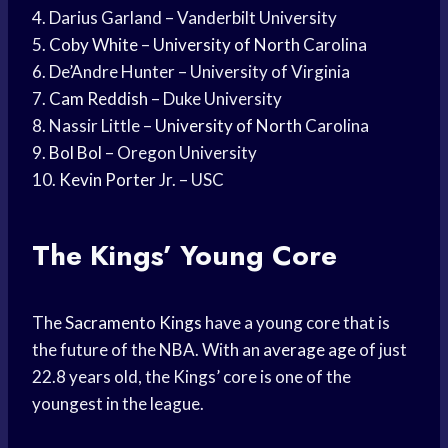
4. Darius Garland – Vanderbilt University
5.
Coby White
–
University of North
Carolina
6. De’Andre Hunter – University of Virginia
7.
Cam Reddish
– Duke University
8. Nassir Little –
University of North
Carolina
9.
Bol Bol
– Oregon University
10.
Kevin Porter
Jr. – USC
The Kings’ Young Core
The
Sacramento Kings
have a young core that is
the future of the NBA. With an
average age
of just
22.8 years old, the Kings’ core is one of the
youngest in the league.