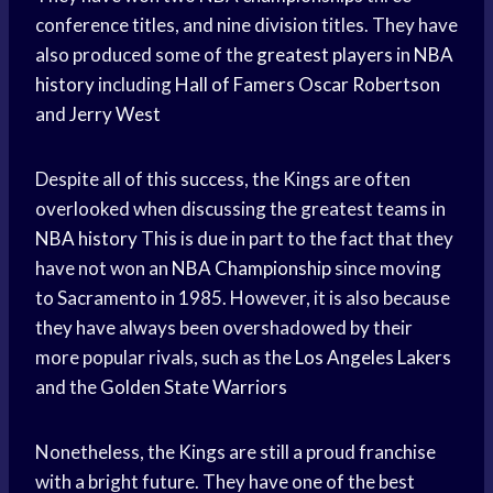
conference titles, and nine division titles. They have
also produced some of the
greatest players
in
NBA
history
including
Hall of Famers
Oscar Robertson
and
Jerry West
Despite all of this success, the Kings are often
overlooked when discussing the greatest teams in
NBA history
This is due in part to the fact that they
have not won an
NBA Championship
since moving
to Sacramento in 1985. However, it is also because
they have always been overshadowed by their
more popular rivals, such as the
Los Angeles Lakers
and the
Golden State Warriors
Nonetheless, the Kings are still a proud franchise
with a bright future. They have one of the best