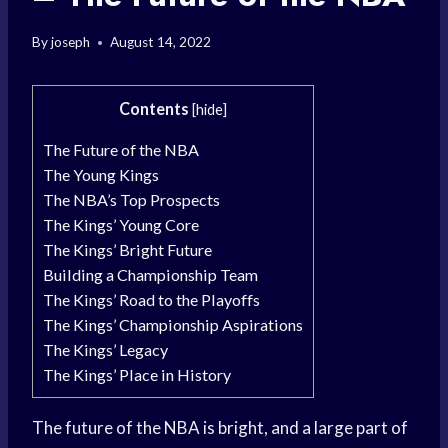
By
joseph
August 14, 2022
Contents
[
hide
]
The Future of the NBA
The Young Kings
The NBA’s Top Prospects
The Kings’ Young Core
The Kings’ Bright Future
Building a Championship Team
The Kings’ Road to the Playoffs
The Kings’ Championship Aspirations
The Kings’ Legacy
The Kings’ Place in History
The future of the NBA is bright, and a large part of