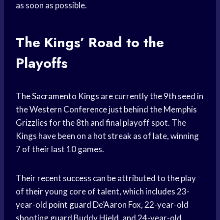
as soon as possible.
The Kings’ Road to the
Playoffs
The
Sacramento Kings
are currently the 9th seed in
the
Western Conference
just behind the
Memphis
Grizzlies
for the 8th and final playoff spot. The
Kings have been on a hot streak as of late, winning
7 of their last 10 games.
Their recent success can be attributed to the play
of their young core of talent, which includes 23-
year-old
point guard
De’Aaron Fox, 22-year-old
shooting guard
Buddy Hield, and 24-year-old