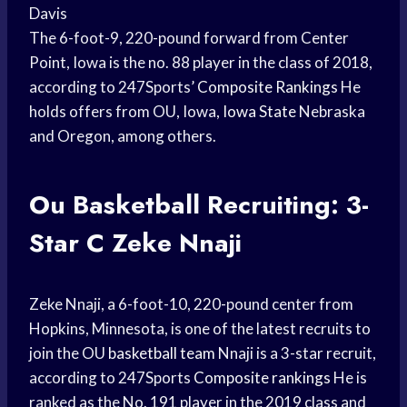
Davis
The 6-foot-9, 220-pound forward from Center
Point, Iowa is the no. 88 player in the class of 2018,
according to 247Sports’
Composite Rankings
He
holds offers from OU, Iowa,
Iowa State
Nebraska
and Oregon, among others.
Ou Basketball Recruiting: 3-
Star C Zeke Nnaji
Zeke Nnaji, a 6-foot-10, 220-pound center from
Hopkins, Minnesota, is one of the latest recruits to
join the OU
basketball team
Nnaji is a 3-star recruit,
according to 247Sports
Composite rankings
He is
ranked as the No. 191 player in the 2019 class and