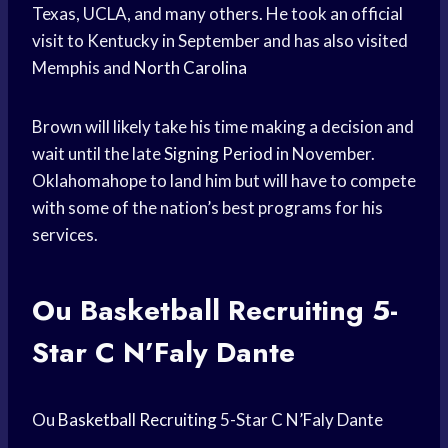
Texas, UCLA, and many others. He took an official
visit to Kentucky in September and has also visited
Memphis and
North Carolina
Brown will likely take his time making a decision and
wait until the late
Signing Period
in November.
Oklahomahope to land him but will have to compete
with some of the nation’s best programs for his
services.
Ou
Basketball Recruiting
5-
Star C N’Faly Dante
Ou
Basketball Recruiting
5-Star C N’Faly Dante