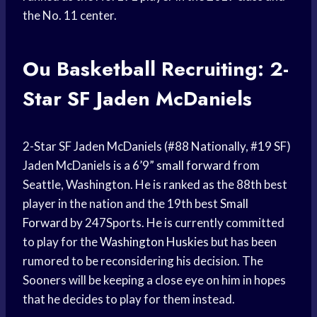
the No. 11 center.
Ou Basketball Recruiting: 2-
Star SF Jaden McDaniels
2-Star SF Jaden McDaniels (#88 Nationally, #19 SF)
Jaden McDaniels is a 6’9”
small forward
from
Seattle, Washington. He is ranked as the 88th best
player in the nation and the 19th best
Small
Forward
by 247Sports. He is currently committed
to play for the
Washington Huskies
but has been
rumored to be reconsidering his decision. The
Sooners will be keeping a close eye on him in hopes
that he decides to play for them instead.