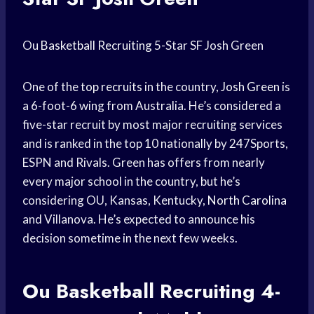
Ou
Basketball Recruiting
5-Star SF Josh Green
One of the
top recruits
in the country,
Josh Green
is
a 6-foot-6 wing from Australia. He’s considered a
five-star recruit by most major recruiting services
and is ranked in the top 10 nationally by 247Sports,
ESPN and Rivals. Green has offers from nearly
every major school in the country, but he’s
considering OU, Kansas, Kentucky,
North Carolina
and Villanova. He’s expected to announce his
decision sometime in the next few weeks.
Ou
Basketball Recruiting
4-