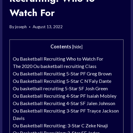
Watch For
By
joseph
August 13, 2022
Contents
[
hide
]
Ou Basketball Recruiting Who to Watch For
The 2020 Ou basketball recruiting Class
Ou Basketball Recruiting 5-Star PF Greg Brown
Ou Basketball Recruiting 5-Star C N’Faly Dante
Ou basketball recruiting 5-Star SF Josh Green
Ou Basketball Recruiting 4-Star PF Isaiah Mobley
Ou Basketball Recruiting 4-Star SF Jalen Johnson
Ou Basketball Recruiting 3-Star PF Trayce Jackson
Davis
Ou Basketball Recruiting: 3-Star C Zeke Nnaji
Ou Basketball Recruiting: 2-Star SF Jaden