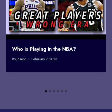
Who is Playing in the NBA?
By
joseph
February 7, 2023