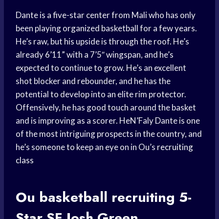
Dante is a five-star center from Mali who has only
been playing organized basketball for a few years.
He’s raw, but his upside is through the roof. He’s
already 6’11” with a 7’5″ wingspan, and he’s
expected to continue to grow. He’s an excellent
shot blocker and rebounder, and he has the
potential to develop into an elite rim protector.
Offensively, he has good touch around the basket
and is improving as a scorer. HeN’Faly Dante is one
of the most intriguing prospects in the country, and
he’s someone to keep an eye on in Ou’s
recruiting
class
Ou
basketball recruiting
5-
Star SF Josh Green