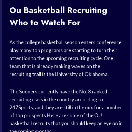
Ou
Basketball Recruiting
Who to Watch For
As the college
basketball season
enters
conference
play
many
top programs
are starting to turn their
attention to the upcoming recruiting cycle. One
team that is already making waves on the
recruiting trail
is the University of Oklahoma.
The Sooners currently have the No. 3 ranked
recruiting class
in the country according to
247Sports, and they are still in the mix for a number
of
top prospects
Here are some of the OU
basketball recruits
that you should keep an eye on in
the coming months.