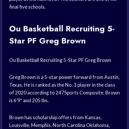
final five schools.
Ou
Basketball Recruiting
5-
Star PF Greg Brown
Ou
Basketball Recruiting
5-Star PF
Greg Brown
Greg Brown is a 5-star
power forward
from Austin,
Texas. He is ranked as the No. 3 player in the class
of 2020 according to 247Sports Composite. Brown
is 6’9″ and 205 lbs.
Brown has scholarship offers from Kansas,
Louisville, Memphis,
North Carolina
Oklahoma,