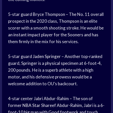
5-star guard Bryce Thompson – The No. 11 overall
prospect in the 2020 class, Thompson is an elite
scorer with a smooth shooting stroke. He would be
an instant impact player for the Sooners and has
them firmly in the mix for his services.
5-star guard
Jaden Springer
– Another top-ranked
guard, Springer is a physical specimen at 6-foot-4,
200 pounds. He is a superb athlete with a high
motor, and his defensive prowess would be a
welcome addition to OU’s backcourt.
4-star center Jabri Abdur-Rahim – The son of
former
NBA Star
Shareef Abdur-Rahim, Jabri is a 6-
foot-10 big man with
Good footwork
and touch