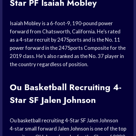
Star PF Isaiah Mobley
Isaiah Mobley is a 6-foot-9, 190-pound
power
forward
from Chatsworth, California. He’s rated
as a 4-star recruit by 247Sports and is the No. 11
power forward
in the 247Sports Composite for the
2019 class. He’s also ranked as the No. 37 player in
the country regardless of position.
Ou
Basketball Recruiting
4-
Star SF Jalen Johnson
Ou
basketball recruiting
4-Star SF Jalen Johnson
4-star
small forward
Jalen Johnson
is one of the
top