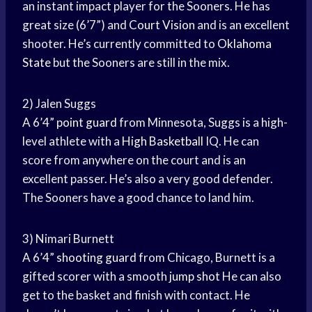
an instant impact player for the Sooners. He has
great size (6’7”) and
Court Vision
and is an excellent
shooter. He’s currently committed to
Oklahoma
State
but the Sooners are still in the mix.
2) Jalen Suggs
A 6’4”
point guard
from Minnesota, Suggs is a high-
level athlete with a
High Basketball
IQ. He can
score from anywhere on the court and is an
excellent passer. He’s also a very good defender.
The Sooners have a good chance to land him.
3) Nimari Burnett
A 6’4”
shooting guard
from Chicago, Burnett is a
gifted scorer with a smooth
jump shot
He can also
get to the basket and finish with contact. He