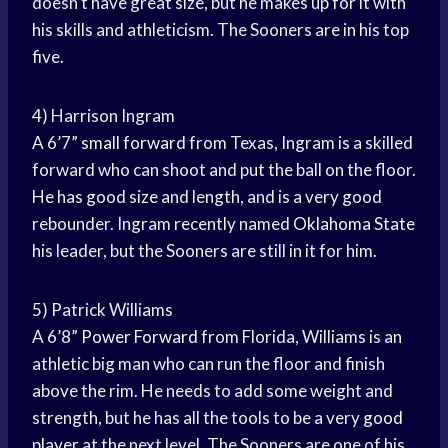
doesn’t have great size, but he makes up for it with
his skills and athleticism. The Sooners are in his top
five.
4) Harrison Ingram
A 6’7”
small forward
from Texas, Ingram is a skilled
forward who can shoot and put the ball on the floor.
He has good size and length, and is a very good
rebounder. Ingram recently named
Oklahoma State
his leader, but the Sooners are still in it for him.
5) Patrick Williams
A 6’8”
Power Forward
from Florida, Williams is an
athletic big man who can run the floor and finish
above the rim. He needs to add some weight and
strength, but he has all the tools to be a very
good
player
at the next level. The Sooners are one of his