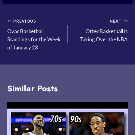
Post
PREVIOUS
NEXT
Ovac Basketball
Otter Basketball is
navigation
Standings for the Week
Taking Over the NBA
of January 28
Similar Posts