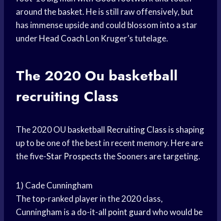
around the basket. He is still raw offensively, but
has immense upside and could blossom into a star
under
Head Coach
Lon Kruger’s tutelage.
The 2020 Ou
basketball
recruiting
Class
The 2020 OU basketball
Recruiting Class
is shaping
up to be one of the best in recent memory. Here are
the five-
Star Prospects
the Sooners are targeting.
1) Cade Cunningham
The top-ranked player in the 2020 class,
Cunningham is a do-it-all
point guard
who would be