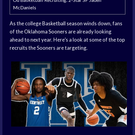
McDaniels
As the college
Basketball season
winds down, fans
of the
Oklahoma Sooners
are already looking
ahead to next year. Here’s a look at some of the
top
recruits
the Sooners are targeting.