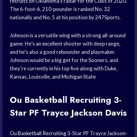
recruits
on Oklahoma’s radar for the Class of 2020.
The 6-foot-6, 210-pounder is ranked No. 32
nationally and No. 5 at his position by 247Sports.
Johnson is a versatile wing with a strong all-around
game. He’s an excellent shooter with deep range,
and he’s also a good rebounder and playmaker.
Johnson would be a big get for the Sooners, and
they’re currently in his top five along with Duke,
Kansas, Louisville, and
Michigan State
Ou
Basketball Recruiting
3-
Star PF
Trayce Jackson
Davis
Ou
Basketball Recruiting
3-Star PF Trayce Jackson-