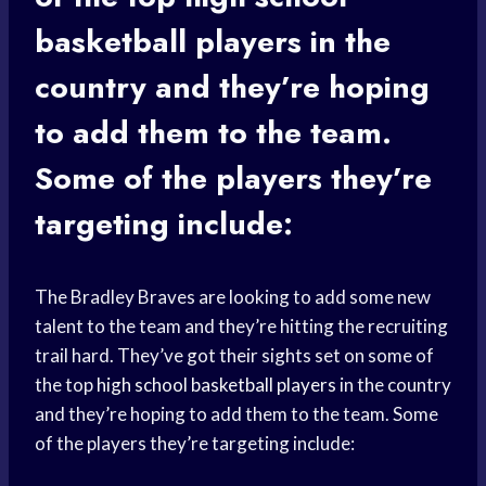
basketball players
in the
country and they’re hoping
to add them to the team.
Some of the players they’re
targeting include:
The Bradley Braves are looking to add some new
talent to the team and they’re hitting the recruiting
trail hard. They’ve got their sights set on some of
the top
high school
basketball players
in the country
and they’re hoping to add them to the team. Some
of the players they’re targeting include: