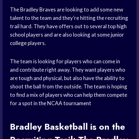
The
Bradley Braves
are looking to add some new
talent to the team and they’re hitting the recruiting
trail hard. They have offers out to several top
high
school
players and are also looking at some
junior
college
players.
The team is looking for players who can come in
and contribute right away. They want players who
are tough and physical, but also have the ability to
shoot the ball from the outside. The team is hoping
to find a mix of players who can help them compete
for a spot in the
NCAA tournament
Bradley Basketball
is on the