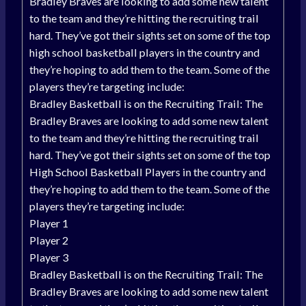
Bradley Braves are looking to add some new talent
to the team and they’re hitting the recruiting trail
hard. They’ve got their sights set on some of the top
high school basketball players in the country and
they’re hoping to add them to the team. Some of the
players they’re targeting include:
Bradley Basketball is on the Recruiting Trail: The
Bradley Braves are looking to add some new talent
to the team and they’re hitting the recruiting trail
hard. They’ve got their sights set on some of the top
High School Basketball Players in the country and
they’re hoping to add them to the team. Some of the
players they’re targeting include:
Player 1
Player 2
Player 3
Bradley Basketball is on the Recruiting Trail: The
Bradley Braves are looking to add some new talent