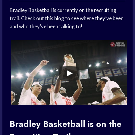
Bradley Basketball is currently on the recruiting
trail. Check out this blog to see where they’ve been
and who they’ve been talking to!
Bradley Basketball
is on the