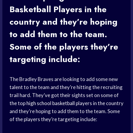
Basketball Players
in the
country and they’re hoping
to add them to the team.
Some of the players they’re
targeting include:
The Bradley Braves are looking to add some new
talent to the team and they’re hitting the recruiting
trail hard. They’ve got their sights set on some of
the top
high school basketball
players in the country
and they’re hoping to add them to the team. Some
of the players they’re targeting include: