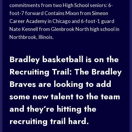
commitments from two
High School
seniors: 6-
foot-7 forward Contains Mixon from
Simeon
Career Academy
in Chicago and 6-foot-1 guard
Nate Kennell from Glenbrook North
high school
in
Northbrook, Illinois.
Bradley basketball
is on the
Recruiting Trail: The
Bradley
Braves
are looking to add
some new talent to the team
and they’re hitting the
recruiting trail hard.