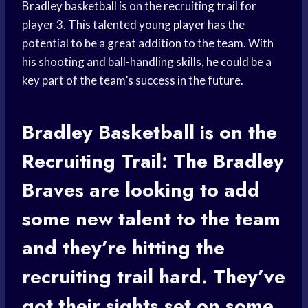
Bradley basketball is on the recruiting trail for
player 3. This talented
young player
has the
potential to be a great addition to the team. With
his shooting and ball-handling skills, he could be a
key part of the team’s success in the future.
Bradley Basketball
is on the
Recruiting Trail: The Bradley
Braves are looking to add
some new talent to the team
and they’re hitting the
recruiting trail hard. They’ve
got their sights set on some