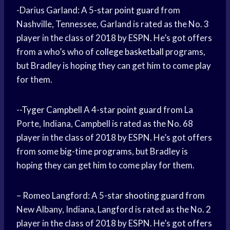
-Darius Garland: A 5-star
point guard
from
Nashville, Tennessee, Garland is rated as the No. 3
player in the class of 2018 by ESPN. He’s got offers
from a who’s who of
college basketball
programs,
but Bradley is hoping they can get him to come play
for them.
--
Tyger Campbell
A 4-star
point guard
from La
Porte, Indiana, Campbell is rated as the No. 68
player in the class of 2018 by ESPN. He’s got offers
from some big-time programs, but Bradley is
hoping they can get him to come play for them.
– Romeo Langford: A 5-star
shooting guard
from
New Albany, Indiana, Langford is rated as the No. 2
player in the class of 2018 by ESPN. He’s got offers