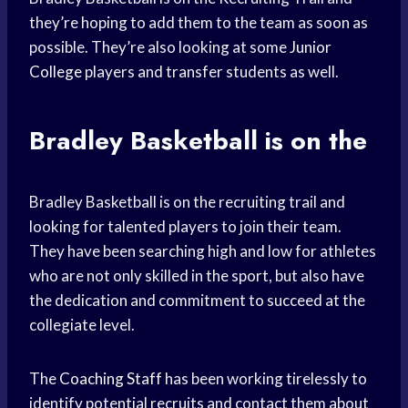
they’re hoping to add them to the team as soon as
possible. They’re also looking at some
Junior
College
players and transfer students as well.
Bradley Basketball is on the
Bradley Basketball is on the recruiting trail and
looking for talented players to join their team.
They have been searching high and low for athletes
who are not only skilled in the sport, but also have
the dedication and commitment to succeed at the
collegiate level.
The
Coaching Staff
has been working tirelessly to
identify potential recruits and contact them about