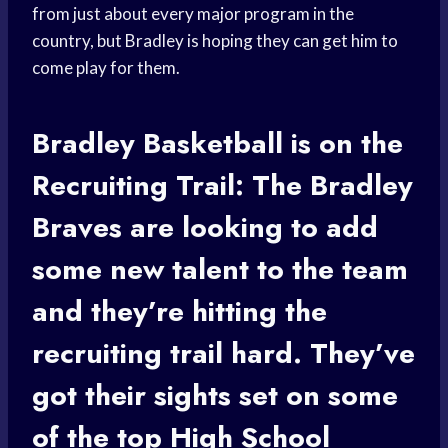
from just about every major program in the
country, but Bradley is hoping they can get him to
come play for them.
Bradley Basketball
is on the
Recruiting Trail: The Bradley
Braves are looking to add
some new talent to the team
and they’re hitting the
recruiting trail hard. They’ve
got their sights set on some
of the top
High School