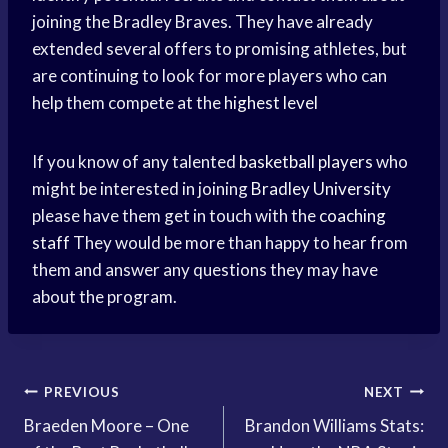
joining the Bradley Braves. They have already
extended several offers to promising athletes, but
are continuing to look for more players who can
help them compete at the
highest level
If you know of any talented
basketball players
who
might be interested in joining
Bradley University
please have them get in touch with the
coaching
staff
They would be more than happy to hear from
them and answer any questions they may have
about the program.
Post
PREVIOUS
NEXT
Braeden Moore – One
Brandon Williams Stats:
navigation