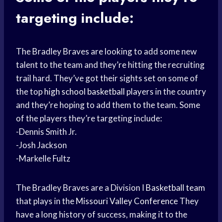
targeting include:
The Bradley Braves are looking to add some new
talent to the team and they’re hitting the recruiting
trail hard. They’ve got their sights set on some of
the top
high school basketball
players in the country
and they’re hoping to add them to the team. Some
of the players they’re targeting include:
-Dennis Smith Jr.
-Josh Jackson
-Markelle Fultz
The Bradley Braves are a Division I
Basketball team
that plays in the
Missouri Valley Conference
They
have a long history of success, making it to the