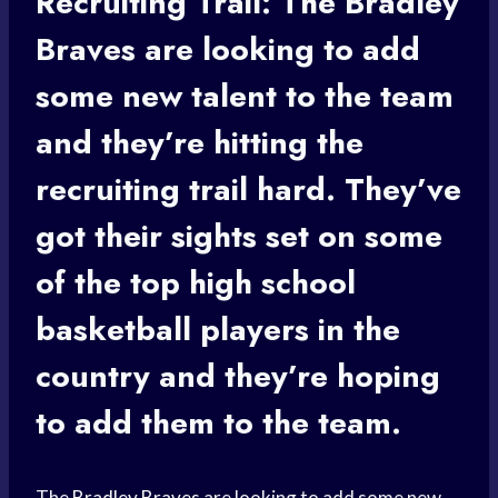
Recruiting Trail: The
Bradley
Braves
are looking to add
some new talent to the team
and they’re hitting the
recruiting trail hard. They’ve
got their sights set on some
of the top
high school
basketball players
in the
country and they’re hoping
to add them to the team.
The
Bradley Braves
are looking to add some new