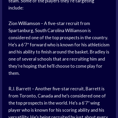
team. Some of the players they’re targeting
include:
Zion Williamson
– A five-star recruit from
Spartanburg,
South Carolina
Williamson is
considered one of the
top prospects
in the country.
He’s a 6’7″ forward who is known for his athleticism
and his ability to finish around the basket. Bradley is
one of several schools that are recruiting him and
they’re hoping that he’ll choose to come play for
them.
R.J. Barrett – Another five-star recruit, Barrett is
from Toronto, Canada and he’s considered one of
the
top prospects
in the world. He’s a 6’7″ wing
player who is known for his scoring ability and his
versatility. He’s being recruited by just about every