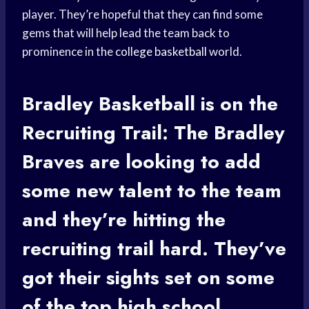
player. They’re hopeful that they can find some
gems that will help lead the team back to
prominence in the
college basketball
world.
Bradley Basketball
is on the
Recruiting Trail: The
Bradley
Braves
are looking to add
some new talent to the team
and they’re hitting the
recruiting trail hard. They’ve
got their sights set on some
of the top
high school