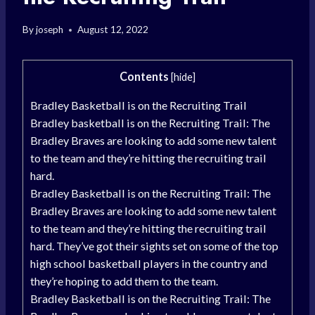
By
joseph
August 12, 2022
Contents
[
hide
]
Bradley Basketball is on the Recruiting Trail
Bradley basketball is on the Recruiting Trail: The
Bradley Braves are looking to add some new talent
to the team and they’re hitting the recruiting trail
hard.
Bradley Basketball is on the Recruiting Trail: The
Bradley Braves are looking to add some new talent
to the team and they’re hitting the recruiting trail
hard. They’ve got their sights set on some of the top
high school basketball players in the country and
they’re hoping to add them to the team.
Bradley Basketball is on the Recruiting Trail: The