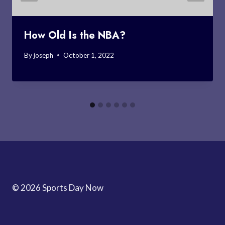
How Old Is the NBA?
By
joseph
October 1, 2022
© 2026 Sports Day Now