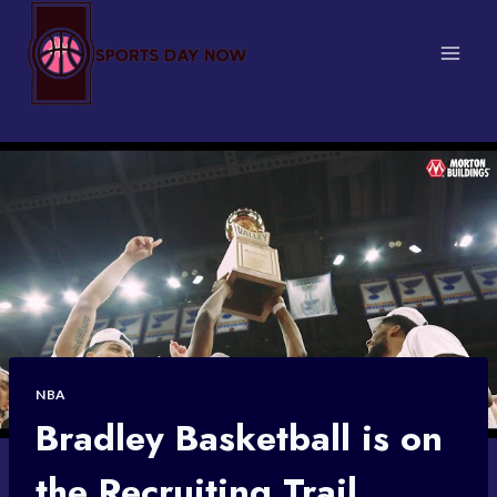
Skip
to
content
NBA
Bradley Basketball is on
the Recruiting Trail