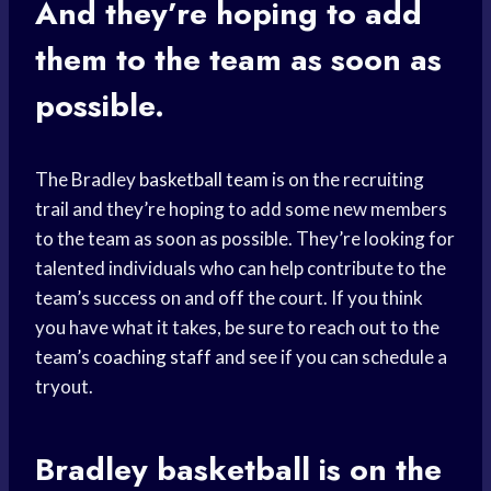
And they’re hoping to add
them to the team as soon as
possible.
The Bradley
basketball team
is on the recruiting
trail and they’re hoping to add some new members
to the team as soon as possible. They’re looking for
talented individuals who can help contribute to the
team’s success on and off the court. If you think
you have what it takes, be sure to reach out to the
team’s
coaching staff
and see if you can schedule a
tryout.
Bradley basketball
is on the