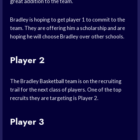
great addition
to the team.
Bradley is hoping to get player 1 to commit to the
team. They are offering him a scholarship and are
hoping he will choose Bradley over other schools.
Player 2
The Bradley
Basketball team
is on the recruiting
trail for the next class of players. One of the
top
recruits
they are targeting is Player 2.
Player 3