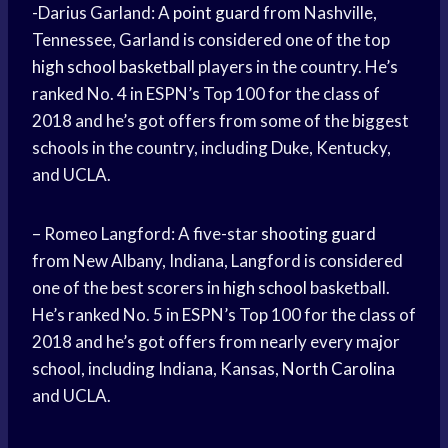
-Darius Garland: A
point guard
from Nashville,
Tennessee, Garland is considered one of the top
high school basketball
players in the country. He’s
ranked No. 4 in ESPN’s Top 100 for the class of
2018 and he’s got offers from some of the biggest
schools in the country, including Duke, Kentucky,
and UCLA.
– Romeo Langford: A five-star
shooting guard
from New Albany, Indiana, Langford is considered
one of the best scorers in
high school
basketball.
He’s ranked No. 5 in ESPN’s Top 100 for the class of
2018 and he’s got offers from nearly every major
school, including Indiana, Kansas,
North Carolina
and UCLA.