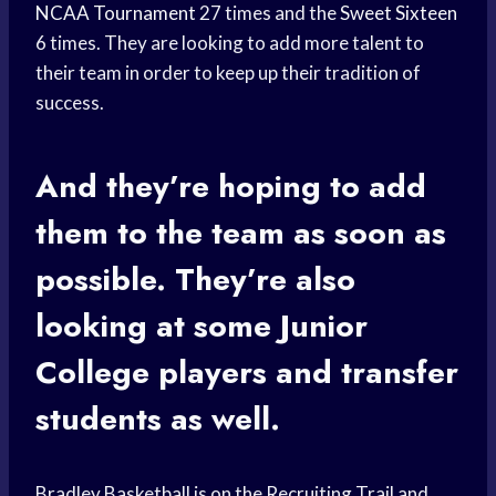
NCAA Tournament
27 times and the
Sweet Sixteen
6 times. They are looking to add more talent to
their team in order to keep up their tradition of
success.
And they’re hoping to add
them to the team as soon as
possible. They’re also
looking at some
Junior
College
players and transfer
students as well.
Bradley Basketball is on the Recruiting Trail and