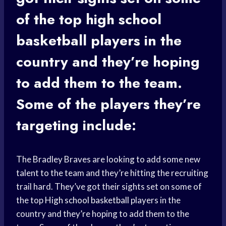
of the top
high school
basketball
players in the
country and they’re hoping
to add them to the team.
Some of the players they’re
targeting include:
The Bradley Braves are looking to add some new
talent to the team and they’re hitting the recruiting
trail hard. They’ve got their sights set on some of
the top
High school basketball
players in the
country and they’re hoping to add them to the