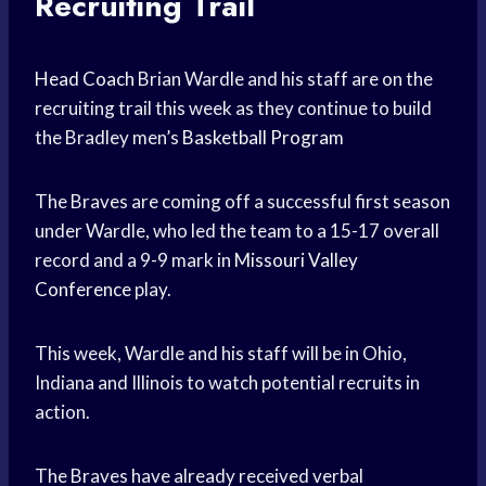
Recruiting Trail
Head Coach
Brian Wardle and his staff are on the
recruiting trail this week as they continue to build
the Bradley men’s
Basketball Program
The Braves are coming off a successful first season
under Wardle, who led the team to a 15-17 overall
record and a 9-9 mark in
Missouri Valley
Conference
play.
This week, Wardle and his staff will be in Ohio,
Indiana and Illinois to watch potential recruits in
action.
The Braves have already received verbal