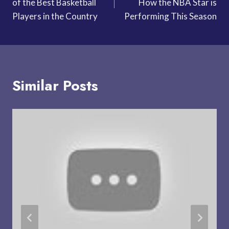
of the Best Basketball
How the NBA Star is
Players in the Country
Performing This Season
Similar Posts