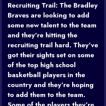
Recruiting Trail: The Bradley
Braves are looking to add
some new talent to the team
and they’re hitting the
recruiting trail hard. They’ve
got their sights set on some
of the top
high school
basketball
players in the
country and they’re hoping
to add them to the team.
Some of the players they’re