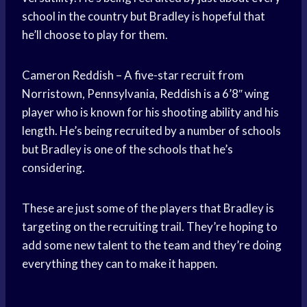
school in the country but Bradley is hopeful that
he’ll choose to play for them.
Cameron Reddish – A five-star recruit from
Norristown, Pennsylvania, Reddish is a 6’8″ wing
player who is known for his shooting ability and his
length. He’s being recruited by a number of schools
but Bradley is one of the schools that he’s
considering.
These are just some of the players that Bradley is
targeting on the recruiting trail. They’re hoping to
add some new talent to the team and they’re doing
everything they can to make it happen.