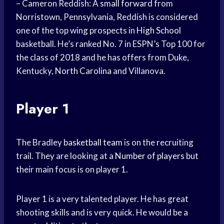
– Cameron Reddish: A
small forward
from
Norristown, Pennsylvania, Reddish is considered
one of the top wing prospects in
High School
basketball. He’s ranked No. 7 in ESPN’s Top 100 for
the class of 2018 and he has offers from Duke,
Kentucky,
North Carolina
and Villanova.
Player 1
The Bradley
basketball team
is on the recruiting
trail. They are looking at a
Number of players
but
their main focus is on player 1.
Player 1 is a very talented player. He has great
shooting skills and is very quick. He would be a