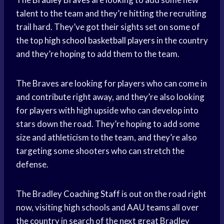
talent to the team and they’re hitting the recruiting
trail hard. They’ve got their sights set on some of
the top
high school
basketball players
in the country
and they’re hoping to add them to the team.
The Braves are looking for players who can come in
and contribute right away, and they’re also looking
for players with high upside who can develop into
stars down the road. They’re hoping to add some
size and athleticism to the team, and they’re also
targeting some shooters who can stretch the
defense.
The Bradley
Coaching Staff
is out on the road right
now, visiting high schools and
AAU teams
all over
the country in search of the next great Bradley