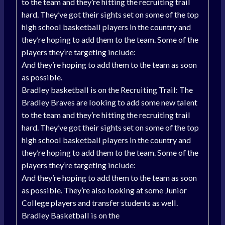
to the team and they’re hitting the recruiting trail
hard. They’ve got their sights set on some of the top
high school basketball players in the country and
they’re hoping to add them to the team. Some of the
players they’re targeting include:
And they’re hoping to add them to the team as soon
as possible.
Bradley basketball is on the Recruiting Trail: The
Bradley Braves are looking to add some new talent
to the team and they’re hitting the recruiting trail
hard. They’ve got their sights set on some of the top
high school basketball players in the country and
they’re hoping to add them to the team. Some of the
players they’re targeting include:
And they’re hoping to add them to the team as soon
as possible. They’re also looking at some Junior
College players and transfer students as well.
Bradley Basketball is on the