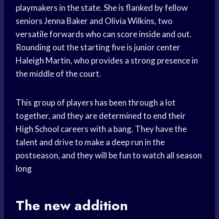
playmakers in the state. She is flanked by fellow
seniors Jenna Baker and Olivia Wilkins, two
versatile forwards who can score inside and out.
Rounding out the starting five is junior center
Haleigh Martin, who provides a strong presence in
the middle of the court.
This group of players has been through a lot
together, and they are determined to end their
High School
careers with a bang. They have the
talent and drive to make a deep run in the
postseason, and they will be fun to watch all
season
long
The new addition