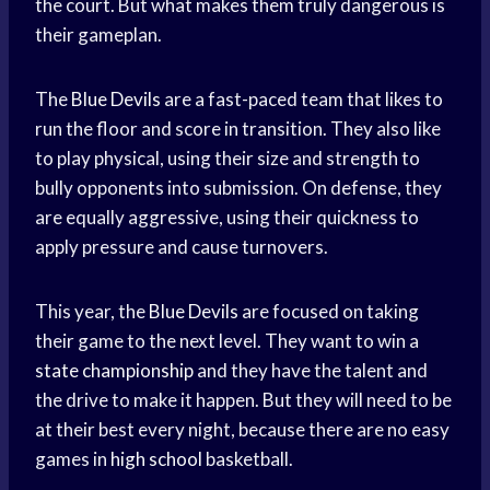
the court. But what makes them truly dangerous is
their gameplan.
The
Blue Devils
are a fast-paced team that likes to
run the floor and score in transition. They also like
to play physical, using their size and strength to
bully opponents into submission. On defense, they
are equally aggressive, using their quickness to
apply pressure and cause turnovers.
This year, the
Blue Devils
are focused on taking
their game to the next level. They want to win a
state championship
and they have the talent and
the drive to make it happen. But they will need to be
at their best every night, because there are no easy
games in
high school
basketball.