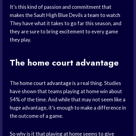
It’s this kind of passion and commitment that
makes the Sault High Blue Devils a
team to watch
They have what it takes to go far this season, and
they are sure to bring excitement to every game
they play.
The
home court
advantage
The
home court advantage
is a real thing. Studies
have shown that teams playing at home win about
54% of the time. And while that may not seem like a
huge advantage, it’s enough to make a difference in
the outcome of a game.
So why is it that playing at home seems to give