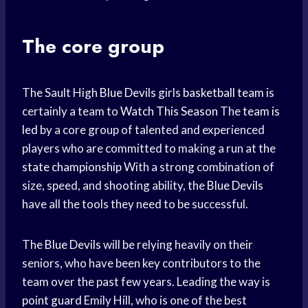
The core group
The Sault High
Blue Devils
girls
basketball team
is
certainly a team to
Watch This Season
The
team is
led
by a core group of talented and experienced
players who are committed to making a run at the
state championship
With a strong combination of
size, speed, and shooting ability, the
Blue Devils
have all the tools they need to be successful.
The
Blue Devils
will be relying heavily on their
seniors, who have been key contributors to the
team over the past few years. Leading the way is
point guard
Emily Hill, who is one of the best