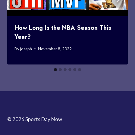
How Long Is the NBA Season This
Year?
By
joseph
November 8, 2022
© 2026 Sports Day Now