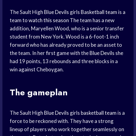
The Sault High
Blue Devils
girls
Basketball team
is a
team to
watch this season
The team has a new
addition, Maryellen Wood, who is a senior transfer
student from New York. Wood is a 6-foot-1 inch
forward who has already proved to be an asset to
the team. In her first game with the
Blue Devils
she
had 19 points, 13 rebounds and three blocks in a
win against Cheboygan.
The gameplan
The Sault High
Blue Devils
girls
basketball team
is a
force to be reckoned with. They have a strong
lineup of players who work together seamlessly on