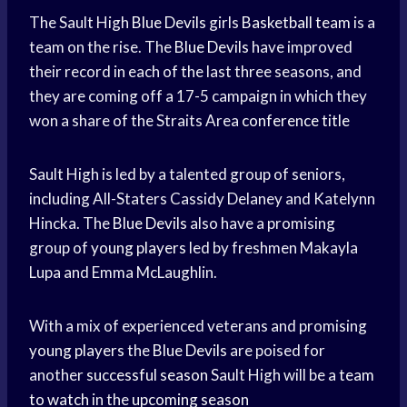
The Sault High
Blue Devils
girls
Basketball team
is a
team on the rise. The
Blue Devils
have improved
their record in each of the last three seasons, and
they are coming off a 17-5 campaign in which they
won a share of the Straits Area
conference title
Sault High is led by a talented group of seniors,
including All-Staters Cassidy Delaney and Katelynn
Hincka. The
Blue Devils
also have a promising
group of
young players
led by freshmen Makayla
Lupa and Emma McLaughlin.
With a mix of experienced veterans and promising
young players
the
Blue Devils
are poised for
another
successful season
Sault High will be a
team
to watch
in the
upcoming season