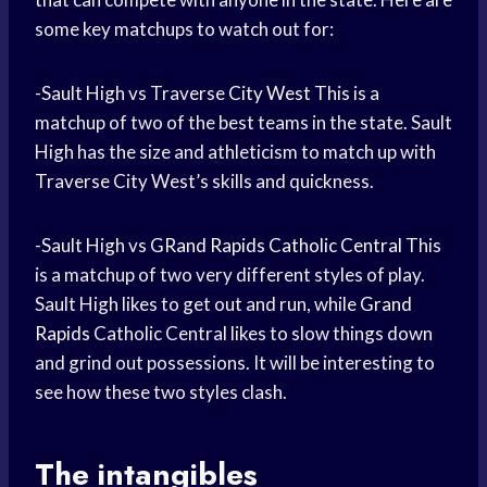
some key matchups to watch out for:
-Sault High vs Traverse
City West
This is a
matchup of two of the best teams in the state. Sault
High has the size and athleticism to match up with
Traverse City West’s skills and quickness.
-Sault High vs
GRand Rapids
Catholic Central
This
is a matchup of two very different styles of play.
Sault High likes to get out and run, while
Grand
Rapids
Catholic Central likes to slow things down
and grind out possessions. It will be interesting to
see how these two styles clash.
The intangibles