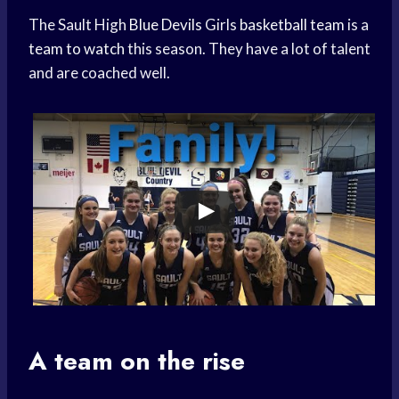
The Sault High
Blue Devils
Girls
basketball team
is a
team to watch
this season. They have a lot of talent
and are coached well.
A team on the rise