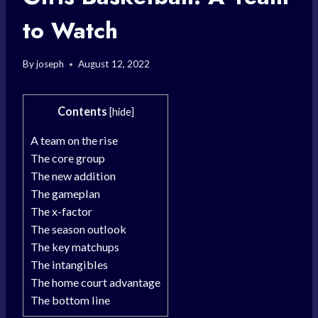
to Watch
By
joseph
August 12, 2022
Contents
[
hide
]
A team on the rise
The core group
The new addition
The gameplan
The x-factor
The season outlook
The key matchups
The intangibles
The home court advantage
The bottom line