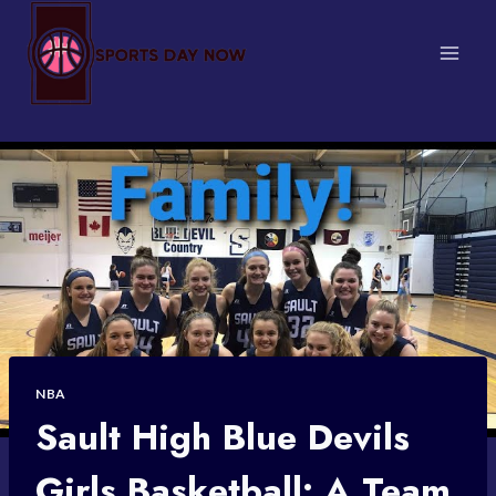
Skip
to
content
NBA
Sault High Blue Devils
Girls Basketball: A Team