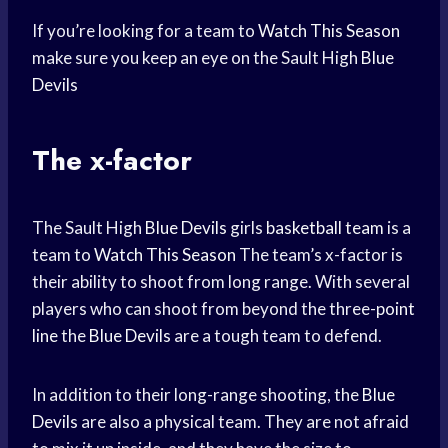
If you’re looking for a team to
Watch This Season
make sure you keep an eye on the Sault High
Blue
Devils
The x-factor
The Sault High
Blue Devils
girls
basketball team
is a
team to
Watch This Season
The team’s x-factor is
their ability to shoot from long range. With several
players who can shoot from beyond the three-
point
line
the
Blue Devils
are a tough team to defend.
In addition to their long-range shooting, the
Blue
Devils
are also a physical team. They are not afraid