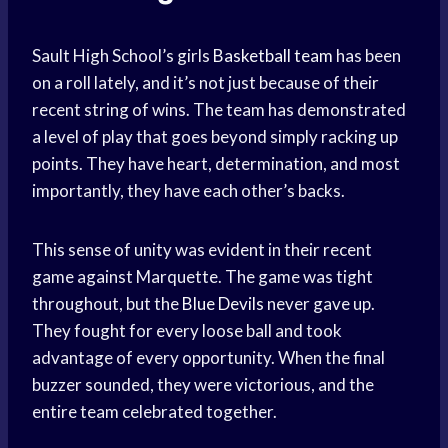
Sault High School’s girls
Basketball team
has been
on a roll lately, and it’s not just because of their
recent string of wins. The team has demonstrated
a level of play that goes beyond simply racking up
points. They have heart, determination, and most
importantly, they have each other’s backs.
This sense of unity was evident in their recent
game against Marquette. The game was tight
throughout, but the
Blue Devils
never gave up.
They fought for every loose ball and took
advantage of every opportunity. When the final
buzzer sounded, they were victorious, and the
entire team celebrated together.