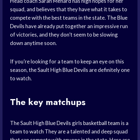
Head coach Sarah Menard has high hopes for her
squad, and believes that they have what it takes to
compete with the best teams in the state. The
Blue
Devils
have already put together an impressive run
of victories, and they don’t seem to be slowing
down anytime soon.
If you’re looking for a team to keep an eye on this
season, the Sault High
Blue Devils
are definitely one
to watch.
The key matchups
The Sault High
Blue Devils
girls
basketball team
is a
team to watch
They are a talented and deep squad
that can compete with anyone in the state. Here are