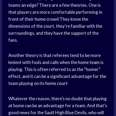
teams an edge? There are a few theories. One is
that players are more comfortable performing in
front of their
home crowd
They know the
dimensions of the court, they’re familiar with the
surroundings, and they have the support of the
fans.
Another theory is that referees tend to be more
lenient with fouls and calls when the
home team
is
playing. This is often referred to as the “homer”
effect, and it can be a significant advantage for the
team playing on its
home court
Whatever the reason, there’s no doubt that playing
at home can be an advantage for a team. And that’s
good news for the Sault High Blue Devils, who will