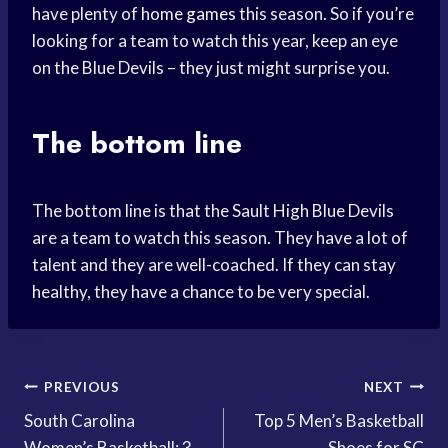
have plenty of
home games
this season. So if you’re
looking for a team to watch this year, keep an eye
on the Blue Devils – they just might surprise you.
The bottom line
The bottom line is that the Sault High Blue Devils
are a team to watch this season. They have a lot of
talent and they are well-coached. If they can stay
healthy, they have a chance to be very special.
Post
PREVIOUS
NEXT
South Carolina
Top 5 Men’s Basketball
navigation
Women’s Basketball: 3
Shoes for SC