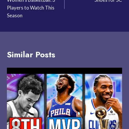
Players to Watch This
Season
Similar Posts