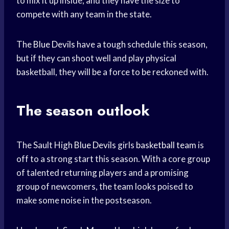
to mix it up inside, and they have the size to
compete with any team in the state.
The
Blue Devils
have a tough schedule this season,
but if they can shoot well and play physical
basketball, they will be a force to be reckoned with.
The season outlook
The Sault High
Blue Devils
girls
basketball team
is
off to a strong start this season. With a core group
of talented returning players and a promising
group of newcomers, the team looks poised to
make some noise in the postseason.