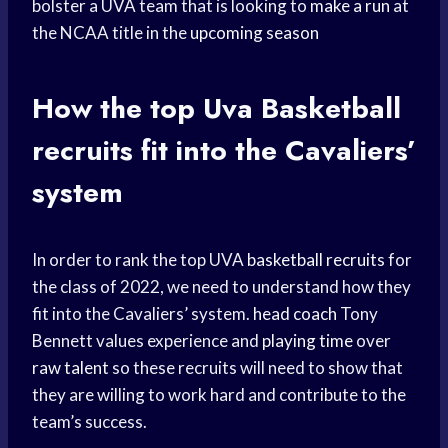
bolster a UVA team that is looking to
make a run
at
the NCAA title in the
upcoming season
How the top
Uva Basketball
recruits fit into the Cavaliers’
system
In order to rank the top UVA
basketball recruits
for
the class of 2022, we need to understand how they
fit into the Cavaliers’ system.
head coach
Tony
Bennett values experience and
playing time
over
raw talent
so these recruits will need to show that
they are willing to work hard and contribute to the
team’s success.