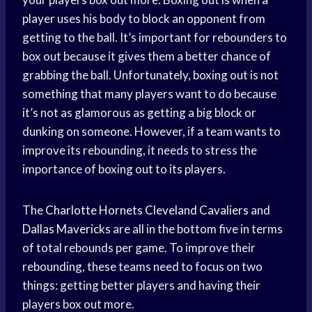
player uses his body to block an opponent from
getting to the ball. It’s important for rebounders to
box out because it gives them a better chance of
grabbing the ball. Unfortunately, boxing out is not
something that many players want to do because
it’s not as glamorous as getting a big block or
dunking on someone. However, if a team wants to
improve its rebounding, it needs to stress the
importance of boxing out to its players.
The
Charlotte Hornets
Cleveland Cavaliers
and
Dallas Mavericks
are all in the bottom five in terms
of total rebounds per game. To improve their
rebounding, these teams need to focus on two
things: getting better players and having their
players box out more.