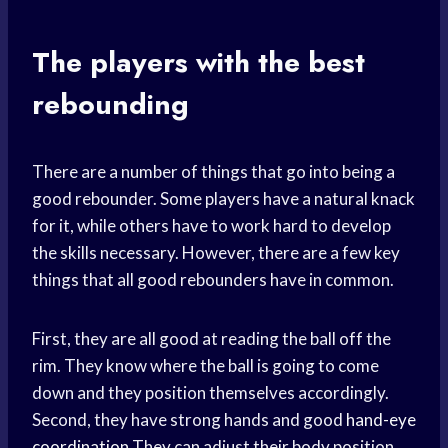
The players with the best
rebounding
There are a number of things that go into being a
good rebounder. Some players have a natural knack
for it, while others have to work hard to develop
the skills necessary. However, there are a few key
things that all good rebounders have in common.
First, they are all good at reading the ball off the
rim. They know where the ball is going to come
down and they position themselves accordingly.
Second, they have strong hands and good
hand-eye
coordination
They can adjust their body position