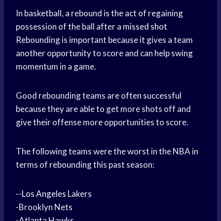
In basketball, a rebound is the act of regaining
possession of the ball after a
missed shot
Rebounding is important because it gives a team
another opportunity to score and can help swing
momentum in a game.
Good rebounding teams are often successful
because they are able to get more shots off and
give their offense more opportunities to score.
The following teams were the worst in the NBA in
terms of rebounding this past season:
--
Los Angeles
Lakers
-Brooklyn Nets
-Atlanta Hawks