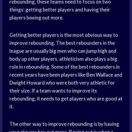
rebounding, these teams need to focus on two
things: getting better players and having their
players boxing out more.
Getting better players is the most obvious way to
improve rebounding. The best rebounders in the
league are usually
big men
who can
jump high
and
body up other players. athleticism also plays a big
role in rebounding. Some of the best rebounders in
recent years
have been players like
Ben Wallace
and
Dwight Howard
who were both very athletic for
their size. If a team wants to improve its
rebounding, it needs to get players who are good at
it.
The other way to improve rebounding is by having
your players box out more. Boxing out is when a