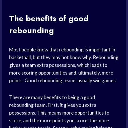
The benefits of good
rebounding
Most people know that rebounding is important in
basketball, but they may not know why. Rebounding
gives a team extra possessions, which leads to
more scoring opportunities and, ultimately, more
points. Good rebounding teams usually win games.
There are many benefits to being a good
rebounding team. First, it gives you extra
possessions. This means more opportunities to
score, and the more points you score, the more