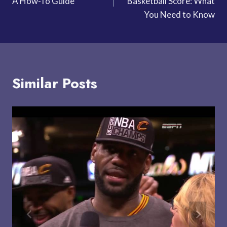
A How-To Guide
Basketball Score: What
You Need to Know
Similar Posts