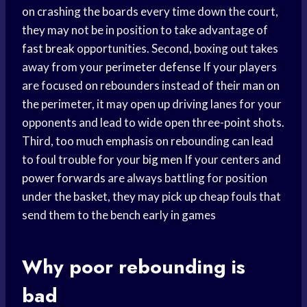
on crashing the boards every time down the court,
they may not be in position to take advantage of
fast break
opportunities. Second, boxing out takes
away from your
perimeter defense
If your players
are focused on rebounders instead of their man on
the perimeter, it may open up driving lanes for your
opponents and lead to wide open three-point shots.
Third, too much emphasis on rebounding can lead
to foul trouble for your
big men
If your centers and
power forwards
are always battling for position
under the basket, they may pick up cheap fouls that
send them to the bench early in games
Why poor rebounding is
bad