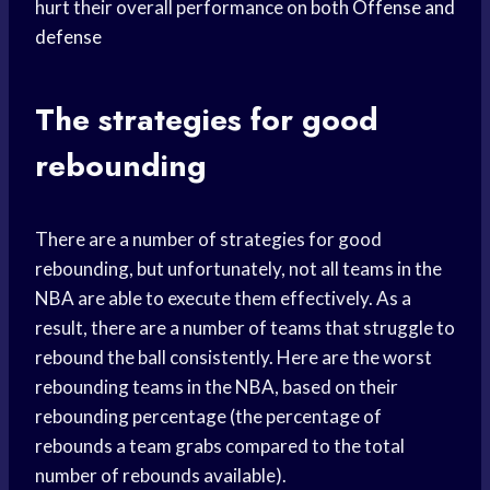
hurt their overall performance on both
Offense and
defense
The strategies for good
rebounding
There are a number of strategies for good
rebounding, but unfortunately, not all teams in the
NBA are able to execute them effectively. As a
result, there are a number of teams that struggle to
rebound the ball consistently. Here are the worst
rebounding teams in the NBA, based on their
rebounding percentage (the percentage of
rebounds a team grabs compared to the total
number of rebounds available).