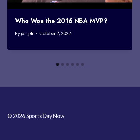
Who Won the 2016 NBA MVP?
By
joseph
October 2, 2022
© 2026 Sports Day Now