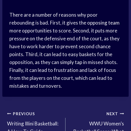
There are a number of reasons why poor
rebounding is bad. First, it gives the
opposing team
more opportunities to score. Second, it puts more
pressure on the defensive end of the court, as they
have to work harder to prevent second chance
points. Third, it can lead to easy baskets for the
opposition, as they can
simply tap
in missed shots.
Finally, it can lead to frustration and lack of focus
from the players on the court, which can lead to
mistakes and turnovers.
Post
PREVIOUS
NEXT
Writing Illini Basketball:
WWU Women’s
navigation