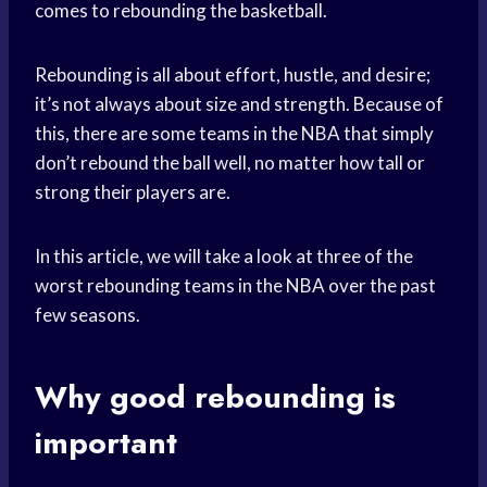
comes to rebounding the basketball.
Rebounding is all about effort, hustle, and desire;
it’s not always about size and strength. Because of
this, there are some teams in the NBA that simply
don’t rebound the ball well, no matter how tall or
strong their players are.
In this article, we will take a look at three of the
worst rebounding teams in the NBA over the past
few seasons.
Why good rebounding is
important