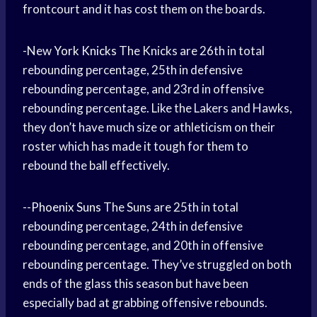
frontcourt and it has cost them on the boards.
-New
York Knicks
The Knicks are 26th in total
rebounding percentage, 25th in defensive
rebounding percentage, and 23rd in offensive
rebounding percentage. Like the Lakers and Hawks,
they don’t have much size or athleticism on their
roster which has made it tough for them to
rebound the ball effectively.
--
Phoenix Suns
The Suns are 25th in total
rebounding percentage, 24th in defensive
rebounding percentage, and 20th in offensive
rebounding percentage. They’ve struggled on both
ends of the glass this season but have been
especially bad at grabbing offensive rebounds.