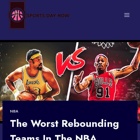
Skip
to
content
NBA
The Worst Rebounding
Teams In The NBA