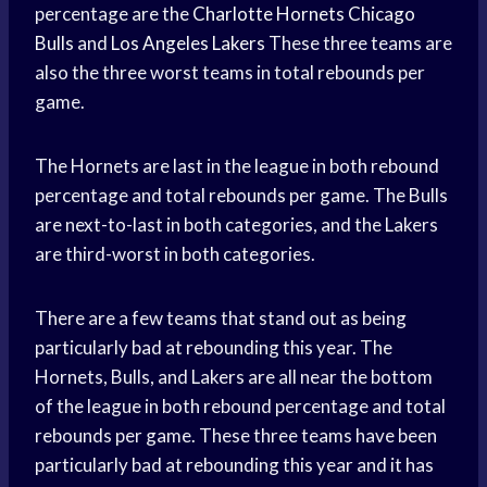
percentage are the
Charlotte Hornets
Chicago
Bulls
and
Los Angeles Lakers
These three teams are
also the three worst teams in total rebounds per
game.
The Hornets are last in the league in both rebound
percentage and total rebounds per game. The Bulls
are next-to-last in both categories, and the Lakers
are third-worst in both categories.
There are a few teams that stand out as being
particularly bad at rebounding this year. The
Hornets, Bulls, and Lakers are all near the bottom
of the league in both rebound percentage and total
rebounds per game. These three teams have been
particularly bad at rebounding this year and it has