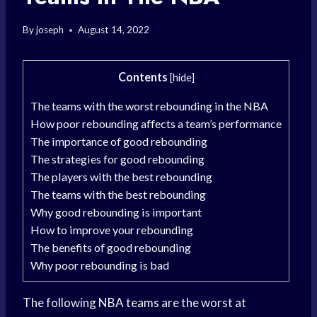
By
joseph
August 14, 2022
Contents
[
hide
]
The teams with the worst rebounding in the NBA
How poor rebounding affects a team’s performance
The importance of good rebounding
The strategies for good rebounding
The players with the best rebounding
The teams with the best rebounding
Why good rebounding is important
How to improve your rebounding
The benefits of good rebounding
Why poor rebounding is bad
The following
NBA teams
are the worst at