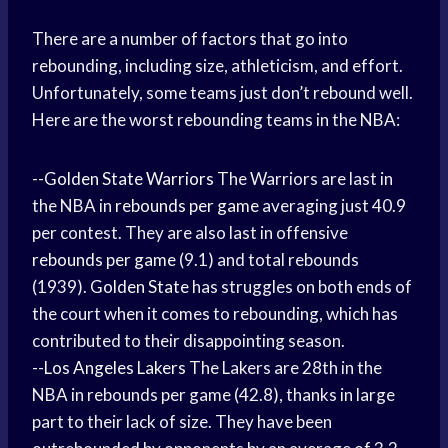
There are a number of factors that go into
rebounding, including size, athleticism, and effort.
Unfortunately, some teams just don’t rebound well.
Here are the worst rebounding teams in the NBA:
--
Golden State Warriors
The Warriors are last in
the NBA in
rebounds per game
averaging just 40.9
per contest. They are also last in offensive
rebounds per game
(9.1) and total rebounds
(1939).
Golden State
has struggles on both ends of
the court when it comes to rebounding, which has
contributed to their disappointing season.
--
Los Angeles Lakers
The Lakers are 28th in the
NBA in rebounds per game (42.8), thanks in large
part to their lack of size. They have been