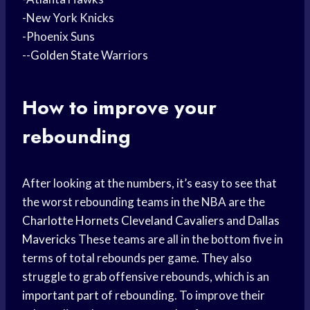
-New York Knicks
-Phoenix Suns
--
Golden State
Warriors
How to improve your
rebounding
After looking at the numbers, it’s easy to see that
the worst rebounding teams in the NBA are the
Charlotte Hornets
Cleveland Cavaliers
and
Dallas
Mavericks
These teams are all in the bottom five in
terms of total rebounds per game. They also
struggle to grab offensive rebounds, which is an
important part
of rebounding. To improve their