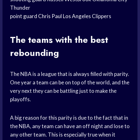
Thunder
point guard
Chris Paul
Los Angeles
Clippers
The teams with the best
rebounding
The NBA is a league that is always filled with parity.
One year a team can be on top of the world, and the
very next they can be battling just to make the
playoffs.
A big reason for this parity is due to the fact that in
the NBA, any team can have an off night and lose to
any other team. This is especially true when it