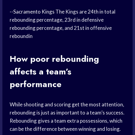
--
Sacramento Kings
The Kings are 24th in total
rebounding percentage, 23rd in defensive
rebounding percentage, and 21st in offensive
reboundin
How poor rebounding
affects a team’s
performance
While shooting and scoring get the most attention,
rebounding is just as important to a team’s success.
Rebounding gives a team extra possessions, which
can be the difference between winning and losing.