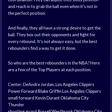
and reach in to grab the ball even when it’s not in
the perfect position.
And finally, they all have a strong desire to get the
ball. They box out their opponents and fight for
every rebound. It’s not always easy, but the best
rebounders find a way to get it done.
So who are the best rebounders in the NBA? Here
are a few of the
Top Players
at each position.
Center: DeAndre Jordan,
Los Angeles
Clippers
Power Forward
Blake Griffin
Los Angeles
Clippers
small forward
Kevin Durant
Oklahoma City
Thunder
shooting guard
Russell Westbrook
Oklahoma City