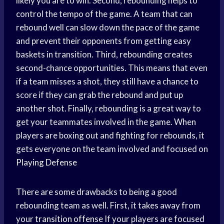
likely you are to win. Second, rebounding helps to
control the tempo of the game. A team that can
rebound well can slow down the pace of the game
and prevent their opponents from getting easy
baskets in transition. Third, rebounding creates
second-chance opportunities. This means that even
if a team misses a shot, they still have a chance to
score if they can grab the rebound and put up
another shot. Finally, rebounding is a great way to
get your teammates involved in the game. When
players are boxing out and fighting for rebounds, it
gets everyone on the team involved and focused on
Playing Defense
There are some drawbacks to being a good
rebounding team as well. First, it takes away from
your
transition offense
If your players are focused