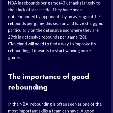
NBA in rebounds per game (43), thanks largely to
their lack of size inside. They have been
outrebounded by opponents by an average of 1.7
rebounds per game this season and have struggled
particularly on the defensive end where they are
29th in defensive rebounds per game (28).
Cleveland will need to find a way to improve its
rebounding if it wants to start winning more
games.
The importance of good
rebounding
In the NBA, rebounding is often seen as one of the
most important skills a team can have. A good