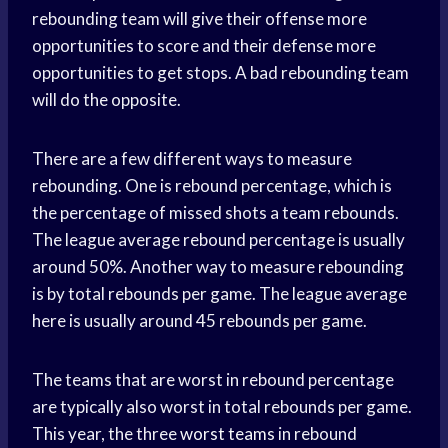
rebounding team will give their offense more
opportunities to score and their defense more
opportunities to get stops. A bad rebounding team
will do the opposite.
There are a few different ways to measure
rebounding. One is rebound percentage, which is
the percentage of missed shots a team rebounds.
The league average rebound percentage is usually
around 50%. Another way to measure rebounding
is by total rebounds per game. The league average
here is usually around 45 rebounds per game.
The teams that are worst in rebound percentage
are typically also worst in total rebounds per game.
This year, the three
worst teams
in rebound