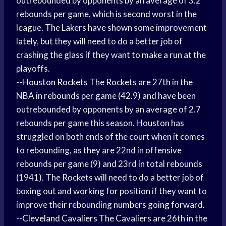
outrebounded by opponents by an average of 3.2
rebounds per game, which is second worst in the
league. The Lakers have shown some improvement
lately, but they will need to do a better job of
crashing the glass if they want to
make a run
at the
playoffs.
--
Houston Rockets
The Rockets are 27th in the
NBA in rebounds per game (42.9) and have been
outrebounded by opponents by an average of 2.7
rebounds per game this season. Houston has
struggled on both ends of the court when it comes
to rebounding, as they are 22nd in offensive
rebounds per game (9) and 23rd in total rebounds
(1941). The Rockets will need to do a better job of
boxing out and working for position if they want to
improve their rebounding numbers going forward.
--
Cleveland Cavaliers
The Cavaliers are 26th in the