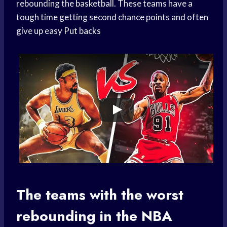
rebounding the basketball. These teams have a
tough time getting second chance points and often
give up easy
Put backs
The teams with the worst
rebounding in the NBA