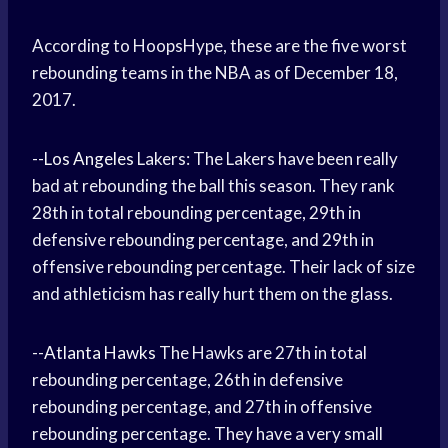
According to HoopsHype, these are the five worst
rebounding teams in the NBA as of December 18,
2017.
--
Los Angeles
Lakers: The Lakers have been really
bad at rebounding the ball this season. They rank
28th in total rebounding percentage, 29th in
defensive rebounding percentage, and 29th in
offensive rebounding percentage. Their lack of size
and athleticism has really hurt them on the glass.
--
Atlanta Hawks
The Hawks are 27th in total
rebounding percentage, 26th in defensive
rebounding percentage, and 27th in offensive
rebounding percentage. They have a very small