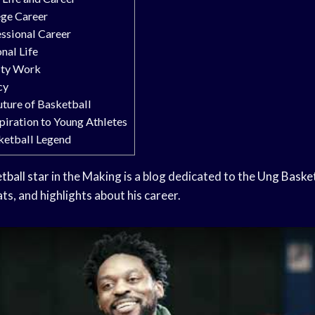
ege Career
essional Career
nal Life
rity Work
cy
uture of Basketball
spiration to Young Athletes
ketball Legend
tball star
in the Making is a blog dedicated to the
Ung Basket
ats, and highlights about his career.