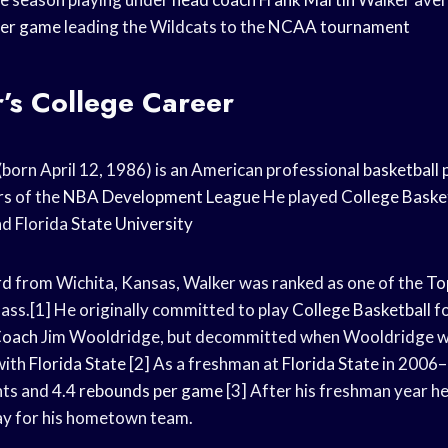
per game
leading the Wildcats to the
NCAA tournament
r’s College Career
 (born April 12, 1986) is an American professional
basketball 
rs
of the
NBA Development League
He played
College Baske
nd Florida
State University
rd
from Wichita, Kansas, Walker was ranked as one of the
To
lass.[1] He originally committed to play
College Basketball
f
Coach
Jim Wooldridge, but decommitted when Wooldridge wa
with
Florida State
[2] As a freshman at
Florida State
in 2006–
nts and 4.4
rebounds per game
[3] After his freshman year h
ay for his hometown team.