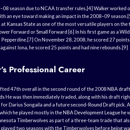
7–08 season due to NCAA transfer rules,[4] Walker worked o
ith an eye toward making an impact in the 2008–09 season.[5
 at
Kansas State
as one of the most versatile players on the
ower Forward
or
Small Forward
[6] In his first game as a Wil
er Pepperdine.[7] On November 28, 2008, he scored 27 points
, against Iona, he scored 25 points and had nine rebounds.[9]
r’s Professional Career
afted 47th overall in the second round of the 2008
NBA draf
ds
He was then immediately traded, along with his draft righ
 for Darius Songaila and a future second-
Round Draft
pick. 
n which he played mostly in the
NBA Development League
he w
nnesota Timberwolves
as part of a three-team trade that als
played two seasons with the Timberwolves before being wa