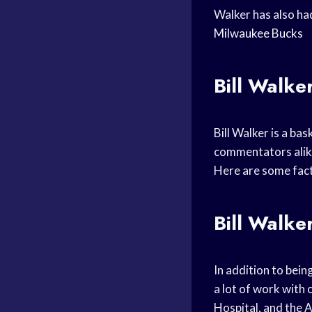
Walker has also ha
Milwaukee Bucks
Bill Walker
Bill Walker is a
bask
commentators alike. 
Here are some fact
Bill Walke
In addition to bein
a lot of work with
Hospital, and the 