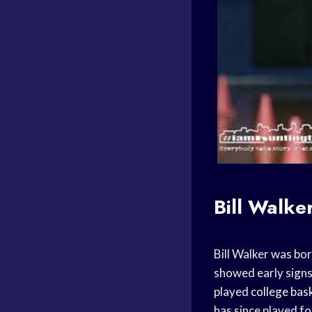
Bill Walke
Bill Walker was bo
showed early signs
played
college bas
has since played fo