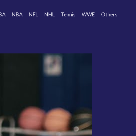
BA
NBA
NFL
NHL
Tennis
WWE
Others