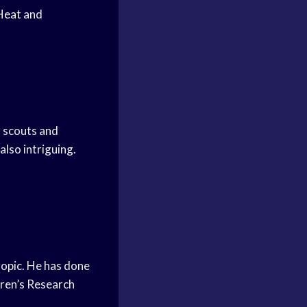
Heat
and
 scouts and
 also intriguing.
hropic. He has done
dren’s Research