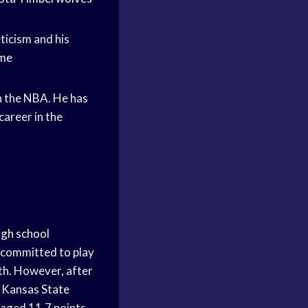
eticism and his
ame
n the NBA. He has
career in the
igh school
y committed to play
h. However, after
nd Kansas
State
aged 11.7 points