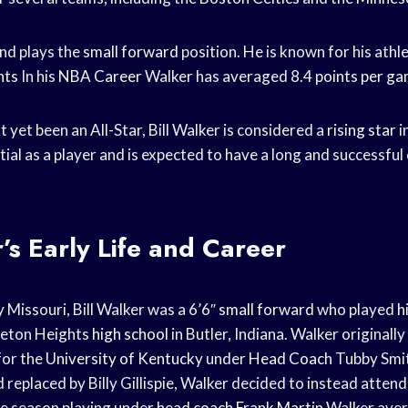
and plays the
small forward
position. He is known for his athl
nts
In his
NBA Career
Walker has averaged 8.4
points per g
 yet been an All-Star, Bill Walker is considered a
rising star
i
al as a player and is expected to have a long and successful 
r’s Early Life and Career
y
Missouri, Bill Walker was a 6’6″
small forward
who played
h
leton Heights
high school
in Butler, Indiana. Walker originall
for the
University of Kentucky
under
Head Coach
Tubby Smit
 replaced by Billy Gillispie, Walker decided to instead atte
ne season playing under
head coach
Frank Martin
Walker aver