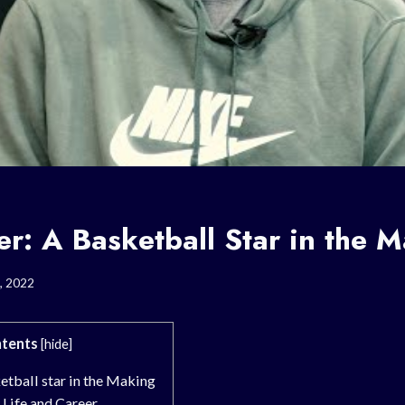
er: A Basketball Star in the 
, 2022
tents
[
hide
]
etball star in the Making
 Life and Career