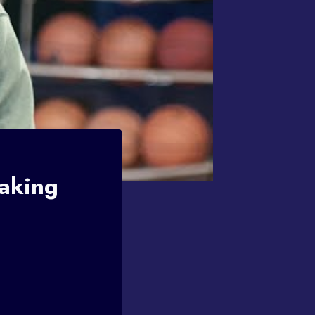
Making