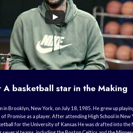
r
A
basketball star
in the Making
rn in Brooklyn, New York, on July 18, 1985. He grew up
playin
 of Promise as a player. After attending
High School
in New 
ketball
for the
University of Kansas
He was drafted into the
r several teams, including the
Boston Celtics
and the
Minnes