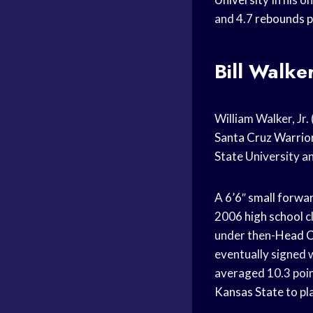
and 4.7
rebounds 
Bill Walke
William Walker, Jr.
Santa Cruz Warrio
State
University a
A 6’6″
small forwa
2006
high school
c
under then-
Head 
eventually signed 
averaged 10.3 poi
Kansas State
to pl