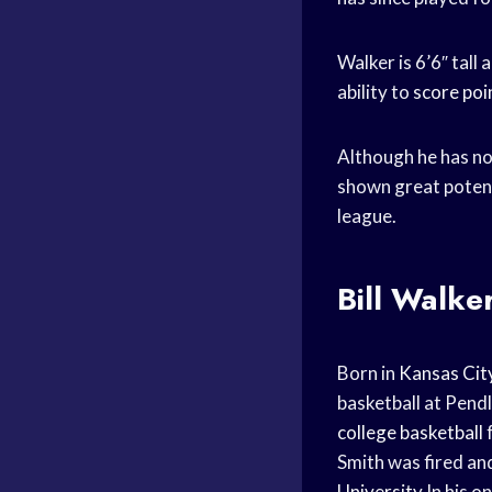
Walker is 6’6″ tall 
ability to
score poi
Although he has not
shown great potenti
league.
Bill Walke
Born in
Kansas Cit
basketball at Pend
college basketball
Smith was fired and
University
In his o