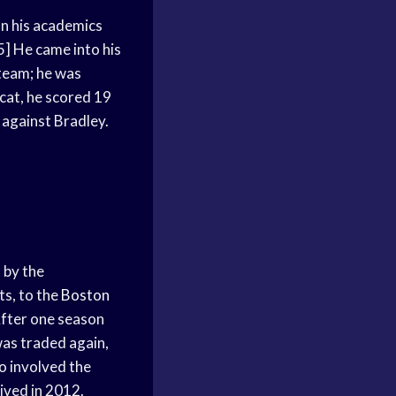
n his academics
] He came into his
 team; he was
dcat, he scored 19
 against Bradley.
t
by the
ts, to the
Boston
After one season
as traded again,
o involved the
ived in 2012.