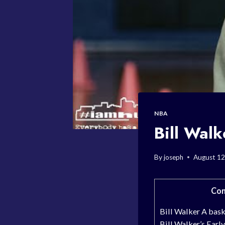
NBA
Bill Walk
By
joseph
August 12
Con
Bill Walker A bask
Bill Walker’s Early