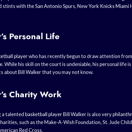
d stints with the
San Antonio
Spurs, New
York Knicks
Miami 
’s Personal Life
etball player
who has recently begun to draw attention from
While his skill on the court is undeniable, his personal life is
s about Bill Walker that you may not know.
r’s Charity Work
g a talented
basketball player
Bill Walker is also very philant
 charities, such as the Make-A-Wish Foundation, St. Jude Chil
American Red Cross.