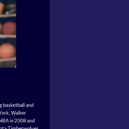
g basketball
and
York, Walker
 NBA in 2008 and
ota Timberwolves