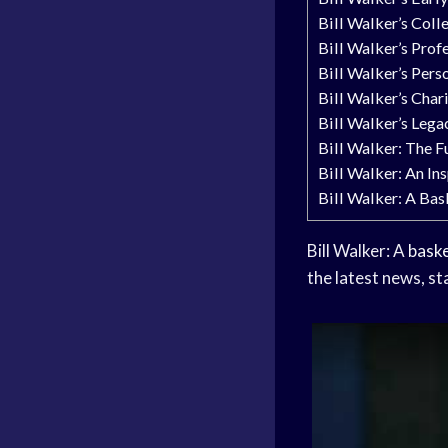
Bill Walker’s Coll
Bill Walker’s Prof
Bill Walker’s Perso
Bill Walker’s Cha
Bill Walker’s Lega
Bill Walker: The F
Bill Walker: An In
Bill Walker: A Bas
Bill Walker: A
baske
the latest news, st