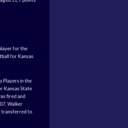
player
for the
tball
for
Kansas
p Players
in the
or
Kansas State
s fired and
07, Walker
e transferred to