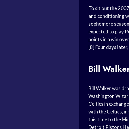
To sit out the 200
and conditioning w
sophomore season
expected to play
P
points in a win ov
[8] Four days later
Bill Walke
Bill Walker was dr
Washington Wizar
Celtics
in exchange
with the Celtics, i
this time to the
Mi
Detroit Pistons
He 