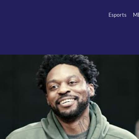
Esports
M