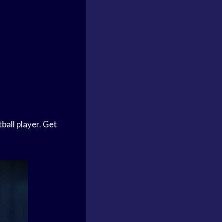
ball
player. Get