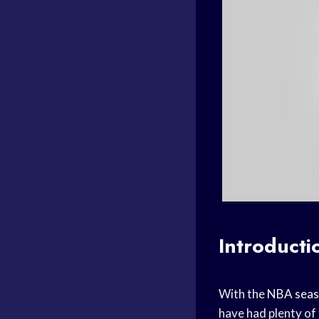
Introducti
With the
NBA sea
have had plenty of