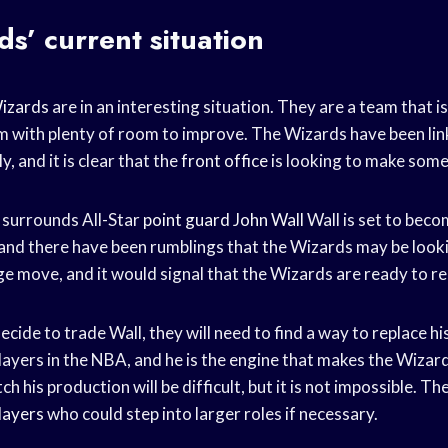
s’ current situation
izards
are in an interesting situation. They are a team that is
am with plenty of room to improve. The Wizards have been li
ly, and it is clear that the
front office
is looking to make som
 surrounds All-Star
point guard
John Wall
Wall is set to bec
 and there have been rumblings that the Wizards may be looki
e move, and it would signal that the Wizards are ready to re
ecide to trade Wall, they will need to find a way to replace hi
players in the NBA, and he is the engine that makes the Wizard
h his production will be difficult, but it is not impossible. T
layers
who could step into larger roles if necessary.