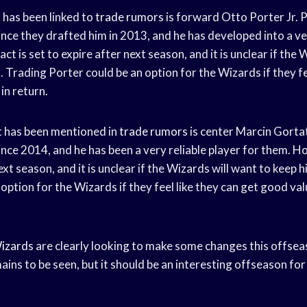
has been linked to
trade rumors
is forward Otto Porter Jr. 
ince they drafted him in 2013, and he has developed into a v
t is set to expire after next season, and it is unclear if the 
 Trading Porter could be an option for the Wizards if they fe
in return.
t has been mentioned in
trade rumors
is center Marcin Gorta
nce 2014, and he has been a very reliable player for them. Ho
xt season, and it is unclear if the Wizards will want to keep
option for the Wizards if they feel like they can get good val
izards
are clearly looking to make some changes this offse
ains to be seen, but it should be an interesting offseason fo