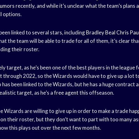
Rumors
recently, and while it’s unclear what the team’s plans ar
l options.
een linked to several stars, including
Bradley Beal
Chris Pau
that the team will be able to trade for all of them, it’s clear th
ding their roster.
ely target, as he’s been one of the best players in the league 
 through 2022, so the Wizards would have to give up a lot to
has been linked to the Wizards, but he has a huge contract an
alistic target, as he’s a
free agent
this offseason.
he Wizards are willing to give up in order to make a trade ha
n their roster, but they don’t want to part with too many asse
how this plays out over the next few months.