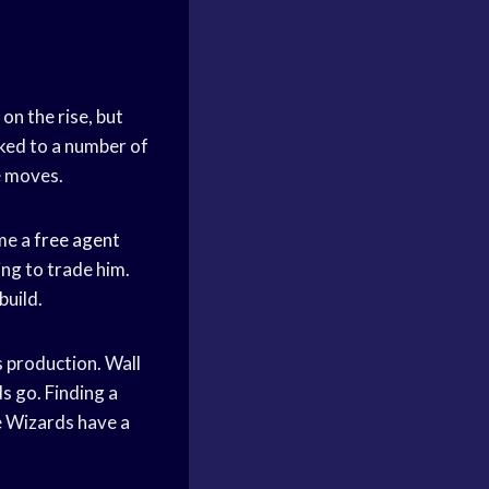
 on the rise, but
nked to a number of
e moves.
ome a
free agent
ng to trade him.
build.
s production. Wall
s go. Finding a
he Wizards have a