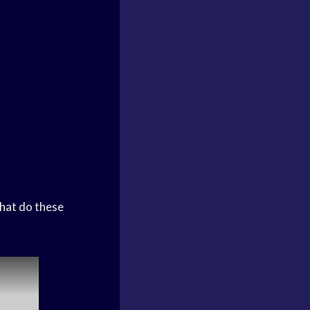
hat do these