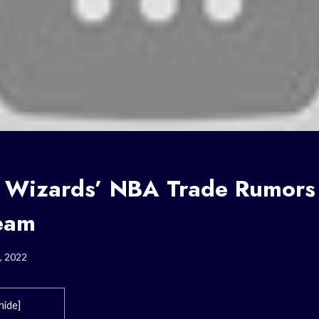
 Wizards’ NBA Trade Rumor
Team
, 2022
hide
]