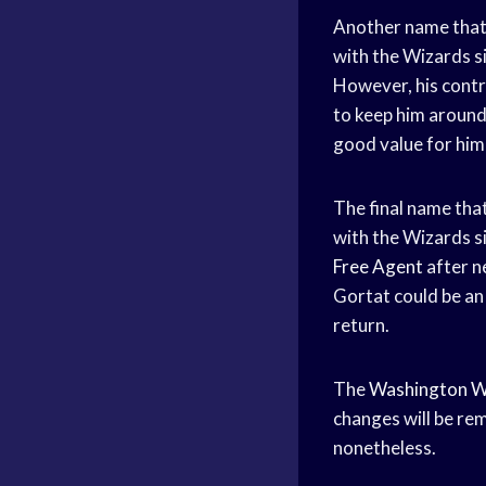
Another name that 
with the Wizards s
However, his contrac
to keep him around.
good value for him 
The final name tha
with the Wizards si
Free Agent
after ne
Gortat could be an 
return.
The
Washington W
changes will be rem
nonetheless.