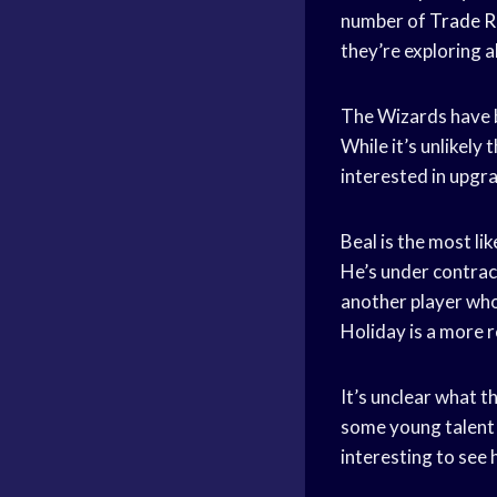
number of
Trade 
they’re exploring al
The Wizards have b
While it’s unlikely 
interested in upgra
Beal is the most lik
He’s under contract
another player who 
Holiday is a more re
It’s unclear what t
some young talent o
interesting to see 