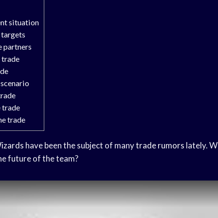
nt situation
 targets
e partners
 trade
ade
 scenario
trade
 trade
he trade
izards
have been the subject of many
trade rumors
lately. W
e future of the team?