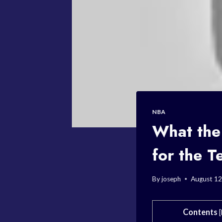
NBA
What the
for the 
By
joseph
August 12
Contents
[