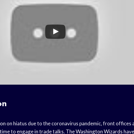
on
son
on hiatus due to the coronavirus pandemic, front offices
 time to engage in trade talks. The
Washington Wizards
have 