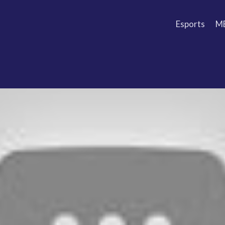
Esports
M