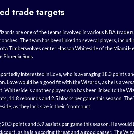
ed trade targets
ards are one of the teams involved in various
NBA trade r
oaches. The team has been linked to several players, includ
ota Timberwolves
center
Hassan Whiteside
of the
Miami H
he
Phoenix Suns
eportedly interested
in Love, who is averaging 18.3 points a
on. Love would be a good fit with the Wizards, as he is a vers
t. Whiteside is another player who has been linked to the Wiz
nts, 11.8 rebounds and 2.5 blocks per game this season. The
side, as they lack size in their frontcourt.
g 20.3 points and 5.9
assists per game
this season. He would 
ckcourt, as he is a scoring threat and a good passer. The Wiz