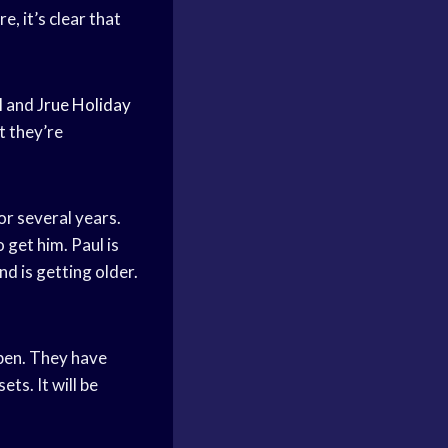
e, it’s clear that
l
and
Jrue Holiday
at they’re
for several years.
 get him. Paul is
d is getting older.
ppen. They have
ts. It will be