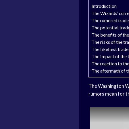
Introduction
The Wizards’ curre
The rumored trade
The potential trad
The benefits of the
The risks of the tr
The likeliest trade
The impact of the 
The reaction to the
The aftermath of t
The
Washington W
rumors mean for th