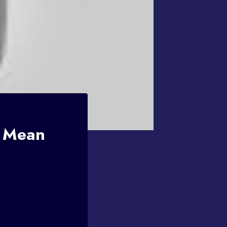
s Mean