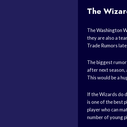
The Wizard
The
Washington W
they are also a te
Trade Rumors
late
The biggest rumor
after next season,
This would be a hug
If the Wizards do d
is one of the best 
player who can matc
number of
young p