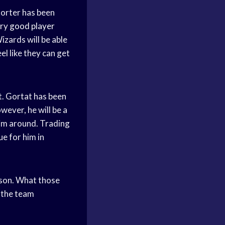
Porter has been
ery
good player
Wizards will be able
el like they can get
t. Gortat has been
wever, he will be a
 him around. Trading
ue for him in
ason. What those
r the team