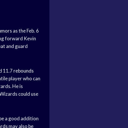
umors
as the Feb. 6
ing forward Kevin
eat
and guard
nd 11.7
rebounds
atile player who can
ards. He is
 Wizards could use
be a good addition
ards may also be