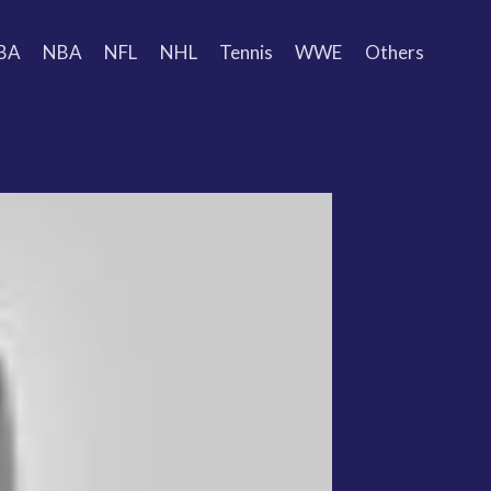
BA
NBA
NFL
NHL
Tennis
WWE
Others