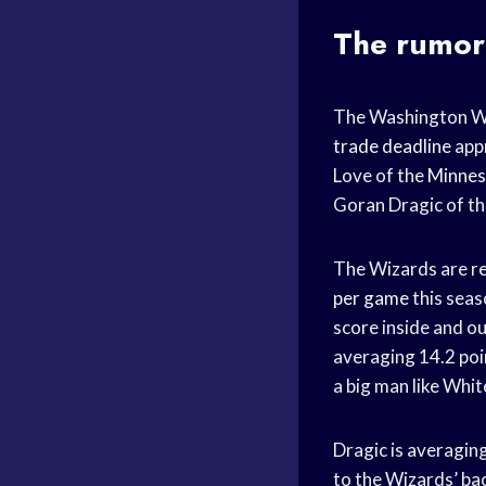
The rumor
The Washington Wiz
trade deadline
appr
Love of the
Minnes
Goran Dragic of t
The Wizards are
r
per game
this seas
score inside and ou
averaging 14.2 poi
a big man like White
Dragic is averagin
to the Wizards’ ba