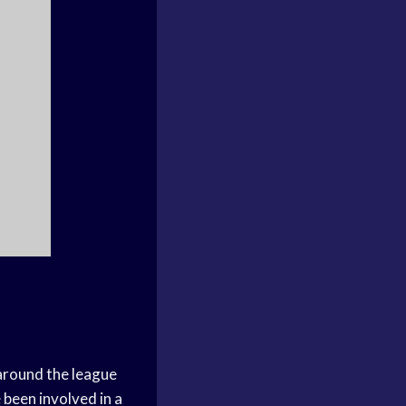
 around the league
been involved in a