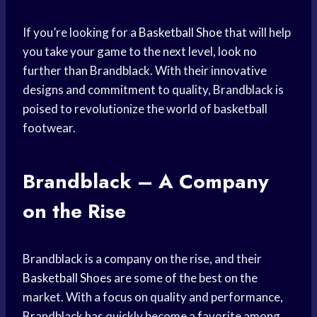
If you’re looking for a
Basketball Shoe
that will help
you take your game to the next level, look no
further than Brandblack. With their innovative
designs and commitment to quality, Brandblack is
poised to revolutionize the world of basketball
footwear.
Brandblack – A Company
on the Rise
Brandblack is a company on the rise, and their
Basketball Shoes
are some of the best on the
market. With a focus on quality and performance,
Brandblack has quickly become a favorite among