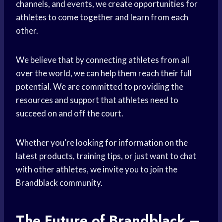
channels, and events, we create opportunities for
athletes to come together and learn from each
other.
We believe that by connecting athletes from all
over the world, we can help them reach their full
potential. We are committed to providing the
resources and support that athletes need to
succeed on and off the court.
Whether you’re looking for information on the
latest products, training tips, or just want to chat
with other athletes, we invite you to join the
Brandblack community.
The Future of Brandblack –