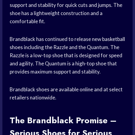
support and stability for quick cuts and jumps. The
shoe has a lightweight construction and a
comfortable fit.
Brandblack has continued to release new
basketball
shoes
including the Razzle and the Quantum. The
Razzle is a low-top shoe that is designed for speed
and agility. The Quantum is a high-top shoe that
provides maximum support and stability.
Brandblack shoes are available online and at select
retailers nationwide.
The Brandblack Promise –
Serious Shoes for Serious