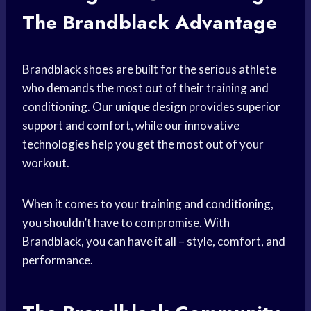
The Brandblack Advantage
Brandblack shoes are built for the serious athlete
who demands the most out of their training and
conditioning. Our unique design provides superior
support and comfort, while our innovative
technologies help you get the most out of your
workout.
When it comes to your training and conditioning,
you shouldn’t have to compromise. With
Brandblack, you can have it all – style, comfort, and
performance.