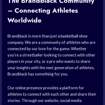
The Brandblack Community
– Connecting Athletes
Worldwide
Brandblack is more than just a
basketball shoe
company. We are a community of athletes who are
connected by our love for the game. Whether
you’re a streetballer looking to connect with other
players in your city, or a pro who wants to share
your insights with the next generation of athletes,
Brandblack has something for you.
Our online presence provides a platform for
athletes to connect with each other and share their
stories. Through our website,
social media