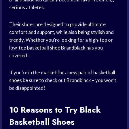
serious athletes.
Their shoes are designed to provide ultimate
comfort and support, while also being stylish and
trendy. Whether you’re looking for a high-top or
low-
top basketball shoe
Brandblack has you
covered.
If you’re in the market for a new pair of
basketball
shoes
be sure to check out Brandblack – you won’t
be disappointed!
10 Reasons to Try
Black
Basketball
Shoes