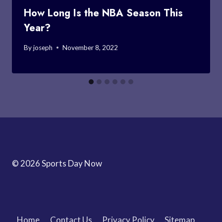
How Long Is the NBA Season This
Year?
By
joseph
November 8, 2022
© 2026 Sports Day Now
Home
Contact Us
Privacy Policy
Sitemap