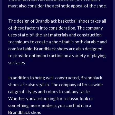
must also consider the aesthetic appeal of the shoe.
The design of Brandblack
basketball shoes
takes all
of these factors into consideration. The company
uses state-of-the-art materials and construction
techniques to create a shoe that is both durable and
comfortable. Brandblack shoes are also designed
to provide optimum traction on a variety of playing
surfaces.
In addition to being well-constructed, Brandblack
shoes are also stylish. The company offers a wide
range of styles and colors to suit any taste.
Whether you are looking for a classic look or
something more modern, you can find it in a
Brandblack shoe.