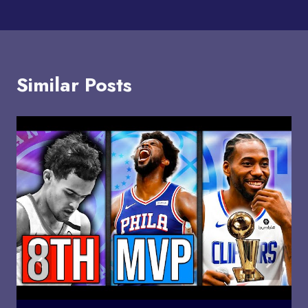
Similar Posts