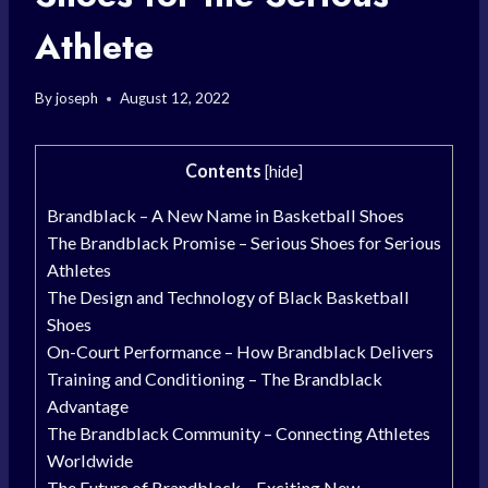
Athlete
By
joseph
August 12, 2022
Contents
[
hide
]
Brandblack – A New Name in Basketball Shoes
The Brandblack Promise – Serious Shoes for Serious
Athletes
The Design and Technology of Black Basketball
Shoes
On-Court Performance – How Brandblack Delivers
Training and Conditioning – The Brandblack
Advantage
The Brandblack Community – Connecting Athletes
Worldwide
The Future of Brandblack – Exciting New