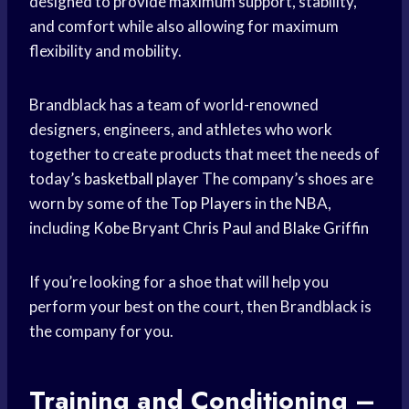
designed to provide maximum support, stability,
and comfort while also allowing for maximum
flexibility and mobility.
Brandblack has a team of world-renowned
designers, engineers, and athletes who work
together to create products that meet the needs of
today’s
basketball player
The company’s shoes are
worn by some of the
Top Players
in the NBA,
including
Kobe Bryant
Chris Paul
and
Blake Griffin
If you’re looking for a shoe that will help you
perform your best on the court, then Brandblack is
the company for you.
Training and Conditioning –