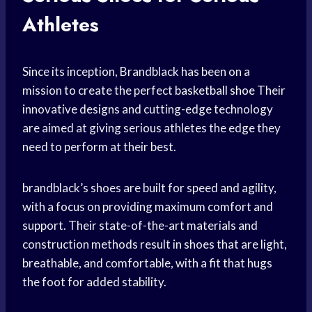
Athletes
Since its inception, Brandblack has been on a
mission to create the perfect
basketball shoe
Their
innovative designs and cutting-edge technology
are aimed at giving serious athletes the edge they
need to perform at their best.
brandblack’s shoes are built for speed and agility,
with a focus on providing maximum comfort and
support. Their state-of-the-art materials and
construction methods result in shoes that are light,
breathable, and comfortable, with a fit that hugs
the foot for added stability.