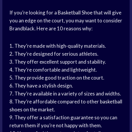
If you’re looking for a
Basketball Shoe
that will give
you an edge on the court, you may want to consider
Brandblack. Here are 10 reasons why:
1. They’re made with high-quality materials.
2. They’re designed for serious athletes.
3. They offer excellent support and stability.
4. They’re comfortable and lightweight.
5. They provide good traction on the court.
6. They have a stylish design.
7. They’re available in a variety of sizes and widths.
8. They’re affordable compared to other
basketball
shoes
on the market.
9. They offer a satisfaction guarantee so you can
return them if you’re not happy with them.