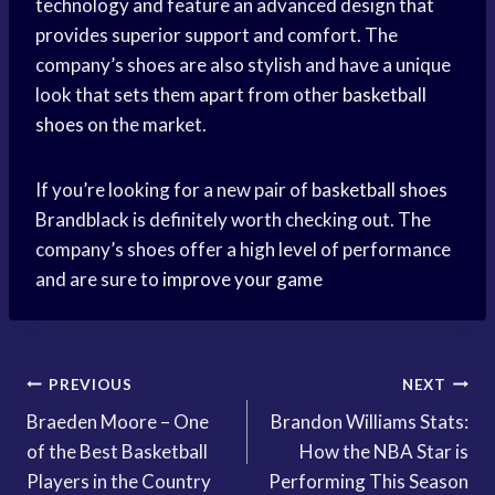
technology and feature an advanced design that
provides superior support and comfort. The
company’s shoes are also stylish and have a unique
look that sets them apart from other
basketball
shoes
on the market.
If you’re looking for a new pair of
basketball shoes
Brandblack is definitely worth checking out. The
company’s shoes offer a high level of performance
and are sure to
improve your game
Post
PREVIOUS
NEXT
Braeden Moore – One
Brandon Williams Stats:
navigation
of the Best Basketball
How the NBA Star is
Players in the Country
Performing This Season