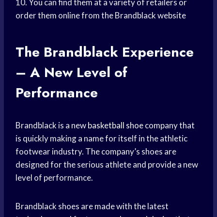
10. You can find them at a variety of retailers or
order them online from the Brandblack website
The Brandblack Experience
– A New Level of
Performance
Brandblack is a new
basketball shoe
company that
is quickly making a name for itself in the athletic
footwear industry. The company’s shoes are
designed for the serious athlete and provide a new
level of performance.
Brandblack shoes are made with the latest