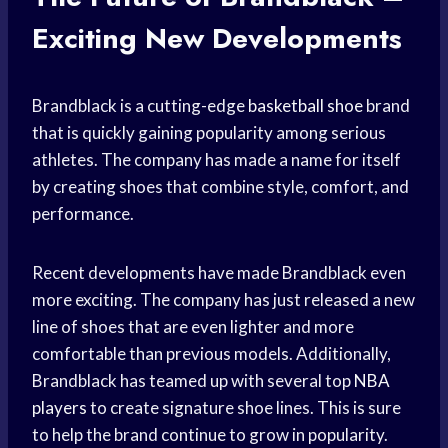
Exciting New Developments
Brandblack is a cutting-edge
basketball shoe
brand
that is quickly gaining popularity among serious
athletes. The company has made a name for itself
by creating shoes that combine style, comfort, and
performance.
Recent developments have made Brandblack even
more exciting. The company has just released a new
line of shoes that are even lighter and more
comfortable than previous models. Additionally,
Brandblack has teamed up with several top
NBA
players
to create signature shoe lines. This is sure
to help the brand continue to grow in popularity.