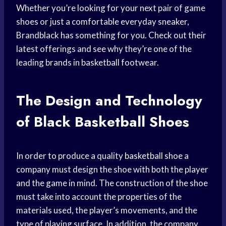
Whether you’re looking for your next pair of game
shoes or just a comfortable everyday sneaker,
Brandblack has something for you. Check out their
latest offerings and see why they’re one of the
leading brands in basketball footwear.
The Design and Technology
of
Black Basketball
Shoes
In order to produce a quality
basketball shoe
a
company must design the shoe with both the player
and the game in mind. The construction of the shoe
must take into account the properties of the
materials used, the player’s movements, and the
type of playing surface. In addition, the company