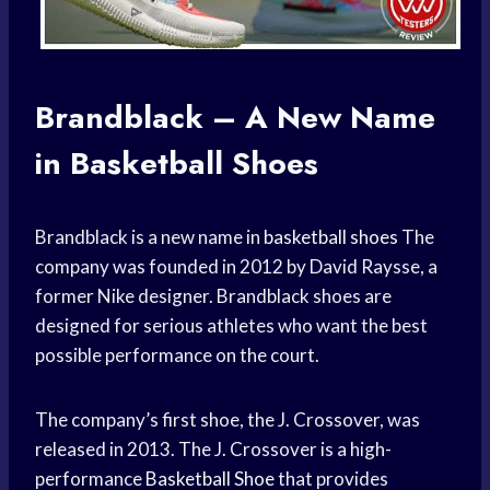
Brandblack – A New Name
in Basketball Shoes
Brandblack is a new name in
basketball shoes
The
company was founded in 2012 by David Raysse, a
former Nike designer. Brandblack shoes are
designed for serious athletes who want the best
possible performance on the court.
The company’s first shoe, the J. Crossover, was
released in 2013. The J. Crossover is a high-
performance
Basketball Shoe
that provides