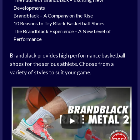
Developments
Brandblack – A Company on the Rise
10 Reasons to Try Black Basketball Shoes
The Brandblack Experience – A New Level of
Performance
Brandblack provides high performance
basketball
shoes
for the serious athlete. Choose from a
variety of styles to suit your game.