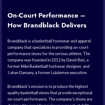
On-Court Performance –
How Brandblack Delivers
Brandblack is a basketball footwear and
apparel
company
that specializes in providing on-court
performance shoes for the serious athlete. The
company was founded in 2012 by David Ruiz, a
former
Nike Basketball
footwear designer, and
J.ahan Damany, a former Lululemon executive.
Brandblack’s mission is to produce the highest
quality
basketball shoes
that provide exceptional
on-court performance. The company’s shoes are