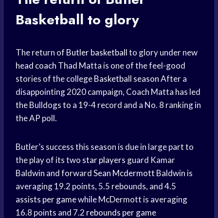
Basketball
to glory
The return of
Butler basketball
to glory under new
head coach
Thad Matta is one of the feel-good
stories of the college
Basketball season
After a
disappointing 2020 campaign, Coach Matta has led
the Bulldogs to a 19-4 record and a No. 8 ranking in
the AP poll.
Butler’s success this season is due in large part to
the play of its two
star players
guard Kamar
Baldwin and forward
Sean Mcdermott
Baldwin is
averaging 19.2 points, 5.5 rebounds, and 4.5
assists per game
while McDermott is averaging
16.8 points and 7.2
rebounds per game