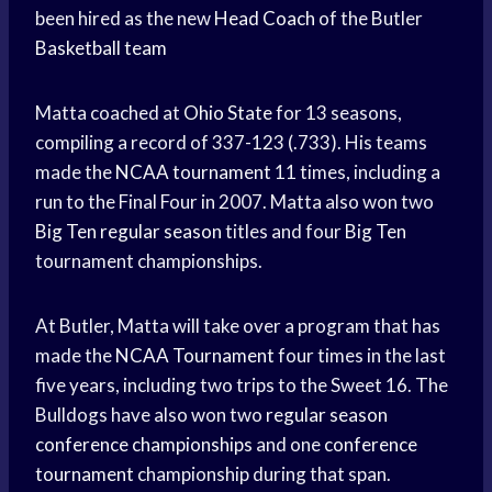
been hired as the new
Head Coach
of the Butler
Basketball team
Matta coached at
Ohio State
for 13 seasons,
compiling a record of 337-123 (.733). His teams
made the
NCAA tournament
11 times, including a
run to the Final Four in 2007. Matta also won two
Big Ten
regular season
titles and four
Big Ten
tournament championships.
At Butler, Matta will take over a program that has
made the
NCAA Tournament
four times in the last
five years, including two trips to the Sweet 16. The
Bulldogs have also won two
regular season
conference championships
and one
conference
tournament
championship during that span.