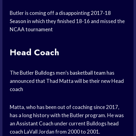
Butler is coming off a disappointing
2017-18
Season
in which they finished 18-16 and missed the
NCAA tournament
Head Coach
The
Butler Bulldogs
men’s
basketball team
has
announced that Thad Matta will be their new
Head
coach
Matta, who has been out of coaching since 2017,
has a long history with the Butler program. He was
an
Assistant Coach
under current Bulldogs
head
coach
LaVall Jordan from 2000 to 2001.