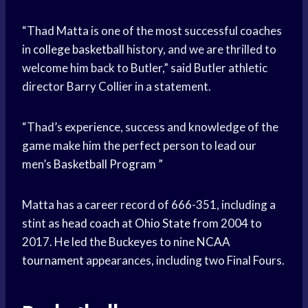
“Thad Matta is one of the most successful coaches
in
college basketball
history, and we are thrilled to
welcome him back to Butler,” said Butler athletic
director Barry Collier in a statement.
“Thad’s experience, success and knowledge of the
game make him the perfect person to lead our
men’s
Basketball Program
”
Matta has a career record of 666-351, including a
stint as
head coach
at
Ohio State
from 2004 to
2017. He led the Buckeyes to nine
NCAA
tournament
appearances, including two Final Fours.