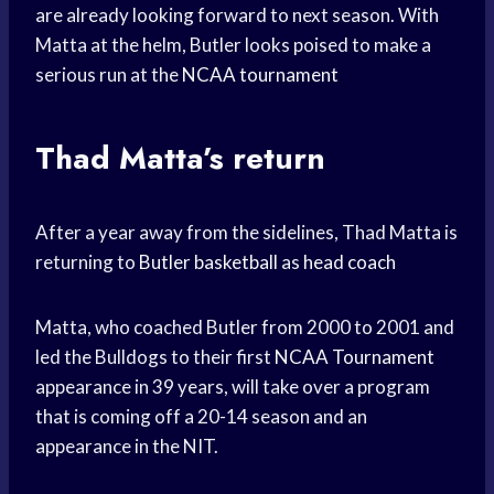
are already looking forward to next season. With
Matta at the helm, Butler looks poised to make a
serious run at the
NCAA tournament
Thad Matta’s return
After a year away from the sidelines, Thad Matta is
returning to
Butler basketball
as
head coach
Matta, who coached Butler from 2000 to 2001 and
led the Bulldogs to their first
NCAA Tournament
appearance in 39 years, will take over a program
that is coming off a 20-14 season and an
appearance in the NIT.