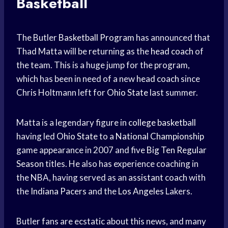
Basketball
The Butler
Basketball Program
has announced that
Thad Matta will be returning as the
head coach
of
the team. This is a huge jump for the program,
which has been in need of a new
head coach
since
Chris Holtmann left for
Ohio State
last summer.
Matta is a legendary figure in
college basketball
having led
Ohio State
to a
National Championship
game appearance in 2007 and five
Big Ten
Regular
Season
titles. He also has experience coaching in
the NBA, having served as an
assistant coach
with
the
Indiana Pacers
and the
Los Angeles
Lakers.
Butler fans are ecstatic about this news, and many