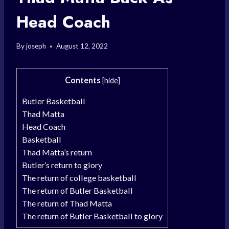
Head Coach
By
joseph
August 12, 2022
Contents
[
hide
]
Butler Basketball
Thad Matta
Head Coach
Basketball
Thad Matta’s return
Butler’s return to glory
The return of college basketball
The return of Butler Basketball
The return of Thad Matta
The return of Butler Basketball to glory