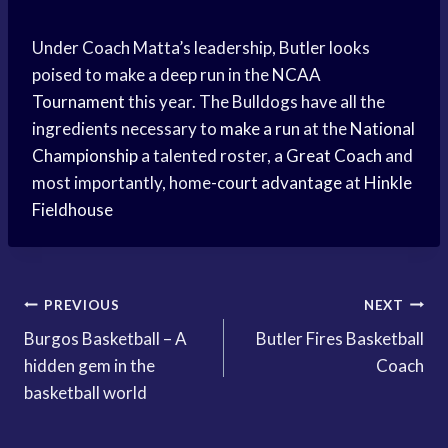
Under Coach Matta’s leadership, Butler looks
poised to make a deep run in the
NCAA
Tournament
this year. The Bulldogs have all the
ingredients necessary to
make a run
at the
National
Championship
a talented roster, a
Great Coach
and
most importantly, home-
court advantage
at
Hinkle
Fieldhouse
Post
PREVIOUS
NEXT
Burgos Basketball – A
Butler Fires Basketball
navigation
hidden gem in the
Coach
basketball world