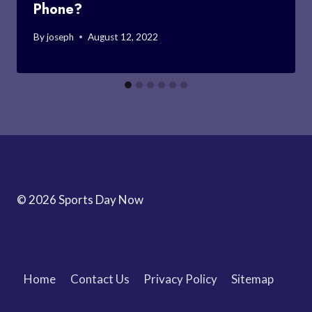
Phone?
By
joseph
August 12, 2022
© 2026 Sports Day Now
Home
Contact Us
Privacy Policy
Sitemap