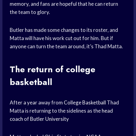
memory, and fans are hopeful that he can return
the team to glory.
Butler has made some changes to its roster, and
Matta will have his work cut out for him. But if
anyone can turn the team around, it’s Thad Matta.
The return of college
basketball
After a year away from
College Basketball
Thad
Matta is returning to the sidelines as the
head
coach
of
Butler University