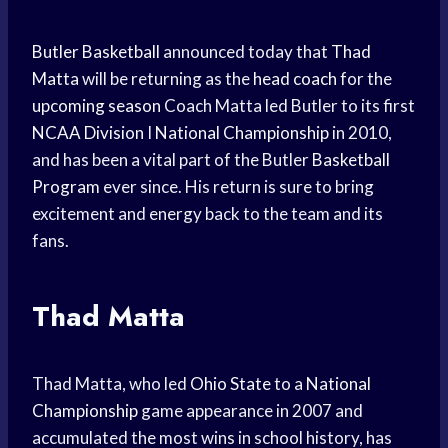
Butler Basketball
announced today that
Thad
Matta
will be returning as the
head coach
for the
upcoming season
Coach Matta led Butler to its first
NCAA Division
I
National Championship
in 2010,
and has been a vital part of the Butler
Basketball
Program
ever since. His return is sure to bring
excitement and energy back to the team and its
fans.
Thad Matta
Thad Matta, who led
Ohio State
to a
National
Championship
game appearance in 2007 and
accumulated the most wins in school history, has