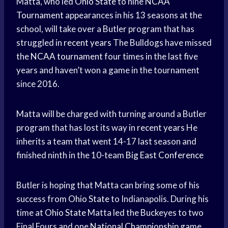
Matta, who led
Ohio State
to nine
NCAA
Tournament
appearances in his 13 seasons at the
school, will take over a Butler program that has
struggled in
recent years
The Bulldogs have missed
the
NCAA tournament
four times in the last five
years and haven’t won a game in the tournament
since 2016.
Matta will be charged with turning around a Butler
program that has lost its way in
recent years
He
inherits a team that went 14-17 last season and
finished ninth in the 10-team
Big East Conference
Butler is hoping that Matta can bring some of his
success from
Ohio State
to Indianapolis. During his
time at
Ohio State
Matta led the Buckeyes to two
Final Fours and one
National Championship
game