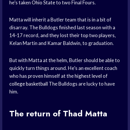
he’s taken
Ohio State
to two Final Fours.
Matta will inherit a Butler team that is in a bit of
disarray. The Bulldogs finished last season with a
14-17 record, and they lost their top two players,
Kelan Martin and Kamar Baldwin, to graduation.
But with Matta at the helm, Butler should be able to
quickly turn things around. He’s an excellent coach
who has proven himself at the
highest level
of
college basketball
The Bulldogs are lucky to have
him.
The return of Thad Matta