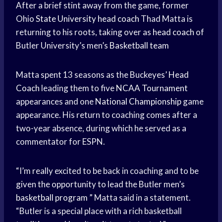
After a brief stint away from the game, former
Ohio
State University
head coach
Thad Matta is
returning to his roots, taking over as
head coach
of
Butler University’s men’s
Basketball team
Matta spent 13 seasons as the Buckeyes’
Head
Coach
leading them to five
NCAA Tournament
appearances and one
National Championship
game
appearance. His return to coaching comes after a
two-year absence, during which he served as a
commentator for ESPN.
“I’m really excited to be back in coaching and to be
given the opportunity to lead the Butler men’s
basketball program
” Matta said in a statement.
“Butler is a special place with a rich basketball