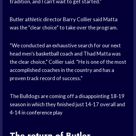
tradition, and I can’t wait to get started.”
Butler athletic director Barry Collier said Matta
was the “clear choice” to take over the program.
“We conducted an exhaustive search for our next
head men’s
basketball coach
and Thad Matta was
the clear choice,” Collier said. “He is one of the most
accomplished coaches in the country and has a
proven track record of success.”
The Bulldogs are coming off a disappointing
18-19
season
in which they finished just 14-17 overall and
4-14 in
conference play
The return of
Butler