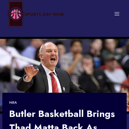
Skip
to
content
NBA
Butler Basketball Brings
Thad Matta Back As