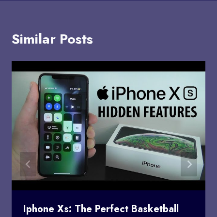
Similar Posts
Iphone Xs: The Perfect Basketball