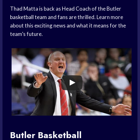
Thad Matta is back as
Head Coach
of the Butler
basketball team
and fans are thrilled. Learn more
about this exciting news and what it means for the
team’s future.
Butler Basketball