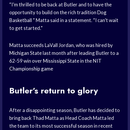
“I’m thrilled to be back at Butler and to have the
opportunity to build on the rich tradition
Dog
Basketball
” Matta said in a statement. “I can’t wait
to get started.”
Matta succeeds LaVall Jordan, who was hired by
Michigan State
last month after leading Butler to a
62-59 win over
Mississippi State
in the NIT
Championship game
Butler’s return to glory
After a disappointing season, Butler has decided to
bring back Thad Matta as
Head Coach
Matta led
the team to its most
successful season
in recent