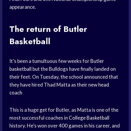
appearance.
The return of Butler
Basketball
It’s been a tumultuous few weeks for
Butler
basketball
but the Bulldogs have finally landed on
their feet. On Tuesday, the school announced that
they have hired Thad Matta as their new
head
coach
This is a huge get for Butler, as Matta is one of the
most successful coaches in
College Basketball
history. He’s won over 400 games in his career, and