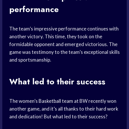
performance
The team’s impressive performance continues with
another victory. This time, they took on the
formidable opponent and emerged victorious. The
game was testimony to the team’s exceptional skills
and sportsmanship.
What led to their success
The women’s
Basketball team
at BW recently won
another game, and it’s all thanks to their
hard work
and dedication! But what led to their success?