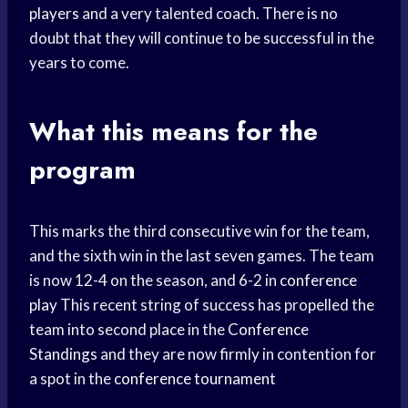
players
and a very talented coach. There is no
doubt that they will continue to be successful in the
years to come.
What this means for the
program
This marks the third consecutive win for the team,
and the sixth win in the last seven games. The team
is now 12-4 on the season, and 6-2 in
conference
play
This recent string of success has propelled the
team into second place in the
Conference
Standings
and they are now firmly in contention for
a spot in the
conference tournament