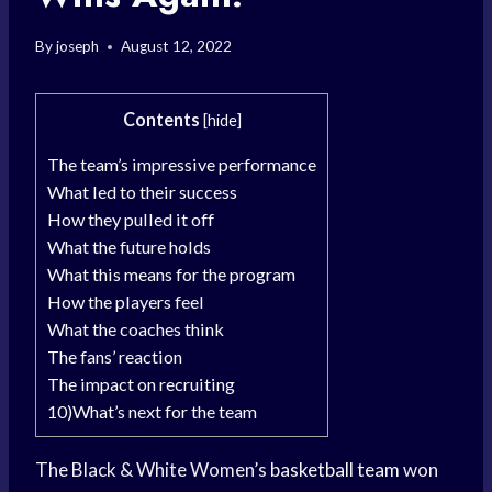
By
joseph
August 12, 2022
Contents
[
hide
]
The team’s impressive performance
What led to their success
How they pulled it off
What the future holds
What this means for the program
How the players feel
What the coaches think
The fans’ reaction
The impact on recruiting
10)What’s next for the team
The Black & White Women’s
basketball team
won