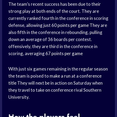
The team’s recent success has been due to their
strong play at both ends of the court. They are
currently ranked fourth in the conference in scoring
defense, allowing just 60
points per game
They are
also fifth in the conference in rebounding, pulling
down an average of 36 boards per contest.
offensively, they are third in the conference in
scoring, averaging 67
points per game
With just six games remaining in the
regular season
the team is poised to
make a run
at a
conference
title
They will next be in action on Saturday when
they travel to take on conference rival Southern
University.
How the players feel