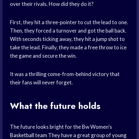
over their rivals. How did they do it?
First, they hit a three-pointer to cut the lead to one.
Then, they forced a turnover and got the ball back.
With seconds ticking away, they hit a
jump shot
to
take the lead. Finally, they made a
free throw
to ice
the game and secure the win.
It was a thrilling come-from-behind victory that
their fans will never forget.
What the future holds
The future looks bright for the Bw Women’s
Basketball team
They have a great group of
young