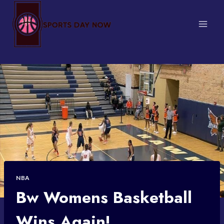
Skip
to
content
NBA
Bw Womens Basketball
Wins Again!