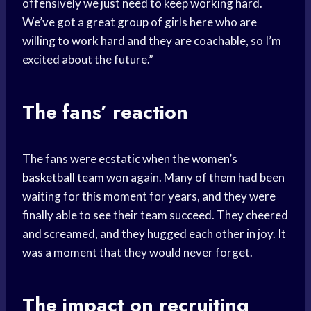
offensively we just need to keep working hard.
We’ve got a great group of girls here who are
willing to work hard and they are coachable, so I’m
excited about the future.”
The fans’ reaction
The fans were ecstatic when the women’s
basketball team
won again. Many of them had been
waiting for this moment for years, and they were
finally able to see their team succeed. They cheered
and screamed, and they hugged each other in joy. It
was a moment that they would never forget.
The impact on recruiting