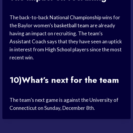
The back-to-back
National Championship
wins for
the Baylor women’s
basketball team
are already
having an impact on recruiting. The team’s
Assistant Coach
says that they have seen an uptick
in interest from
High School
players since the most
recent win.
10)What’s next for the team
The team’s next game is against the
University of
Connecticut
on Sunday, December 8th.