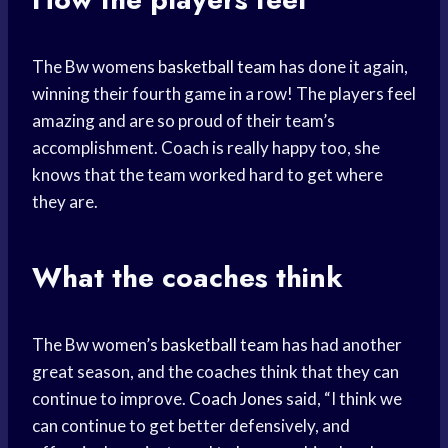
The Bw womens
basketball team
has done it again,
winning their fourth game in a row! The players feel
amazing and are so proud of their team’s
accomplishment. Coach is really happy too, she
knows that the team worked hard to get where
they are.
What the coaches think
The Bw women’s
basketball team
has had another
great season, and the coaches think that they can
continue to improve.
Coach Jones
said, “I think we
can continue to get better defensively, and