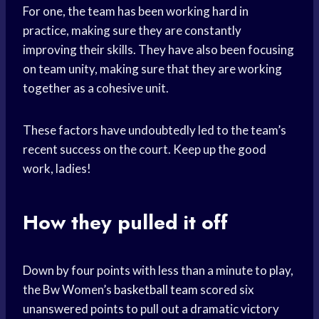
For one, the team has been working hard in
practice, making sure they are constantly
improving their skills. They have also been focusing
on team unity, making sure that they are working
together as a cohesive unit.
These factors have undoubtedly led to the team’s
recent success on the court. Keep up the good
work, ladies!
How they pulled it off
Down by four points with less than a minute to play,
the Bw Women’s
basketball team
scored six
unanswered points to pull out a dramatic victory