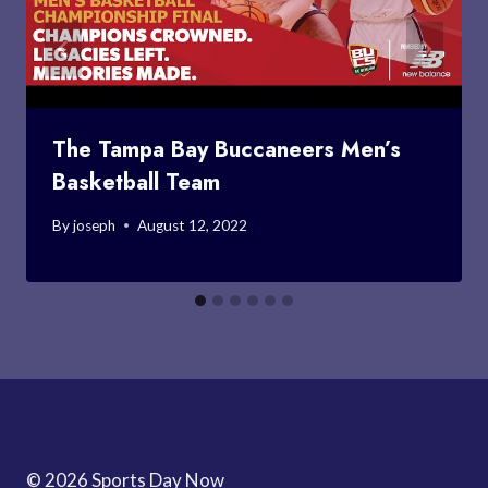
The Tampa Bay Buccaneers Men’s
Basketball Team
By
joseph
August 12, 2022
© 2026 Sports Day Now