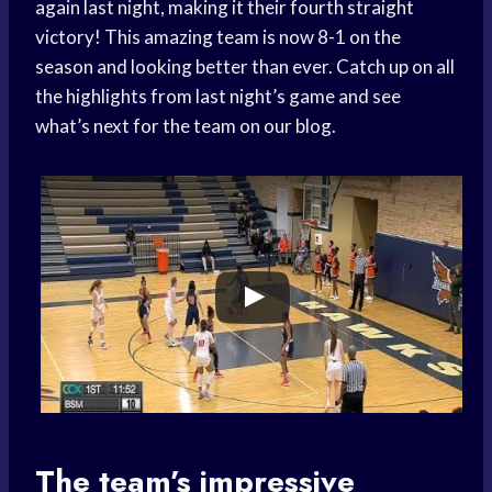
again last night, making it their fourth straight
victory! This amazing team is now 8-1 on the
season and looking better than ever. Catch up on all
the highlights from last night’s game and see
what’s next for the team on our blog.
The team’s impressive