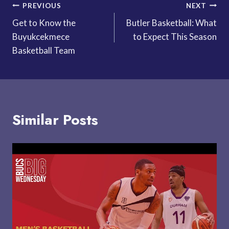
Post
PREVIOUS
NEXT
Get to Know the
Butler Basketball: What
navigation
Buyukcekmece
to Expect This Season
Basketball Team
Similar Posts