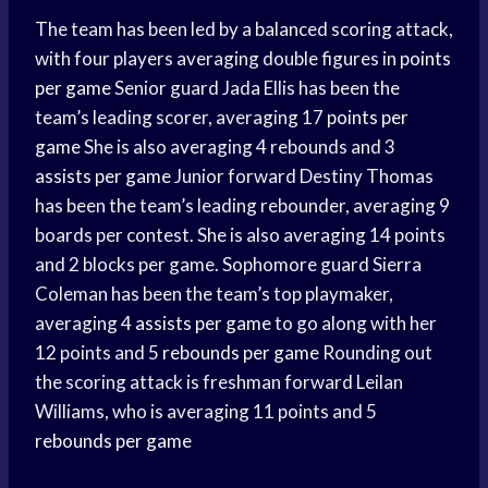
The team has been led by a balanced scoring attack,
with four players averaging double figures in
points
per game
Senior guard Jada Ellis has been the
team’s leading scorer, averaging 17
points per
game
She is also averaging 4 rebounds and 3
assists per game
Junior forward Destiny Thomas
has been the team’s leading rebounder, averaging 9
boards per contest. She is also averaging 14 points
and 2 blocks per game. Sophomore guard Sierra
Coleman has been the team’s top playmaker,
averaging 4
assists per game
to go along with her
12 points and 5
rebounds per game
Rounding out
the scoring attack is freshman forward Leilan
Williams, who is averaging 11 points and 5
rebounds per game