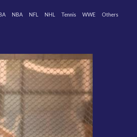
BA
NBA
NFL
NHL
Tennis
WWE
Others