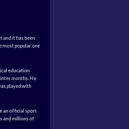
t
and it has been
he most popular one
ical education
winter months. He
as played with
 an official sport
 and millions of