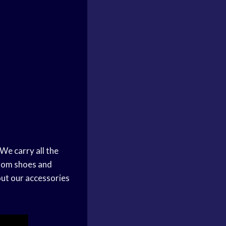
We carry all the
From shoes and
out our accessories