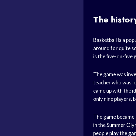
The histor
Basketball is a popu
around for quite s
is the five-on-five
The game was inve
teacher who was lo
came up with the i
only nine players, b
The game became so 
in the
Summer Oly
people
play the ga