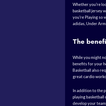
Whether you’re loo
basketball jersey
we
you’
re Playing
so w
adidas, Under Armo
The benefi
While you might not
benefits for your he
Basketball also req
great
cardio work
In addition to the 
playing basketball
c
develop your teamw