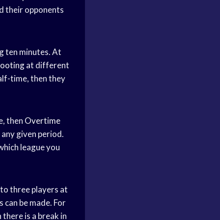
nd their opponents
ng ten minutes. At
hooting
at different
alf-time, then they
e, then
Overtime
 any given period.
 which league you
 to three players at
s can be made. For
there is a break in