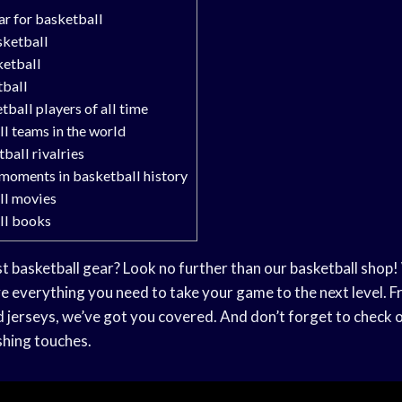
r for basketball
sketball
ketball
tball
tball players of all time
l teams in the world
ball rivalries
moments in basketball history
ll movies
ll books
t basketball gear? Look no further than our basketball shop! 
e everything you need to take your game to the next level. 
d jerseys, we’ve got you covered. And don’t forget to check 
ishing touches.