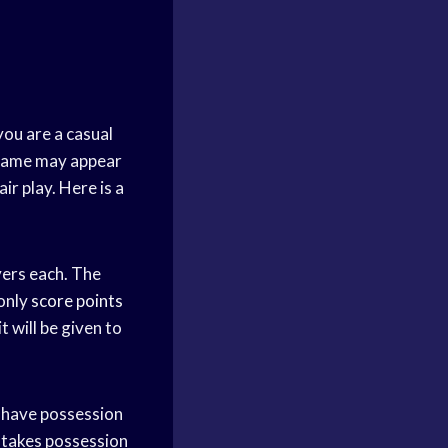
you are a casual
e game may appear
ir play. Here is a
ayers each. The
 only
score points
t will be given to
have possession
takes possession