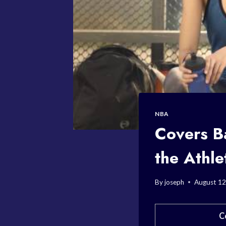
NBA
Covers B
the Athle
By
joseph
August 12
C