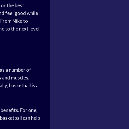
or the best
nd feel good while
 From Nike to
 to the next level.
 has a number of
s and muscles.
ly, basketball is a
 benefits. For one,
basketball can help