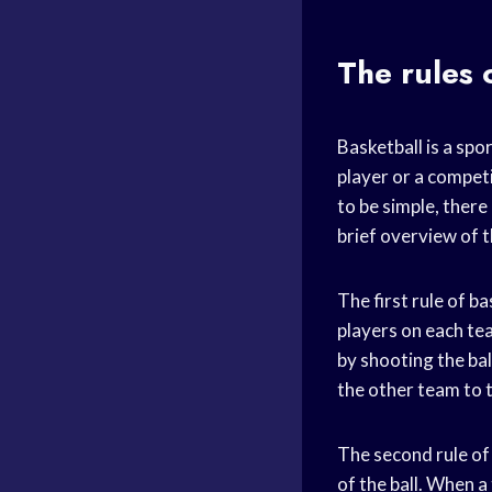
The rules 
Basketball is a spo
player or a competi
to be simple, there
brief overview of 
The first rule of b
players on each tea
by shooting the ball
the other team to 
The second rule of 
of the ball. When a