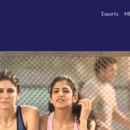
Esports
M