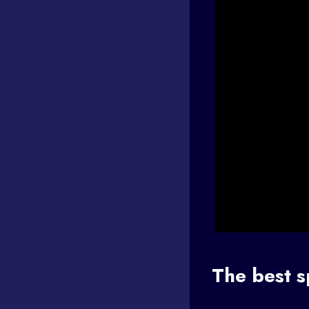
The best s