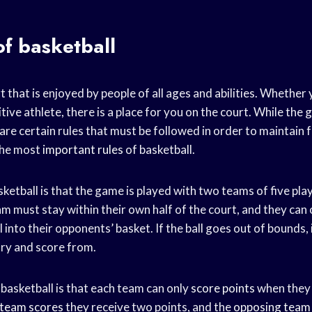
of basketball
rt that is enjoyed by people of all ages and abilities. Whether 
tive athlete, there is a place for you on the court. While th
 are certain rules that must be followed in order to maintain fa
the most
important rules
of basketball.
asketball is that the game is played with two teams of five pl
m must stay within their own half of the court, and they can
 into their opponents’ basket. If the ball goes out of bounds, i
try and score from.
basketball is that each team can only
score points
when they 
team scores
they receive two points, and the
opposing team