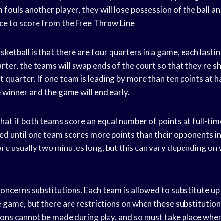
 fouls
another player, they will lose possession of the ball a
nce to score from the
Free Throw Line
asketball is that there are four quarters in a game, each lasti
rter, the teams will swap ends of the court so that they
re s
t quarter. If one team is leading by more than ten points at h
e winner and the game will end early.
that if both teams score an equal number of points at full-tim
yed until one team scores more points than their opponents in
re usually two minutes long, but this can vary depending on
e concerns substitutions. Each team is allowed to substitute up
e game, but there are restrictions on when these substitution
ons cannot be made during play, and so must take place when 