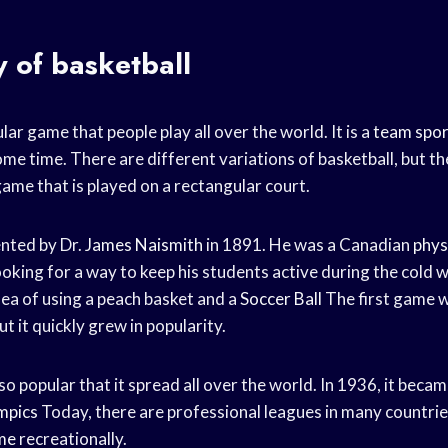
y of basketball
lar game that people play all over the world. It is a
team spor
ome time. There are different variations of basketball, but t
 game that is played on a rectangular court.
nted by Dr.
James Naismith
in 1891. He was a Canadian
phys
oking for a way to keep his students active during the cold 
dea of using a peach basket and a
Soccer Ball
The first game w
ut it quickly grew in popularity.
popular that it spread all over the world. In 1936, it became
mpics
Today, there are professional leagues in many countries
me
recreationally.