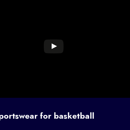
portswear for basketball