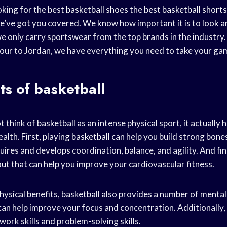
king for the best
basketball shoes
the best
basketball shorts
’ve got you covered. We know how important it is to look a
e only carry sportswear from the top brands in the industry.
ur to Jordan, we have everything you need to take your game
ts of basketball
 think of basketball as an intense physical sport, it actually
alth. First,
playing basketball
can help you build strong bone
uires and develops coordination, balance, and agility. And final
out
that can help you improve your cardiovascular fitness.
physical benefits, basketball also provides a number of mental
an help improve your focus and concentration. Additionally, 
ork skills and problem-solving skills.