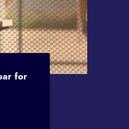
ar for