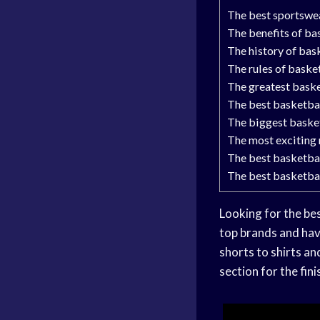
The best sportswea
The benefits of ba
The history of bas
The rules of baske
The greatest baske
The best basketbal
The biggest basket
The most exciting 
The best basketba
The best basketba
Looking for the bes
top brands and hav
shorts to shirts an
section for the fin