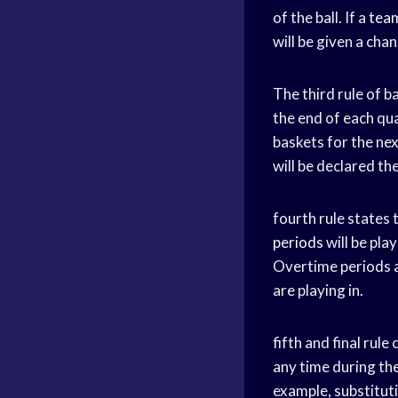
of the ball. If a
team
will be given a cha
The third rule of b
the end of each qua
baskets for the nex
will be declared th
fourth rule states 
periods
will be pla
Overtime periods a
are playing in.
fifth and final rul
any time during th
example, substituti