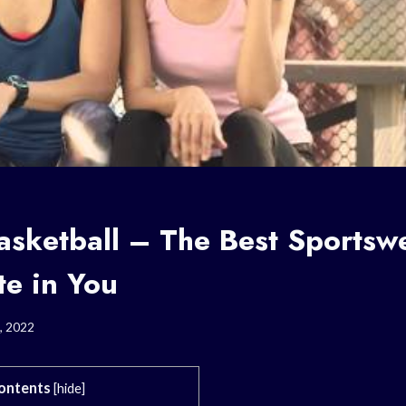
asketball – The Best Sportswe
te in You
, 2022
ontents
[
hide
]