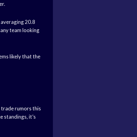
er.
s averaging 20.8
o any team looking
ms likely that the
n
trade rumors
this
ce
standings, it’s