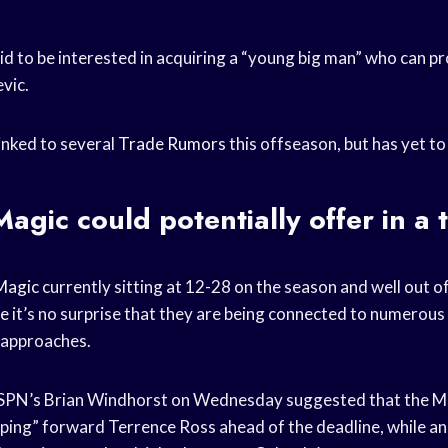
aid to be interested in acquiring a “young big man” who can p
vic.
inked to several
Trade Rumors
this offseason, but has yet t
agic could potentially offer in a 
Magic
currently sitting at 12-28 on the season and well out of
ce
it’s no surprise that they are being connected to numerous
e approaches.
SPN’s Brian Windhorst on Wednesday suggested that the M
ping” forward Terrence Ross ahead of the deadline, while a