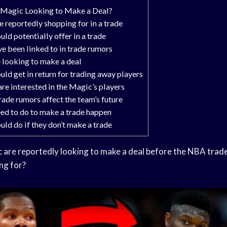
 Magic Looking to Make a Deal?
 reportedly shopping for in a trade
ld potentially offer in a trade
 been linked to in trade rumors
 looking to make a deal
ld get in return for trading away players
re interested in the Magic’s players
ade rumors affect the team’s future
ed to do to make a trade happen
ld do if they don’t make a trade
c
are reportedly looking to make a deal before the NBA
trade
ng for?