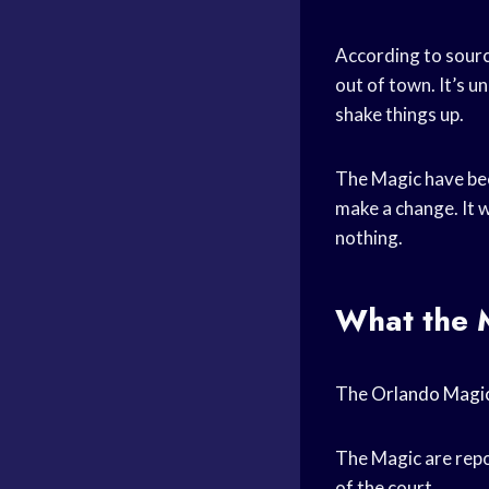
According to sourc
out of town. It’s un
shake things up.
The Magic have been
make a change. It w
nothing.
What the M
The
Orlando Magi
The Magic are repo
of the court.