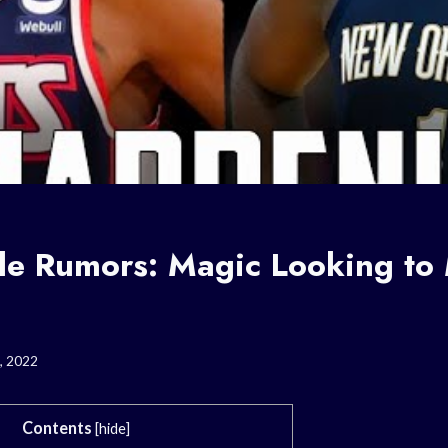
e Rumors: Magic Looking to
, 2022
Contents
[
hide
]