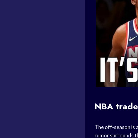
NBA
trad
The off-season is a
rumor surrounds 