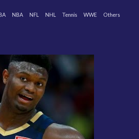
BA
NBA
NFL
NHL
Tennis
WWE
Others