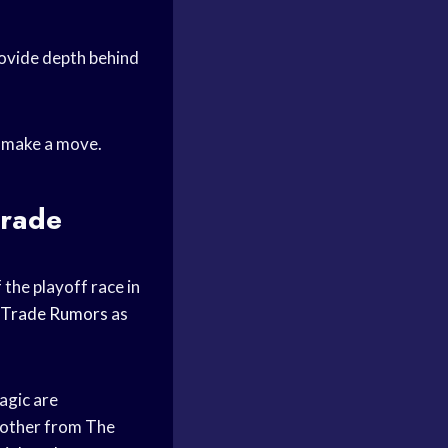
rovide depth behind
o make a move.
trade
 the playoff race in
Trade Rumors
as
agic are
nother from The