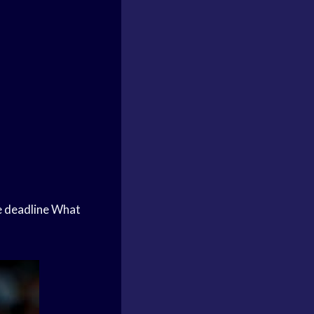
 deadline
What