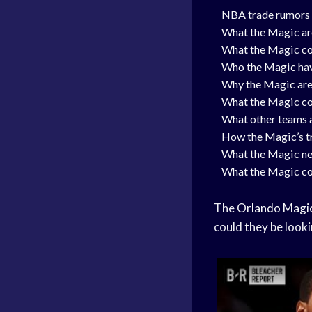
NBA trade rumors
What the Magic are
What the Magic cou
Who the Magic have
Why the Magic are
What the Magic cou
What other teams a
How the Magic’s tr
What the Magic ne
What the Magic cou
The
Orlando Magi
could they be looki