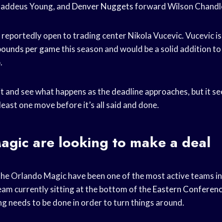
addeus Young, and
Denver Nuggets
forward Wilson Chandl
 reportedly open to trading center Nikola Vucevic. Vucevic i
bounds per game
this season and would be a solid addition t
.
t and see what happens as the deadline approaches, but it see
least one move before it’s all said and done.
agic are looking to make a deal
t the Orlando Magic have been one of the most active teams i
eam currently sitting at the bottom of the
Eastern Conferen
ng needs to be done in order to turn things around.