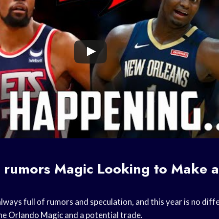
e rumors
Magic Looking to Make a
lways full of rumors and speculation, and this year is no diff
the
Orlando Magic
and a potential trade.