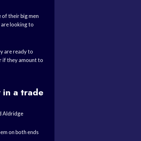
 of their
big men
y are looking to
ey are ready to
r if they amount to
 in a trade
d Aldridge
them on both ends