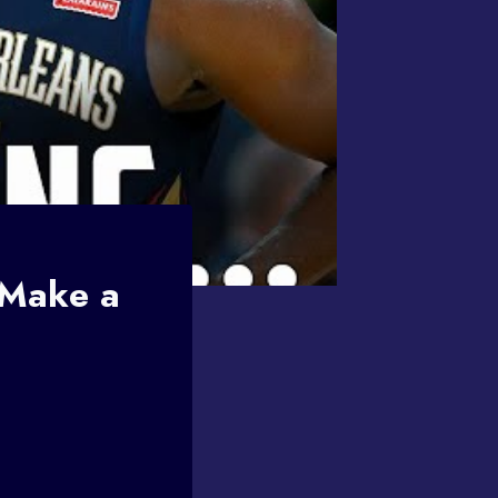
 Make a