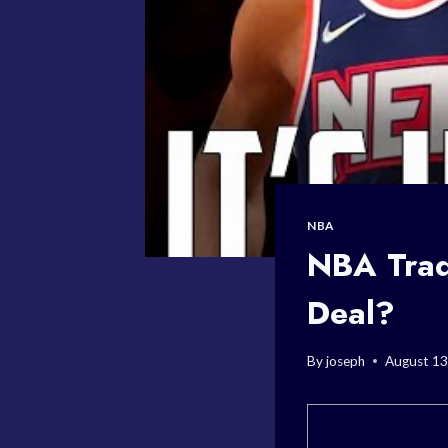
NBA
NBA Trad
Deal?
By
joseph
August 13