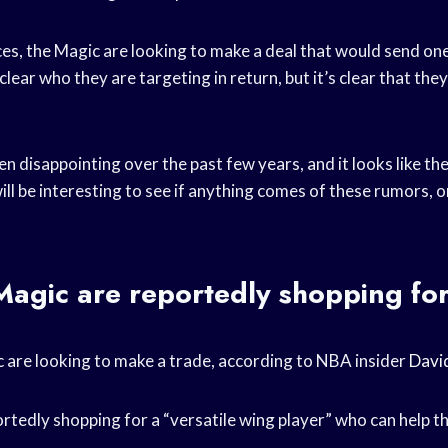
es, the Magic are looking to make a deal that would send one
clear who they are targeting in return, but it’s clear that the
 disappointing over the past few years, and it looks like th
ill be interesting to see if anything comes of these rumors, o
agic are reportedly shopping for
c
are looking to make a trade, according to NBA insider
Davi
rtedly shopping for a “versatile wing player” who can help 