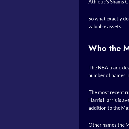
Athletic’s Shams C
So what exactly do 
valuable assets.
Who the Ma
The
NBA trade dea
number of names i
The most recent ru
Harris
Harris is av
addition to the Mag
Other names the Ma