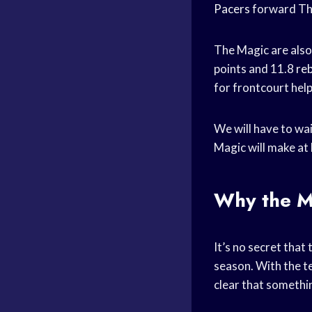
Pacers
forward Th
The Magic are also
points and 11.8
re
for frontcourt help
We will have to wai
Magic will make at 
Why the M
It’s no secret tha
season. With the t
clear that somethi