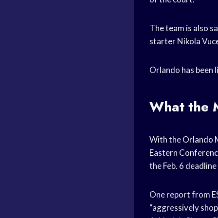
The team is also s
starter Nikola Vuce
Orlando has been l
What the M
With the
Orlando 
Eastern Conferen
the Feb. 6 deadlin
One report from E
“aggressively shop