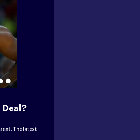
 Deal?
erent. The latest