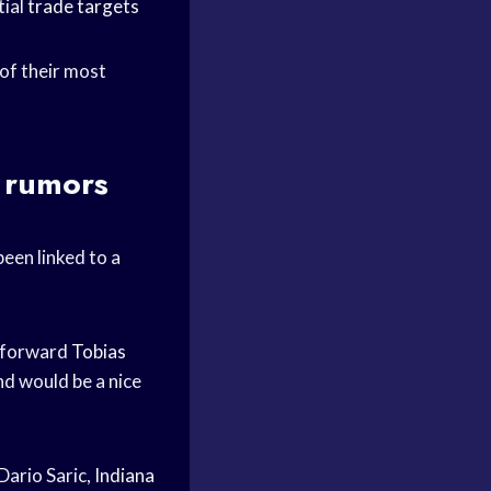
tial
trade targets
 of their most
e rumors
een linked to a
 forward
Tobias
nd would be a nice
Dario Saric,
Indiana