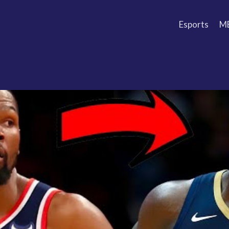
Esports
M