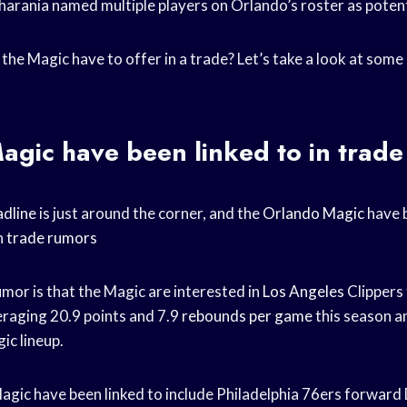
harania named multiple players on Orlando’s roster as poten
the Magic have to offer in a trade? Let’s take a look at some
gic have been linked to in trad
dline
is just around the corner, and the
Orlando Magic
have b
n
trade rumors
mor is that the Magic are interested in
Los Angeles
Clippers
eraging 20.9 points and 7.9
rebounds per game
this season a
ic lineup.
gic have been linked to include Philadelphia 76ers forward 