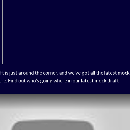
ft
is just around the corner, and we’ve got all the latest
mock 
ere. Find out who’s going where in our
latest mock draft