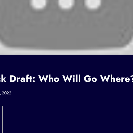
 Draft: Who Will Go Where
, 2022