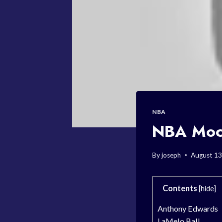
NBA
NBA Mock
By
joseph
August 13
Contents
[
hide
]
Anthony Edwards
LaMelo Ball