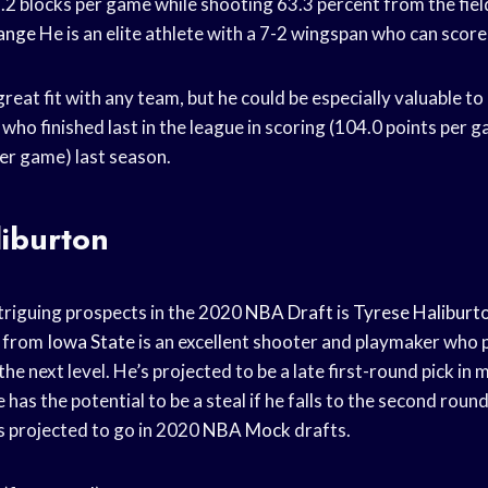
.2 blocks per game while shooting 63.3 percent from the fiel
range
He is an elite athlete with a 7-2 wingspan who can score
reat fit with any team, but he could be especially valuable to 
who finished last in the league in scoring (104.0 points per 
er game) last season.
liburton
triguing prospects in the 2020
NBA Draft
is
Tyrese Haliburt
from
Iowa State
is an excellent shooter and playmaker who p
the next level. He’s projected to be a late first-round pick in
 has the potential to be a steal if he falls to the second round
s projected to go in 2020
NBA Mock
drafts.