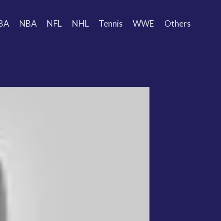
BA
NBA
NFL
NHL
Tennis
WWE
Others