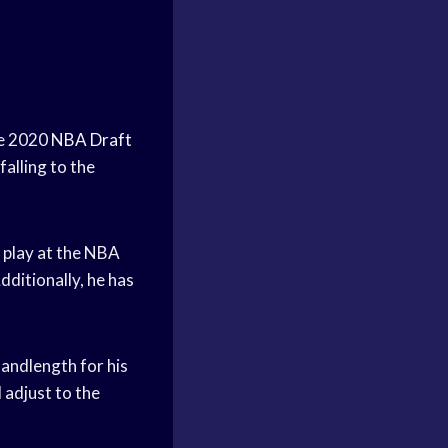
he 2020
NBA Draft
alling to the
o play at the NBA
Additionally, he has
 andlength for his
 adjust to the