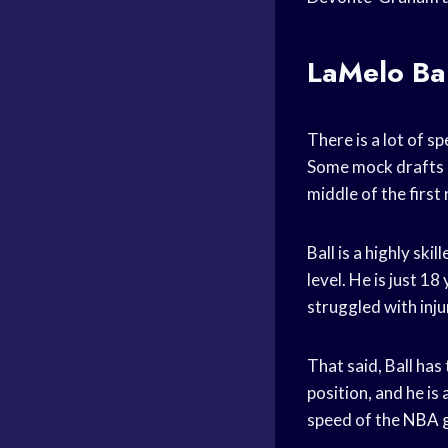
LaMelo Bal
There is a lot of 
Some mock drafts h
middle of the first
Ball is a highly sk
level. He is just 18
struggled with injur
That said, Ball has
position, and he is
speed of the
NBA 