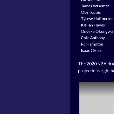
James Wiseman
Obi Toppin
Tyrese Haliburton
Killian Hayes
Onyeka Okongwu
Cole Anthony
RJ Hampton
Isaac Okoro
The 2020
NBA dra
projections right h