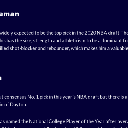
seman
idely expected to be the top pick in the 2020
NBA draft
The
s has the size, strength and athleticism to be a dominant fo
skilled shot-blocker and rebounder, which makes him a valuabl
n
ut consensus No. 1 pick in this year’s
NBA draft
but there is 
in of Dayton.
s named the National College Player of the Year after avera