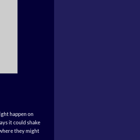
might happen on
ways it could shake
where they might