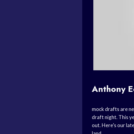
Anthony 
mock drafts
are ne
draft night. This y
out. Here’s our lat
land.