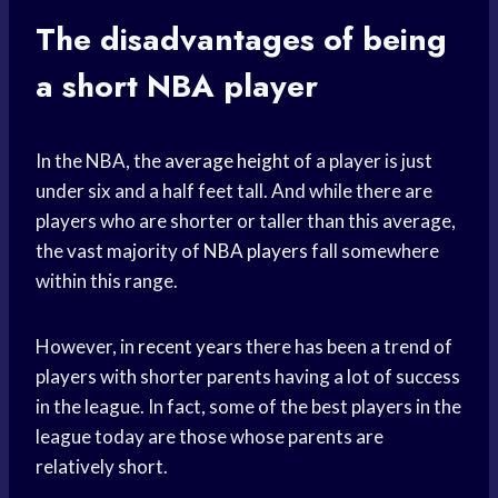
The disadvantages of being
a short NBA player
In the NBA, the
average height
of a player is just
under six and a half feet tall. And while there are
players who are shorter or taller than this average,
the vast majority of
NBA players
fall somewhere
within this range.
However, in
recent years
there has been a trend of
players with shorter parents having a lot of success
in the league. In fact, some of the best players in the
league today are those whose parents are
relatively short.