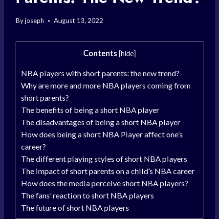
By
joseph
August 13, 2022
Contents
[
hide
]
NBA players with short parents: the new trend?
Why are more and more NBA players coming from
short parents?
The benefits of being a short NBA player
The disadvantages of being a short NBA player
How does being a short NBA Player affect one’s
career?
The different playing styles of short NBA players
The impact of short parents on a child’s NBA career
How does the media perceive short NBA players?
The fans’ reaction to short NBA players
The future of short NBA players