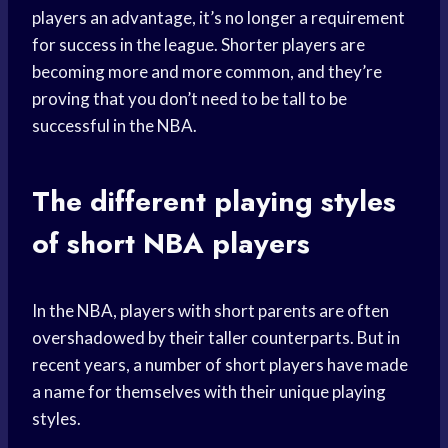
players an advantage, it’s no longer a requirement
for success in the league. Shorter players are
becoming more and more common, and they’re
proving that you don’t need to be tall to be
successful in the NBA.
The different playing styles
of short NBA players
In the NBA, players with short parents are often
overshadowed by their taller counterparts. But in
recent years, a number of short players have made
a name for themselves with their unique playing
styles.