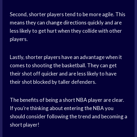
Second, shorter players tend to be more agile. This
means they can
change directions quickly
and are
less likely to get hurt when they collide with other
players.
Lastly, shorter players have an advantage when it
comes to shooting the basketball. They can get
their shot off quicker and are less likely to have
their shot blocked by taller defenders.
The benefits of being a short
NBA player
are clear.
If you’re thinking about
entering the NBA
you
should consider following the trend and becoming a
short player!