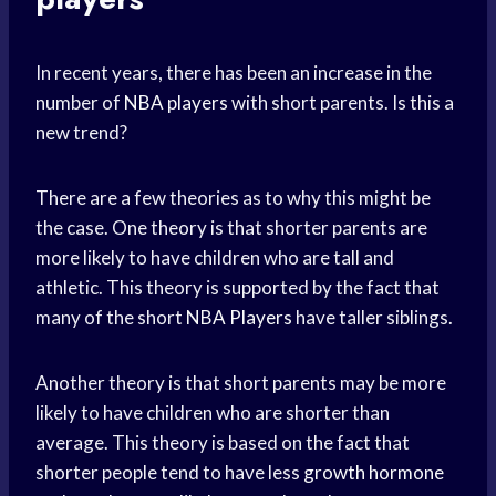
In recent years, there has been an increase in the
number of
NBA players
with short parents. Is this a
new trend?
There are a few theories as to why this might be
the case. One theory is that shorter parents are
more likely to have children who are tall and
athletic. This theory is supported by the fact that
many of the short
NBA Players
have taller siblings.
Another theory is that short parents may be more
likely to have children who are shorter than
average. This theory is based on the fact that
shorter people tend to have less
growth hormone