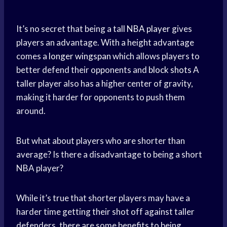
It’s no secret that being a tall
NBA player
gives
players an advantage. With a height advantage
comes a
longer wingspan
which allows players to
better defend their opponents and
block shots
A
taller player also has a higher center of gravity,
making it harder for opponents to push them
around.
But what about players who are shorter than
average? Is there a disadvantage to being a short
NBA player?
While it’s true that shorter players may have a
harder time getting their shot off against taller
defenders, there are some benefits to being