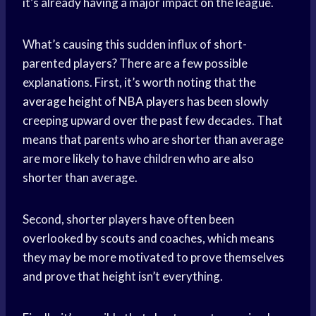
it’s already having a major impact on the league.
What’s causing this sudden influx of short-
parented players? There are a few possible
explanations. First, it’s worth noting that the
average height
of
NBA players
has been slowly
creeping upward over the past few decades. That
means that parents who are shorter than average
are more likely to have children who are also
shorter than average.
Second, shorter players have often been
overlooked by scouts and coaches, which means
they may be more motivated to prove themselves
and prove that height isn’t everything.