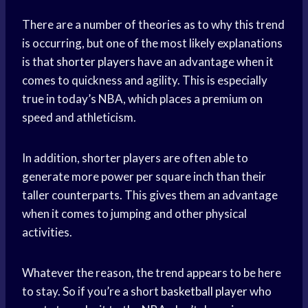
There are a number of theories as to why this trend
is occurring, but one of the most likely explanations
is that
shorter players
have an advantage when it
comes to quickness and agility. This is especially
true in today’s NBA, which places a premium on
speed and athleticism.
In addition, shorter players are often able to
generate more power per square inch than their
taller counterparts. This gives them an advantage
when it comes to jumping and other physical
activities.
Whatever the reason, the trend appears to be here
to stay. So if you’re a short
basketball player
who