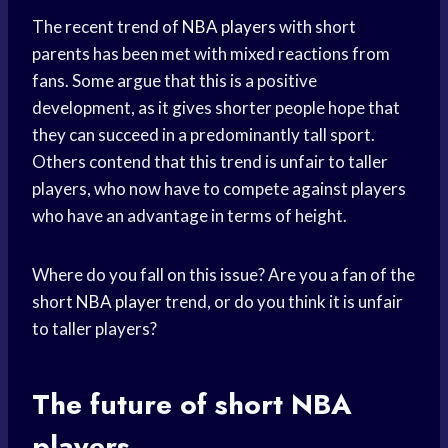
The recent trend of
NBA players
with short
parents has been met with mixed reactions from
fans. Some argue that this is a positive
development, as it gives shorter people hope that
they can succeed in a predominantly tall sport.
Others contend that this trend is unfair to taller
players, who now have to compete against players
who have an advantage in terms of height.
Where do you fall on this issue? Are you a fan of the
short
NBA player
trend, or do you think it is unfair
to taller players?
The future of short NBA
players