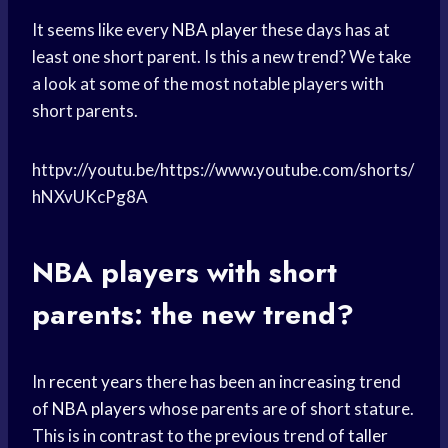
It seems like every
NBA player
these days has at
least one short parent. Is this a new trend? We take
a look at some of the most notable players with
short parents.
httpv://youtu.be/https://www.youtube.com/shorts/
hNXvUKcPg8A
NBA players with short
parents: the new trend?
In
recent years
there has been an increasing trend
of
NBA players
whose parents are of short stature.
This is in contrast to the previous trend of
taller