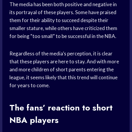
The media has been both positive and negative in
its portrayal of these players. Some have praised
them for their ability to succeed despite their
smaller stature, while others have criticized them
for being “too small” to be successful in the NBA.
Regardless of the media’s perception, it is clear
that these players are here to stay. And with more
and more children of short parents entering the
league, it seems likely that this trend will continue
for years to come.
The fans’ reaction to short
NBA players