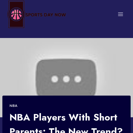
Skip
to
content
NBA
NBA Players With Short
Parents: The New Trend?