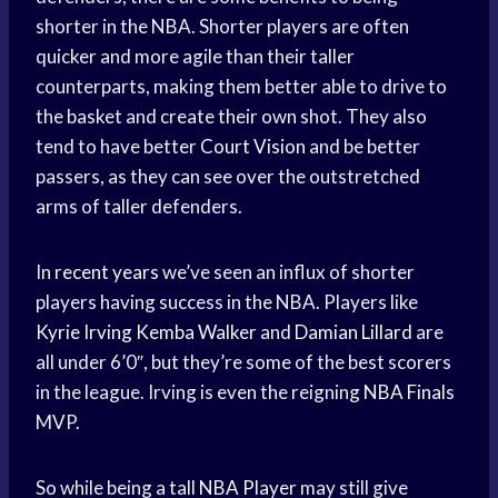
shorter in the NBA. Shorter players are often
quicker and more agile than their taller
counterparts, making them better able to drive to
the basket and create their own shot. They also
tend to have better
Court Vision
and be better
passers, as they can see over the outstretched
arms of taller defenders.
In
recent years
we’ve seen an influx of shorter
players having success in the NBA. Players like
Kyrie Irving
Kemba Walker
and
Damian Lillard
are
all under 6’0″, but they’re some of the best scorers
in the league. Irving is even the reigning
NBA Finals
MVP.
So while being a tall
NBA Player
may still give