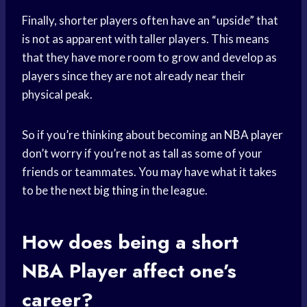
Finally, shorter players often have an “upside” that
is not as apparent with taller players. This means
that they have more room to grow and develop as
players since they are not already near their
physical peak.
So if you’re thinking about becoming an
NBA player
don’t worry if you’re not as tall as some of your
friends or teammates. You may have what it takes
to be the next
big thing
in the league.
How does being a short
NBA Player
affect one’s
career?