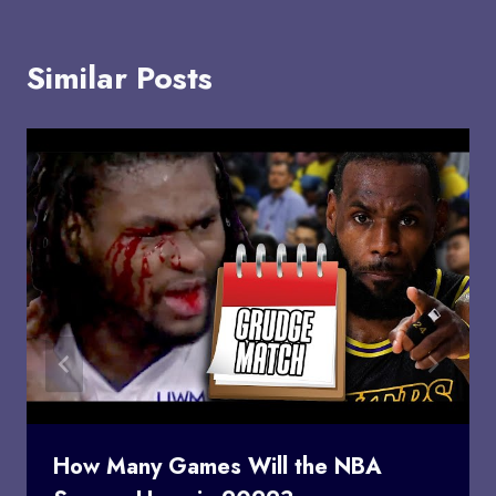
Similar Posts
How Many Games Will the NBA