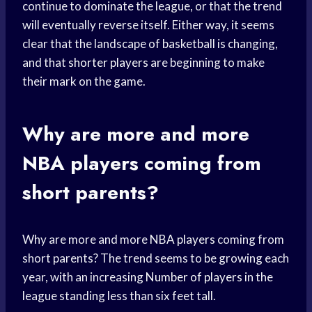
continue to dominate the league, or that the trend
will eventually reverse itself. Either way, it seems
clear that the landscape of basketball is changing,
and that
shorter players
are beginning to make
their mark on the game.
Why are more and more
NBA players
coming from
short parents?
Why are more and more
NBA players
coming from
short parents? The trend seems to be growing each
year, with an increasing
Number of players
in the
league standing less than six feet tall.