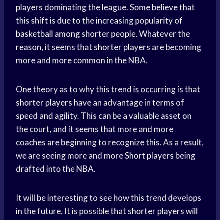
players
dominating the league. Some believe that
this shift is due to the increasing
popularity of
basketball
among shorter people. Whatever the
reason, it seems that
shorter players
are becoming
more and more common in the NBA.
One theory as to why this trend is occurring is that
shorter players
have an advantage in terms of
speed and agility. This can be a valuable asset on
the court, and it seems that more and more
coaches are beginning to recognize this. As a result,
we are seeing more and more
Short players
being
drafted into the NBA.
It will be interesting to see how this trend develops
in the future. It is possible that
shorter players
will