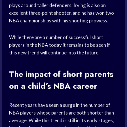
plays around taller defenders. Irving is also an
excellent three-point shooter, and he has won two
NBA championships
with his shooting prowess.
While there are a number of successful short
players in the
NBA today
it remains to be seen if
this new trend will continue into the future.
The impact of short parents
on a child’s NBA career
Recent years have seen a surge in the number of
NBA players
whose parents are both shorter than
average. While this trend is still in its early stages,