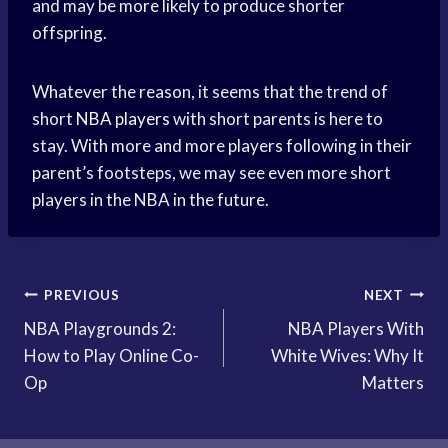
and may be more likely to produce shorter
offspring.
Whatever the reason, it seems that the trend of
short
NBA players
with short parents is here to
stay. With more and more players following in their
parent’s footsteps, we may see even more short
players in the NBA in the future.
Post
PREVIOUS
NEXT
NBA Playgrounds 2:
NBA Players With
navigation
How to Play Online Co-
White Wives: Why It
Op
Matters