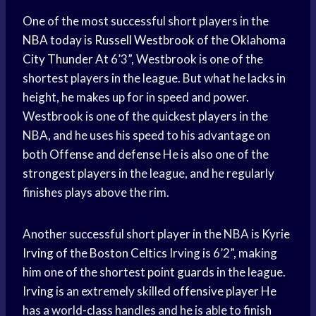
One of the most successful short players in the
NBA today
is
Russell Westbrook
of the
Oklahoma
City Thunder
At 6’3”, Westbrook is one of the
shortest players in the league. But what he lacks in
height, he makes up for in speed and power.
Westbrook is one of the quickest players in the
NBA, and he uses his speed to his advantage on
both
Offense and defense
He is also one of the
strongest players
in the league, and he regularly
finishes plays above the rim.
Another successful short player in the NBA is
Kyrie
Irving
of the
Boston Celtics
Irving is 6’2”, making
him one of the shortest
point guards
in the league.
Irving is an extremely skilled
offensive player
He
has a world-class handles and he is able to finish