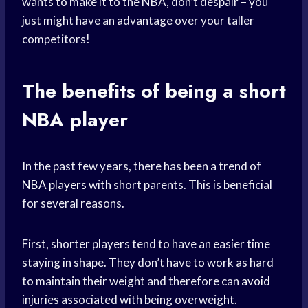
wants to make it to the NBA, don’t despair – you
just might have an advantage over your taller
competitors!
The benefits of being a
short
NBA
player
In the past few years, there has been a trend of
NBA players
with short parents. This is beneficial
for several reasons.
First, shorter players tend to have an easier time
staying in shape. They don’t have to work as hard
to maintain their weight and therefore can
avoid
injuries
associated with being overweight.