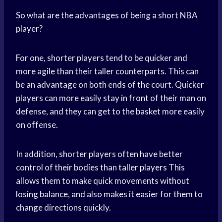
So what are the advantages of being a short NBA
player?
For one, shorter players tend to be quicker and
more agile than their taller counterparts. This can
be an advantage on both ends of the court. Quicker
players can more easily
stay in front
of their man on
defense, and they can get to the basket more easily
on offense.
In addition, shorter players often have better
control of their bodies than
taller players
This
allows them to make quick movements without
losing balance, and also makes it easier for them to
change directions quickly.