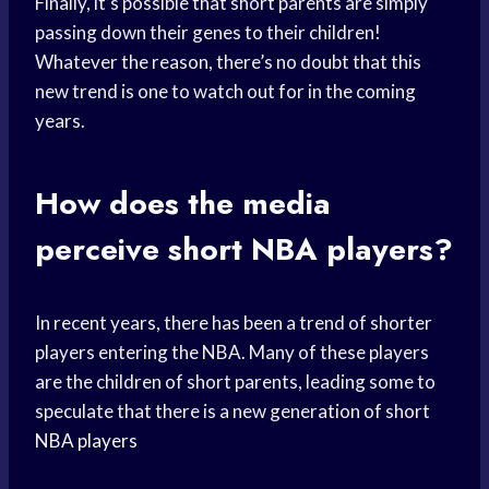
Finally, it’s possible that short parents are simply
passing down their genes to their children!
Whatever the reason, there’s no doubt that this
new trend is one to watch out for in the coming
years.
How does the media
perceive short NBA players?
In recent years, there has been a trend of shorter
players entering the NBA. Many of these players
are the children of short parents, leading some to
speculate that there is a new generation of short
NBA players