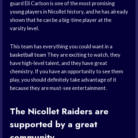
guard Eli Carlson is one of the most promising
young players
in Nicollet history, and he has already
shown that he can be a big-time player at the
varsity level.
This team has everything you could want in a
basketball team
They are exciting to watch, they
have high-level talent, and they have great
chemistry. If you have an opportunity to see them
play, you should definitely take advantage of it
because they are must-see entertainment.
The Nicollet Raiders are
supported by a great
community