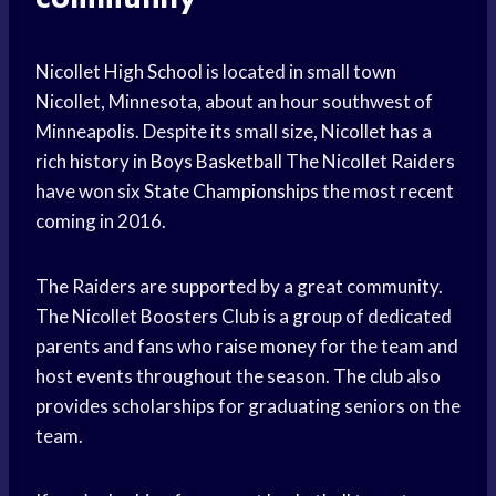
Nicollet
High School
is located in small town
Nicollet, Minnesota, about an hour southwest of
Minneapolis. Despite its small size, Nicollet has a
rich history in
Boys Basketball
The Nicollet Raiders
have won six
State Championships
the most recent
coming in 2016.
The Raiders are supported by a great community.
The Nicollet Boosters Club is a group of dedicated
parents and fans who
raise money
for the team and
host events throughout the season. The club also
provides scholarships for graduating seniors on the
team.