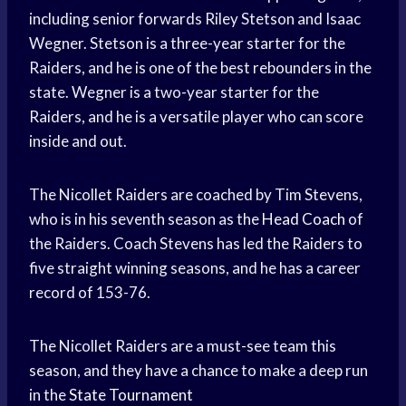
including senior forwards Riley Stetson and Isaac
Wegner. Stetson is a three-year starter for the
Raiders, and he is one of the best rebounders in the
state. Wegner is a two-year starter for the
Raiders, and he is a versatile player who can score
inside and out.
The Nicollet Raiders are coached by Tim Stevens,
who is in his seventh season as the
Head Coach
of
the Raiders. Coach Stevens has led the Raiders to
five straight winning seasons, and he has a career
record of 153-76.
The Nicollet Raiders are a must-see team this
season, and they have a chance to make a deep run
in the
State Tournament