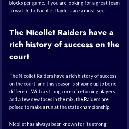
blocks per game. If you are looking for a great
team
to watch
the Nicollet Raiders are a must-see!
The Nicollet Raiders have a
rich history of success on the
court
The Nicollet Raiders have a rich history of success
on the court, and this season is shaping up to be no
different. With a
strong core
of returning players
and a few new faces in the mix, the Raiders are
poised to
make a run
at the
state championship
Nicollet has always been known for its strong