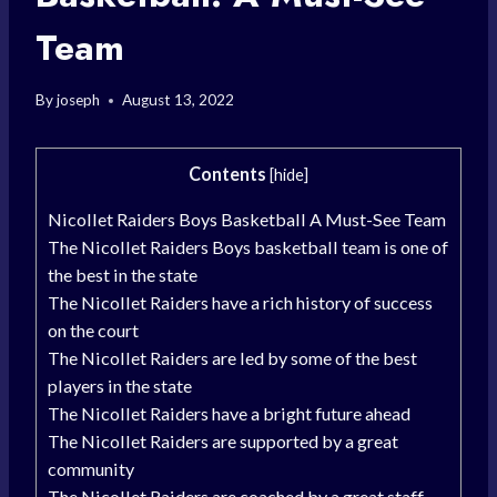
Team
By
joseph
August 13, 2022
Contents
[
hide
]
Nicollet Raiders Boys Basketball A Must-See Team
The Nicollet Raiders Boys basketball team is one of
the best in the state
The Nicollet Raiders have a rich history of success
on the court
The Nicollet Raiders are led by some of the best
players in the state
The Nicollet Raiders have a bright future ahead
The Nicollet Raiders are supported by a great
community
The Nicollet Raiders are coached by a great staff