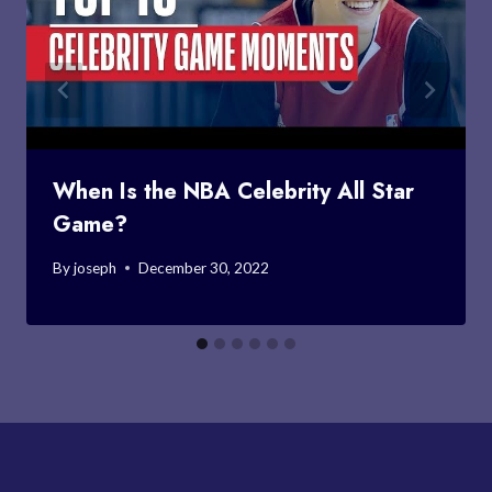
When Is the NBA Celebrity All Star
Game?
By
joseph
December 30, 2022