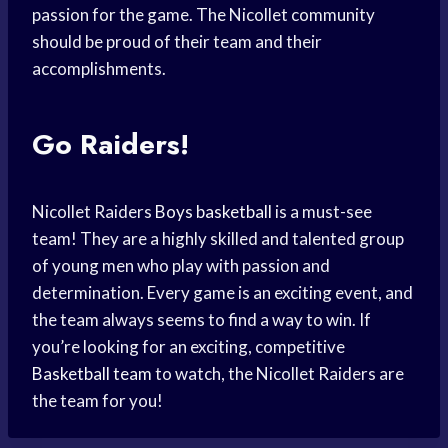
passion for the game. The Nicollet community
should be proud of their team and their
accomplishments.
Go Raiders!
Nicollet Raiders
Boys basketball
is a must-see
team! They are a highly skilled and talented group
of young men who play with passion and
determination. Every game is an exciting event, and
the team always seems to find a way to win. If
you’re looking for an exciting, competitive
Basketball team
to watch, the Nicollet Raiders are
the team for you!