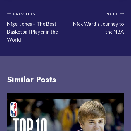
Post
PREVIOUS
NEXT
Nigel Jones – The Best
Nick Ward’s Journey to
navigation
Basketball Player in the
the NBA
World
Similar Posts