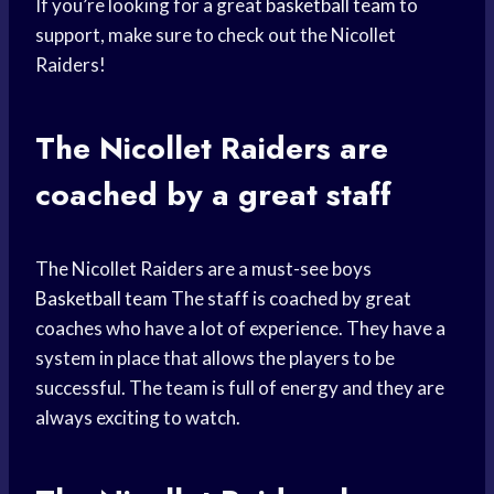
If you’re looking for a great
basketball team
to
support, make sure to check out the Nicollet
Raiders!
The Nicollet Raiders are
coached by a great staff
The Nicollet Raiders are a must-see boys
Basketball team
The staff is coached by great
coaches who have a lot of experience. They have a
system in place that allows the players to be
successful. The team is full of energy and they are
always exciting to watch.