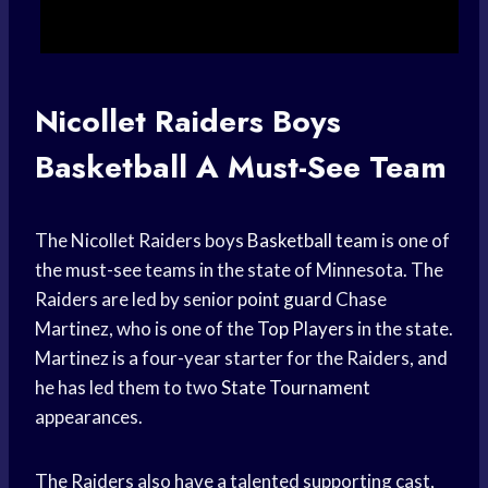
Nicollet Raiders
Boys
Basketball
A Must-See Team
The Nicollet Raiders boys
Basketball team
is one of
the must-see teams in the state of Minnesota. The
Raiders are led by senior
point guard
Chase
Martinez, who is one of the
Top Players
in the state.
Martinez is a four-year starter for the Raiders, and
he has led them to two
State Tournament
appearances.
The Raiders also have a talented supporting cast,