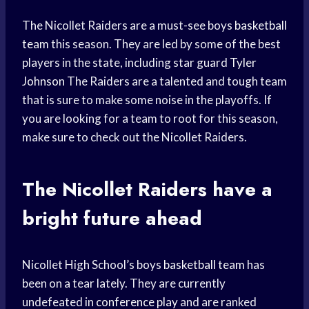
The Nicollet Raiders are a must-see boys
basketball
team
this season. They are led by some of the best
players in the state, including star guard
Tyler
Johnson
The Raiders are a talented and tough team
that is sure to make some noise in the playoffs. If
you are looking for a team to root for this season,
make sure to check out the Nicollet Raiders.
The Nicollet Raiders have a
bright future
ahead
Nicollet High School’s boys
basketball team
has
been on a tear lately. They are currently
undefeated in
conference play
and are ranked