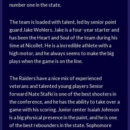
number one in the state.
The team is loaded with talent, led by senior
point
guard
Jake Wohlers. Jake is a four-year starter and
has been the
Heart and Soul
of the team during his
time at Nicollet. He is a incredible athlete with a
high motor, and he always seems to make the big
plays when the game is on the line.
The Raiders have a nice mix of experienced
veterans and talented
young players
Senior
forward Nate Stafki is one of the best shooters in
the conference, and he has the ability to take over a
game with his scoring. Junior center Isaiah Johnson
is a big physical presence in the paint, and he is one
of the best rebounders in the state. Sophomore