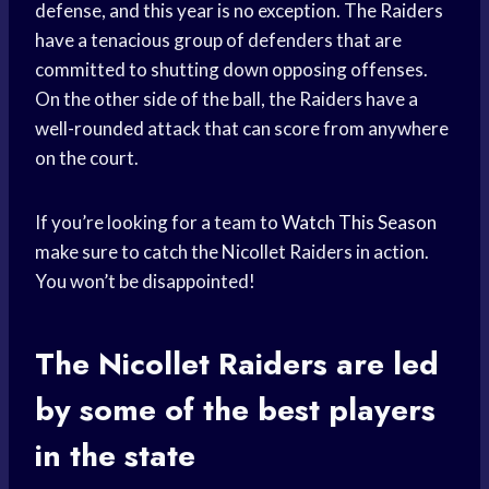
defense, and this year is no exception. The Raiders
have a tenacious group of defenders that are
committed to shutting down opposing offenses.
On the other side of the ball, the Raiders have a
well-rounded attack that can score from anywhere
on the court.
If you’re looking for a team to
Watch This Season
make sure to catch the Nicollet Raiders in action.
You won’t be disappointed!
The Nicollet Raiders are led
by some of the best players
in the state