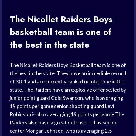
The Nicollet Raiders Boys
basketball team
is one of
the best in the state
The Nicollet Raiders Boys
Basketball team
is one of
the best in the state. They have an incredible record
of 30-1 and are currently
ranked number
one in the
state. The Raiders have an explosive offense, led by
junior
point guard
Cole Swanson, who is averaging
19
points per game
senior
shooting guard
Levi
Robinson is also averaging 19
points per game
The
Raiders also have a great defense, led by senior
center Morgan Johnson, who is averaging 2.5