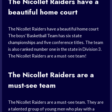
The Nicollet Raiders have a
beautiful home court
The Nicollet Raiders have a beautiful
home court
The boys’
Basketball Team
has six
state
championships
and five conference titles. The team
is also ranked number one in the state in Division 3.
The Nicollet Raiders are a must-see team!
The Nicollet Raiders are a
must-see team
The Nicollet Raiders are a must-see team. They are
a talented group of young men who play with a