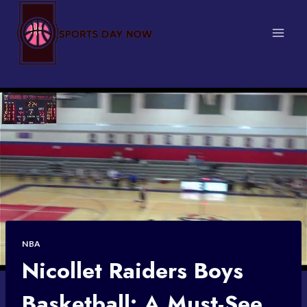
Skip
to
content
NBA
Nicollet Raiders Boys
Basketball: A Must-See