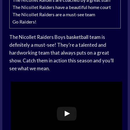
The Nicollet Raiders have a beautiful home court
The Nicollet Raiders are a must-see team
Go Raiders!
The Nicollet Raiders Boys
basketball team
is
definitely a must-see! They’re a talented and
hardworking team that always puts on a great
show. Catch them in action this season and you’ll
see what we mean.