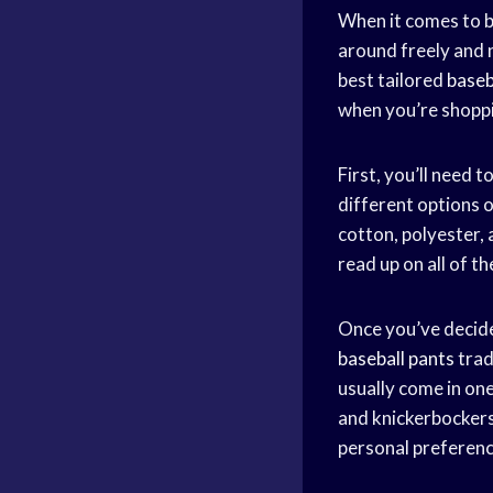
When it comes to b
around freely and 
best tailored
baseb
when you’re shoppi
First, you’ll need
different options o
cotton, polyester,
read up on all of t
Once you’ve decided
baseball pants
trad
usually come in one
and knickerbockers 
personal preferenc