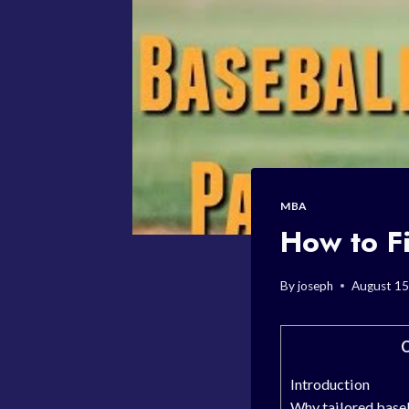
MBA
How to Fi
By
joseph
August 15
C
Introduction
Why tailored baseb