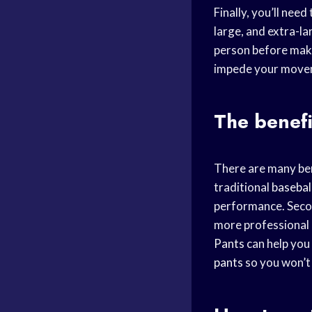
Finally, you’ll need 
large, and extra-lar
person before maki
impede your movem
The benefi
There are many ben
traditional
basebal
performance. Seco
more professional a
Pants
can help you
pants
so you won’t 