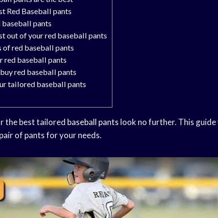
st Red Baseball pants
d baseball pants
t out of your red baseball pants
s of red baseball pants
r red baseball pants
 buy red baseball pants
ur tailored baseball pants
or the best tailored
baseball pants
look no further. This guide
 pair of pants for your needs.