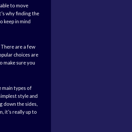
 able to move
’s why finding the
to keep in mind
. There are a few
opular choices are
so make sure you
e main types of
simplest style and
ng down the sides,
it’s really up to