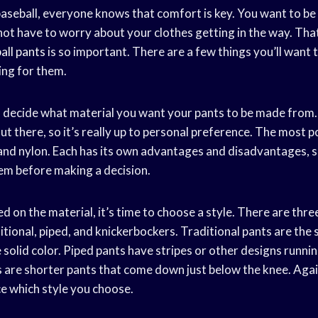
aseball, everyone knows that comfort is key. You want to be
not have to worry about your clothes getting in the way. That
all pants
is so important. There are a few things you’ll want 
ng for them.
 to decide what material you want your pants to be made from
ut there, so it’s really up to personal preference. The most p
 and nylon. Each has its own advantages and disadvantages, 
hem before making a decision.
 on the material, it’s time to choose a style. There are thre
itional, piped, and knickerbockers. Traditional pants are the 
 solid color. Piped pants have stripes or other designs runni
are shorter pants that come down just below the knee. Again, 
e which style you choose.