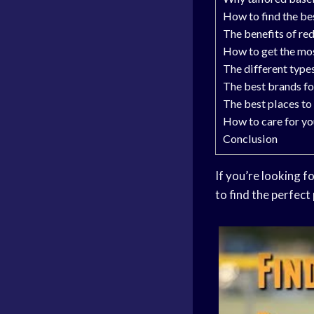
How to find the be
The benefits of re
How to get the mos
The different type
The best brands fo
The best places to
How to care for yo
Conclusion
If you’re looking f
to find the perfect