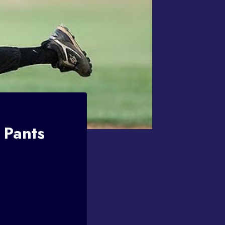
 Pants