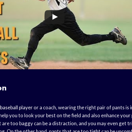
on
baseball player
or a coach, wearing the right pair of pants is
help you to look your best on the field and also enhance you
 are too baggy can be a distraction, and you may even get tri
g. On the other hand, pants that are too tight can be uncom