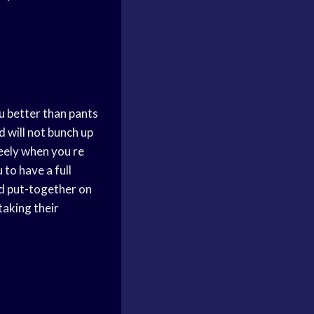
you better than pants
d will not bunch up
reely when you
re
 to have a full
nd put-together on
taking their