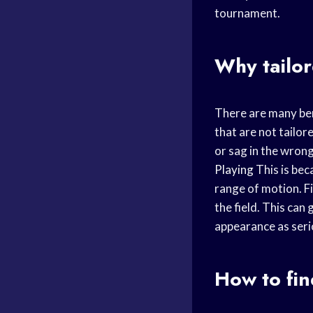
tournament.
Why tailo
There are many ben
that are not tailor
or sag in the wron
Playing
This is beca
range of motion. F
the field. This ca
appearance as seri
How to fin