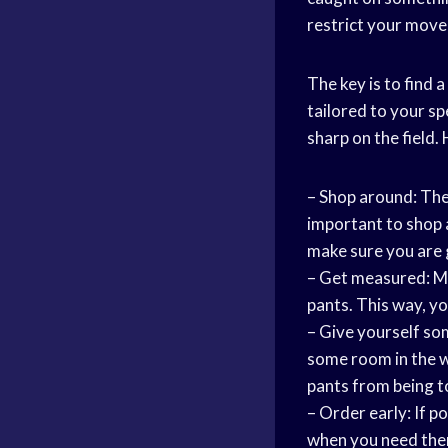
restrict your mov
The key is to find a
tailored to your sp
sharp on the field.
– Shop around: The
important to shop a
make sure you are 
– Get measured: Ma
pants. This way, you
– Give yourself s
some room in the wa
pants from being t
– Order early: If p
when you need them.