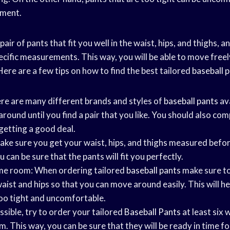
ement.
 pair of pants that fit you well in the waist, hips, and thighs,
ecific measurements. This way, you will be able to move freel
 Here are a few tips on how to find the best tailored
baseball 
re are many different brands and styles of
baseball pants
ava
round until you find a pair that you like. You should also com
getting a good deal.
ke sure you get your waist, hips, and thighs measured befo
 can be sure that the pants will fit you perfectly.
ome room: When ordering tailored
baseball pants
make sure to
ist and hips so that you can move around easily. This will he
oo tight and uncomfortable.
ossible, try to order your tailored
Baseball Pants
at least six 
 This way, you can be sure that they will be ready in time f