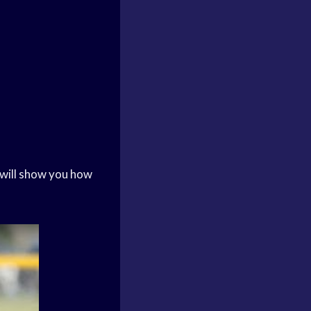
 will show you how