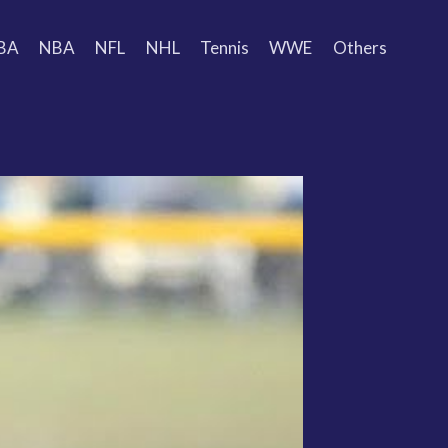
BA
NBA
NFL
NHL
Tennis
WWE
Others