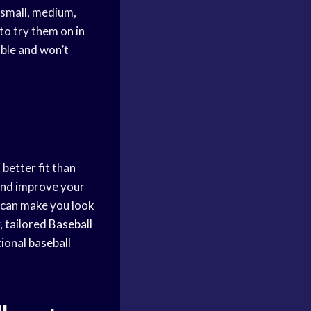
 small, medium,
 to try them on in
able and won’t
 better fit than
 and improve your
 can make you look
, tailored
Baseball
tional
baseball