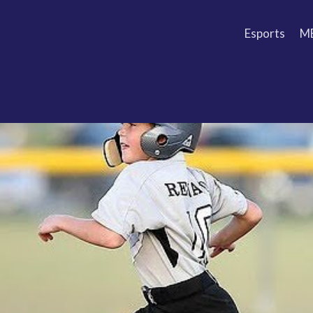
Esports
M