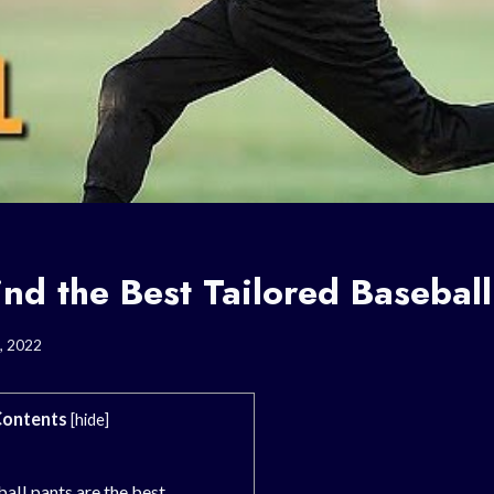
nd the Best Tailored Baseball
, 2022
ontents
[
hide
]
all pants are the best