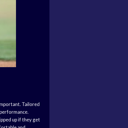
 important. Tailored
r performance.
pped up if they get
fortable and