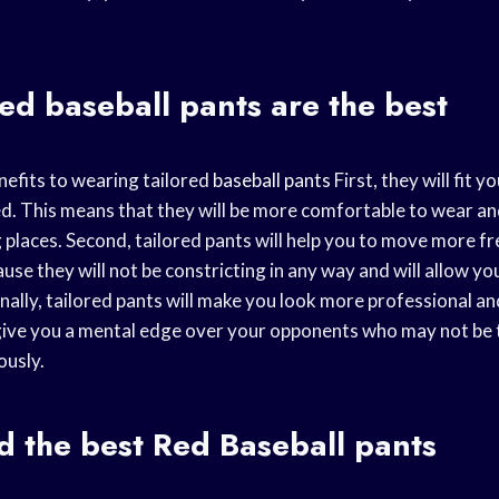
red
baseball pants
are the best
efits to wearing tailored
baseball pants
First, they will fit 
ed. This means that they will be more comfortable to wear an
g places. Second, tailored pants will help you to move more f
use they will not be constricting in any way and will allow you
inally, tailored pants will make you look more professional a
n give you a mental edge over your opponents who may not be 
ously.
d the best
Red Baseball
pants