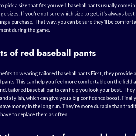
to pick a size that fits you well.
baseball pants
usually come in
ge sizes. If you’re not sure which size to get, it’s always best
ng a purchase. That way, you can be sure they’ll be comfort
ent during the game.
ts of
red baseball
pants
efits to wearing tailored
baseball pants
First, they provide a
l pants
This can help you feel more comfortable on the field
nd, tailored
baseball pants
can help you look your best. They
nd stylish, which can give you a big confidence boost. Finally
save money
in the long run. They’re more durable than tradi
have to replace them as often.