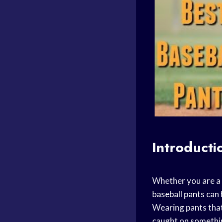
Introducti
Whether you are a
baseball pants
can 
Wearing pants that
caught on somethin