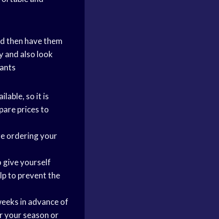
 and then have them
y and also look
pants
ilable, so it is
pare prices to
re ordering your
 give yourself
lp to prevent the
weeks in advance of
or your season or