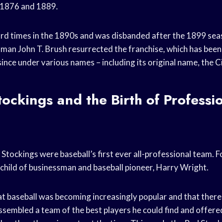
 1876 and 1889.
ard times in the 1890s and was disbanded after the 1899 sea
sman John T. Brush resurrected the franchise, which has been
ince under various names – including its original name, the
C
ockings and the Birth of Professi
Stockings were baseball’s first ever all-professional team. 
child of businessman and baseball pioneer, Harry Wright.
at baseball was becoming increasingly popular and that ther
ssembled a team of the best players he could find and offere