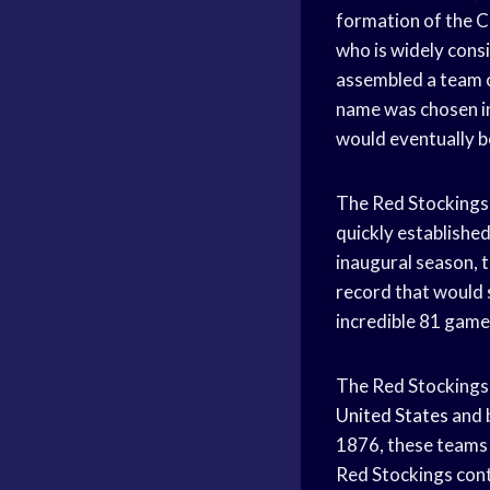
formation of the C
who is widely cons
assembled a team o
name was chosen in
would eventually
The Red Stockings w
quickly establishe
inaugural season, 
record that would 
incredible 81 games
The Red Stockings’
United States
and b
1876, these teams
Red Stockings cont