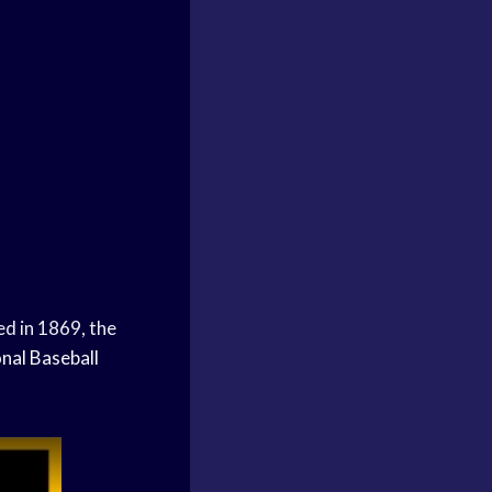
ed in 1869, the
nal Baseball