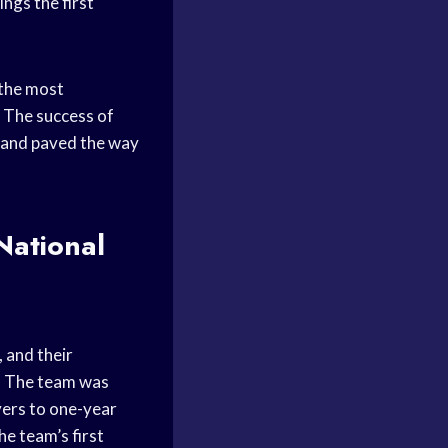
ngs the first
 the most
. The success of
s and paved the way
National
, and their
l
The team was
ers to one-year
he team’s first