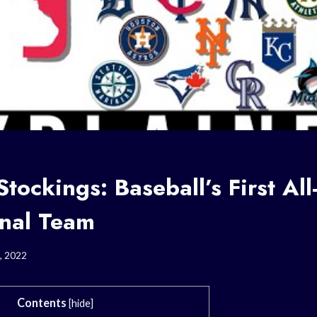
tockings: Baseball’s First All
onal Team
, 2022
Contents
[
hide
]