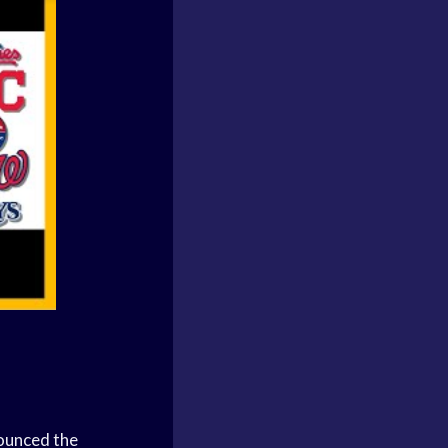
ounced the