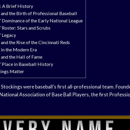
 A Brief History
and the Birth of Professional Baseball
’ Dominance of the Early National League
 Roster: Stars and Scrubs
’ Legacy
and the Rise of the Cincinnati Reds
 in the Modern Era
 and the Hall of Fame
 Place in Baseball History
ings Matter
Stockings were baseball’s first all-professional team. Found
National Association
of Base Ball Players, the first
Professio