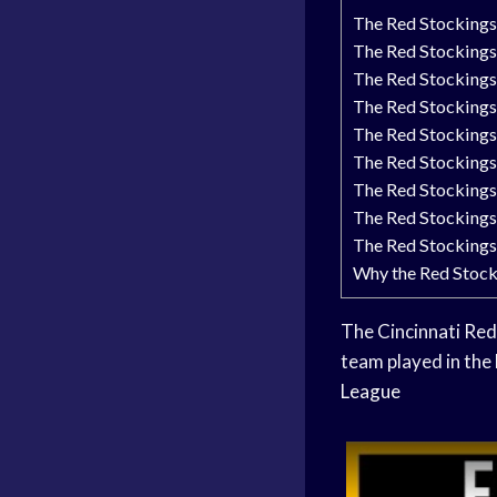
The Red Stockings:
The Red Stockings 
The Red Stockings
The Red Stockings’
The Red Stockings
The Red Stockings 
The Red Stockings
The Red Stockings
The Red Stockings’
Why the Red Stock
The Cincinnati Red 
team played in the
League