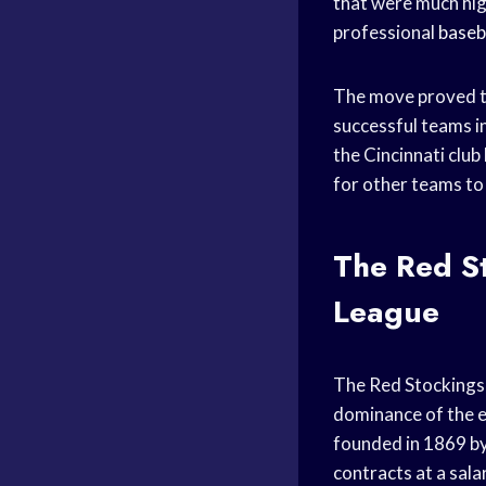
that were much hig
professional
baseb
The move proved to
successful teams in
the Cincinnati club
for other teams to 
The Red St
League
The Red Stockings (
dominance of the 
founded in 1869 b
contracts at a sala