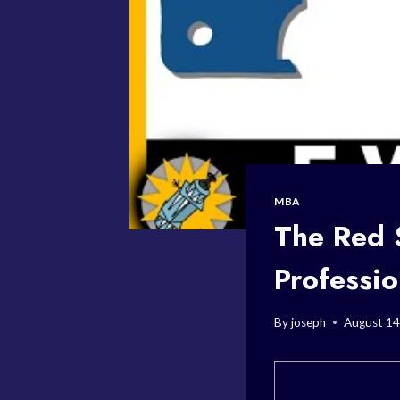
MBA
The Red S
Professi
By
joseph
August 14