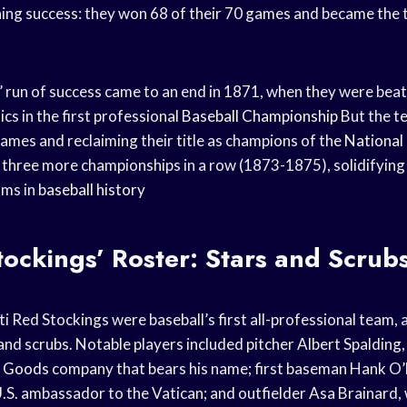
ing success: they won 68 of their 70 games and became the t
 run of success came to an end in 1871, when they were beat
ics in the first professional
Baseball Championship
But the t
ames and reclaiming their title as champions of the
National
 three more championships in a row (1873-1875), solidifying 
ams in
baseball history
ockings’ Roster: Stars and Scrub
 Red Stockings were baseball’s first all-professional team, 
and scrubs. Notable players included pitcher Albert Spalding
g Goods
company that bears his name; first baseman Hank O
U.S. ambassador to the Vatican; and outfielder Asa Brainard,