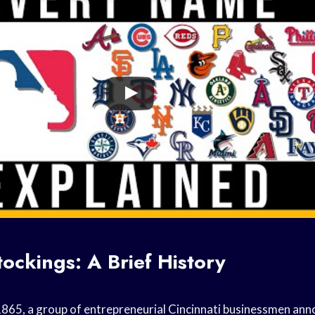
ockings: A Brief History
865, a group of entrepreneurial Cincinnati businessmen ann