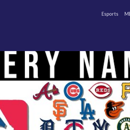
Esports
M