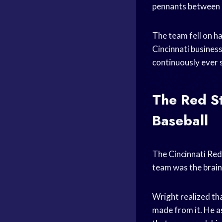
pennants between
The team fell on h
Cincinnati busines
continuously ever s
The Red St
Baseball
The Cincinnati Red 
team was the brain
Wright realized th
made from it. He a