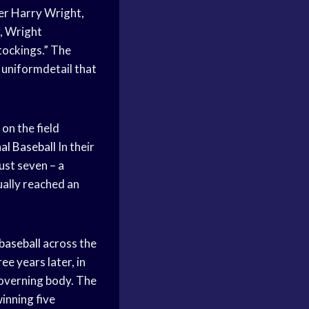
ger Harry Wright,
, Wright
tockings.” The
 uniformdetail that
on the field
al Baseball
In their
ust seven – a
ally reached an
baseball
across the
e years later, in
governing body. The
inning five