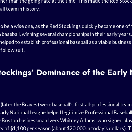
her than the going rate at the time. This made the Red Stocki
all team
in history.
 be a wise one, as the Red Stockings quickly became one of
 baseball, winning several championships in their early years
 helped to establish
professional baseball
as a viable busines
follow suit.
ockings’ Dominance of the Early 
later the Braves) were baseball’s first all-professional team
early
National League
helped legitimize
Professional Basebal
y Boston businessman Ivers Whitney Adams, who signed play
ry of $1,100 per season (about $20,000 in today’s dollars). T