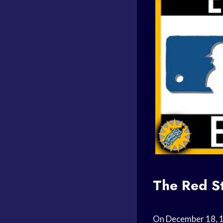
The Red St
On December 18, 1