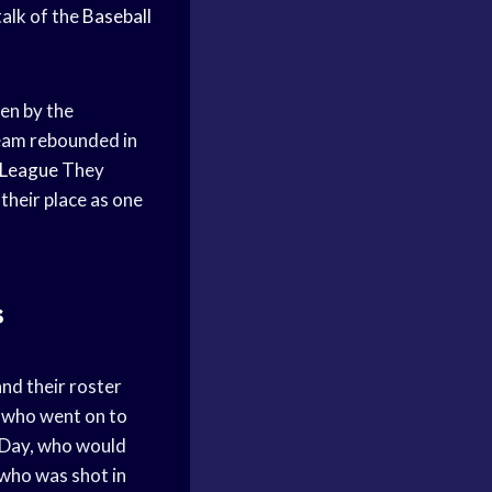
alk of the
Baseball
en by the
eam rebounded in
 League
They
their place as one
s
and their roster
, who went on to
’Day, who would
 who was shot in