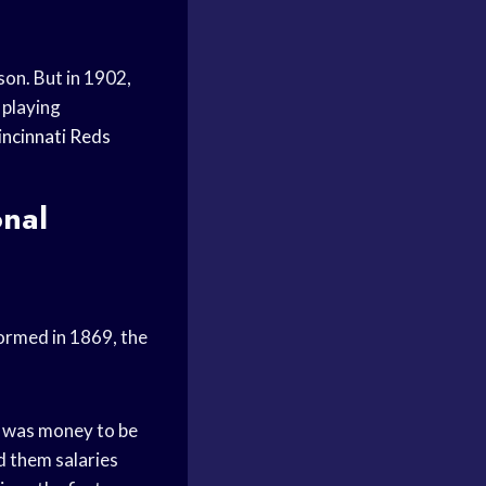
son. But in 1902,
 playing
incinnati Reds
onal
Formed in 1869, the
e was money to be
d them salaries