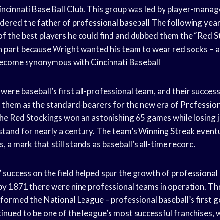
incinnati Base Ball Club. This group was led by player-mana
idered the father of
professional baseball
The following year
f the best players he could find and dubbed them the “Red S
 part because Wright wanted his team to wear red socks – a
 become synonymous with
Cincinnati Baseball
ere baseball’s first all-professional team, and their success 
d them as the standard-bearers for the new era of
Profession
the Red Stockings won an astonishing 65 games while losing j
stand for nearly a century. The team’s
Winning Streak
eventu
, a mark that still stands as baseball’s all-time record.
 success on the field helped spur the growth of
professional 
y 1871 there were nine professional teams in operation. Thre
 formed the
National League
– professional baseball’s first 
inued to be one of the league’s most successful franchises, w