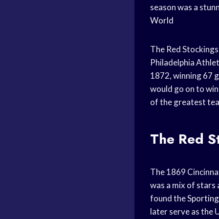
season was a stunn
World
The Red Stockings’
Philadelphia Athlet
1872, winning 67 g
would go on to win
of the greatest te
The Red St
The 1869 Cincinnati
was a mix of stars 
found the
Sportin
later serve as the 