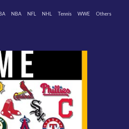
BA
NBA
NFL
NHL
Tennis
WWE
Others