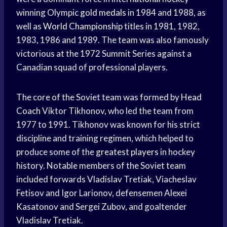
winning Olympic
gold medals
in 1984 and 1988, as
well as
World Championship
titles in 1981, 1982,
1983, 1986 and 1989. The team was also famously
victorious at the 1972 Summit Series against a
Canadian squad of professional players.
The core of the Soviet team was formed by
Head
Coach
Viktor Tikhonov, who led the team from
1977 to 1991. Tikhonov was known for his strict
discipline and training regimen, which helped to
produce some of the
greatest players
in hockey
history. Notable members of the Soviet team
included forwards Vladislav Tretiak, Viacheslav
Fetisov and Igor Larionov, defensemen Alexei
Kasatonov and Sergei Zubov, and goaltender
Vladislav Tretiak.