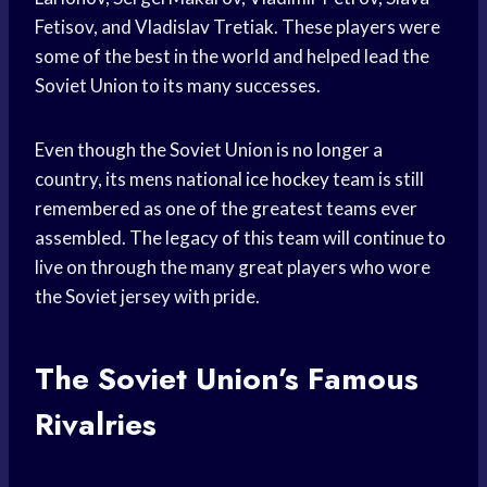
Fetisov, and Vladislav Tretiak. These players were
some of the best in the world and helped lead the
Soviet Union to its many successes.
Even though the Soviet Union is no longer a
country, its mens national
ice hockey
team is still
remembered as one of the greatest teams ever
assembled. The legacy of this team will continue to
live on through the many great players who wore
the Soviet jersey with pride.
The Soviet Union’s Famous
Rivalries