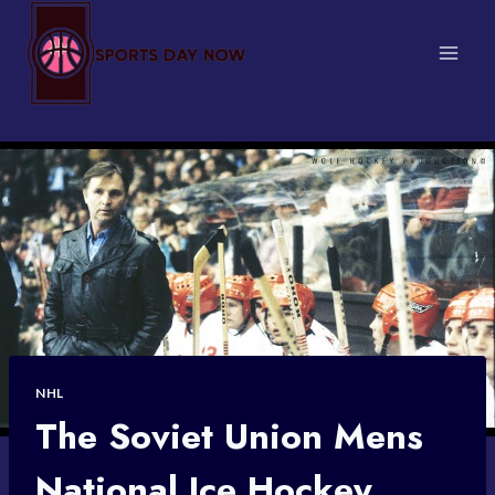
Skip
to
content
NHL
The Soviet Union Mens
National Ice Hockey