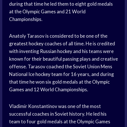
during that time he led them to eight gold medals
at the
Olympic Games
and 21 World
Championships.
Anatoly Tarasov is considered to be one of the
greatest hockey
coaches of all time. He is credited
with inventing
Russian hockey
and his teams were
known for their beautiful passing plays and creative
offense. Tarasov coached the Soviet Union Mens
National Ice
hockey team
for 16 years, and during
that time he won six gold medals at the
Olympic
Games
and 12 World Championships.
Vladimir Konstantinov was one of the most
successful coaches in Soviet history. He led his
team to four gold medals at the
Olympic Games