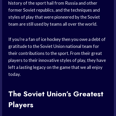
history of the sport hail from Russia and other
former Soviet republics, and the techniques and
styles of play that were pioneered by the Soviet
team are still used by teams all over the world.
If you’re a fan of
ice hockey
then you owe a debt of
gratitude to the Soviet Union
national team
for
their contributions to the sport. From their great
players to their innovative styles of play, they have
left a lasting legacy on the game that we all enjoy
today.
The Soviet Union’s Greatest
Players