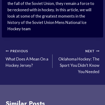
the fall of the Soviet Union, they remain a force to
be reckoned with in hockey. In this article, we will
look at some of the
greatest moments
in the
history of the Soviet Union Mens National Ice
Hockey team
Post
PREVIOUS
NEXT
What Does A Mean On a
Oklahoma Hockey: The
navigation
Hockey Jersey?
Sport You Didn’t Know
You Needed
Similar Posts