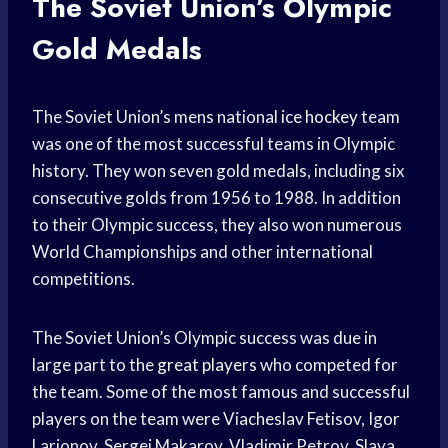
The Soviet Union’s Olympic
Gold Medals
The Soviet Union’s mens national
ice hockey
team
was one of the most successful teams in Olympic
history. They won seven gold medals, including six
consecutive golds from 1956 to 1988. In addition
to their Olympic success, they also won numerous
World Championships and other international
competitions.
The Soviet Union’s Olympic success was due in
large part to the
great players
who competed for
the team. Some of the most famous and successful
players on the team were Viacheslav Fetisov, Igor
Larionov, Sergei Makarov, Vladimir Petrov, Slava