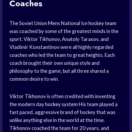
Coaches
The Soviet Union Mens National Ice
hockey team
was coached by some of the greatest minds in the
sport. Viktor Tikhonov, Anatoly Tarasov, and
Vladimir Konstantinov were all highly regarded
coaches who led the team to great heights. Each
coach brought their own unique style and
philosophy to the game, but all three shared a
common desire to win.
Viktor Tikhonov is often credited with inventing
the modern day
hockey system
His team played a
fast paced, aggressive brand of hockey that was
unlike anything else in the world at the time.
Tikhonov coached the team for 20 years, and