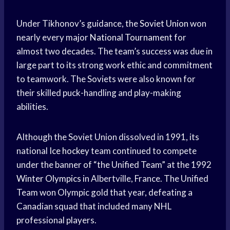
Under Tikhonov’s guidance, the
Soviet Union
won
nearly every major
National Tournament
for
almost two decades. The team’s success was due in
large part to its strong work ethic and commitment
to teamwork. The Soviets were also known for
their skilled puck-handling and play-making
abilities.
Although the Soviet Union dissolved in 1991, its
national
Ice hockey
team continued to compete
under the banner of “the Unified Team” at the 1992
Winter Olympics
in Albertville, France. The Unified
Team won Olympic gold that year, defeating a
Canadian squad that included many NHL
professional players.