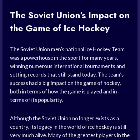
The Soviet Union’s Impact on
the Game of Ice Hockey
The Soviet Union men’s national ice
Hockey Team
was a powerhouse in the sport for many years,
winning numerous international tournaments and
setting records that still stand today. The team’s
success had a big impact on the game of hockey,
both in terms of how the game is played and in
terms of its popularity.
Although the Soviet Union no longer exists as a
country, its legacy in the world of
ice hockey
is still
very much alive. Many of the
greatest players
in the