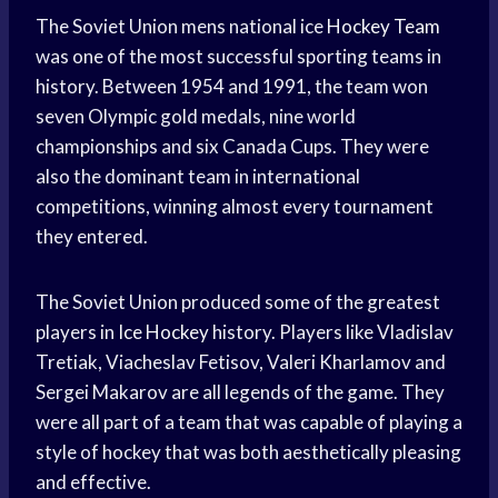
The Soviet Union mens national ice
Hockey Team
was one of the most successful sporting teams in
history. Between 1954 and 1991, the team won
seven Olympic gold medals, nine world
championships and six Canada Cups. They were
also the dominant team in international
competitions, winning almost every tournament
they entered.
The Soviet Union produced some of the greatest
players in
Ice Hockey
history. Players like Vladislav
Tretiak, Viacheslav Fetisov, Valeri Kharlamov and
Sergei Makarov are all legends of the game. They
were all part of a team that was capable of playing a
style of hockey that was both aesthetically pleasing
and effective.