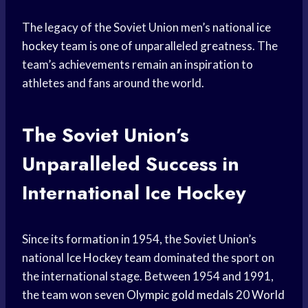
The legacy of the Soviet Union men’s national
ice
hockey
team is one of unparalleled greatness. The
team’s achievements remain an inspiration to
athletes and fans around the world.
The Soviet Union’s
Unparalleled Success in
International Ice Hockey
Since its formation in 1954, the Soviet Union’s
national
Ice Hockey team
dominated the sport on
the international stage. Between 1954 and 1991,
the team won seven
Olympic gold medals
20
World