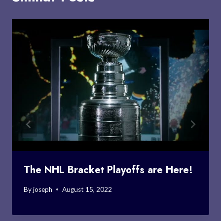
The NHL Bracket Playoffs are Here!
By
joseph
August 15, 2022