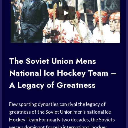
The
Soviet Union
Mens
National
Ice Hockey
Team –
A Legacy of Greatness
Few sporting dynasties can rival the legacy of
greatness of the
Soviet Union
men’s national ice
Hockey Team
For nearly two decades, the Soviets
were a dominant force in
international hockey