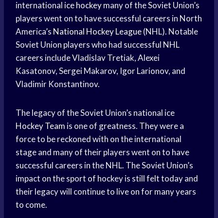
international
ice hockey
many of the Soviet Union’s
players went on to have successful careers in North
America’s
National Hockey League
(NHL). Notable
Soviet Union players who had successful NHL
careers include Vladislav Tretiak, Alexei
Kasatonov, Sergei Makarov, Igor Larionov, and
Vladimir Konstantinov.
The legacy of the Soviet Union’s national ice
Hockey Team
is one of greatness. They were a
force to be reckoned with on the international
stage and many of their players went on to have
successful careers in the NHL. The Soviet Union’s
impact on the sport of hockey is still felt today and
their legacy will continue to live on for many years
to come.