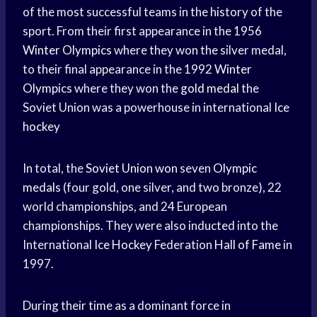
of the most successful teams in the history of the
sport. From their first appearance in the 1956
Winter Olympics
where they won the silver medal,
to their final appearance in the 1992
Winter
Olympics
where they won the
gold medal
the
Soviet Union was a powerhouse in international
Ice
hockey
In total, the
Soviet Union won
seven
Olympic
medals
(four gold, one silver, and two bronze), 22
world championships, and 24 European
championships. They were also inducted into the
International
Ice Hockey
Federation
Hall of Fame
in
1997.
During their time as a dominant force in