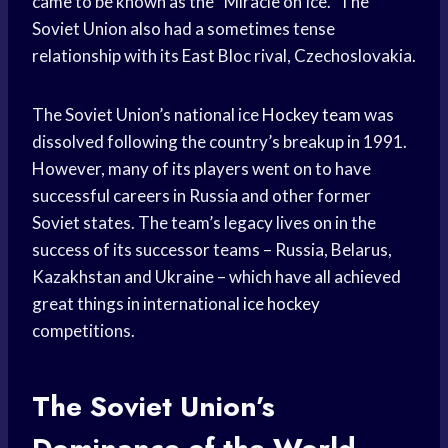
came to be known as the “Miracle on Ice.” The
Soviet Union also had a sometimes tense
relationship with its East Bloc rival, Czechoslovakia.
The Soviet Union’s national ice
Hockey team
was
dissolved following the country’s breakup in 1991.
However, many of its players went on to have
successful careers in Russia and other former
Soviet states. The team’s legacy lives on in the
success of its successor teams – Russia, Belarus,
Kazakhstan and Ukraine – which have all achieved
great things in international
ice hockey
competitions.
The Soviet Union’s