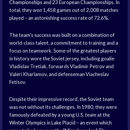
Championships
and 23 European Championships. In
total, they won 1,458 games out of 2,008 matches
played – an astonishing success rate of 72.6%.
The team’s success was built on a combination of
world-class talent, a commitment to training and a
focus on teamwork. Some of the
greatest players
in history wore the Soviet jersey, including goalie
Vladislav Tretiak, forwards Vladimir Petrov and
Valeri Kharlamov, and defenseman Viacheslav
Fetisov.
Despite their impressive record, the Soviet team
was not without its challenges. In 1980, they were
famously defeated by a young U.S. team at the
Winter Olympics
in Lake Placid – an event which