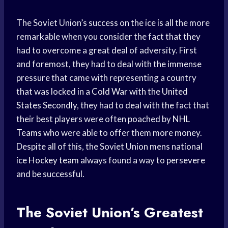
The Soviet Union’s success on the ice is all the more
remarkable when you consider the fact that they
had to overcome a great deal of adversity. First
and foremost, they had to deal with the immense
pressure that came with representing a country
that was locked in a
Cold War
with the
United
States
Secondly, they had to deal with the fact that
their best players were often poached by
NHL
Teams
who were able to offer them more money.
Despite all of this, the Soviet Union mens national
ice
Hockey team
always found a way to persevere
and be successful.
The Soviet Union’s Greatest