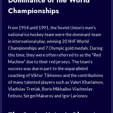
Dominance of the World
Championships
From 1954 until 1991, the Soviet Union’s men’s
national ice
hockey team
were the dominant team
in international play, winning 20 IIHF
World
Championships
and 7 Olympic gold medals. During
this time, they were often referred to as the “Red
Machine” due to their red jerseys. The team’s
success was due in part to the unparalleled
coaching of Viktor Tikhonov and the contributions
of many talented players such as Valeri Kharlamov,
Vladislav Tretiak,
Boris Mikhailov
Viacheslav
Fetisov, Sergei Makarov and Igor Larionov.