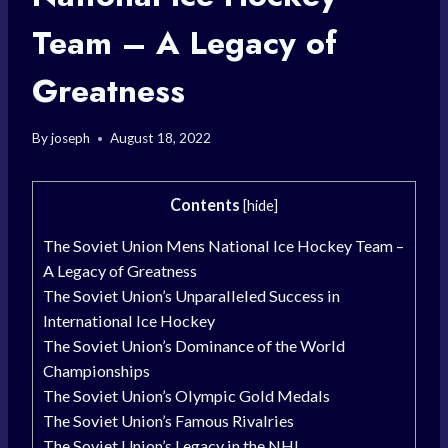
Team – A Legacy of
Greatness
By
joseph
August 18, 2022
Contents
[
hide
]
The Soviet Union Mens National Ice Hockey Team –
A Legacy of Greatness
The Soviet Union’s Unparalleled Success in
International Ice Hockey
The Soviet Union’s Dominance of the World
Championships
The Soviet Union’s Olympic Gold Medals
The Soviet Union’s Famous Rivalries
The Soviet Union’s Legacy in the NHL