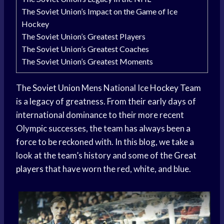
The Soviet Union’s Impact on the Game of Ice
Hockey
The Soviet Union’s Greatest Players
The Soviet Union’s Greatest Coaches
The Soviet Union’s Greatest Moments
The
Soviet Union
Mens National Ice
Hockey Team
is a legacy of greatness. From their early days of
international dominance to their more recent
Olympic successes, the team has always been a
force to be reckoned with. In this blog, we take a
look at the team’s history and some of the
Great
players
that have worn the red, white, and blue.