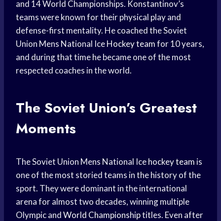
and 14 World Championships. Konstantinov’s
teams were known for their physical play and
defense-first mentality. He coached the Soviet
Union Mens National Ice
Hockey team
for 10 years,
and during that time he became one of the most
respected coaches in the world.
The Soviet Union’s Greatest
Moments
The Soviet Union Mens National Ice
hockey team
is
one of the most storied teams in the history of the
sport. They were dominant in the international
arena for almost two decades, winning multiple
Olympic and
World Championship
titles. Even after