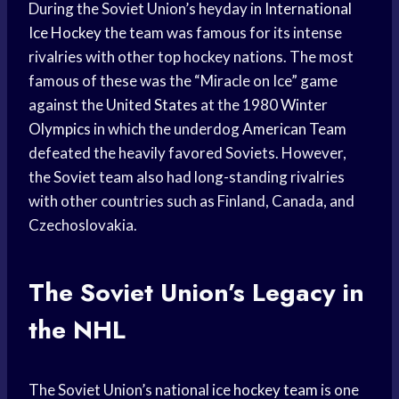
During the Soviet Union’s heyday in
International
Ice Hockey
the team was famous for its intense
rivalries with other top hockey nations. The most
famous of these was the “Miracle on Ice” game
against the
United States
at the 1980
Winter
Olympics
in which the underdog
American Team
defeated the heavily favored Soviets. However,
the Soviet team also had long-standing rivalries
with other countries such as Finland, Canada, and
Czechoslovakia.
The Soviet Union’s Legacy in
the NHL
The Soviet Union’s national ice
hockey team
is one