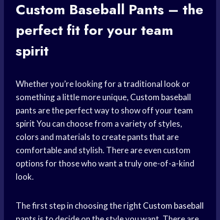
Custom
Baseball Pants
– the
perfect fit
for your
team
spirit
Whether you’re looking for a traditional look or
something a little more unique,
Custom baseball
pants are the perfect way to show off your
team
spirit
You can choose from a variety of styles,
colors and materials to create pants that are
comfortable and stylish. There are even custom
options for those who want a truly one-of-a-kind
look.
The first step in choosing the right
Custom baseball
pants is to decide on the style you want. There are