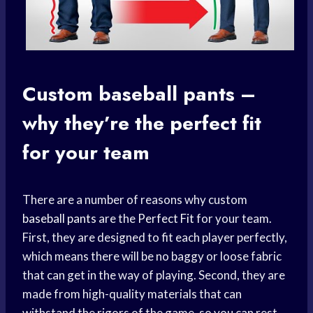
Custom
baseball pants
–
why they’re the
perfect fit
for your team
There are a number of reasons why custom
baseball pants
are the
Perfect Fit
for your team.
First, they are designed to fit each player perfectly,
which means there will be no baggy or loose fabric
that can get in the way of playing. Second, they are
made from high-quality materials that can
withstand the rigors of the game, so you can rest