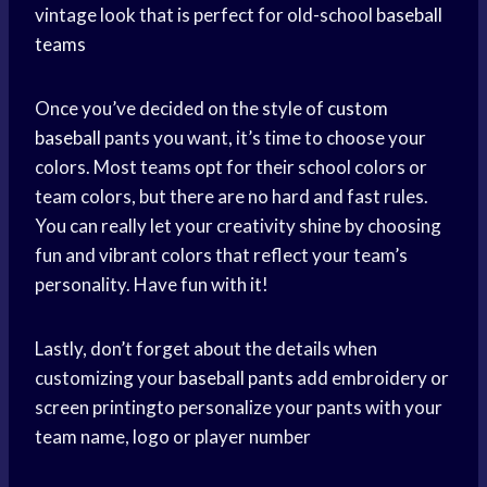
vintage look that is perfect for old-school
baseball
teams
Once you’ve decided on the style of
custom
baseball
pants you want, it’s time to choose your
colors. Most teams opt for their school colors or
team colors, but there are no hard and fast rules.
You can really let your creativity shine by choosing
fun and vibrant colors that reflect your team’s
personality. Have fun with it!
Lastly, don’t forget about the details when
customizing your
baseball pants
add embroidery or
screen printingto personalize your pants with your
team name, logo or player number