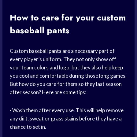
How to care for your custom
baseball pants
Custom
baseball pants
are a necessary part of
every player’s uniform. They not only show off
your
team colors
and logo, but they also help keep
you cool and comfortable during those long games.
But how do you care for them so they last season
after season? Here are some tips:
· Wash them after every use. This will help remove
any dirt, sweat or
grass stains
before they have a
chance to set in.