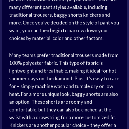
many different pant styles available, including
traditional trousers,
baggy shorts
knickers and
more. Once you’ve decided on the style of pant you
want, you can then begin to narrow down your
choices by material, color and other factors.
Many teams prefer traditional trousers made from
100% polyester fabric. This type of fabric is
lightweight and breathable, making it ideal for hot
summer days on the diamond. Plus, it’s easy to care
for – simply machine wash and tumble dry on low
heat. For a more unique look, baggy shorts are also
an option. These shorts are roomy and
comfortable, but they can also be cinched at the
waist with a drawstring for a more customized fit.
Knickers are another popular choice – they offer a