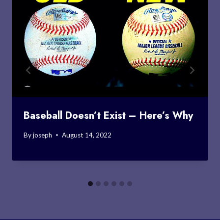
Baseball Doesn’t Exist – Here’s Why
By
joseph
August 14, 2022