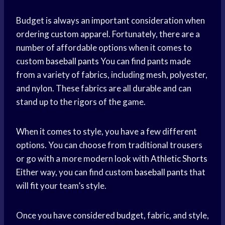
Budget is always an important consideration when
ordering custom apparel. Fortunately, there are a
number of affordable options when it comes to
custom
baseball pants
You can find pants made
from a variety of fabrics, including mesh, polyester,
and nylon. These fabrics are all durable and can
stand up to the rigors of the game.
When it comes to style, you have a few different
options. You can choose from traditional trousers
or go with a more modern look with
Athletic Shorts
Either way, you can find custom
baseball pants
that
will fit your team’s style.
Once you have considered budget, fabric, and style,