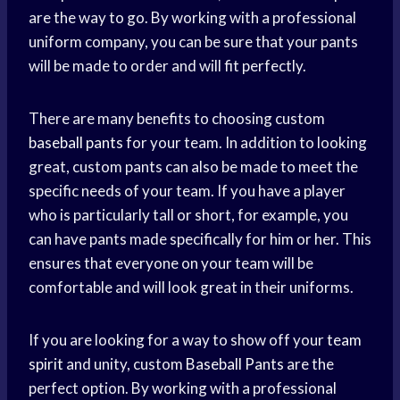
are the way to go. By working with a professional
uniform company, you can be sure that your pants
will be made to order and will fit perfectly.
There are many benefits to choosing custom
baseball pants
for your team. In addition to looking
great, custom pants can also be made to meet the
specific needs of your team. If you have a player
who is particularly tall or short, for example, you
can have pants made specifically for him or her. This
ensures that everyone on your team will be
comfortable and will look great in their uniforms.
If you are looking for a way to show off your
team
spirit
and unity, custom
Baseball Pants
are the
perfect option. By working with a professional