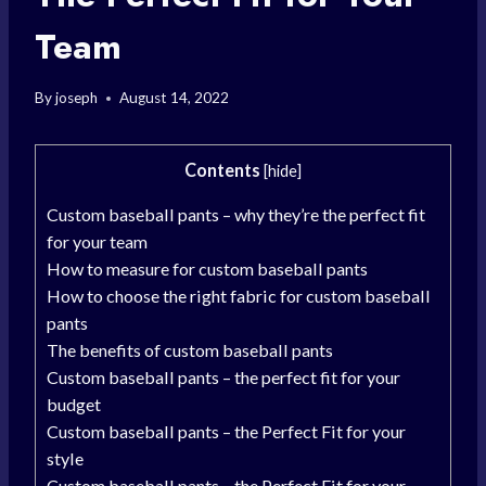
Team
By
joseph
August 14, 2022
Contents
[
hide
]
Custom baseball pants – why they’re the perfect fit
for your team
How to measure for custom baseball pants
How to choose the right fabric for custom baseball
pants
The benefits of custom baseball pants
Custom baseball pants – the perfect fit for your
budget
Custom baseball pants – the Perfect Fit for your
style
Custom baseball pants – the Perfect Fit for your