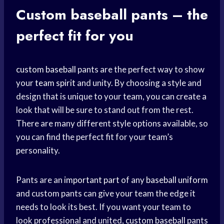
Custom
baseball pants
– the
perfect fit for you
custom baseball
pants are the perfect way to show
your
team spirit
and unity. By choosing a style and
design that is unique to your team, you can create a
look that will be sure to stand out from the rest.
There are many different style options available, so
you can find the perfect fit for your team’s
personality.
Pants are an
important part
of any
baseball uniform
and custom pants can give your team the edge it
needs to look its best. If you want your team to
look professional and united,
custom baseball
pants