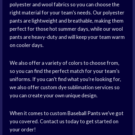
polyester and wool fabrics so you can choose the
right material for your team’s needs. Our polyester
pants are lightweight and breathable, making them
perfect for those hot summer days, while our wool
pants are heavy-duty and will keep your team warm
on cooler days.
We also offer a variety of colors to choose from,
so you can find the perfect match for your team’s
uniforms. If you can’t find what you’re looking for,
we also offer custom dye sublimation services so
you can create your own unique design.
When it comes to custom
Baseball Pants
we’ve got
you covered. Contact us today to get started on
your order!