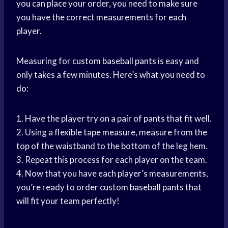
you can place your order, you need to make sure
you have the correct measurements for each
player.
Measuring for custom
baseball pants
is easy and
only takes a few minutes. Here’s what you need to
do:
1. Have the player try on a pair of pants that fit well.
2. Using a flexible tape measure, measure from the
top of the waistband to the bottom of the leg hem.
3. Repeat this process for each player on the team.
4. Now that you have each player’s measurements,
you’re ready to order custom
baseball pants
that
will fit your team perfectly!