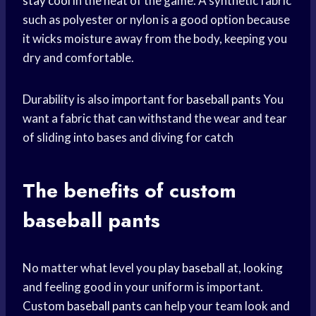
stay cool
in the heat of the game. A synthetic fabric
such as polyester or nylon is a good option because
it wicks moisture away from the body, keeping you
dry and comfortable.
Durability is also important for
baseball pants
You
want a fabric that can withstand the wear and tear
of sliding into bases and diving for catch
The benefits of custom
baseball pants
No matter what level you
play baseball
at, looking
and feeling good in your uniform is important.
Custom
baseball pants
can help your team look and