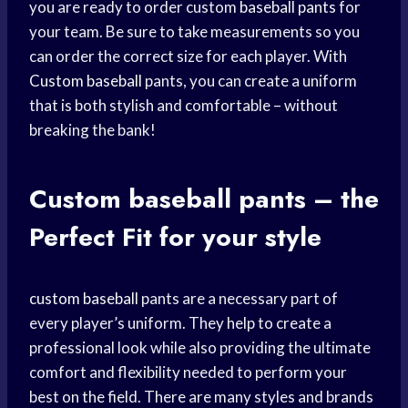
you are ready to order custom
baseball pants
for
your team. Be sure to take measurements so you
can order the correct size for each player. With
Custom baseball
pants, you can create a uniform
that is both stylish and comfortable – without
breaking the bank!
Custom
baseball pants
– the
Perfect Fit
for your style
custom baseball
pants are a necessary part of
every player’s uniform. They help to create a
professional look while also providing the ultimate
comfort and flexibility needed to perform your
best on the field. There are many styles and brands