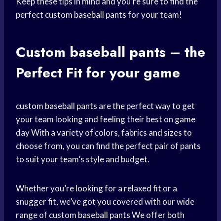
Keep these tips in mind and you’re sure to find the
perfect custom
baseball pants
for your team!
Custom
baseball pants
– the
Perfect Fit
for your game
custom baseball
pants are the perfect way to get
your team looking and feeling their best on
game
day
With a variety of colors, fabrics and sizes to
choose from, you can find the perfect pair of pants
to suit your team’s style and budget.
Whether you’re looking for a relaxed fit or a
snugger fit, we’ve got you covered with our wide
range of custom
baseball pants
We offer both