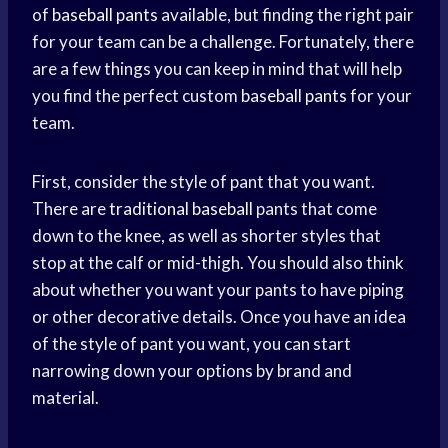
of
baseball pants
available, but finding the right pair
for your team can be a challenge. Fortunately, there
are a few things you can keep in mind that will help
you find the perfect custom
baseball pants
for your
team.
First, consider the style of pant that you want.
There are
traditional baseball
pants that come
down to the knee, as well as shorter styles that
stop at the calf or mid-thigh. You should also think
about whether you want your pants to have piping
or other decorative details. Once you have an idea
of the style of pant you want, you can start
narrowing down your options by brand and
material.