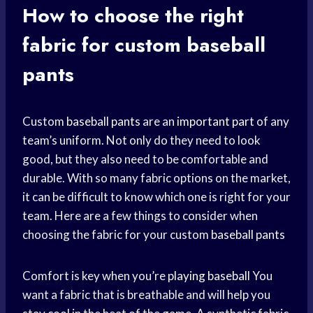
How to choose the right
fabric for custom
baseball
pants
Custom
baseball pants
are an
important part
of any
team’s uniform. Not only do they need to look
good, but they also need to be comfortable and
durable. With so many fabric options on the market,
it can be difficult to know which one is right for your
team. Here are a few things to consider when
choosing the fabric for your custom
baseball pants
Comfort is key when you’re
playing baseball
You
want a fabric that is breathable and will help you