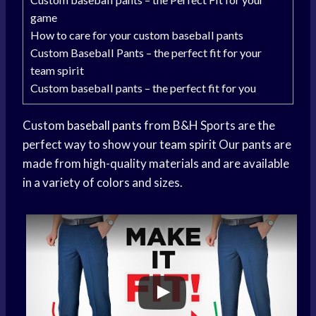
game
How to care for your custom baseball pants
Custom Baseball Pants – the perfect fit for your
team spirit
Custom baseball pants – the perfect fit for you
Custom
baseball pants
from B&H Sports are the
perfect way to show your
team spirit
Our pants are
made from high-quality materials and are available
in a variety of colors and sizes.