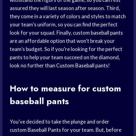
assured they will last season after season. Third,
they come in a variety of colors and styles to match
your team’s uniform, so you can find the perfect
look for your squad. Finally, custom
baseball pants
are an affordable option that won’t break your
team’s budget. So if you’re looking for the perfect
pants to help your team succeed on the diamond,
look no further than
Custom Baseball
pants!
How to measure for custom
baseball pants
You’ve decided to take the plunge and order
custom
Baseball Pants
for your team. But, before