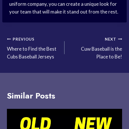
uniform company, you can create a unique look for
your team that will make it stand out from the rest.
Post
PREVIOUS
NEXT
Where to Find the Best
Cuw Baseball is the
navigation
Cubs Baseball Jerseys
Place to Be!
Similar Posts