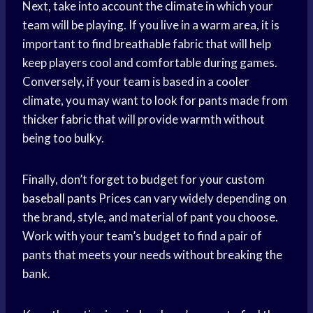
Next, take into account the climate in which your
team will be playing. If you live in a warm area, it is
important to find breathable fabric that will help
keep players cool and comfortable during games.
Conversely, if your team is based in a cooler
climate, you may want to look for pants made from
thicker fabric that will provide warmth without
being too bulky.
Finally, don’t forget to budget for your custom
baseball pants
Prices can vary widely depending on
the brand, style, and material of pant you choose.
Work with your team’s budget to find a pair of
pants that meets your needs without breaking the
bank.