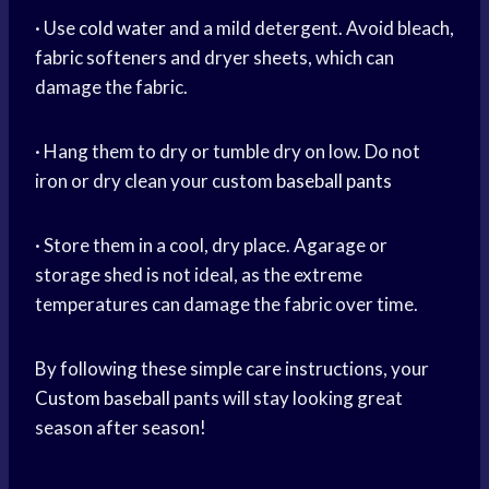
· Use
cold water
and a mild detergent. Avoid bleach,
fabric softeners and dryer sheets, which can
damage the fabric.
· Hang them to dry or tumble dry on low. Do not
iron or dry clean your custom
baseball pants
· Store them in a cool, dry place. Agarage or
storage shed is not ideal, as the extreme
temperatures can damage the fabric over time.
By following these simple care instructions, your
Custom baseball
pants will stay looking great
season after season!