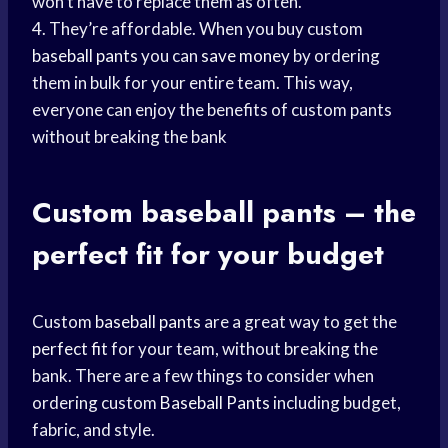
won’t have to replace them as often.
4. They’re affordable. When you buy custom
baseball pants
you can
save money
by ordering
them in bulk for your entire team. This way,
everyone can enjoy the benefits of custom pants
without breaking the bank
Custom
baseball pants
– the
perfect fit
for your budget
Custom
baseball pants
are a great way to get the
perfect fit
for your team, without breaking the
bank. There are a few things to consider when
ordering custom
Baseball Pants
including budget,
fabric, and style.