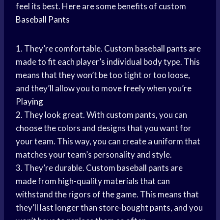
feel its best. Here are some benefits of custom
Baseball Pants
1. They’re comfortable. Custom
baseball pants
are
made to fit each player’s individual body type. This
means that they won’t be too tight or too loose,
and they’ll allow you to move freely when you’
re
Playing
2. They look great. With custom pants, you can
choose the colors and designs that you want for
your team. This way, you can create a uniform that
matches your team’s personality and style.
3. They’re durable. Custom
baseball pants
are
made from high-quality materials that can
withstand the rigors of the game. This means that
they’ll last longer than store-bought pants, and you