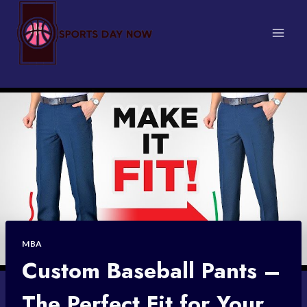
Skip
to
content
MBA
Custom Baseball Pants –
The Perfect Fit for Your