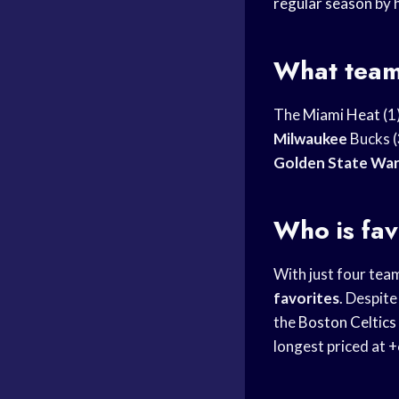
regular season
by 
What team
The
Miami Heat
(1
Milwaukee
Bucks (
Golden State War
Who is fa
With just four team
favorites
. Despite
the
Boston Celtics
longest priced at 