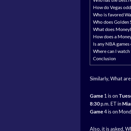
How do Vegas odd
Who is favored Wa
Who does Golden St
What does Moneyl
How does a Money
Is any NBA games 
Where can I watch
Conclusion
Similarly, What ar
Game
1 is on
Tues
8:30
p.m. ET in
Mia
Game
4 is on Mon
Also, it is asked, 