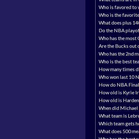
Who is favored to
Who is the favori
What does plus 14
Do the NBA playof
Who has the most 
Are the Bucks out 
Who has the 2nd m
Who is the best te
How many times did
Who won last 10 
How do NBA Final
How old is Kyrie I
How old is Harden
When did Michael 
What team is Lebr
Which team gets h
What does 500 mea
Who has the best r