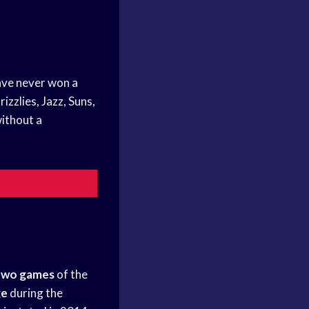
ve never won a
zzlies, Jazz, Suns,
ithout a
 two games
of the
ge
during the