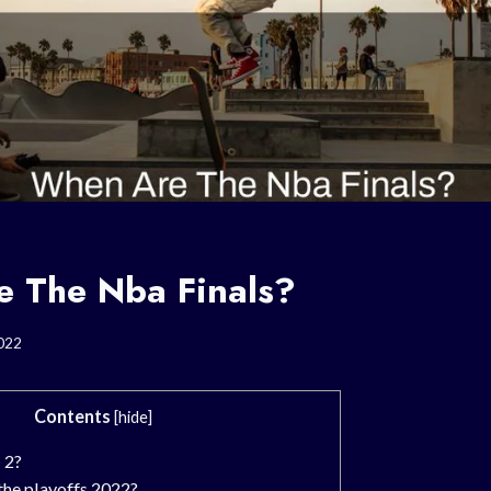
 The Nba Finals?
022
Contents
[
hide
]
 2?
the playoffs 2022?