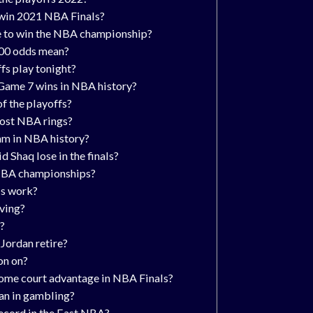
 win 2021 NBA Finals?
te to win the NBA championship?
00 odds mean?
fs play tonight?
Game 7 wins in NBA history?
of the playoffs?
ost NBA rings?
am in NBA history?
 Shaq lose in the finals?
NBA championships?
s work?
rving?
?
Jordan retire?
on on?
ome court advantage in NBA Finals?
n in gambling?
ecord in the East NBA?