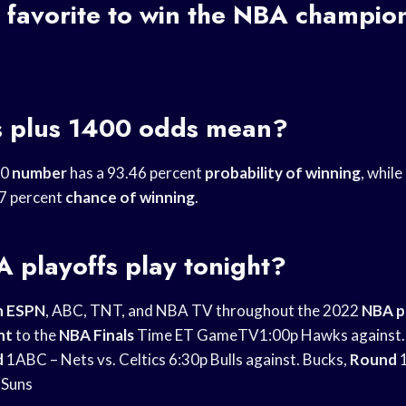
 favorite to
win the NBA
champion
 plus 1400 odds mean?
00
number
has a 93.46 percent
probability of winning
, while
7 percent
chance of winning
.
 playoffs
play tonight?
n ESPN
, ABC, TNT, and NBA TV throughout the 2022
NBA p
nt
to the
NBA Finals
Time ET GameTV1:00p Hawks against.
d
1ABC – Nets vs. Celtics 6:30p Bulls against. Bucks,
Round
 Suns