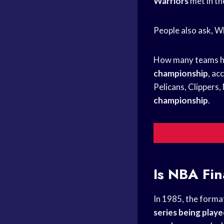
Warriors
met in t
People also ask, 
How many teams h
championship
, ac
Pelicans, Clippers
championship
.
Is
NBA Fin
In 1985, the forma
series being play