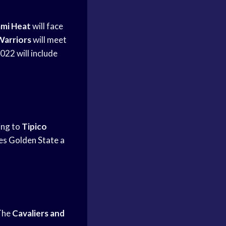
mi Heat
will face
Warriors
will meet
022 will include
ing to
Tipico
ves
Golden State
a
The
Cavaliers and