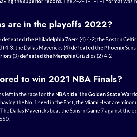
having the
superior record
. The 2–2–1–1–1–1 format was re
s are in the playoffs 2022?
)
defeated the Philadelphia
76ers (4) 4-2; the
Boston Celtic
3) 4-3; the
Dallas Mavericks
(4)
defeated the Phoenix
Suns 
riors
(3)
defeated the Memphis
Grizzlies (2) 4-2
vored to win 2021 NBA Finals?
s left in the race for the
NBA title
, the
Golden State Warri
 having the No. 1 seed in the East, the
Miami Heat
are minor 
The
Dallas Mavericks
beat the Suns in Game 7 against the od
+650.