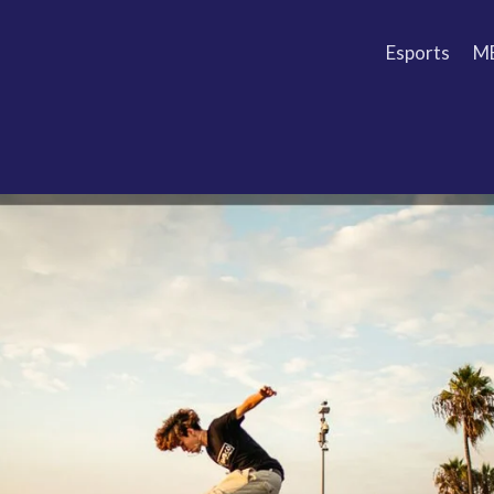
Esports
M