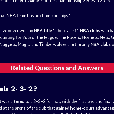
he most
recent Game
7 of the
Championship Series
in 2016.
What
NBA team
has no championships?
ave never won an
NBA title
? There are 11
NBA clubs
who ha
counting for 36% of the league. The Pacers, Hornets, Nets, Gri
, Nuggets, Magic, and Timberwolves are the only
NBA clubs
w
Related Questions and Answers
als
2- 3- 2?
t was altered to a 2–3–2 format, with the first two and
final
ed
at the arena of the club that
gained home-court advanta