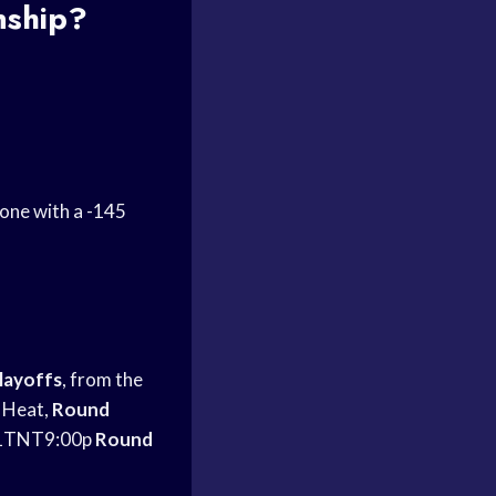
ship?
 one with a -145
layoffs
, from the
 Heat,
Round
1TNT9:00p
Round