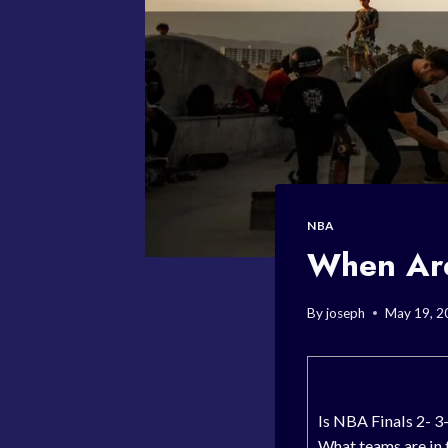
NBA
When Are
By
joseph
May 19, 2
Is NBA Finals 2- 3-
What teams are in 