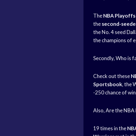
The
NBA Playoffs
the
second-seeded
the No. 4 seed
Dal
the champions of e
Secondly, Who is f
Check out these
NB
Sportsbook
, the 
-250 chance of winn
Also, Are the
NBA F
19 times in the
NBA