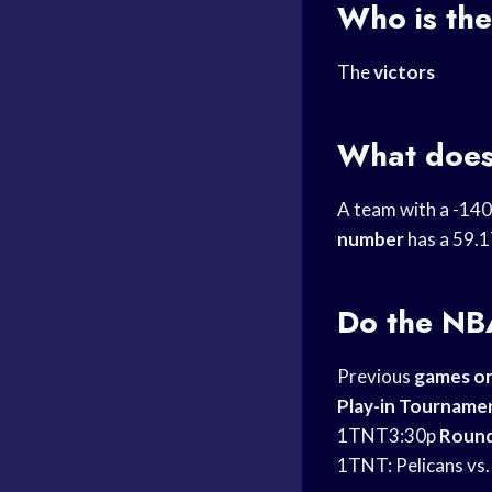
Who is the
The
victors
What does
A team with a -14
number
has a 59.1
Do the
NBA
Previous
games o
Play-in Tourname
1TNT3:30p
Roun
1TNT: Pelicans vs.