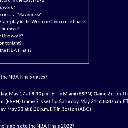
s work?
rriors vs Mavericks?
ate play in the Western Conference finals?
ine mean?
 Line work?
on tonight?
 the NBA Finals?
e the
NBA Finals
dates?
day
, May 17 at
8:30
p.m. ET in
Miami
(
ESPN
)
Game
2 is on T
mi
(
ESPN
)
Game
3 is set for Saturday, May 21 at
8:30
p.m. E
day, May 23 at
8:30
p.m. ET in Boston (ABC)
Who is going to the
NBA Finals
2022?