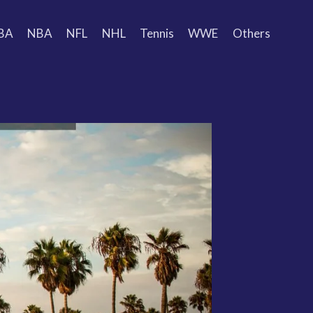
BA
NBA
NFL
NHL
Tennis
WWE
Others