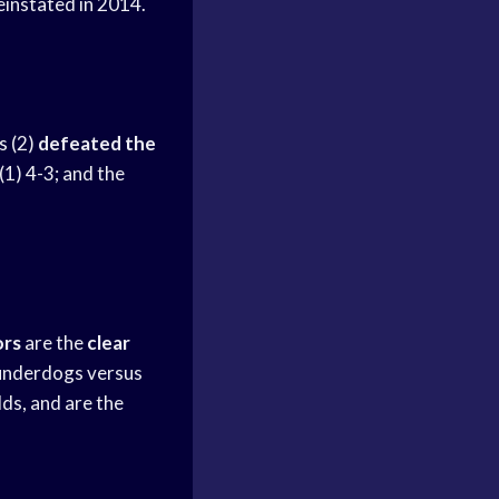
instated in 2014.
s
(2)
defeated the
(1) 4-3; and the
ors
are the
clear
underdogs versus
ds, and are the