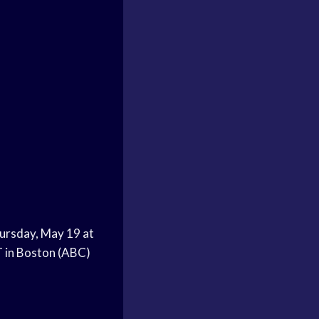
hursday, May 19 at
T in Boston (ABC)