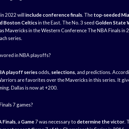
in 2022 will
include conference finals
. The
top-seeded Mia
 Boston Celtics
in the East. The No. 3 seed
Golden State 
las Mavericks
in the
Western Conference
The
NBA Finals
in 2
ach series.
avored in NBA playoffs?
A playoff series
odds,
selections
, and predictions. Accord
Warriors are favorites over the Mavericks in this series. It gi
ing. Dallas is now at +200.
inals
7 games?
 Finals
, a
Game
7 was necessary to
determine the victor
. 