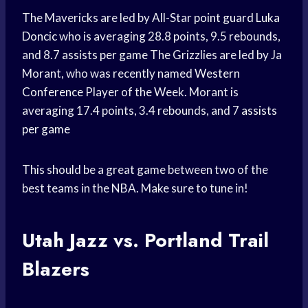
The Mavericks are led by All-Star
point guard
Luka
Doncic
who is averaging 28.8 points, 9.5 rebounds,
and 8.7
assists per game
The Grizzlies are led by Ja
Morant, who was recently named
Western
Conference
Player of the Week. Morant is
averaging 17.4 points, 3.4 rebounds, and 7
assists
per game
This should be a great game between two of the
best teams in the NBA. Make sure to tune in!
Utah Jazz vs.
Portland Trail
Blazers