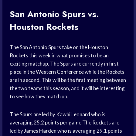
San
Antonio Spurs
vs.
Houston Rockets
The
San Antonio
Spurs take on the
Houston
Rockets
this week in what promises to be an
exciting matchup. The Spurs are currently in first
place in the
Western Conference
while the Rockets
are in second. This will be the first meeting between
the two teams this season, and it will be interesting
to see how they match up.
The Spurs are led by
Kawhi Leonard
who is
averaging 25.2
points per game
The Rockets are
led by
James Harden
who is averaging 29.1
points