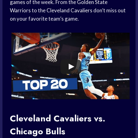
games
of the week. From the
Golden State
Warriors
to the
Cleveland Cavaliers
don’t miss out
on your favorite team’s game.
Cleveland Cavaliers vs.
Chicago Bulls