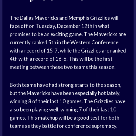
The
Dallas Mavericks
and
Memphis Grizzlies
will
face off on Tuesday, December 12th in what
promises to be an exciting game. The Mavericks are
currently ranked 5th in the
Western Conference
with a record of 15-7, while the Grizzlies are ranked
4th with a record of 16-6. This will be the first
meeting between these two teams this season.
Both teams have had strong starts to the season,
but the Mavericks have been especially hot lately,
winning 8 of their last 10 games. The Grizzlies have
also been playing well, winning 7 of their last 10
games. This matchup will be a good test for both
teams as they battle for conference supremacy.