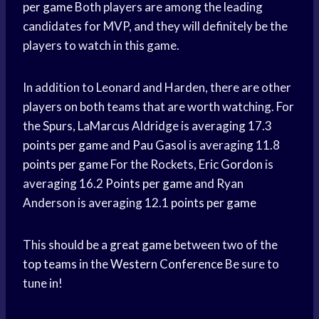
per game
Both players are among the leading
candidates for MVP, and they will definitely be the
players to watch in this game.
In addition to Leonard and Harden, there are other
players on both teams that are worth watching. For
the Spurs, LaMarcus Aldridge is averaging 17.3
points per game
and
Pau Gasol
is averaging 11.8
points per game
For the Rockets,
Eric Gordon
is
averaging 16.2
Points per game
and Ryan
Anderson is averaging 12.1
points per game
This should be a
great game
between two of the
top teams
in the
Western Conference
Be sure to
tune in!