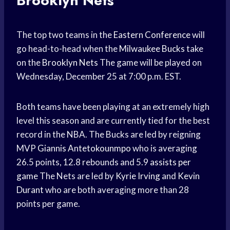
Brooklyn Nets
The top two teams in the
Eastern Conference
will
go head-to-head when the
Milwaukee Bucks
take
on the
Brooklyn Nets
The game will be played on
Wednesday, December 25 at 7:00 p.m. EST.
Both teams have been playing at an extremely high
level this season and are currently tied for the best
record in the NBA. The Bucks are led by reigning
MVP
Giannis Antetokounmpo
who is averaging
26.5 points, 12.8 rebounds and 5.9
assists per
game
The Nets are led by
Kyrie Irving
and
Kevin
Durant
who are both averaging more than 28
points per game.