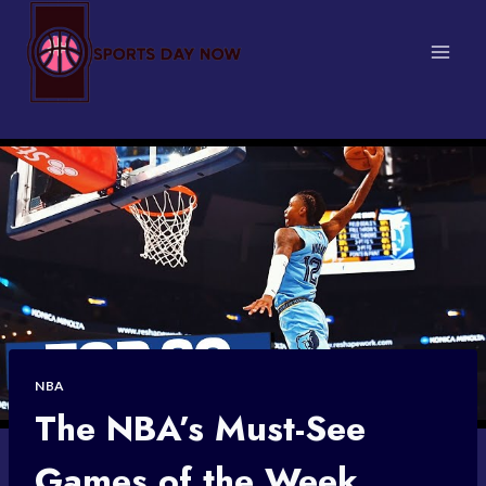
Skip
to
content
NBA
The NBA’s Must-See
Games of the Week