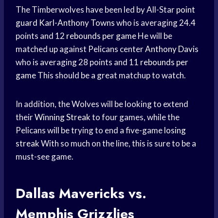
The Timberwolves have been led by All-Star
point
guard
Karl-Anthony Towns
who is averaging 24.4
points and 12
rebounds per game
He will be
matched up against Pelicans center
Anthony Davis
who is averaging 28 points and 11
rebounds per
game
This should be a great matchup to watch.
In addition, the Wolves will be looking to extend
their
Winning Streak
to four games, while the
Pelicans will be trying to end a five-game
losing
streak
With so much on the line, this is sure to be a
must-see game.
Dallas Mavericks vs.
Memphis Grizzlies