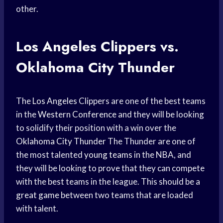
other.
Los
Angeles Clippers
vs.
Oklahoma City
Thunder
The
Los Angeles
Clippers are one of the best teams
in the
Western Conference
and they will be looking
to solidify their position with a win over the
Oklahoma City Thunder
The Thunder are one of
the most talented
young teams
in the NBA, and
they will be looking to prove that they can compete
with the best teams in the league. This should be a
great game
between two teams that are loaded
with talent.