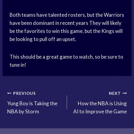
Both teams have talented rosters, but the Warriors
have been dominant in
recent years
They will likely
be the favorites to win this game, but the Kings will
be looking to pull off an upset.
This should be a great game to watch, so be sure to
tune in!
Post
PREVIOUS
NEXT
Yung Boy is Taking the
How the NBA is Using
navigation
NBA by Storm
AI to Improve the Game