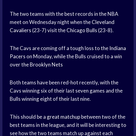
The two teams with the best records in the NBA
meet on Wednesday night when the
Cleveland
Cavaliers
(23-7) visit the
Chicago Bulls
(23-8).
The Cavs are coming off a tough loss to the
Indiana
Pacers
on Monday, while the Bulls cruised to a win
over the
Brooklyn Nets
Both teams have been red-hot recently, with the
Cavs winning six of their last seven games and the
Bulls winning eight of their last nine.
This should be a
great matchup
between two of the
best teams in the league, and it will be interesting to
see how the two teams match up against each