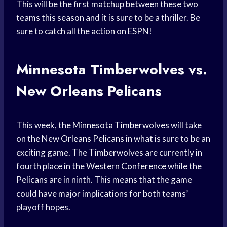
This will be the first matchup between these two
teams this season and it is sure to be a thriller. Be
sure to catch all the action on ESPN!
Minnesota Timberwolves vs.
New Orleans Pelicans
This week, the
Minnesota Timberwolves
will take
on the New
Orleans Pelicans
in what is sure to be an
exciting game. The Timberwolves are currently in
fourth place in the
Western Conference
while the
Pelicans are in ninth. This means that the game
could have major implications for both teams’
playoff hopes.