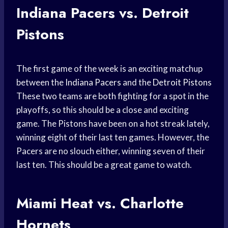
Indiana Pacers vs. Detroit
Pistons
The first game of the week is an exciting matchup
between the
Indiana Pacers
and the
Detroit Pistons
These two teams are both fighting for a spot in the
playoffs, so this should be a close and exciting
game. The Pistons have been on a hot streak lately,
winning eight of their last ten games. However, the
Pacers are no slouch either, winning seven of their
last ten. This should be a great game to watch.
Miami Heat vs. Charlotte
Hornets