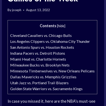
By
joseph
August 13, 2022
Contents
[
hide
]
Cleveland Cavaliers vs. Chicago Bulls
Los Angeles Clippers vs. Oklahoma City Thunder
San Antonio Spurs vs. Houston Rockets
Indiana Pacers vs. Detroit Pistons
Miami Heat vs. Charlotte Hornets
Milwaukee Bucks vs. Brooklyn Nets
Minnesota Timberwolves vs. New Orleans Pelicans
Dallas Mavericks vs. Memphis Grizzlies
Utah Jazz vs. Portland Trail Blazers
Golden State Warriors vs. Sacramento Kings
In case you missed it, here are the NBA’s
must-see