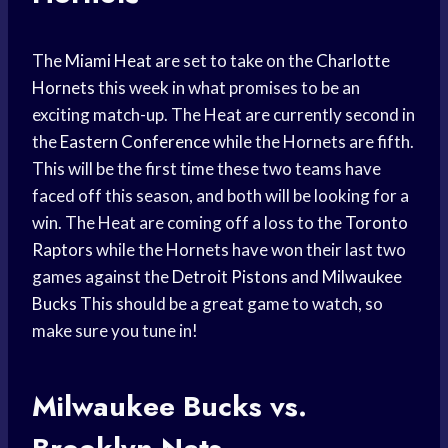
The
Miami Heat
are set to take on the
Charlotte
Hornets
this week in what promises to be an
exciting match-up. The Heat are currently second in
the
Eastern Conference
while the Hornets are fifth.
This will be the first time these two teams have
faced off this season, and both will be looking for a
win. The Heat are coming off a loss to the
Toronto
Raptors
while the Hornets have won their last two
games against the
Detroit Pistons
and
Milwaukee
Bucks
This should be a great game to watch, so
make sure you tune in!
Milwaukee Bucks vs.