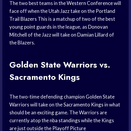
The two best teams in the
Western Conference
will
face off when the
Utah Jazz
take on the
Portland
Trail Blazers
This is a matchup of two of the best
young
point guards
in the league, as
Donovan
Mitchell
of the Jazz will take on
Damian Lillard
of
the Blazers.
Golden
State Warriors
vs.
Sacramento Kings
The two-time defending champion
Golden State
Warriors
will take on the
Sacramento Kings
in what
should be an exciting game. The Warriors are
currently atop the
nba standings
while the Kings
are just outside the
Playoff Picture