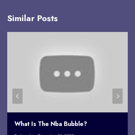
Similar Posts
What Is The Nba Bubble?