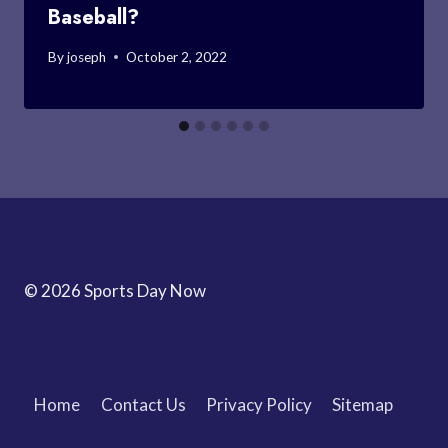
Baseball?
By
joseph
October 2, 2022
© 2026 Sports Day Now
Home
Contact Us
Privacy Policy
Sitemap