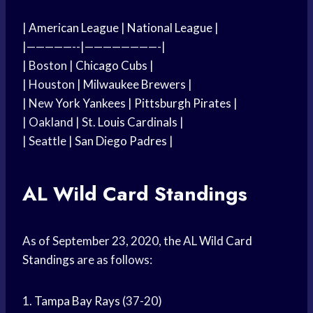
|
American League
|
National League
|
|—————--|————————-|
| Boston |
Chicago Cubs
|
| Houston |
Milwaukee Brewers
|
| New
York Yankees
|
Pittsburgh Pirates
|
| Oakland | St.
Louis Cardinals
|
| Seattle |
San Diego Padres
|
AL
Wild Card
Standings
As of September 23, 2020, the AL
Wild Card
Standings
are as follows:
1.
Tampa Bay Rays
(37-20)