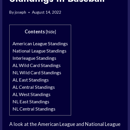
By
joseph
August 14, 2022
Contents
[
hide
]
American League Standings
National League Standings
Interleague Standings
AL Wild Card Standings
NL Wild Card Standings
AL East Standings
AL Central Standings
AL West Standings
NL East Standings
NL Central Standings
A look at the
American League
and
National League