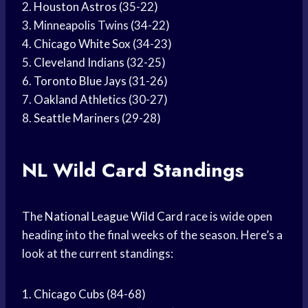
2.
Houston Astros
(35-22)
3. Minneapolis Twins (34-22)
4.
Chicago White Sox
(34-23)
5.
Cleveland Indians
(32-25)
6.
Toronto Blue Jays
(31-26)
7.
Oakland Athletics
(30-27)
8.
Seattle Mariners
(29-28)
NL
Wild Card
Standings
The
National League
Wild Card
race is wide open
heading into the final weeks of the season. Here’s a
look at the current standings:
1.
Chicago Cubs
(84-68)