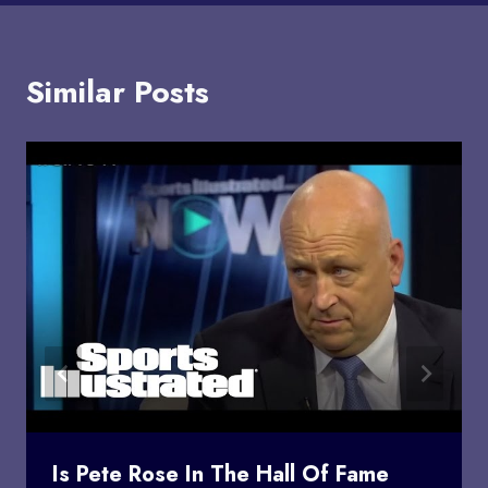
Similar Posts
Is Pete Rose In The Hall Of Fame