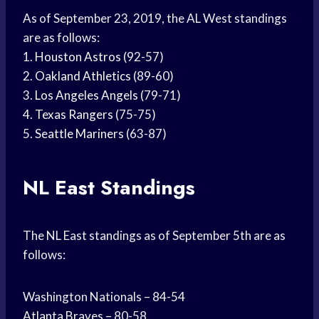
As of September 23, 2019, the AL West standings
are as follows:
1.
Houston Astros
(92-57)
2.
Oakland Athletics
(89-60)
3.
Los Angeles Angels
(79-71)
4.
Texas Rangers
(75-75)
5.
Seattle Mariners
(63-87)
NL East Standings
The NL East standings as of September 5th are as
follows:
Washington Nationals – 84-54
Atlanta Braves
– 80-58