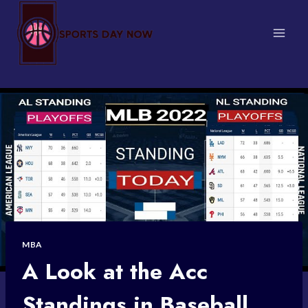
Skip
to
content
MBA
A Look at the Acc
Standings in Baseball