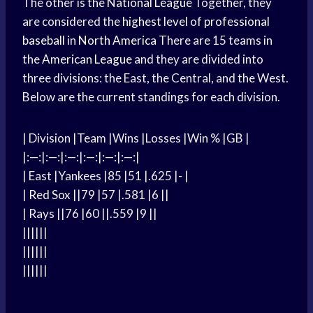
The other is the
National League
Together, they
are considered the
highest level
of
professional
baseball
in
North America
There are 15 teams in
the
American League
and they are divided into
three divisions: the East, the Central, and the West.
Below are the current standings for each division.
| Division |Team |Wins |Losses |Win % |GB |
|:—:|:—:|:—:|:—:|:—:|:—:|
| East |Yankees |85 |51 |.625 |- |
|
Red Sox
||79 |57 |.581 |6 ||
| Rays ||76 |60 ||.559 |9 ||
||||||
||||||
||||||