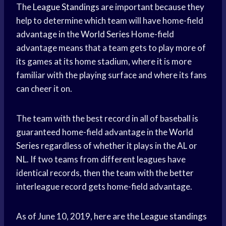
The
League Standings
are important because they
help to determine which team will have home-field
advantage in the
World Series
Home-field
advantage means that a team gets to play more of
its games at its home stadium, where it is more
familiar with the playing surface and where its fans
can cheer it on.
The team with the best record in all of baseball is
guaranteed home-field advantage in the
World
Series
regardless of whether it plays in the AL or
NL. If two teams from different leagues have
identical records, then the team with the better
interleague record gets home-field advantage.
As of June 10, 2019, here are the
League standings