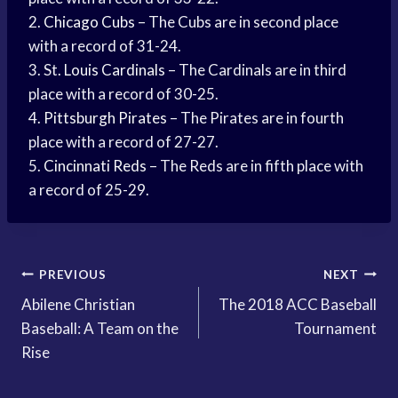
2.
Chicago Cubs
– The Cubs are in second place
with a record of 31-24.
3. St.
Louis Cardinals
– The Cardinals are in third
place with a record of 30-25.
4.
Pittsburgh Pirates
– The Pirates are in fourth
place with a record of 27-27.
5.
Cincinnati Reds
– The Reds are in fifth place with
a record of 25-29.
Post
PREVIOUS
NEXT
Abilene Christian
The 2018 ACC Baseball
navigation
Baseball: A Team on the
Tournament
Rise