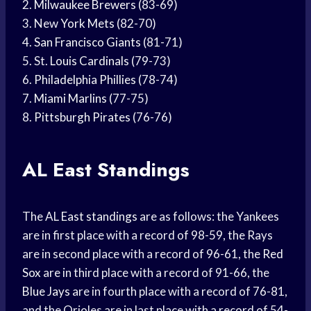
2.
Milwaukee Brewers
(83-69)
3. New
York Mets
(82-70)
4.
San Francisco Giants
(81-71)
5. St.
Louis Cardinals
(79-73)
6.
Philadelphia Phillies
(78-74)
7.
Miami Marlins
(77-75)
8.
Pittsburgh Pirates
(76-76)
AL East Standings
The AL
East standings
are as follows: the Yankees
are in first place with a record of 98-59, the Rays
are in second place with a record of 96-61, the
Red
Sox
are in third place with a record of 91-66, the
Blue Jays
are in fourth place with a record of 76-81,
and the Orioles are in last place with a record of 54-