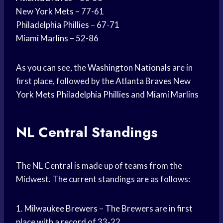
New
York Mets
– 77-61
Philadelphia Phillies
– 67-71
Miami Marlins
– 52-86
As you can see, the
Washington Nationals
are in
first place, followed by the
Atlanta Braves
New
York Mets
Philadelphia Phillies
and
Miami Marlins
NL Central Standings
The NL Central is made up of teams from the
Midwest. The current standings are as follows:
1.
Milwaukee Brewers
– The Brewers are in first
place with a record of 33-22.