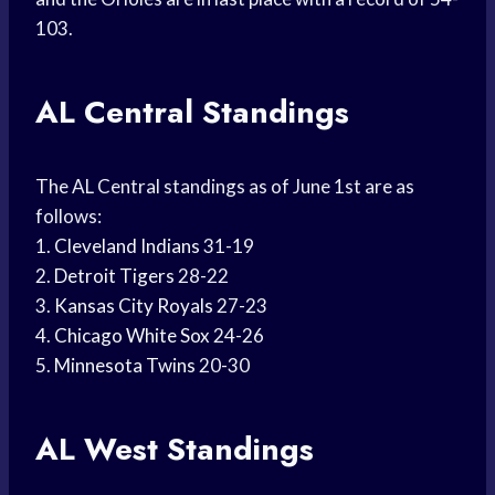
103.
AL Central Standings
The AL Central standings as of June 1st are as
follows:
1.
Cleveland Indians
31-19
2.
Detroit Tigers
28-22
3.
Kansas City Royals
27-23
4.
Chicago White Sox
24-26
5.
Minnesota Twins
20-30
AL West Standings