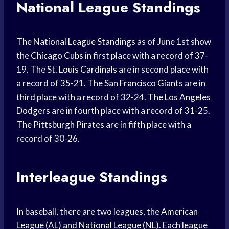
National League Standings
The
National League Standings
as of June 1st show
the
Chicago Cubs
in first place with a record of 37-
19. The St.
Louis Cardinals
are in second place with
a record of 35-21. The
San Francisco Giants
are in
third place with a record of 32-24. The
Los Angeles
Dodgers
are in fourth place with a record of 31-25.
The
Pittsburgh Pirates
are in fifth place with a
record of 30-26.
Interleague Standings
In baseball, there are two leagues, the
American
League
(AL) and
National League
(NL). Each league