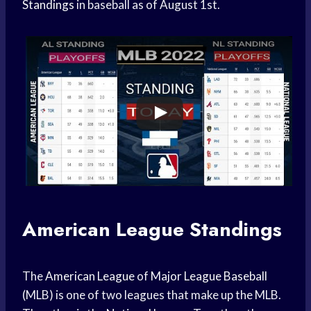
Standings
in baseball as of August 1st.
American League Standings
The
American League
of
Major League Baseball
(MLB) is one of two leagues that make up the MLB.