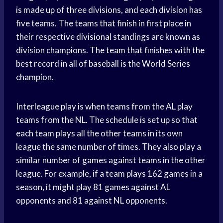
is made up of three divisions, and each division has
five teams. The teams that finish in first place in
their respective divisional standings are known as
division champions. The team that finishes with the
best record in all of baseball is the
World Series
champion.
Interleague play is when teams from the AL play
teams from the NL. The schedule is set up so that
each team plays all the other teams in its own
league the same number of times. They also play a
similar number of games against teams in the other
league. For example, if a team plays 162 games in a
season, it might play 81 games against AL
opponents and 81 against NL opponents.