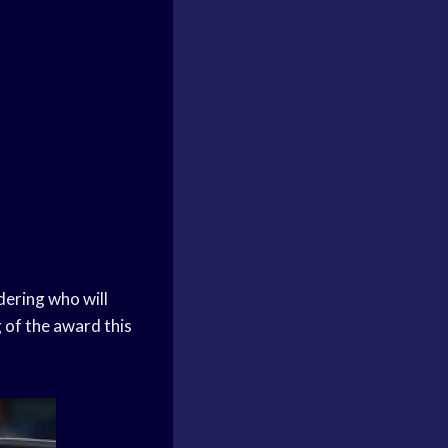
dering who will
 of the award this