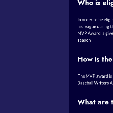
Who is eli
In order to be eligi
his league during 
MVP Award
is giv
season
How is the
The
MVP award
is
Baseball Writers A
What are t