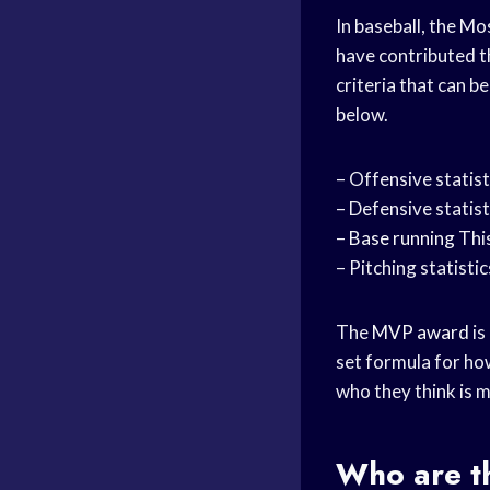
In baseball, the M
have contributed t
criteria that can 
below.
– Offensive statist
– Defensive statisti
–
Base running
This
– Pitching statistic
The
MVP award
is
set formula for how
who they think is 
Who are t