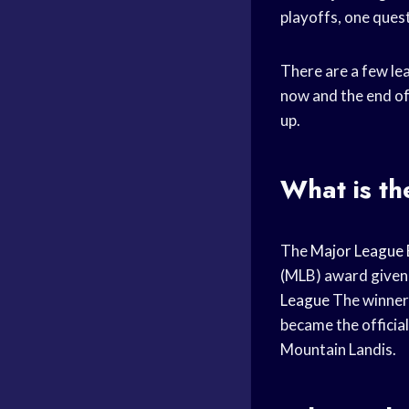
playoffs, one ques
There are a few le
now and the end of
up.
What is t
The
Major League 
(MLB) award given 
League
The winner
became the officia
Mountain Landis.