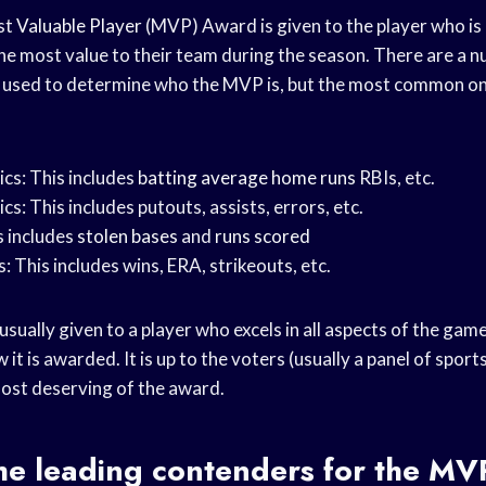
ost
Valuable Player
(MVP) Award is given to the player who is
he most value to their team during the season. There are a n
be used to determine who the MVP is, but the most common on
ics: This includes
batting average
home runs
RBIs, etc.
cs: This includes putouts, assists, errors, etc.
 includes
stolen bases
and
runs scored
s: This includes wins, ERA, strikeouts, etc.
 usually given to a player who excels in all aspects of the game
 it is awarded. It is up to the voters (usually a panel of spor
most deserving of the award.
he leading contenders for the
MVP