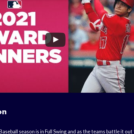
on
Baseball
season is in
Full Swing
and as the teams battle it out 