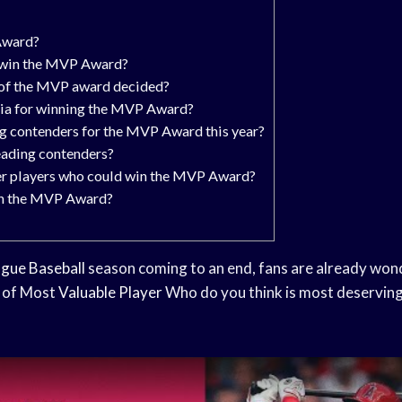
Award?
o win the MVP Award?
 of the MVP award decided?
ria for winning the MVP Award?
g contenders for the MVP Award this year?
eading contenders?
r players who could win the MVP Award?
in the MVP Award?
gue Baseball
season coming to an end, fans are already won
e of Most
Valuable Player
Who do you think is most deserving