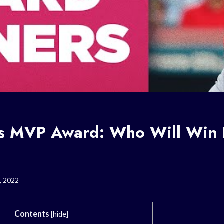
’s MVP Award: Who Will Win I
, 2022
Contents
[
hide
]