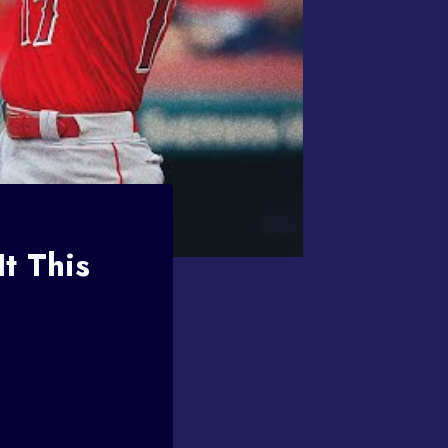
t This