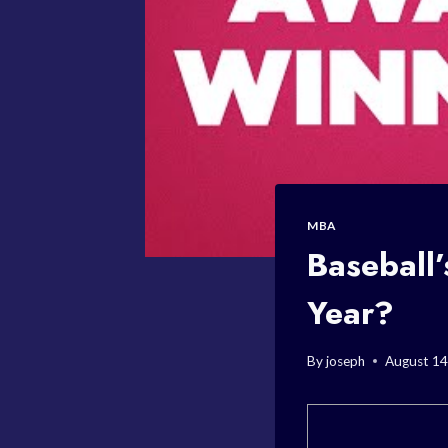
MBA
Baseball
Year?
By
joseph
August 14