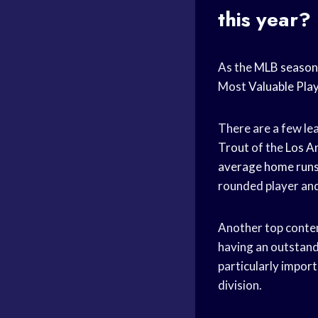
this year?
As the
MLB season
Most
Valuable Pla
There are a few le
Trout
of the
Los A
average
home run
rounded player and
Another top conte
having an outstand
particularly import
division.