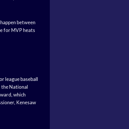
an happen between
ace for MVP heats
or league baseball
n the
National
ward, which
issioner, Kenesaw