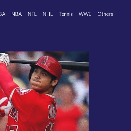
BA
NBA
NFL
NHL
Tennis
WWE
Others