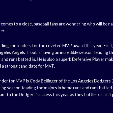
comes to a close,
baseball fans
are wondering who will be na
yer
ading contenders for the coveted
MVP award
this year. Firs
ngeles Angels
Trout is having an incredible season, leading t
s
and runs batted in. He is also a superb
Defensive Player
maki
 a strong candidate for MVP.
nder for MVP is
Cody Bellinger
of the
Los Angeles Dodgers
B
ing season, leading the majors in
home runs
and runs batted 
ant to the Dodgers’ success this year as they battle for first p