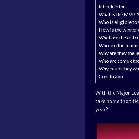
Introduction
What is the MVP 
Who is eligible t
How is the winner
What are the crite
Who are the leadin
Why are they the l
Who are some othe
Why could they w
Conclusion
With the
Major Lea
take home the titl
year?