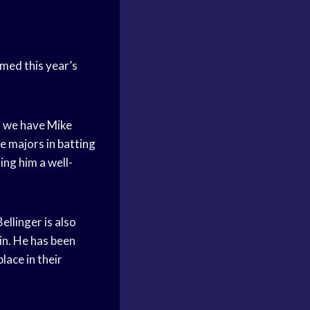
med this year’s
t, we have
Mike
he majors in
batting
ng him a well-
ellinger is also
in. He has been
lace in their