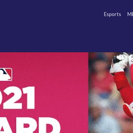
Esports
M