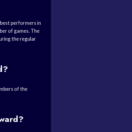
 best performers in
mber of games. The
during the
regular
d?
embers of the
Award?