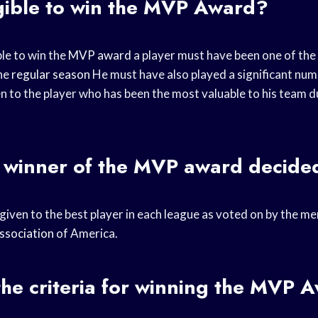
gible to win the MVP Award?
ble to win the
MVP award
a player must have been one of the
the
regular season
He must have also played a significant nu
en to the player who has been the most valuable to his team 
 winner of the
MVP award
decide
 given to the best player in each league as voted on by the m
ssociation
of America.
he criteria for winning the MVP 