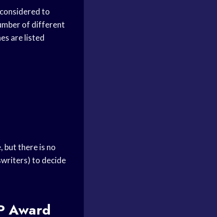
 considered to
umber of different
es are listed
, but there is no
tswriters) to decide
 Award