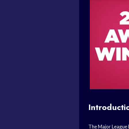
Introducti
The Major
League 