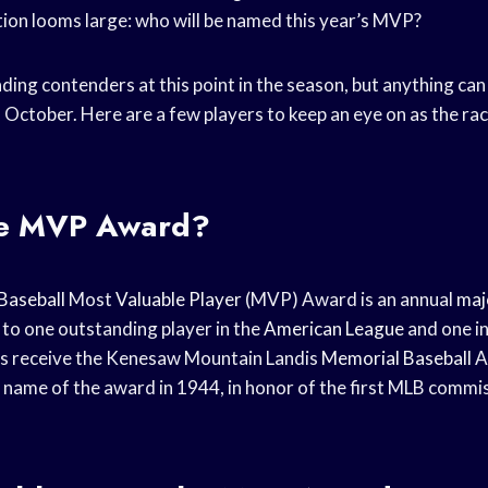
tion looms large: who will be named this year’s MVP?
ading contenders at this point in the season, but anything c
 October. Here are a few players to keep an eye on as the r
he MVP Award?
Baseball
Most
Valuable Player
(MVP) Award is an annual
maj
to one outstanding player in the
American League
and one i
s receive the Kenesaw Mountain Landis
Memorial Baseball
A
l name of the award in 1944, in honor of the first MLB comm