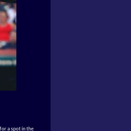
for a spot in the