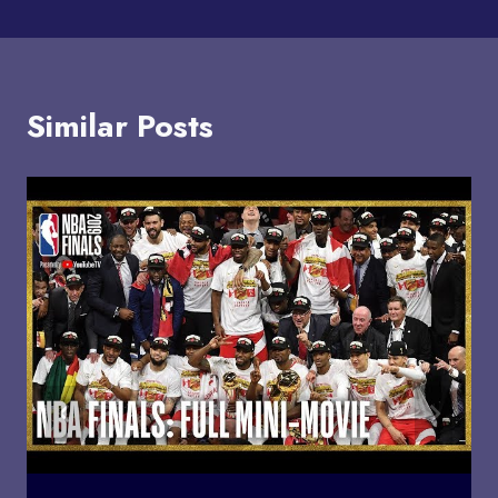
Similar Posts