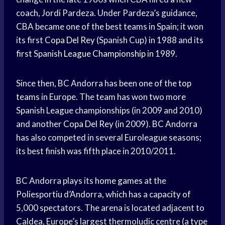
coach, Jordi Pardeza. Under Pardeza’s guidance,
CBA became one of the best teams in Spain; it won
its first
Copa Del Rey
(Spanish Cup) in 1988 and its
first Spanish
League Championship
in 1989.
Since then, BC Andorra has been one of the
top
teams
in Europe. The team has won two more
Spanish League championships (in 2009 and 2010)
and another
Copa Del Rey
(in 2009). BC Andorra
has also competed in several Euroleague seasons;
its best finish was fifth place in 2010/2011.
BC Andorra plays its
home games
at the
Poliesportiu d’Andorra, which has a capacity of
5,000 spectators. The arena is located adjacent to
Caldea, Europe’s largest thermoludic centre (a type