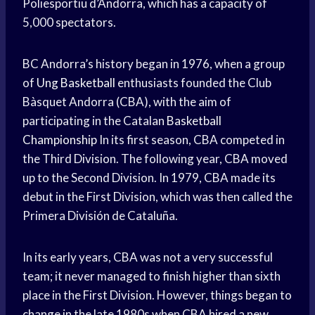
Poliesportiu d’Andorra, which has a capacity of
5,000 spectators.
BC Andorra’s history began in 1976, when a group
of
Ung Basketball
enthusiasts founded the Club
Bàsquet Andorra (CBA), with the aim of
participating in the Catalan
Basketball
Championship
In its first season, CBA competed in
the Third Division. The following year, CBA moved
up to the Second Division. In 1979, CBA made its
debut in the First Division, which was then called the
Primera División de Cataluña.
In its early years, CBA was not a very successful
team; it never managed to finish higher than sixth
place in the First Division. However, things began to
change in the late 1980s when CBA hired a new