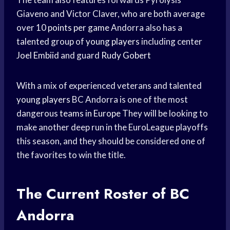
Giaveno and Victor Claver, who are both average
over 10
points per game
Andorra also has a
talented group of
young players
including center
Joel Embiid
and guard
Rudy Gobert
With a mix of experienced veterans and talented
young players
BC Andorra is one of the most
dangerous
teams in Europe
They will be looking to
make another deep run in the EuroLeague playoffs
this season, and they should be considered one of
the favorites to win the title.
The Current Roster of BC
Andorra