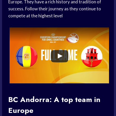
Europe. They have a rich history and tradition of
success. Follow their journey as they continue to
compete at the
highest level
BC Andorra: A
top team
in
Europe