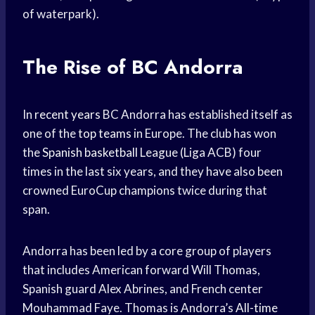
of waterpark).
The Rise of BC Andorra
In
recent years
BC Andorra has established itself as
one of the
top teams
in Europe. The club has won
the
Spanish basketball
League (Liga ACB) four
times in the last six years, and they have also been
crowned EuroCup champions twice during that
span.
Andorra has been led by a core group of players
that includes American forward Will Thomas,
Spanish guard Alex Abrines, and French center
Mouhammad Faye. Thomas is Andorra’s
All-time