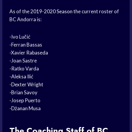
As of the
2019-2020 Season
the current roster of
BC Andorra is:
-Ivo Lučić
-Ferran Bassas
-Xavier Rabaseda
-Joan Sastre
-Ratko Varda
-Aleksa Ilić
-Dexter Wright
-Brian Savoy
-Josep Puerto
-Džanan Musa
The
Coaching Staff
of BC