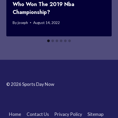
Who Won The 2019 Nba
Championship?
By
joseph
August 14, 2022
© 2026 Sports Day Now
Home
Contact Us
Privacy Policy
Sitemap