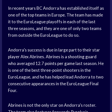
In
recent years
BC Andorra has established itself as
one of the
top teams
in Europe. The team has made
it to the EuroLeague playoffs in each of the last
three seasons, and they are one of only two teams
from outside the EuroLeague to do so.
Andorra’s success is due in large part to their
star
player
Alex Abrines. Abrines is a
shooting guard
who averaged 12.7
points per game
last season. He
is one of the best three-point shooters in the
EuroLeague, and he has helped lead Andorra to two
consecutive appearances in the EuroLeague Final
Four.
Abrines is not the only star on Andorra’s roster.
The team also features forwards Pyrolysis