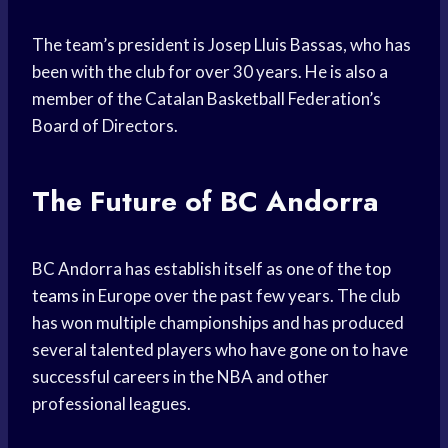
The team’s president is Josep Lluis Bassas, who has
been with the club for over 30 years. He is also a
member of the Catalan Basketball Federation’s
Board of Directors.
The Future of BC Andorra
BC Andorra has establish itself as one of the
top
teams
in Europe over the past few years. The club
has won multiple championships and has produced
several talented players who have gone on to have
successful careers in the NBA and other
professional leagues.