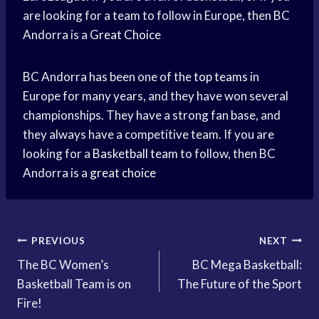
are looking for a team to follow in Europe, then BC
Andorra is a
Great Choice
BC Andorra has been one of the
top teams
in
Europe for many years, and they have won several
championships. They have a strong fan base, and
they always have a competitive team. If you are
looking for a
Basketball team
to follow, then BC
Andorra is a
great choice
Post
PREVIOUS
NEXT
The BC Women’s
BC Mega Basketball:
navigation
Basketball Team is on
The Future of the Sport
Fire!