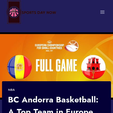
Skip
to
content
NBA
BC Andorra Basketball:
A Top Team in Europe