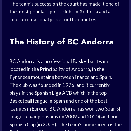
The team’s success on the court has made it one of
the most
popular sports
clubs in Andorra and a
source of national pride for the country.
The History of BC Andorra
BC Andorra is a professional
Basketball team
located in the Principality of Andorra, in the
Pyrenees mountains between France and Spain.
The club was founded in 1976, and it currently
plays in the Spanish
Liga ACB
which is the top
Basketball league
in Spain and one of the best
leagues in Europe. BC Andorra has won two Spanish
League championships (in 2009 and 2010) and one
Spanish Cup (in 2009). The team’s home arena is the