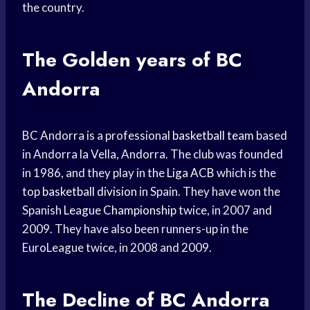
the country.
The Golden years of BC
Andorra
BC Andorra is a professional
basketball team
based
in Andorra la Vella, Andorra. The club was founded
in 1986, and they play in the
Liga ACB
which is the
top
basketball division
in Spain. They have won the
Spanish
League Championship
twice, in 2007 and
2009. They have also been runners-up in the
EuroLeague twice, in 2008 and 2009.
The Decline of BC Andorra