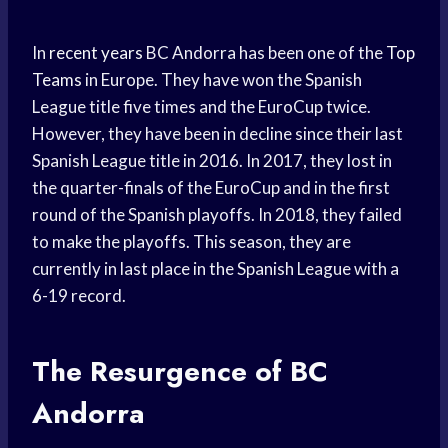
In
recent years
BC Andorra has been one of the
Top
Teams
in Europe. They have won the Spanish
League title five times and the EuroCup twice.
However, they have been in decline since their last
Spanish League title in 2016. In 2017, they lost in
the quarter-finals of the EuroCup and in the first
round of the Spanish playoffs. In 2018, they failed
to make the playoffs. This season, they are
currently in last place in the Spanish League with a
6-19 record.
The Resurgence of BC
Andorra