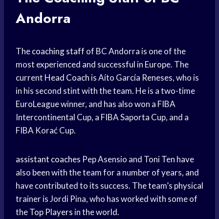
Andorra
The
coaching staff
of BC Andorra is one of the
most experienced and successful in Europe. The
current
Head Coach
is Aíto García Reneses, who is
in his second stint with the team. He is a two-time
EuroLeague winner, and has also won a FIBA
Intercontinental Cup, a FIBA Saporta Cup, and a
FIBA Korać Cup.
assistant coaches
Pep Asensio and Toni Ten have
also been with the team for a number of years, and
have contributed to its success. The team’s physical
trainer is Jordi Pina, who has worked with some of
the
Top Players
in the world.