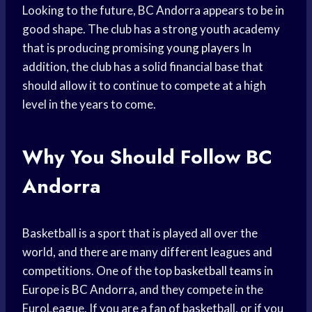
Looking to the future, BC Andorra appears to be in
good shape. The club has a strong youth academy
that is producing promising
young players
In
addition, the club has a solid financial base that
should allow it to continue to compete at a high
level in the years to come.
Why You Should Follow BC
Andorra
Basketball is a sport that is played all over the
world, and there are many different leagues and
competitions. One of the top
basketball teams
in
Europe is BC Andorra, and they compete in the
EuroLeague. If you are a fan of basketball, or if you