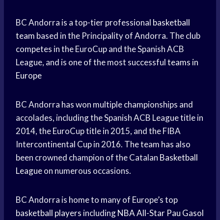
BC Andorra is a top-tier professional
basketball
team
based in the Principality of Andorra. The club
competes in the EuroCup and the Spanish ACB
League, and is one of the most successful
teams in
Europe
BC Andorra has won multiple championships and
accolades, including the Spanish ACB League title in
2014, the EuroCup title in 2015, and the FIBA
Intercontinental Cup in 2016. The team has also
been crowned champion of the Catalan
Basketball
League
on numerous occasions.
BC Andorra is home to many of Europe’s top
basketball players
including
NBA All-Star
Pau Gasol