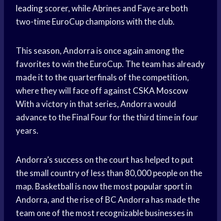
leading
scorer, while Abrines and Faye are both
two-time EuroCup champions with the club.
This season, Andorra is once again among the
favorites to win the EuroCup. The team has already
made it to the quarterfinals of the competition,
where they will face off against
CSKA Moscow
With a victory in that series, Andorra would
advance to the Final Four for the third time in four
years.
Andorra’s success on the court has helped to put
the small country of less than 80,000 people on the
map. Basketball is now the most
popular sport
in
Andorra, and the rise of BC Andorra has made the
team one of the most recognizable businesses in