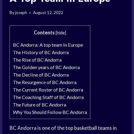
By
joseph
August 12, 2022
Contents
[
hide
]
BC Andorra: A top team in Europe
The History of BC Andorra
The Rise of BC Andorra
The Golden years of BC Andorra
The Decline of BC Andorra
The Resurgence of BC Andorra
The Current Roster of BC Andorra
The Coaching Staff of BC Andorra
The Future of BC Andorra
Why You Should Follow BC Andorra
BC Andorra is one of the
top basketball teams
in