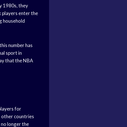
y 1980s, they
k players
enter the
g household
this number has
al sport in
 say that the NBA
players
for
m other countries
 no longer the