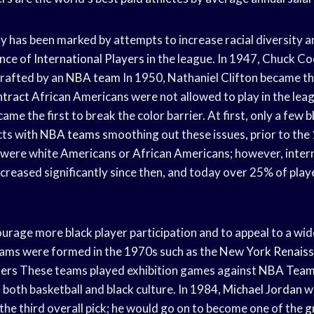
y has been marked by attempts to increase racial diversity a
ance of
International Players
in the league. In 1947, Chuck C
rafted by an
NBA team
In 1950, Nathaniel Clifton became the
tract
African Americans were not allowed to play in the leag
ame the first to break the color barrier. At first, only a few
b
cts with
NBA teams
smoothing out these issues, prior to th
 were white Americans or African Americans; however, inter
ncreased significantly since then, and today over 25% of play
ourage more black player participation and to appeal to a wid
teams were formed in the 1970s such as the New
York Renais
ters
These teams played exhibition games against
NBA Tea
n both basketball and black culture. In 1984,
Michael Jordan
wa
the third overall pick; he would go on to become one of the
g