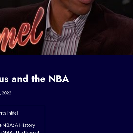
sus and the NBA
, 2022
nts
[
hide
]
he NBA: A History
he NBA: The Present