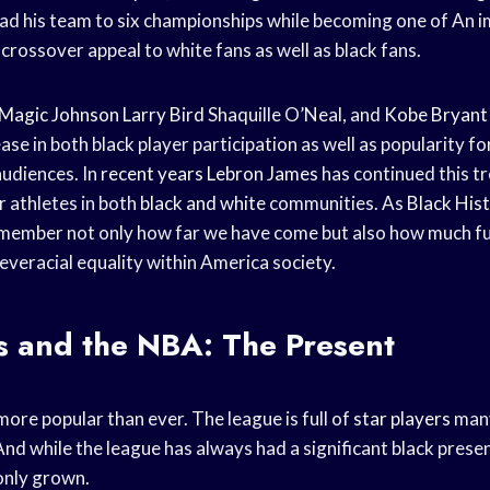
ad his team to six championships while becoming one of An 
 crossover appeal to white fans as well as black fans.
Magic Johnson
Larry Bird
Shaquille O’Neal, and
Kobe Bryant
se in both black player participation as well as popularity f
udiences. In
recent years
Lebron James
has continued this t
r athletes in both
black and white
communities. As
Black His
 remember not only how far we have come but also how much fu
everacial equality within America society.
s and the NBA: The Present
ore popular than ever. The league is full of
star players
many
nd while the league has always had a significant black presen
only grown.