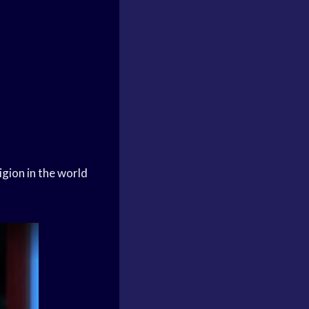
igion in the world