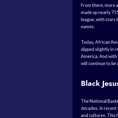
From there, more 
made up nearly 75%
league, with stars 
names.
Today, African Ame
dipped slightly in
r
America. And with
will continue to be 
Black Jesu
The
National Baske
decades. In recent 
and cultures. This 