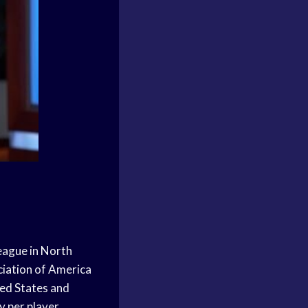
League
in
North
ciation
of America
ed States
and
y per player.