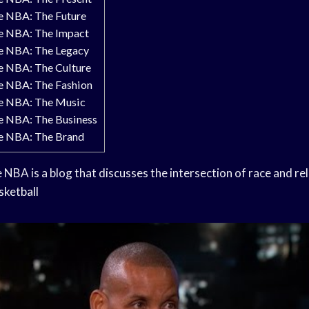
he NBA: The Future
he NBA: The Impact
he NBA: The Legacy
he NBA: The Culture
he NBA: The Fashion
he NBA: The Music
he NBA: The Business
he NBA: The Brand
 NBA is a blog that discusses the intersection of race and rel
sketball