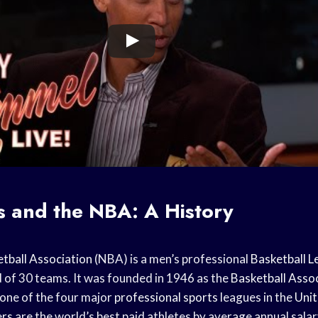
s and the NBA: A History
tball Association
(NBA) is a men’s professional
Basketball 
of 30 teams. It was founded in 1946 as the
Basketball Asso
one of the four major
professional sports
leagues in the
Unit
ers
are the world’s best paid athletes by average annual salar