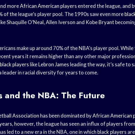
and more
African American players
entered the league, and b
 of the league’s player pool. The 1990s saw even more
blac
like Shaquille O’Neal,
Allen Iverson
and
Kobe Bryant
becomin
ricans make up around 70% of the NBA’s player pool. While 
ecent years
it remains higher than any other major profession
black players
like
Lebron James
leading the way, it’s safe to
a leader in racial diversity for years to come.
s and the NBA: The Future
tball Association
has been dominated by
African American 
years, however, the league has seen an influx of players fro
has led to a new era in the NBA, one in which
black players
are