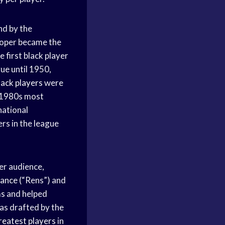
nd by the
ooper became the
 first black player
ue until 1950,
lack players
were
e 1980s most
national
ers in the league
er audience,
sance
(“Rens”) and
ms
and helped
s drafted by the
reatest players
in