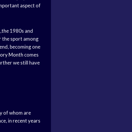
important aspect of
,the 1980s and
or the sport among
rend, becoming one
tory Month
comes
rther we still have
 of whom are
ce, in
recent years