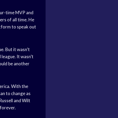
our-time MVP and
yers
of all time. He
atform to speak out
e. But it wasn’t
 league. It wasn’t
would be another
rica. With the
gan to change as
 Russell
and
Wilt
forever.