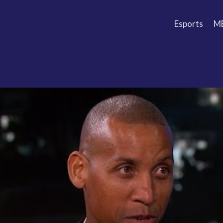
Esports
M