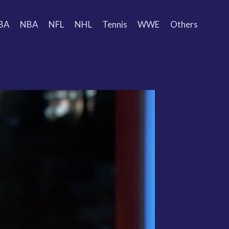
BA
NBA
NFL
NHL
Tennis
WWE
Others