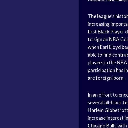
The league’s histor
increasing import
first
Black Player
d
to sign an
NBA Con
when Earl Lloyd bec
able to find contra
players in the NBA
participation has i
are foreign-born.
In an effort to enc
several all-black 
Harlem Globetrot
increase interest i
Chicago Bulls
with 