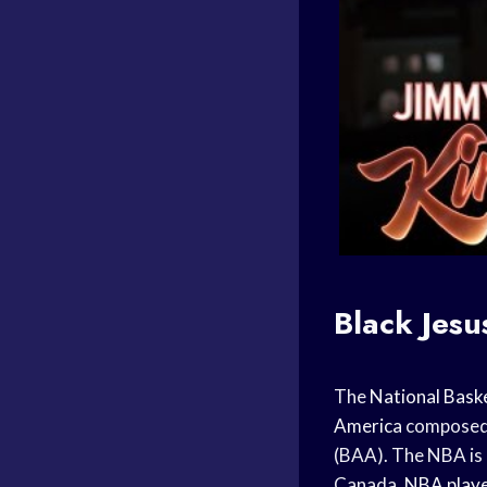
Black Jesu
The
National Baske
America
composed 
(BAA). The NBA is 
Canada.
NBA play