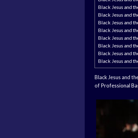
Black Jesus and t
Black Jesus and t
Black Jesus and t
Black Jesus and t
Black Jesus and t
Black Jesus and t
Black Jesus and t
Black Jesus and t
Black Jesus and the
of
Professional Ba