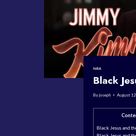
NBA
Black Je
By
joseph
August 12
Conte
Black Jesus and t
Black Jesus and t