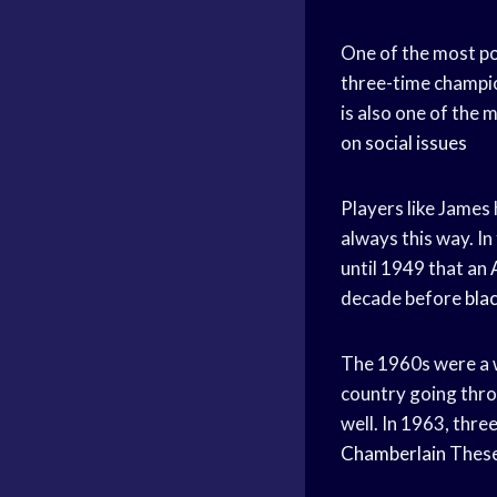
One of the most po
three-time champio
is also one of the 
on
social issues
Players like James
always this way. In
until 1949 that an
decade before
bla
The 1960s were a w
country going thro
well. In 1963, thre
Chamberlain
These 