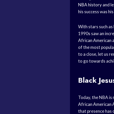
NBA history
and le
his success was his
With stars such as
1990s saw an increa
African American
a
of the most popula
to a close, let us
to go towards achi
Black Jesu
Today, the NBA is m
African American
A
that presence has 