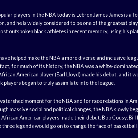
pular players in the
NBA today
is
Lebron James
James is a f
n, and he is widely considered to be one of the
greatest pla
most outspoken black athletes in recent memory, using his pl
 have helped make the NBA a more diverse and inclusive leagu
 fact, for much of its history, the NBA was a white-dominated
African American
player (Earl Lloyd) made his debut, and it 
ck players
began to truly assimilate into the league.
atershed moment for the NBA and for race relations in Ame
ugh massive social and political changes, the NBA slowly be
e
African American players
made their debut: Bob Cousy,
Bill
three legends would go on to change the face of basketball 