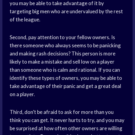
you may be able to take advantage of it by
targeting
big men
who are undervalued by the rest
of the league.
Second, pay attention to your fellow owners. Is
there someone who always seems to be panicking
and making rash decisions? This person is more
likely to make a mistake and sell low on a player
than someone who is calm and rational. If you can
identify these types of owners, you may be able to
take advantage of their panic and get a great deal
on a player.
Third, don’t be afraid to ask for more than you
think you can get. It never hurts to try, and you may
be surprised at how often other owners are willing