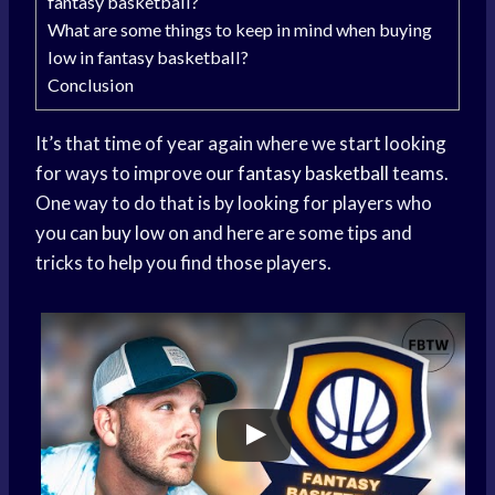
fantasy basketball?
What are some things to keep in mind when buying
low in fantasy basketball?
Conclusion
It’s that time of year again where we start looking
for ways to improve our
fantasy basketball
teams.
One way to do that is by looking for players who
you can
buy low
on and here are some tips and
tricks to help you find those players.