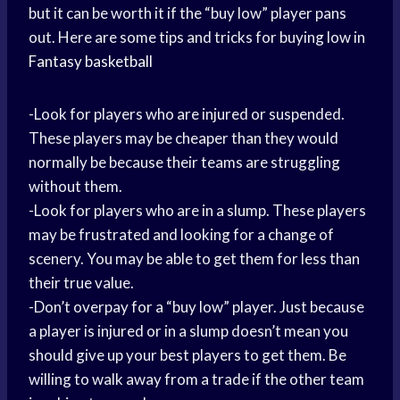
but it can be worth it if the “buy low” player pans
out. Here are some tips and tricks for buying low in
Fantasy basketball
-Look for players who are injured or suspended.
These players may be cheaper than they would
normally be because their teams are struggling
without them.
-Look for players who are in a slump. These players
may be frustrated and looking for a change of
scenery. You may be able to get them for less than
their true value.
-Don’t overpay for a “buy low” player. Just because
a player is injured or in a slump doesn’t mean you
should give up your best players to get them. Be
willing to walk away from a trade if the other team