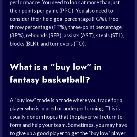
performance. You need to look at more than just
their
points per game
(PPG). You also need to
consider their
field goal
percentage (FG%),
free
throw percentage
(FT%), three-point percentage
(3P%), rebounds (REB), assists (AST), steals (STL),
blocks (BLK), and turnovers (TO).
What is a “buy low” in
fantasy basketball?
A “buy low” trade is a trade where you trade for a
player who is injured or underperforming. This is
usually done in hopes that the player will return to
form and help your team. Sometimes, you may have
to give up a
good player
to get the “buy low” player,