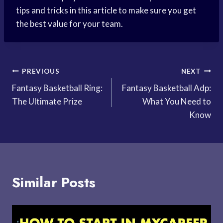
tips and tricks in this article to make sure you get
the best value for your team.
Post
PREVIOUS
NEXT
Fantasy Basketball Ring:
Fantasy Basketball Adp:
navigation
The Ultimate Prize
What You Need to
Know
Similar Posts