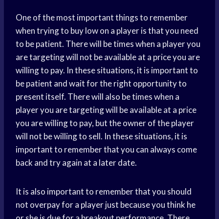
One of the most important things to remember
when trying to buy low on a player is that you need
to be patient. There will be times when a player you
are targeting will not be available at a price you are
willing to pay. In these situations, it is important to
be patient and wait for the right opportunity to
present itself. There will also be times when a
player you are targeting will be available at a price
you are willing to pay, but the owner of the player
will not be willing to sell. In these situations, it is
important to remember that you can always come
back and try again at a later date.
It is also important to remember that you should
not overpay for a player just because you think he
or she is due for a breakout performance. There