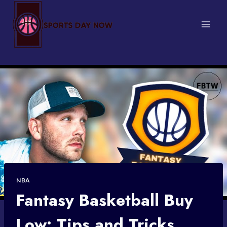
Skip
to
content
NBA
Fantasy Basketball Buy
Low: Tips and Tricks