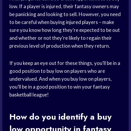
low. If a player is injured, their fantasy owners may
be panicking and looking to sell. However, you need
to be careful when buying
injured players
– make
sure you know how long they’re expected to be out
and whether or not they’re likely to regain their
previous level of production when they return.
If you keep an eye out for these things, you’ll be in a
good position to buy low on players who are
undervalued. And when you buy low on players,
you’ll be in a good position to win your
fantasy
basketball
league!
How do you identify a buy
low opportunity in fantasy