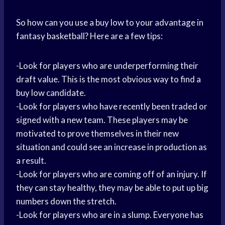
So how can you use a buy low to your advantage in
fantasy basketball? Here are a few tips:
-Look for players who are underperforming their
draft value. This is the most obvious way to find a
buy low candidate.
-Look for players who have recently been traded or
signed with a new team. These players may be
motivated to prove themselves in their new
situation and could see an increase in production as
a result.
-Look for players who are coming off of an injury. If
they can stay healthy, they may be able to put up big
numbers down the stretch.
-Look for players who are in a slump. Everyone has