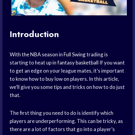
Introduction
With the
NBA season
in
Full Swing
trading is
starting to heat up in
fantasy basketball
If you want
to get an edge on your league mates, it’s important
to know how to buy low on players. In this article,
we’ll give you some tips and tricks on how to do just
that.
The first thing you need to do is identify which
players are underperforming. This can be tricky, as
there are a lot of factors that go into a player’s