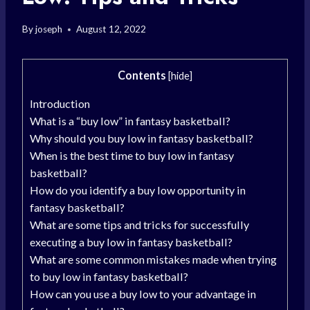
By
joseph
August 12, 2022
Contents
[
hide
]
Introduction
What is a “buy low” in fantasy basketball?
Why should you buy low in fantasy basketball?
When is the best time to buy low in fantasy
basketball?
How do you identify a buy low opportunity in
fantasy basketball?
What are some tips and tricks for successfully
executing a buy low in fantasy basketball?
What are some common mistakes made when trying
to buy low in fantasy basketball?
How can you use a buy low to your advantage in