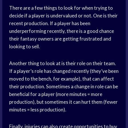
There are a few things to look for when trying to
decide if a player is undervalued or not. One is their
recent production. If a player has been
underperforming recently, there is a good chance
their fantasy owners are getting frustrated and
looking to sell.
Another thing to look at is their role on their team.
If a player’s role has changed recently (they’ve been
moved to the bench, for example), that can affect
their production. Sometimes a change in role can be
beneficial for a player (more minutes = more
production), but sometimes it can hurt them (fewer
minutes = less production).
Finally, injuries can also create opportunities to buy