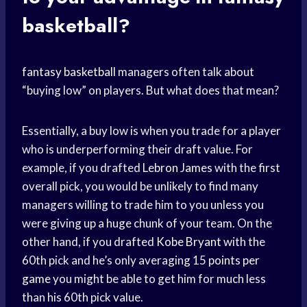
basketball?
fantasy basketball
managers often talk about
“buying low” on players. But what does that mean?
Essentially, a buy low is when you trade for a player
who is underperforming their draft value. For
example, if you drafted
Lebron James
with the first
overall pick, you would be unlikely to find many
managers willing to trade him to you unless you
were giving up a huge chunk of your team. On the
other hand, if you drafted
Kobe Bryant
with the
60th pick and he’s only averaging 15
points per
game
you might be able to get him for much less
than his 60th pick value.