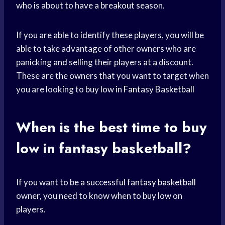
who is about to have a breakout season.
If you are able to identify these players, you will be
able to take advantage of other owners who are
panicking and selling their players at a discount.
These are the owners that you want to target when
you are looking to buy low in
Fantasy Basketball
When is the best time to buy
low in fantasy basketball?
If you want to be a successful
fantasy basketball
owner, you need to know when to buy low on
players.