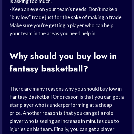
is asking too much.
-Keep an eye on your team’s needs. Don’t make a
“buy low” trade just for the sake of making a trade.
Make sure you’re getting a player who can help
your team in the areas you need help in.
Why should you buy low in
fantasy basketball?
There are many reasons why you should buy low in
Fantasy Basketball
One reason is that you can get a
star player
who is underperforming at a cheap
price. Another reason is that you can get a
role
player
who is seeing an increase in minutes due to
injuries on his team. Finally, you can get a player