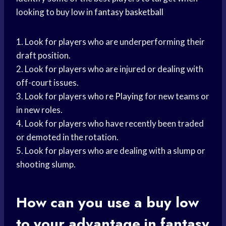
looking to buy low in
fantasy basketball
1. Look for players who are underperforming their
draft position.
2. Look for players who are injured or dealing with
off-court issues.
3. Look for players who
re Playing
for new teams or
in new roles.
4. Look for players who have recently been traded
or demoted in the rotation.
5. Look for players who are dealing with a slump or
shooting slump.
How can you use a buy low
to your advantage in fantasy