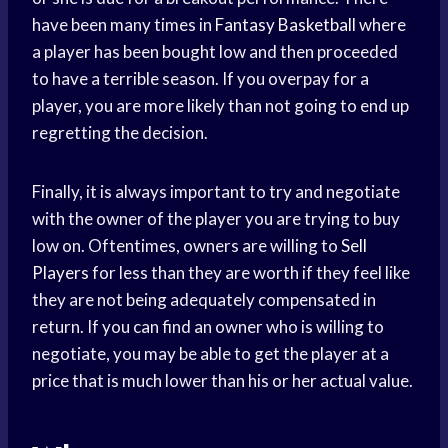
have been many times in
Fantasy Basketball
where
a player has been bought low and then proceeded
to have a terrible season. If you overpay for a
player, you are more likely than not going to end up
regretting the decision.
Finally, it is always important to try and negotiate
with the owner of the player you are trying to buy
low on. Oftentimes, owners are willing to
Sell
Players
for less than they are worth if they feel like
they are not being adequately compensated in
return. If you can find an owner who is willing to
negotiate, you may be able to get the player at a
price that is much lower than his or her actual value.