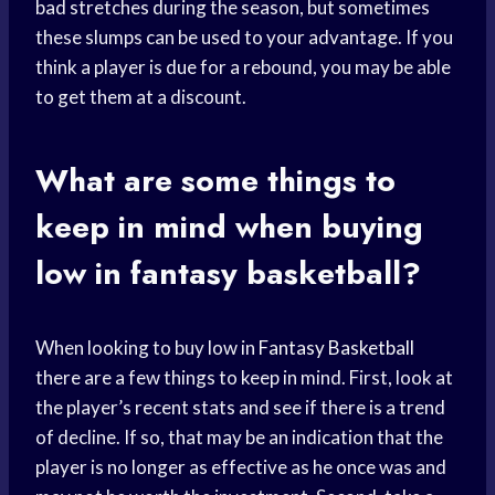
bad stretches during the season, but sometimes
these slumps can be used to your advantage. If you
think a player is due for a rebound, you may be able
to get them at a discount.
What are some things to
keep in mind when buying
low in fantasy basketball?
When looking to buy low in
Fantasy Basketball
there are a few things to keep in mind. First, look at
the player’s recent stats and see if there is a trend
of decline. If so, that may be an indication that the
player is no longer as effective as he once was and