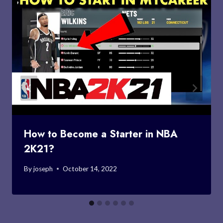
How to Become a Starter in NBA
2K21?
By
joseph
October 14, 2022