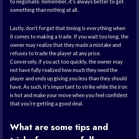
to negotiate. Remember, it’s always better to get
something than nothing at all.
Lastly, don’t forget that timing is everything when
it comes to making a trade. If you wait too long, the
owner may realize that they made a mistake and
refuses to trade the player at any price.
Conversely, if you act too quickly, the owner may
not have fully realized how much they need the
player and ends up giving you less than they should
have. As such, it’s important to strike while the iron
is hot and make your move when you feel confident
that you’re getting a good deal.
What are some tips and