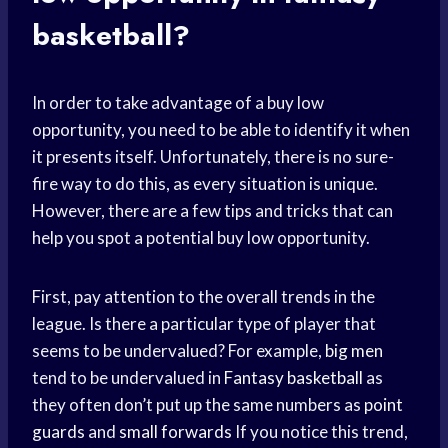
basketball?
In order to take advantage of a buy low
opportunity, you need to be able to identify it when
it presents itself. Unfortunately, there is no sure-
fire way to do this, as every situation is unique.
However, there are a few tips and tricks that can
help you spot a potential buy low opportunity.
First, pay attention to the overall trends in the
league. Is there a particular type of player that
seems to be undervalued? For example,
big men
tend to be undervalued in
Fantasy basketball
as
they often don’t put up the same numbers as
point
guards
and
small forwards
If you notice this trend,