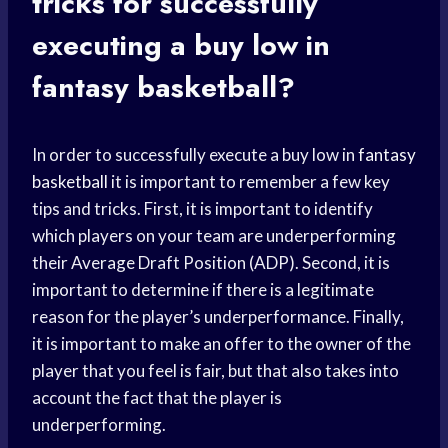
tricks for successfully
executing a buy low in
fantasy basketball?
In order to successfully execute a buy low in
fantasy
basketball
it is important to remember a few key
tips and tricks. First, it is important to identify
which players on your team are underperforming
their Average Draft Position (ADP). Second, it is
important to determine if there is a legitimate
reason for the player’s underperformance. Finally,
it is important to make an offer to the owner of the
player that you feel is fair, but that also takes into
account the fact that the player is
underperforming.