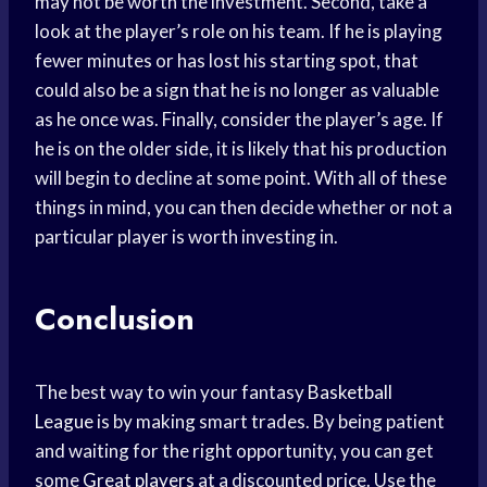
may not be worth the investment. Second, take a
look at the player’s role on his team. If he is playing
fewer minutes or has lost his starting spot, that
could also be a sign that he is no longer as valuable
as he once was. Finally, consider the player’s age. If
he is on the older side, it is likely that his production
will begin to decline at some point. With all of these
things in mind, you can then decide whether or not a
particular player is worth investing in.
Conclusion
The best way to win your fantasy
Basketball
League
is by making smart trades. By being patient
and waiting for the right opportunity, you can get
some
Great players
at a discounted price. Use the