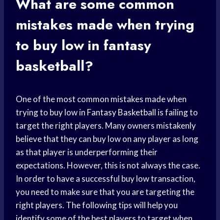
What are some common
mistakes made when trying
to buy low in fantasy
basketball?
One of the most common mistakes made when
trying to buy low in
Fantasy Basketball
is failing to
target the right players. Many owners mistakenly
believe that they can buy low on any player as long
as that player is underperforming their
expectations. However, this is not always the case.
In order to have a successful buy low transaction,
you need to make sure that you are targeting the
right players. The following tips will help you
identify some of the best players to target when