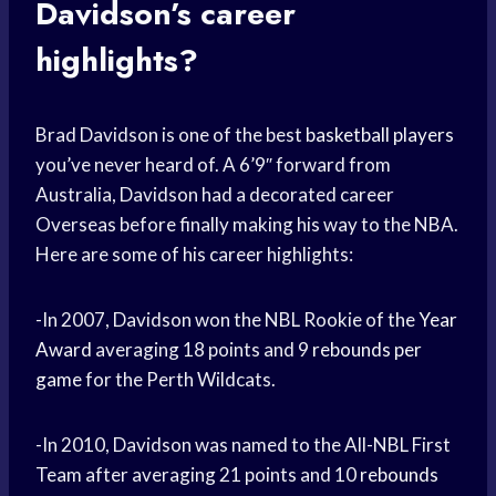
Davidson’s career
highlights?
Brad Davidson is one of the best
basketball players
you’ve never heard of. A 6’9″ forward from
Australia, Davidson had a decorated career
Overseas before finally making his way to the NBA.
Here are some of his career highlights:
-In 2007, Davidson won the NBL Rookie of the
Year
Award
averaging 18 points and 9
rebounds per
game
for the Perth Wildcats.
-In 2010, Davidson was named to the All-NBL First
Team after averaging 21 points and 10
rebounds