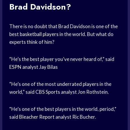
Brad Davidson?
There is no doubt that Brad Davidson is one of the
best
basketball players
in the world. But what do
experts think of him?
“He’s the best player you’ve never heard of,” said
ESPN analyst
Jay Bilas
“He’s one of the most
underrated players
in the
world,” said
CBS Sports
analyst Jon Rothstein.
“He’s one of the best players in the world, period,”
said
Bleacher Report
analyst Ric Bucher.