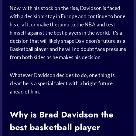
Now, with his stock on the rise, Davidson is faced
with a decision: stay in Europe and continue to hone
his craft, or make the jump to the NBA and test
himself against the best players in the world. It’s a
decision that will likely shape Davidson’s future as a
Basketball player
and he will no doubt face pressure
from both sides as he makes his decision.
Whatever Davidson decides to do, one thing is
clear: he is a special talent with a bright future
ahead of him.
Why is Brad Davidson the
best
basketball player