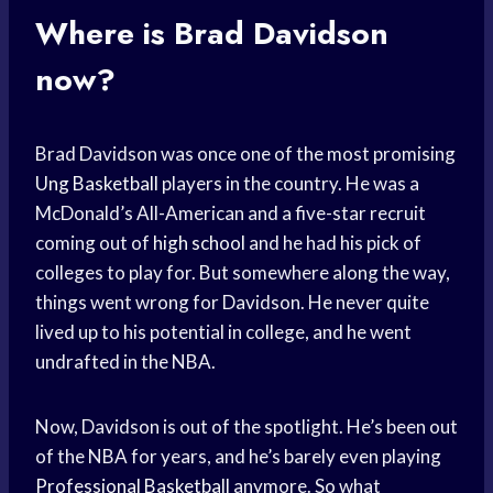
Where is Brad Davidson
now?
Brad Davidson was once one of the most promising
Ung Basketball
players in the country. He was a
McDonald’s All-American and a five-star recruit
coming out of
high school
and he had his pick of
colleges to play for. But somewhere along the way,
things went wrong for Davidson. He never quite
lived up to his potential in college, and he went
undrafted in the NBA.
Now, Davidson is out of the spotlight. He’s been out
of the NBA for years, and he’s barely even playing
Professional Basketball
anymore. So what