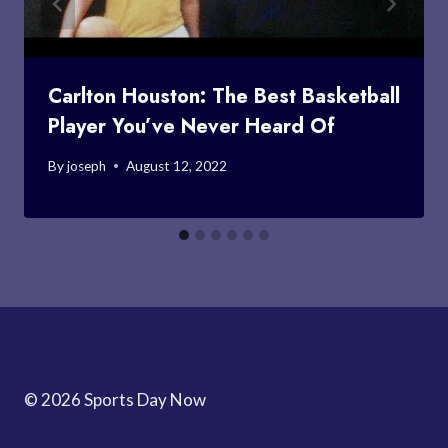
Carlton Houston: The Best Basketball
Player You’ve Never Heard Of
By
joseph
August 12, 2022
© 2026 Sports Day Now