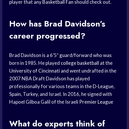
player that any
Basketball Fan
should check out.
How has Brad Davidson’s
career progressed?
Brad Davidson is a 6’5″ guard/forward who was
born in 1985. He played
college basketball
at the
University of Cincinnati
and went undrafted in the
2007
NBA Draft
Davidson has played
professionally for various teams in the D-League,
Spain, Turkey, and Israel. In 2016, he signed with
Hapoel Gilboa Galil of the Israeli
Premier League
What do experts think of