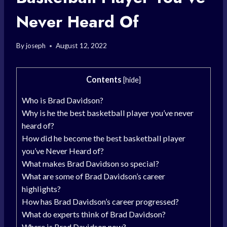
Never Heard Of
By
joseph
August 12, 2022
Contents
[
hide
]
Who is Brad Davidson?
Why is he the best basketball player you’ve never
heard of?
How did he become the best basketball player
you’ve Never Heard of?
What makes Brad Davidson so special?
What are some of Brad Davidson’s career
highlights?
How has Brad Davidson’s career progressed?
What do experts think of Brad Davidson?
Where is Brad Davidson now?