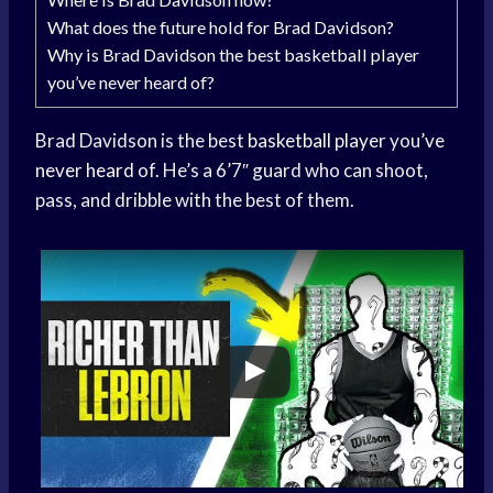
What does the future hold for Brad Davidson?
Why is Brad Davidson the best basketball player
you’ve never heard of?
Brad Davidson is the best
basketball player
you’
ve
never heard
of. He’s a 6’7″ guard who can shoot,
pass, and dribble with the best of them.