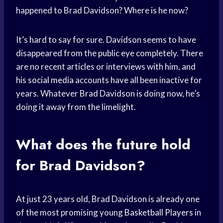
happened to Brad Davidson? Where is he now?
It’s hard to say for sure. Davidson seems to have
disappeared from the public eye completely. There
are no recent articles or interviews with him, and
his
social media
accounts have all been inactive for
years. Whatever Brad Davidson is doing now, he’s
doing it away from the limelight.
What does the future hold
for Brad Davidson?
At just 23 years old, Brad Davidson is already one
of the most promising young
Basketball Players
in