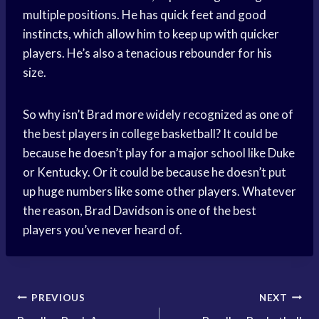
multiple positions. He has quick feet and good
instincts, which allow him to keep up with quicker
players. He’s also a tenacious rebounder for his
size.
So why isn’t Brad more widely recognized as one of
the best players in college basketball? It could be
because he doesn’t play for a major school like Duke
or Kentucky. Or it could be because he doesn’t put
up huge numbers like some other players. Whatever
the reason, Brad Davidson is one of the best
players you’ve never heard of.
Post
PREVIOUS
NEXT