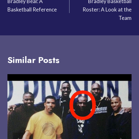
Bradley Beal: A
Bradley Basketball
navigation
Basketball Reference
Roster: A Look at the
Team
Similar Posts