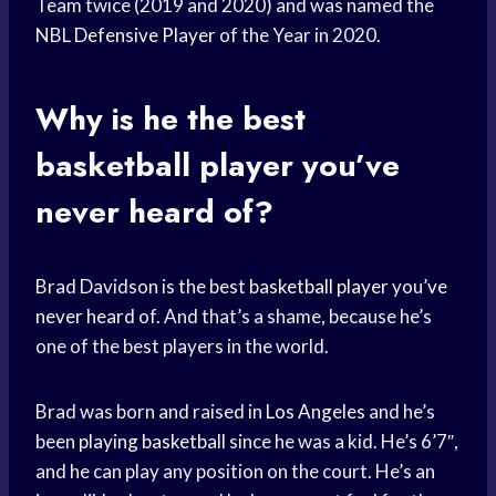
Team twice (2019 and 2020) and was named the
NBL
Defensive Player
of the Year in 2020.
Why is he the best
basketball player
you’
ve
never heard
of?
Brad Davidson is the best
basketball player
you’
ve
never heard
of. And that’s a shame, because he’s
one of the best players in the world.
Brad was born and raised in
Los Angeles
and he’s
been
playing basketball
since he was a kid. He’s 6’7″,
and he can play any position on the court. He’s an