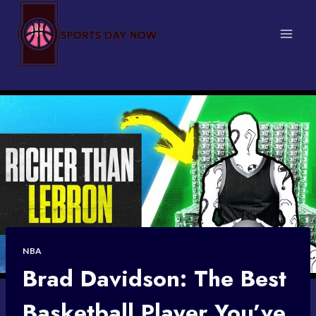
Skip
to
content
NBA
Brad Davidson: The Best
Basketball Player You’ve