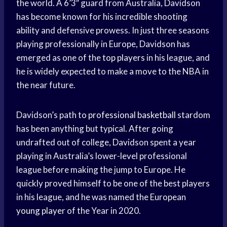
the world. A 6’3″ guard from Australia, Davidson
has become known for his incredible shooting
ability and defensive prowess. In just three seasons
playing professionally in Europe, Davidson has
emerged as one of the
top players
in his league, and
he is widely expected to make a move to the NBA in
the near future.
Davidson’s path to
professional basketball
stardom
has been anything but typical. After going
undrafted out of college, Davidson spent a year
playing in Australia’s lower-level professional
league before making the jump to Europe. He
quickly proved himself to be one of the best players
in his league, and he was named the European
young player
of the Year in 2020.