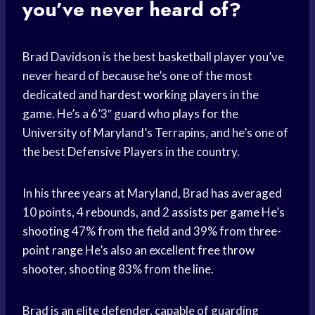
you’ve never heard of?
Brad Davidson is the best
basketball player
you’ve
never heard of because he’s one of the most
dedicated and
hardest working players
in the
game. He’s a 6’3″ guard who plays for the
University of Maryland’s Terrapins, and he’s one of
the best
Defensive Players
in the country.
In his three years at Maryland, Brad has averaged
10 points, 4 rebounds, and 2
assists per game
He’s
shooting 47% from the field and 39% from
three-
point range
He’s also an excellent
free throw
shooter, shooting 83% from the line.
Brad is an elite defender, capable of guarding