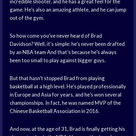
incredible shooter, and he has a great feel for the
game. He’s also an amazing athlete, and he can jump
out of the gym.
So how come you’
ve never heard
of Brad
Davidson? Well, it’s simple: he’s never been drafted
by an
NBA team
And that’s because he’s always
been too small to play against bigger guys.
But that hasn’t stopped Brad from
playing
basketball
at a high level. He’s played professionally
in Europe and Asia for years, and he’s won several
championships. In fact, he was named MVP of the
Chinese Basketball Association
in 2016.
And now, at the age of 31, Brad is finally getting his