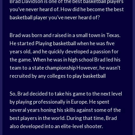
Brad Davidson is one of the best
basketball players
you’
ve never heard
of. How did he become the best
basketball player
you’
ve never heard
of?
Brad was born and raised in a small town in Texas.
He started
Playing basketball
when he was five
years old, and he quickly developed a passion for
the game. When he was in
high school
Brad led his
team to a
state championship
However, he wasn’t
recruited by any colleges to
play basketball
So, Brad decided to take his game to the next level
by playing professionally in Europe. He spent
several years honing his skills against some of the
best players in the world. During that time, Brad
also developed into an elite-level shooter.