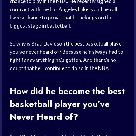
chance to play in the NBA. He recently signed a
contract with the
Los Angeles Lakers
and he will
have a chance to prove that he belongs on the
biggest stage in basketball.
So why is Brad Davidson the best
basketball player
you’
ve never heard
of? Because he’s always had to
fight for everything he’s gotten. And there’s no
doubt that he’ll continue to do so in the NBA.
How did he become the best
basketball player
you’
ve
Never Heard
of?