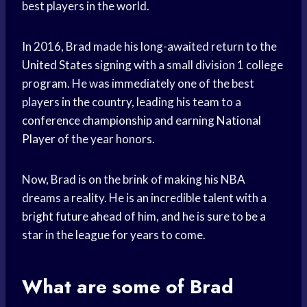
best players in the world.
In 2016, Brad made his long-awaited return to the
United States
signing with a small division 1 college
program. He was immediately one of the best
players in the country, leading his team to a
conference championship
and earning
National
Player
of the year honors.
Now, Brad is on the brink of making his NBA
dreams a reality. He is an incredible talent with a
bright future
ahead of him, and he is sure to be a
star in the league for years to come.
What are some of Brad