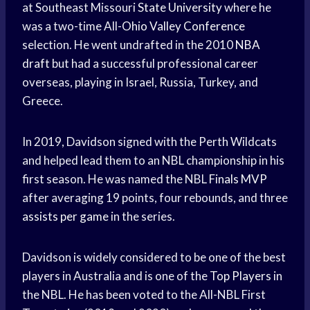
at Southeast Missouri
State University
where he
was a two-time All-
Ohio Valley Conference
selection. He went undrafted in the 2010
NBA
draft
but had a successful professional career
overseas, playing in Israel, Russia, Turkey, and
Greece.
In 2019, Davidson signed with the Perth Wildcats
and helped lead them to an NBL championship in his
first season. He was named the NBL
Finals MVP
after averaging 19 points, four rebounds, and three
assists per game
in the series.
Davidson is widely considered to be one of the best
players in Australia and is one of the
Top Players
in
the NBL. He has been voted to the All-NBL First