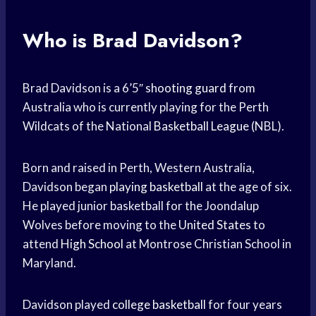
Who is Brad Davidson?
Brad Davidson is a 6’5″
shooting guard
from
Australia who is currently playing for the Perth
Wildcats of the National
Basketball League
(NBL).
Born and raised in Perth, Western Australia,
Davidson began
playing basketball
at the age of six.
He played junior basketball for the Joondalup
Wolves before moving to the
United States
to
attend
High School
at Montrose Christian School in
Maryland.
Davidson played
college basketball
for four years