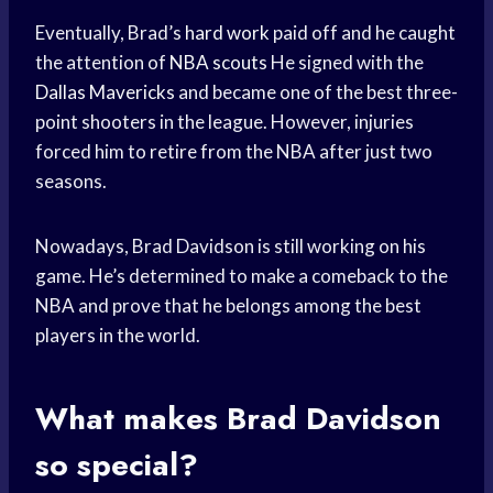
Eventually, Brad’s
hard work
paid off and he caught
the attention of
NBA scouts
He signed with the
Dallas Mavericks
and became one of the best three-
point shooters in the league. However, injuries
forced him to retire from the NBA after just two
seasons.
Nowadays, Brad Davidson is still working on his
game. He’s determined to make a comeback to the
NBA and prove that he belongs among the best
players in the world.
What makes Brad Davidson
so special?