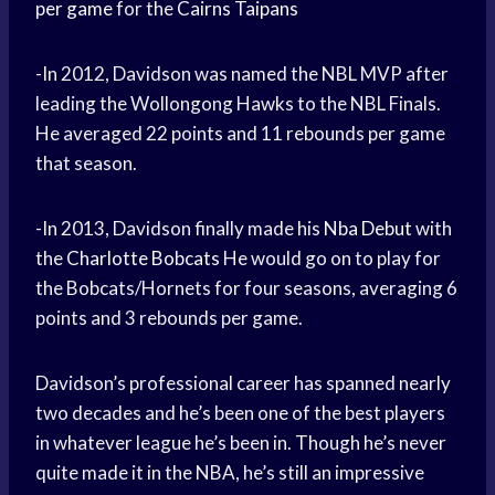
per game
for the
Cairns Taipans
-In 2012, Davidson was named the NBL MVP after
leading the Wollongong Hawks to the NBL Finals.
He averaged 22 points and 11 rebounds per game
that season.
-In 2013, Davidson finally made his
Nba Debut
with
the
Charlotte Bobcats
He would go on to play for
the Bobcats/Hornets for four seasons, averaging 6
points and 3 rebounds per game.
Davidson’s professional career has spanned nearly
two decades and he’s been one of the best players
in whatever league he’s been in. Though he’s never
quite made it in the NBA, he’s still an impressive