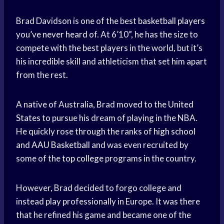
Brad Davidson is one of the best
basketball players
you’
ve never heard
of. At 6’10”, he has the size to
compete with the best players in the world, but it’s
his incredible skill and athleticism that set him apart
from the rest.
A native of Australia, Brad moved to the
United
States
to pursue his dream of playing in the NBA.
He quickly rose through the ranks of
high school
and
AAU Basketball
and was even recruited by
some of the
top college
programs in the country.
However, Brad decided to forgo college and
instead play professionally in Europe. It was there
that he refined his game and became one of the