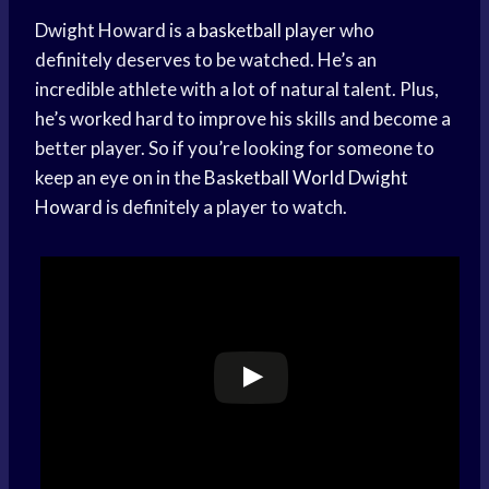
Dwight Howard is a
basketball player
who
definitely deserves to be watched. He’s an
incredible athlete with a lot of natural talent. Plus,
he’s worked hard to improve his skills and become a
better player. So if you’re looking for someone to
keep an eye on in the
Basketball World
Dwight
Howard
is definitely a player to watch.