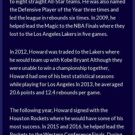
to eight straight All-Star teams. He was also named
the
Defensive Player
of the Year three times and
led the league in rebounds six times. In 2009, he
helped lead the Magic to the
NBA Finals
where they
lost to the
Los Angeles Lakers
in five games.
In 2012, Howard was traded to the Lakers where
he would team up with
Kobe Bryant
Although they
were unable to win a championship together,
Howard had one of his best statistical seasons
while playing for
Los Angeles
In 2013, he averaged
20.6 points and 12.4 rebounds per game.
The following year, Howard signed with the
Houston Rockets
where he would have some of his
most success. In 2015 and 2016, he helped lead the
Rockets to the
Western Conference
Finals. During