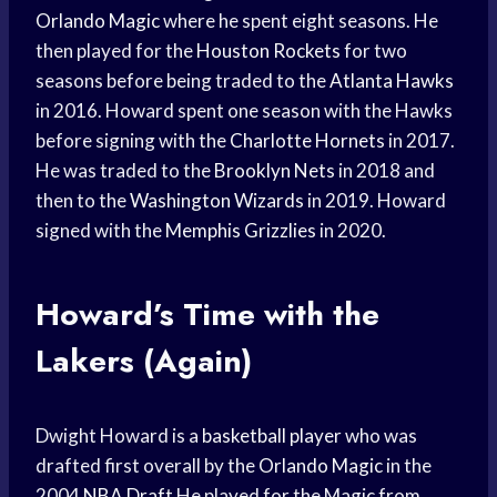
Orlando Magic
where he spent eight seasons. He
then played for the
Houston Rockets
for two
seasons before being traded to the
Atlanta Hawks
in 2016. Howard spent one season with the Hawks
before signing with the
Charlotte Hornets
in 2017.
He was traded to the
Brooklyn Nets
in 2018 and
then to the
Washington Wizards
in 2019. Howard
signed with the
Memphis Grizzlies
in 2020.
Howard’s Time with the
Lakers (Again)
Dwight Howard is a
basketball player
who was
drafted first overall by the
Orlando Magic
in the
2004
NBA Draft
He played for the Magic from