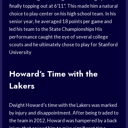
finally topping out at 6’11”. This made him a natural
choice to play center on his
high school
team. In his
senior year, he averaged 18
points per game
and
led his team to the
State Championships
His
performance caught the eye of several college
scouts and he ultimately chose to play for
Stanford
University
Howard’s Time with the
Lakers
Dwight Howard’s time with the Lakers was marked
by injury and disappointment. After being traded to
the team in 2012, Howard was hampered by a back