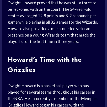
Dwight Howard
proved that he was still a force to
be reckoned with on the court. The 34-year-old
center averaged 12.8 points and 9.2 rebounds per
game while playing in all 82 games for the Wizards.
Howard also provided a much-needed veteran
presence on a young Wizards team that made the
playoffs for the first time in three years.
Howard’s Time with the
Grizzlies
Dwight Howard is a
basketball player
who has
played for several teams throughout his career in
the NBA. He is currently a member of the
Memphis
Grizzlies
Howard began his career with the