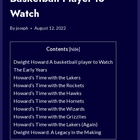
Watch
By
joseph
August 12, 2022
Contents
[
hide
]
Dwight Howard A basketball player to Watch
The Early Years
Howard’s Time with the Lakers
Howard’s Time with the Rockets
Howard’s Time with the Hawks
Howard’s Time with the Hornets
Howard’s Time with the Wizards
Howard’s Time with the Grizzlies
Howard’s Time with the Lakers (Again)
Dwight Howard: A Legacy in the Making