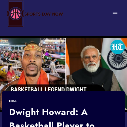
Skip
to
content
NBA
Dwight Howard: A
Basketball Player to