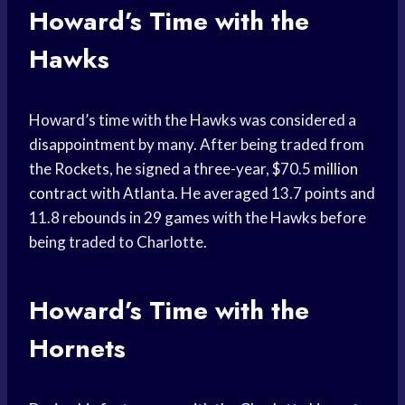
Howard’s Time with the
Hawks
Howard’s time with the Hawks was considered a
disappointment by many. After being traded from
the Rockets, he signed a three-year, $70.5
million
contract
with Atlanta. He averaged 13.7 points and
11.8 rebounds in 29 games with the Hawks before
being traded to Charlotte.
Howard’s Time with the
Hornets