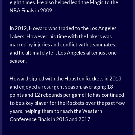
eight times. He also helped lead the Magic to the
NBA Finals
in 2009.
In 2012, Howard was traded to the
Los Angeles
Lakers. However, his time with the Lakers was
marred by injuries and conflict with teammates,
and he ultimately left
Los Angeles
after just one
season.
Howard signed with the
Houston Rockets
in 2013
and enjoyed a resurgent season, averaging 18
points and 12
rebounds per game
He has continued
to be a key player for the Rockets over the past few
years, helping them to reach the
Western
Conference
Finals in 2015 and 2017.