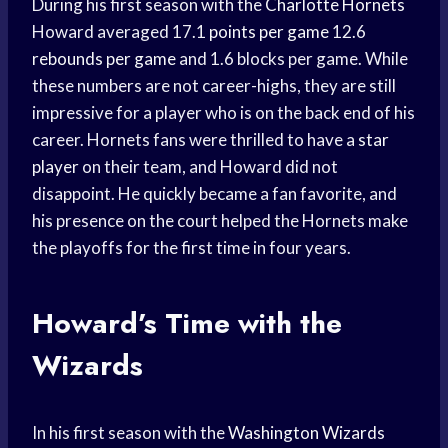
During his first season with the
Charlotte Hornets
Howard averaged 17.1
points per game
12.6
rebounds per game
and 1.6 blocks per game. While
these numbers are not career-highs, they are still
impressive for a player who is on the back end of his
career. Hornets fans were thrilled to have a
star
player
on their team, and Howard did not
disappoint. He quickly became a fan favorite, and
his presence on the court helped the Hornets make
the playoffs for the first time in four years.
Howard’s Time with the
Wizards
In his first season with the
Washington Wizards