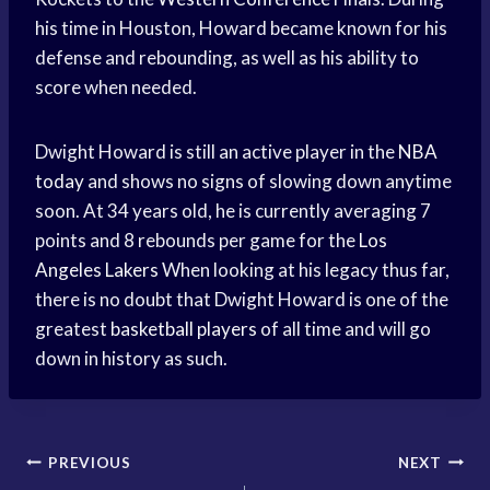
his time in Houston, Howard became known for his
defense and rebounding, as well as his ability to
score when needed.
Dwight Howard is still an active player in the
NBA
today
and shows no signs of slowing down anytime
soon. At 34 years old, he is currently averaging 7
points and 8 rebounds per game for the
Los
Angeles Lakers
When looking at his legacy thus far,
there is no doubt that Dwight Howard is one of the
greatest
basketball players
of all time and will go
down in history as such.
Post
PREVIOUS
NEXT