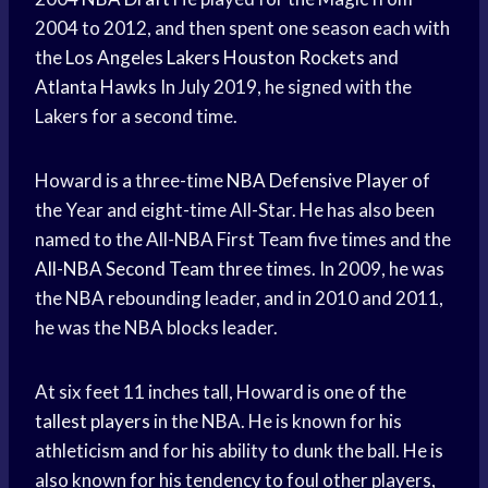
2004 to 2012, and then spent one season each with
the
Los Angeles Lakers
Houston Rockets
and
Atlanta Hawks
In July 2019, he signed with the
Lakers for a second time.
Howard is a three-time
NBA Defensive Player
of
the Year and eight-time All-Star. He has also been
named to the All-NBA First Team five times and the
All-NBA Second Team
three times. In 2009, he was
the NBA rebounding leader, and in 2010 and 2011,
he was the NBA blocks leader.
At six feet 11 inches tall, Howard is one of the
tallest players
in the NBA. He is known for his
athleticism and for his ability to dunk the ball. He is
also known for his tendency to foul other players,