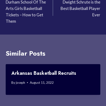
Durham School Of The
Dwight Schrute is the
navigation
Arts Girls Basketball
Best Basketball Player
Tickets – How to Get
Ever
Them
Similar Posts
Arkansas Basketball Recruits
By
joseph
August 11, 2022