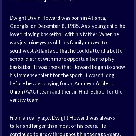
Dwight David Howard
was born in Atlanta,
Georgia, on December 8, 1985. As a young child, he
loved
playing basketball
with his father. When he
was just nine years old, his family moved to
southwest Atlanta so that he could attend a better
school district with more opportunities to
play
basketball
It was there that Howard began to show
his immense talent for the sport. It wasn’t long
before he was playing for an
Amateur Athletic
Union
(AAU) team and then, in
High School
for the
varsity team
From an early age,
Dwight Howard
was always
taller and larger than most of his peers. He
continued to grow throughout his teenage years,