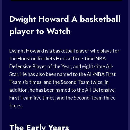
Dwight Howard
A
basketball
player
to Watch
Dwight Howard
is a
basketball player
who plays for
the
Houston Rockets
He is a three-time
NBA
Defensive Player
of the Year, and eight-time All-
Star. He has also been named to the
All-NBA First
Team
six times, and the Second Team twice. In
addition, he has been named to the All-Defensive
First Team five times, and the Second Team three
times.
The Early Years