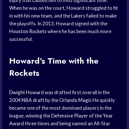
injury that caused him to miss significant time.
When he was on the court, Howard struggled to fit
in with his new team, and the Lakers failed to make
the playoffs. In 2013, Howard signed with the
Houston Rockets
where he has been much more
successful.
Howard’s Time with the
Rockets
Dwight Howard
was drafted first overall in the
2004
NBA draft
by the
Orlando Magic
He quickly
became one of the most dominant players in the
league, winning the
Defensive Player
of the
Year
Award
three times and being named an All-Star