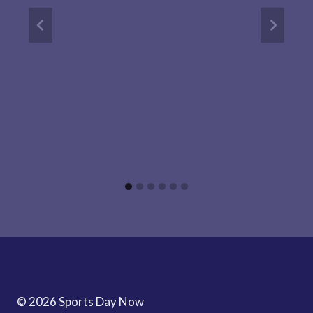
© 2026 Sports Day Now