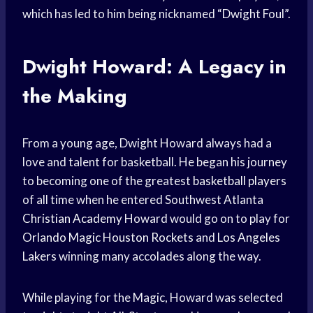
which has led to him being nicknamed “Dwight Foul”.
Dwight Howard: A Legacy in
the Making
From a young age, Dwight Howard always had a
love and talent for basketball. He began his journey
to becoming one of the greatest
basketball players
of all time when he entered Southwest Atlanta
Christian Academy
Howard would go on to play for
Orlando Magic
Houston Rockets
and
Los Angeles
Lakers
winning many accolades along the way.
While playing for the Magic, Howard was selected