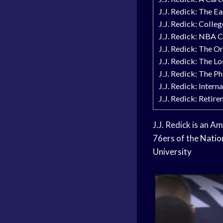
J.J. Redick: The Ea
J.J. Redick: Colle
J.J. Redick: NBA C
J.J. Redick: The O
J.J. Redick: The L
J.J. Redick: The P
J.J. Redick: Intern
J.J. Redick: Retir
J.J. Redick is an A
76ers of the
Natio
University