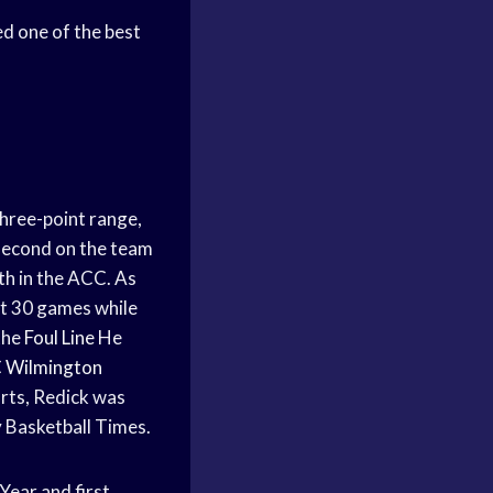
ed one of the best
hree-point range,
econd on the team
th in the ACC. As
st 30 games while
the
Foul Line
He
 Wilmington
orts, Redick was
 Basketball Times.
Year and first