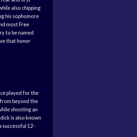
hile also chipping
ring his sophomore
and most
Free
ory to be named
ive that honor
ce played for the
 from beyond the
hile shooting an
dick is also known
a successful 12-