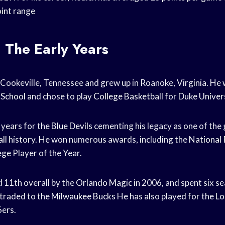
int range
: The Early Years
 Cookeville, Tennessee and grew up in Roanoke, Virginia. He 
 School
and chose to play
College Basketball
for
Duke Univer
 years for the
Blue Devils
cementing his legacy as one of the
ll
history. He won numerous awards, including the
National 
ege
Player of the Year.
 11th overall by the
Orlando Magic
in 2006, and spent six s
 traded to the
Milwaukee Bucks
He has also played for the
Lo
6ers.