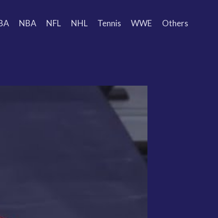
BA
NBA
NFL
NHL
Tennis
WWE
Others