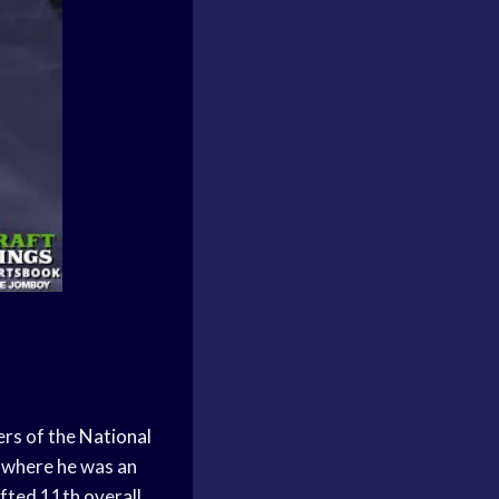
ers of the
National
where he was an
fted 11th overall