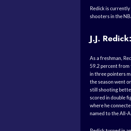
Redick is currentl
shooters in the NB
J.J. Redic
As a freshman, Red
59.2 percent from 
in three
pointers 
the season went on
still shooting bet
scored in double fi
where he connected
named to the All-
Redick turned in a