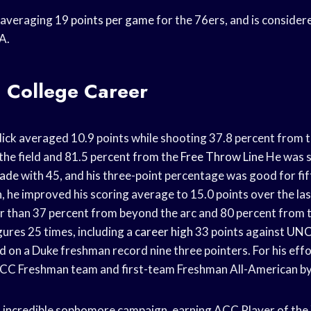
y averaging 19
points per game
for the 76ers, and is consider
A.
k: College Career
ick averaged 10.9 points while shooting 37.8 percent from t
the field and 81.5 percent from the
Free Throw Line
He was s
made
with 45, and his three-point percentage was good for fif
, he improved his scoring average to 15.0 points over the la
ter than 37 percent from beyond the arc and 80 percent from 
gures 25 times, including a
career high
33 points against
UNC
 on a Duke freshman record nine three pointers. For his eff
ACC Freshman team and first-team Freshman All-American by
n incredible sophomore campaign, earning ACC Player of the 