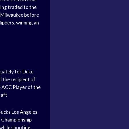
ing traded to the
h Milwaukee before
lippers, winning an
giately for
Duke
 the recipient of
 ACC Player of the
aft
Bucks
Los Angeles
 Championship
while shooting