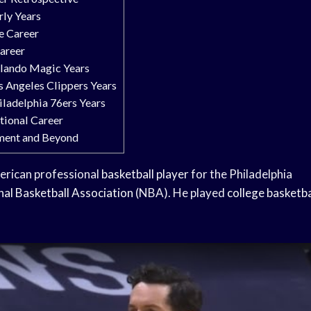
rly Years
ge Career
areer
rlando Magic Years
os Angeles Clippers Years
hiladelphia 76ers Years
ational Career
ement and Beyond
merican professional
basketball player
for the Philadelphia
nal Basketball Association
(NBA). He played
college basketba