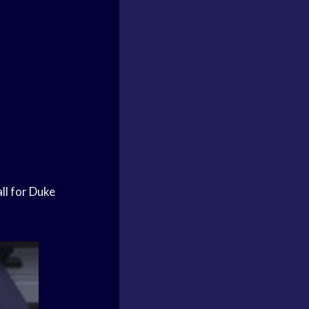
ll
for
Duke