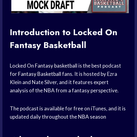
Introduction to Locked On
Fantasy Basketball
Locked On
Fantasy basketball
is the best podcast
for
Fantasy Basketball
fans. It is hosted by Ezra
Klein and Nate Silver, and it features expert
analysis of the NBA from a fantasy perspective.
The podcast is available for free on iTunes, and it is
updated daily throughout the
NBA season