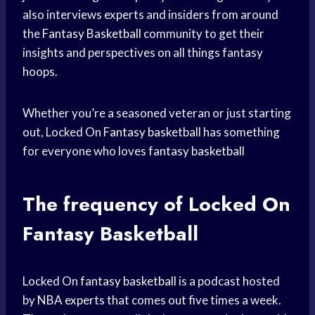
also interviews experts and insiders from around
the
Fantasy Basketball
community to get their
insights and perspectives on all things fantasy
hoops.
Whether you’re a seasoned veteran or just starting
out, Locked On
Fantasy basketball
has something
for everyone who loves
fantasy basketball
The frequency of Locked On
Fantasy Basketball
Locked On
fantasy basketball
is a podcast hosted
by
NBA experts
that comes out five times a week.