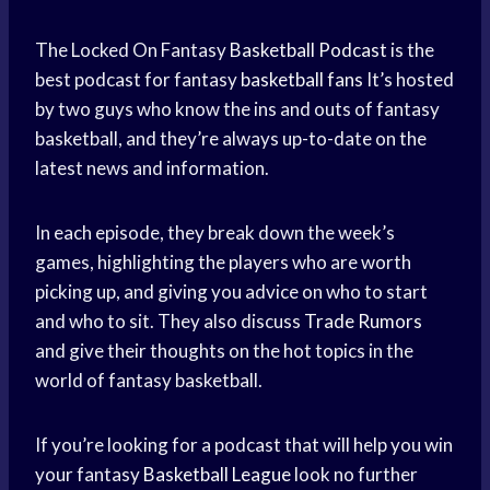
The Locked On Fantasy
Basketball Podcast
is the
best podcast for fantasy
basketball fans
It’s hosted
by two guys who know the ins and outs of fantasy
basketball, and they’re always up-to-date on the
latest news and information.
In each episode, they break down the week’s
games, highlighting the players who are worth
picking up, and giving you advice on who to start
and who to sit. They also discuss
Trade Rumors
and give their thoughts on the hot topics in the
world of fantasy basketball.
If you’re looking for a podcast that will help you win
your fantasy
Basketball League
look no further