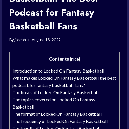
Podcast for Fantasy
Basketball Fans
By
joseph
August 13, 2022
Contents
[
hide
]
Introduction to Locked On Fantasy Basketball
What makes Locked On Fantasy Basketball the best
podcast for fantasy basketball fans?
The hosts of Locked On Fantasy Basketball
The topics covered on Locked On Fantasy
Basketball
The format of Locked On Fantasy Basketball
The frequency of Locked On Fantasy Basketball
The length of Locked On Fantasy Basketball