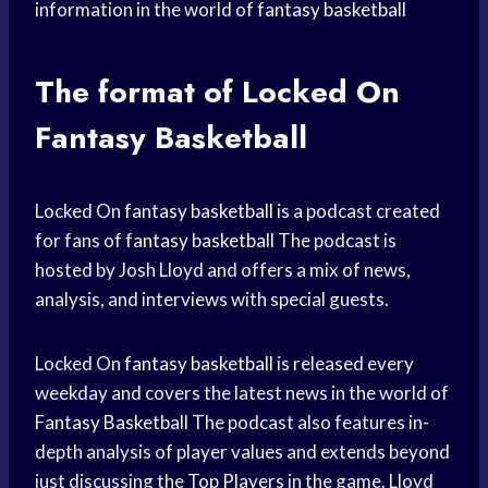
information in the world of
fantasy basketball
The format of Locked On
Fantasy Basketball
Locked On
fantasy basketball
is a podcast created
for fans of
fantasy basketball
The podcast is
hosted by Josh Lloyd and offers a mix of news,
analysis, and interviews with special guests.
Locked On
fantasy basketball
is released every
weekday and covers the latest news in the world of
Fantasy Basketball
The podcast also features in-
depth analysis of player values and extends beyond
just discussing the
Top Players
in the game. Lloyd