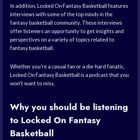
In addition, Locked On Fantasy Basketball features
interviews with some of the top minds in the
fantasy basketball community. These interviews
offer listeners an opportunity to get insights and
perspectives on a variety of topics related to
fantasy basketball.
Whether you’re a casual fan or a die-hard fanatic,
Locked On Fantasy Basketball is a podcast that you
won’t want to miss.
Why you should be listening
to Locked On Fantasy
Basketball