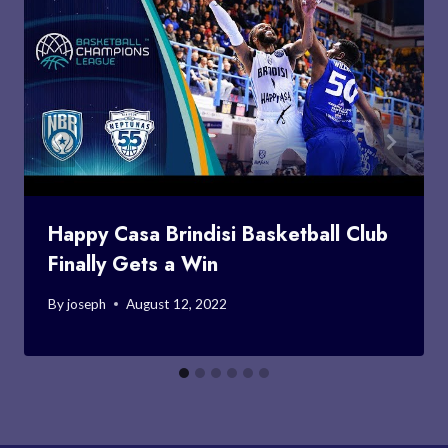
Happy Casa Brindisi Basketball Club
Finally Gets a Win
By
joseph
August 12, 2022