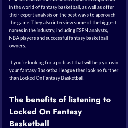
in the world of fantasy basketball, as well as offer
their expert analysis on the best ways to approach
the game. They also interview some of the biggest
names in the industry, including ESPN analysts,
NBA players
and successful fantasy basketball
owners.
If you’re looking for a podcast that will help you win
your fantasy
Basketball league
then look no further
than Locked On Fantasy Basketball.
The benefits of listening to
Locked On Fantasy
Basketball