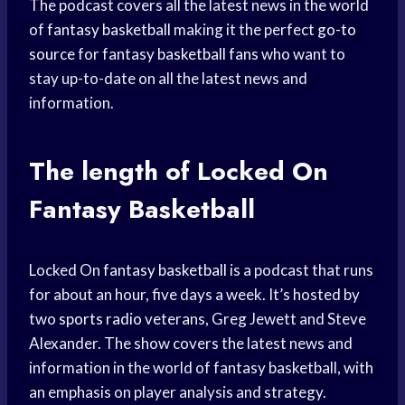
The podcast covers all the latest news in the world
of
fantasy basketball
making it the perfect
go-to
source
for fantasy
basketball fans
who want to
stay up-to-date on all the latest news and
information.
The length of Locked On
Fantasy Basketball
Locked On
fantasy basketball
is a podcast that runs
for about an hour, five days a week. It’s hosted by
two
sports radio
veterans, Greg Jewett and Steve
Alexander. The show covers the latest news and
information in the world of fantasy basketball, with
an emphasis on player analysis and strategy.