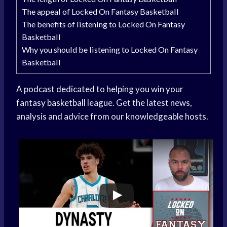
The appeal of Locked On Fantasy Basketball
The benefits of listening to Locked On Fantasy
Basketball
Why you should be listening to Locked On Fantasy
Basketball
A podcast dedicated to helping you win your
fantasy basketball
league. Get the latest news,
analysis and advice from our knowledgeable hosts.