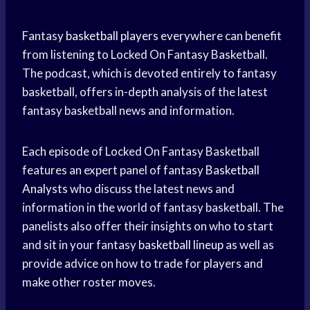
Fantasy
basketball players
everywhere can benefit
from listening to Locked On Fantasy Basketball.
The podcast, which is devoted entirely to fantasy
basketball, offers in-depth analysis of the latest
fantasy basketball news and information.
Each episode of Locked On Fantasy Basketball
features an expert panel of fantasy
Basketball
Analysts
who discuss the latest news and
information in the world of fantasy basketball. The
panelists also offer their insights on who to start
and sit in your fantasy
basketball lineup
as well as
provide advice on how to trade for players and
make other roster moves.