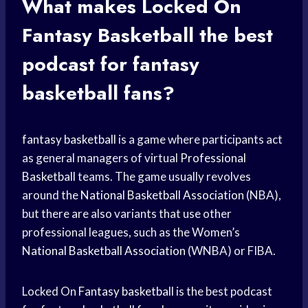
What makes Locked On
Fantasy Basketball
the best
podcast for
fantasy
basketball
fans?
fantasy basketball
is a game where participants act
as general managers of virtual
Professional
Basketball
teams. The game usually revolves
around the
National Basketball Association
(NBA),
but there are also variants that use other
professional leagues, such as the Women’s
National Basketball Association
(WNBA) or FIBA.
Locked On
Fantasy basketball
is the best podcast