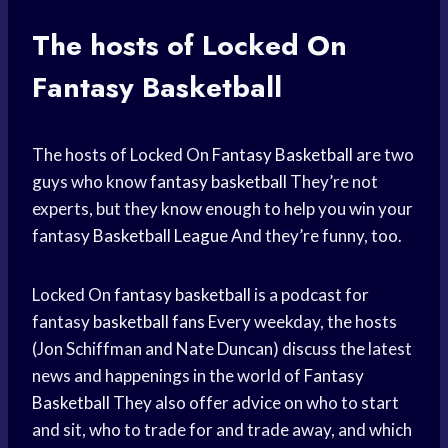
The hosts of Locked On
Fantasy Basketball
The hosts of Locked On
Fantasy Basketball
are two
guys who know
fantasy basketball
They’re not
experts, but they know enough to help you win your
fantasy
Basketball League
And they’re funny, too.
Locked On
fantasy basketball
is a podcast for
fantasy
basketball fans
Every weekday, the hosts
(Jon Schiffman and Nate Duncan) discuss the latest
news and happenings in the world of
Fantasy
Basketball
They also offer advice on who to start
and sit, who to trade for and trade away, and which