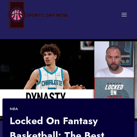
Skip
to
content
NBA
Locked On Fantasy
Basketball: The Best