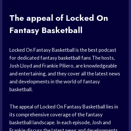
The appeal of Locked On
Fantasy Basketball
Locked On Fantasy Basketball is the best podcast
for dedicated fantasy
basketball fans
The hosts,
Josh Lloyd and Frankie Piliero, are knowledgeable
and entertaining, and they cover all the latest news
and developments in the world of fantasy
basketball.
The appeal of Locked On Fantasy Basketball lies in
its comprehensive coverage of the fantasy
basketball landscape. In each episode, Josh and
Frankie discuss the latest news and developments