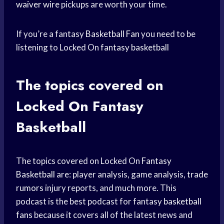
waiver wire
pickups are worth your time.
If you’re a fantasy
Basketball Fan
you need to be
listening to Locked On
fantasy basketball
The topics covered on
Locked On Fantasy
Basketball
The topics covered on Locked On
Fantasy
Basketball
are: player analysis, game analysis,
trade
rumors
injury reports, and much more. This
podcast is the best podcast for fantasy
basketball
fans
because it covers all of the latest news and