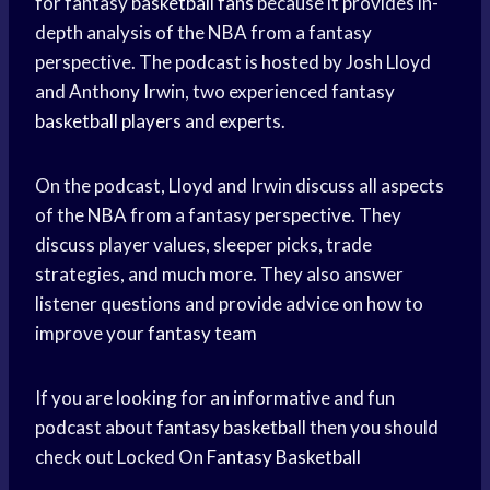
for fantasy
basketball fans
because it provides in-
depth analysis of the NBA from a fantasy
perspective. The podcast is hosted by Josh Lloyd
and Anthony Irwin, two experienced fantasy
basketball players
and experts.
On the podcast, Lloyd and Irwin discuss all aspects
of the NBA from a fantasy perspective. They
discuss player values, sleeper picks, trade
strategies, and much more. They also answer
listener questions and provide advice on how to
improve your
fantasy team
If you are looking for an informative and fun
podcast about
fantasy basketball
then you should
check out Locked On
Fantasy Basketball