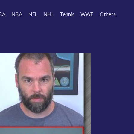
BA
NBA
NFL
NHL
Tennis
WWE
Others