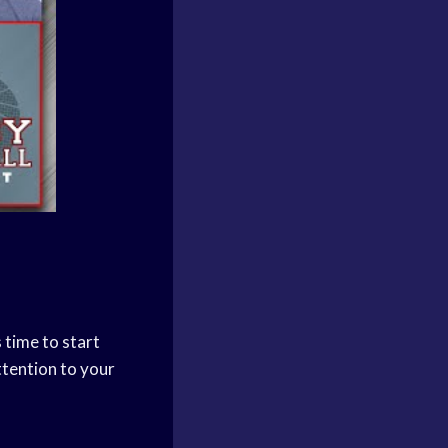
 time to start
attention to your