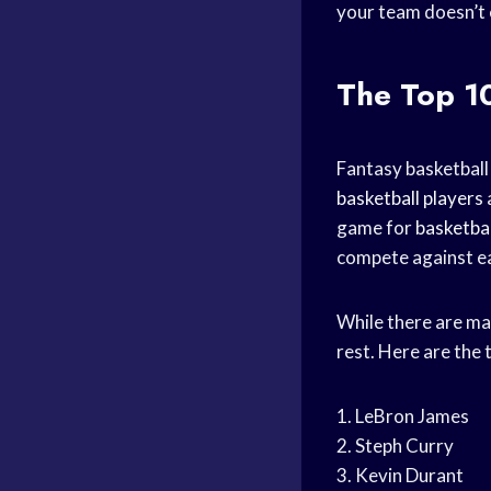
your team doesn’t en
The Top 1
Fantasy basketball
basketball players
game for
basketbal
compete against eac
While there are m
rest. Here are the
1. LeBron James
2. Steph Curry
3. Kevin Durant