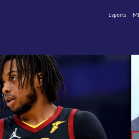
Esports
M