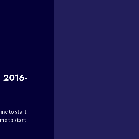
e 2016-
ime to start
ime to start