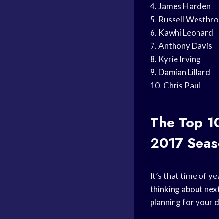
4. James Harden
5. Russell Westbr
6. Kawhi Leonard
7. Anthony Davis
8. Kyrie Irving
9. Damian Lillard
10. Chris Paul
The Top 1
2017 Seas
It’s that time of y
thinking about next
planning for your d