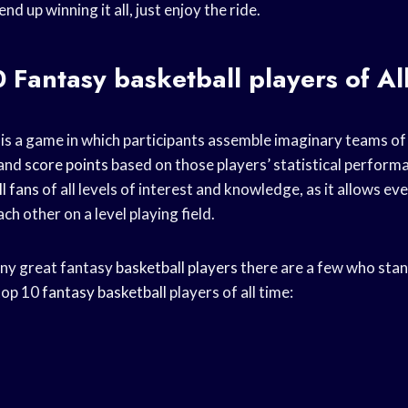
d up winning it all, just enjoy the ride.
0 Fantasy
basketball players
of Al
 is a game in which participants assemble imaginary teams o
and
score points
based on those players’ statistical performan
l fans
of all levels of interest and knowledge, as it allows ev
h other on a level playing field.
any great fantasy
basketball players
there are a few who stan
 top 10
fantasy basketball
players of all time: