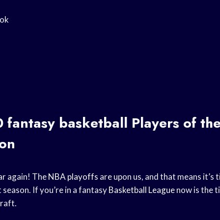
ook
0
fantasy basketball
Players of th
on
ear again! The
NBA playoffs
are upon us, and that means it’s t
 season. If you’re in a fantasy
Basketball League
now is the t
raft.