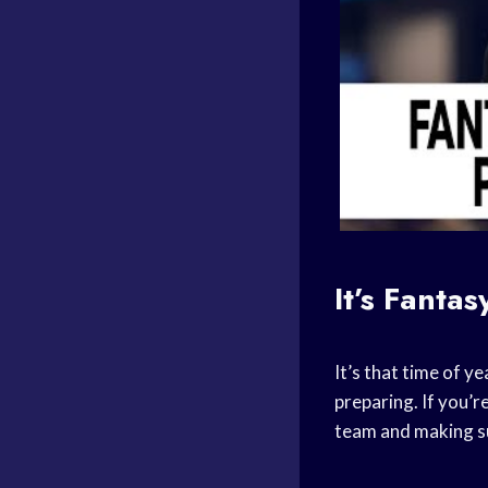
It’s
Fantas
It’s that time of y
preparing. If you’r
team and making su