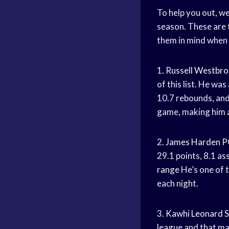
To help you out, we
season. These are 
them in mind when 
1.
Russell Westbr
of this list. He wa
10.7 rebounds, an
game, making him a
2.
James Harden
P
29.1 points, 8.1 as
range
He’s one of t
each night.
3.
Kawhi Leonard
S
league and that ma