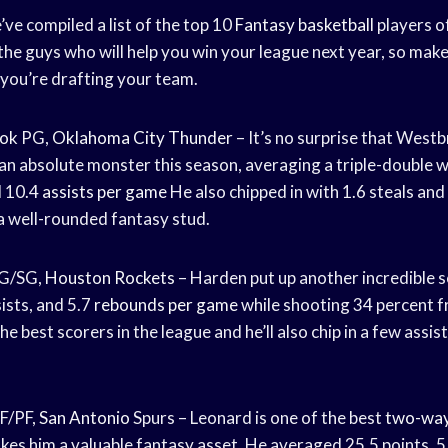
’ve compiled a list of the top 10
Fantasy basketball
players o
the guys who will help you win your league next year, so mak
you’re drafting your team.
ook
PG,
Oklahoma City Thunder
– It’s no surprise that Westb
s an absolute monster this season, averaging a triple-double w
d 10.4
assists per game
He also chipped in with 1.6 steals and
 well-rounded fantasy stud.
G/SG,
Houston Rockets
– Harden put up another incredible 
sists, and 5.7
rebounds per game
while shooting 34 percent 
he best scorers in the league and he’ll also chip in a few assi
F/PF,
San Antonio
Spurs – Leonard is one of the best
two-way
kes him a valuable fantasy asset. He averaged 25.5 points, 5