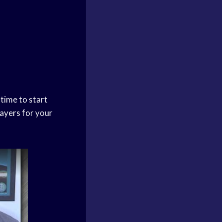
 time to start
ayers
for your