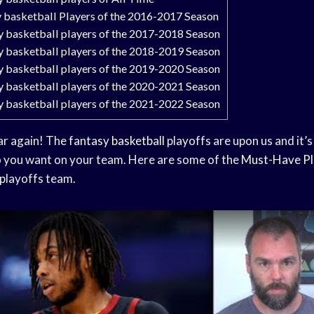
y basketball Players of the 2016-2017 Season
y basketball players of the 2017-2018 Season
y basketball players of the 2018-2019 Season
y basketball players of the 2019-2020 Season
y basketball players of the 2020-2021 Season
y basketball players of the 2021-2022 Season
ear again! The
fantasy basketball
playoffs are upon us and it’s
 you want on your team. Here are some of the
Must-Have Pl
playoffs team.