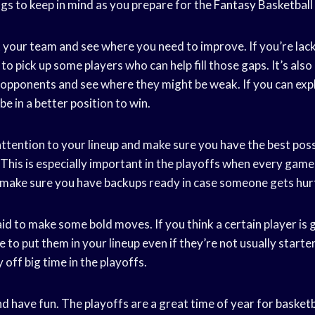
gs to keep in mind as you prepare for the
Fantasy Basketball
at your team and see where you need to improve. If you’re lack
 to pick up some players who can help fill those gaps. It’s als
 opponents and see where they might be weak. If you can expl
be in a better position to win.
attention to your lineup and make sure you have the best poss
 This is especially important in the playoffs when every gam
d make sure you have backups ready in case someone gets hur
aid to make some bold moves. If you think a certain player is 
e to put them in your lineup even if they’re not usually start
 off big time in the playoffs.
 and have fun. The playoffs are a great time of year for
basketb