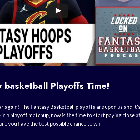
y basketball
Playoffs Time!
ear again! The
Fantasy Basketball
playoffs are upon us and it’s
e in a playoff matchup, now is the time to start paying close 
re you have the best possible chance to win.