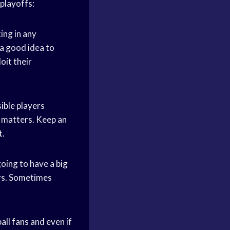
playoffs:
ing in any
o a good idea to
oit their
ible players
e matters. Keep an
t.
going to have a
big
ers. Sometimes
all fans
and even if