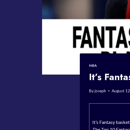
NBA
It’s Fant
By
joseph
August 12
It’s Fantasy baske
The Top 10 Fantasy