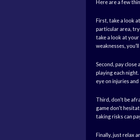
Here are a few thin
First, take a look 
particular area, try
take a look at your
weaknesses, you’ll 
Second, pay close 
playing each night.
eye on injuries an
Third, don’t be afr
game
don’t hesitat
taking risks can pay
Finally, just relax