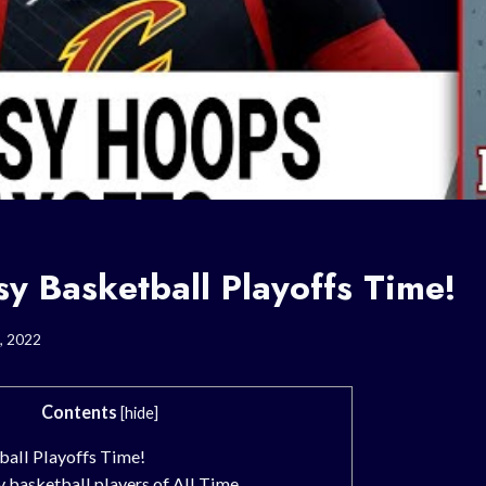
asy Basketball Playoffs Time!
, 2022
Contents
[
hide
]
tball Playoffs Time!
 basketball players of All Time