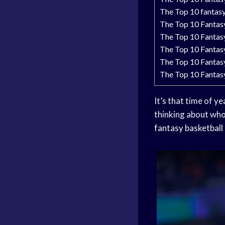
The Top 10 fantas
The Top 10 Fantas
The Top 10 Fantas
The Top 10 Fantas
The Top 10 Fantas
The Top 10 Fantas
It’s that time of y
thinking about who
fantasy basketball