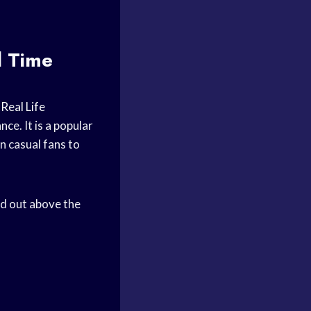
l Time
f
Real Life
ce. It is a popular
en casual fans to
d out above the