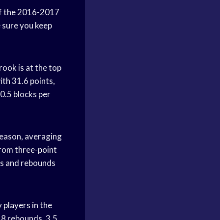
f the 2016-2017
e sure you keep
rook is at the top
ith 31.6 points,
 0.5 blocks per
season, averaging
from
three-point
sts and rebounds
 players
in the
.8 rebounds, 3.5