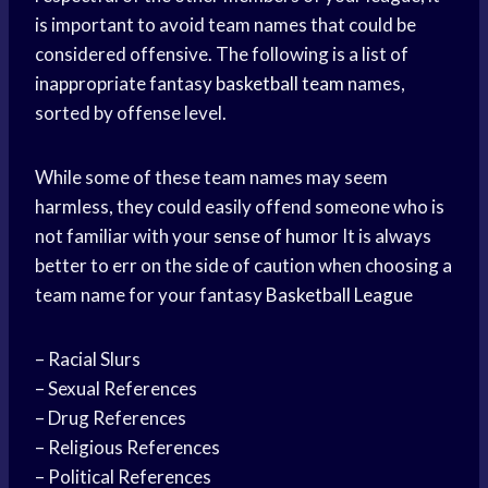
is important to avoid team names that could be
considered offensive. The following is a list of
inappropriate fantasy
basketball team
names,
sorted by offense level.
While some of these team names may seem
harmless, they could easily offend someone who is
not familiar with your
sense of humor
It is always
better to err on the side of caution when choosing a
team name for your fantasy
Basketball League
– Racial Slurs
– Sexual References
– Drug References
– Religious References
– Political References