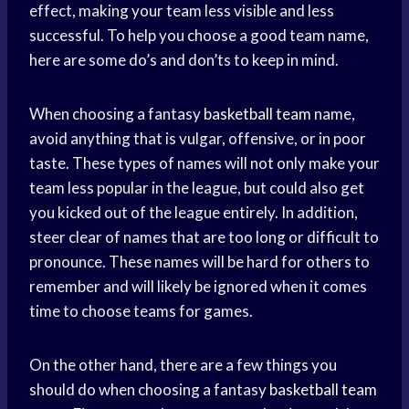
effect, making your team less visible and less
successful. To help you choose a good team name,
here are some do’s and don’ts to keep in mind.
When choosing a fantasy
basketball team
name,
avoid anything that is vulgar, offensive, or in poor
taste. These types of names will not only make your
team less popular in the league, but could also get
you kicked out of the league entirely. In addition,
steer clear of names that are too long or difficult to
pronounce. These names will be hard for others to
remember and will likely be ignored when it comes
time to choose teams for games.
On the other hand, there are a few things you
should do when choosing a fantasy
basketball team