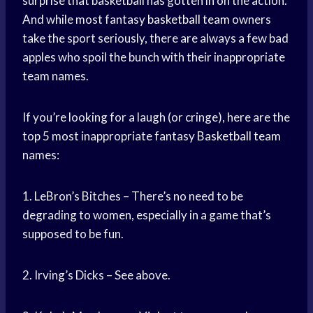
surprise that basketball has gotten in on the action.
And while most fantasy
basketball team
owners
take the sport seriously, there are always a few bad
apples who spoil the bunch with their inappropriate
team names.
If you’re looking for a laugh (or cringe), here are the
top 5 most inappropriate fantasy
Basketball team
names:
1. LeBron’s Bitches – There’s no need to be
degrading to women, especially in a game that’s
supposed to be fun.
2. Irving’s Dicks – See above.