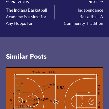
Post
PREVIOUS
NEXT
The Indiana Basketball
Independence
navigation
Academy is a Must for
Basketball: A
Any Hoops Fan
Community Tradition
Similar Posts