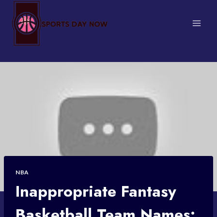
Skip
to
content
NBA
Inappropriate Fantasy
Basketball Team Names: