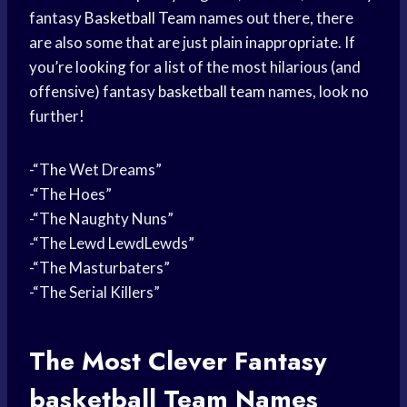
fantasy
Basketball Team
names out there, there
are also some that are just plain inappropriate. If
you’re looking for a list of the most hilarious (and
offensive) fantasy
basketball team
names, look no
further!
-“The Wet Dreams”
-“The Hoes”
-“The Naughty Nuns”
-“The Lewd LewdLewds”
-“The Masturbaters”
-“The Serial Killers”
The Most Clever
Fantasy
basketball
Team Names