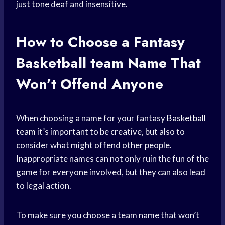
just tone deaf and insensitive.
How to Choose a Fantasy
Basketball team
Name That
Won’t Offend Anyone
When choosing a name for your fantasy
Basketball
team
it’s important to be creative, but also to
consider what might offend other people.
Inappropriate names can not only ruin the fun of the
game for everyone involved, but they can also lead
to legal action.
To make sure you choose a team name that won’t