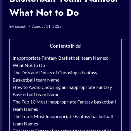
What Not to Do
By
joseph
August 11, 2022
Contents
[
hide
]
Inappropriate Fantasy Basketball team Names:
What Not to Do
The Do’s and Don’ts of Choosing a Fantasy
Basketball team Name
How to Avoid Choosing an Inappropriate Fantasy
Basketball team Name
The Top 10 Most Inappropriate Fantasy basketball
team Names
The Top 5 Most Inappropriate Fantasy basketball
team Names
The Worst Fantasy Basketball team Names of All