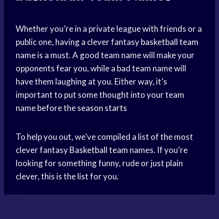
Whether you’re in a private league with friends or a
public one, having a clever fantasy
basketball team
name is a must. A good team name will make your
opponents fear you, while a bad team name will
have them laughing at you. Either way, it’s
important to put some thought into your team
name before the
season starts
To help you out, we’ve compiled a list of the most
clever fantasy
Basketball team
names. If you’re
looking for something funny, rude or just plain
clever, this is the list for you.