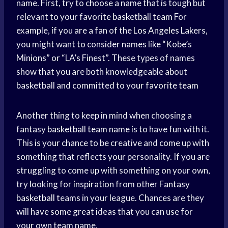
name. First, try to choose a name that is tough but
relevant to your favorite
basketball team
For
example, if you are a fan of the
Los Angeles
Lakers,
you might want to consider names like “Kobe’s
Minions” or “LA’s Finest”. These types of names
show that you are both knowledgeable about
basketball and committed to your
favorite team
Another thing to keep in mind when choosing a
fantasy
basketball team
name is to have fun with it.
This is your chance to be creative and come up with
something that reflects your personality. If you are
struggling to come up with something on your own,
try looking for inspiration from other
Fantasy
basketball
teams in your league. Chances are they
will have some great ideas that you can use for
your own team name.