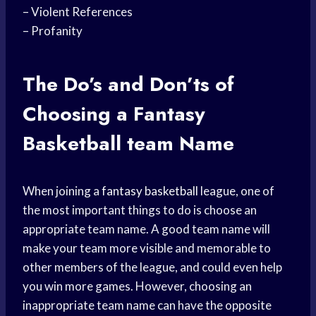
– Violent References
– Profanity
The Do’s and Don’ts of
Choosing a Fantasy
Basketball team
Name
When joining a
fantasy basketball
league, one of
the most important things to do is choose an
appropriate team name. A good team name will
make your team more visible and memorable to
other members of the league, and could even help
you win more games. However, choosing an
inappropriate team name can have the opposite