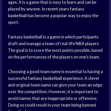
ages. It is a game that is easy to learn and can be
played by anyone. In
recent years
fantasy
basketball
has become a popular way to enjoy the
sport.
Fantasy basketball is a game in which participants
draft and manage a team of real-life
NBA players
The goal is to score the most points possible, based
on the performances of the players on one’s team.
Choosing a good team name is essential to having a
successful
fantasy basketball
experience. A clever
and original team name can give your team an edge
over the competition. However, it is important to
avoid names that are inappropriate or offensive.
Doing so could result in your team being banned