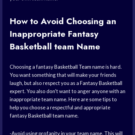
How to Avoid Choosing an
Inappropriate Fantasy
Basketball team
Name
Choosing a fantasy
Basketball Team
name is hard.
You want something that will make your friends
laugh, but also respect you as a
Fantasy Basketball
expert. You also don’t want to anger anyone with an
inappropriate team name. Here are some tips to
help you choose a respectful and appropriate
fantasy
Basketball team
name.
-Avoid using profanity in your team name. This will