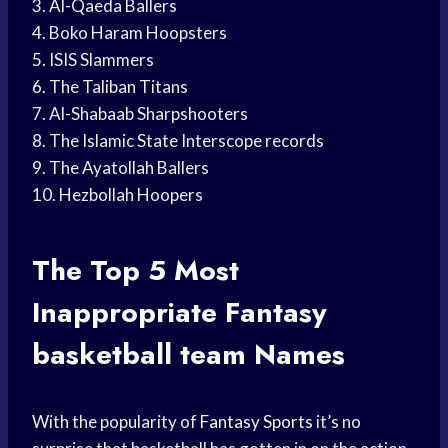
3. Al-Qaeda Ballers
4. Boko Haram Hoopsters
5. ISIS Slammers
6. The Taliban Titans
7. Al-Shabaab Sharpshooters
8. The Islamic State Interscope records
9. The Ayatollah Ballers
10. Hezbollah Hoopers
The Top 5 Most
Inappropriate Fantasy
basketball team
Names
With the popularity of
Fantasy Sports
it’s no