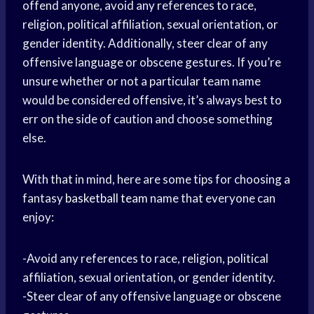
offend anyone, avoid any references to race,
religion, political affiliation, sexual orientation, or
gender identity. Additionally, steer clear of any
offensive language or obscene gestures. If you’re
unsure whether or not a particular team name
would be considered offensive, it’s always best to
err on the side of caution and choose something
else.
With that in mind, here are some tips for choosing a
fantasy
basketball team
name that everyone can
enjoy:
-Avoid any references to race, religion, political
affiliation, sexual orientation, or gender identity.
-Steer clear of any offensive language or obscene