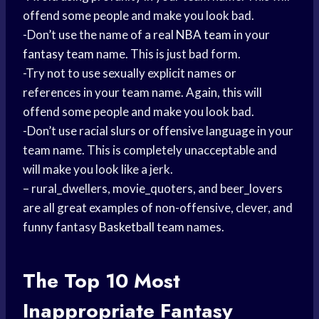
offend some people and make you look bad.
-Don’t use the name of a real
NBA team
in your
fantasy team
name. This is just bad form.
-Try not to use sexually explicit names or
references in your team name. Again, this will
offend some people and make you look bad.
-Don’t use racial slurs or offensive language in your
team name. This is completely unacceptable and
will make you look like a jerk.
– rural_dwellers, movie_quoters, and beer_lovers
are all great examples of non-offensive, clever, and
funny fantasy
Basketball team
names.
The Top 10 Most
Inappropriate Fantasy