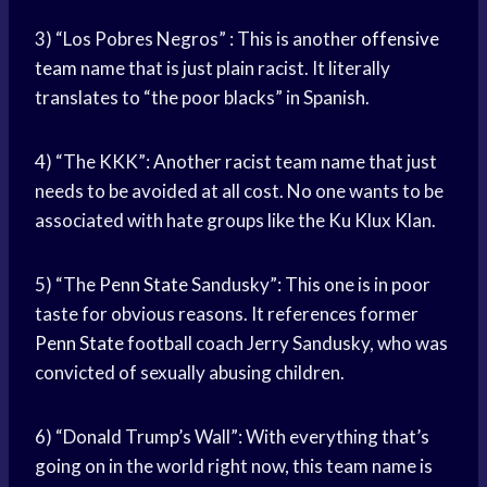
3) “Los Pobres Negros” : This is another
offensive
team
name that is just plain racist. It literally
translates to “the poor blacks” in Spanish.
4) “The KKK”: Another racist team name that just
needs to be avoided at all cost. No one wants to be
associated with hate groups like the Ku Klux Klan.
5) “The
Penn State
Sandusky”: This one is in poor
taste for obvious reasons. It references former
Penn State
football coach Jerry Sandusky, who was
convicted of sexually abusing children.
6) “Donald Trump’s Wall”: With everything that’s
going on in the world right now, this team name is