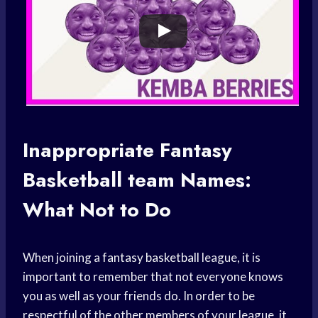
Inappropriate Fantasy
Basketball team
Names:
What Not to Do
When joining a
fantasy basketball
league, it is
important to remember that not everyone knows
you as well as your friends do. In order to be
respectful of the other members of your league, it