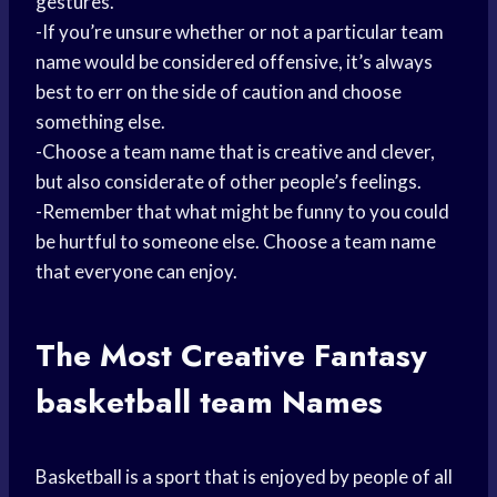
gestures.
-If you’re unsure whether or not a particular team
name would be considered offensive, it’s always
best to err on the side of caution and choose
something else.
-Choose a team name that is creative and clever,
but also considerate of other people’s feelings.
-Remember that what might be funny to you could
be hurtful to someone else. Choose a team name
that everyone can enjoy.
The Most Creative Fantasy
basketball team
Names
Basketball is a sport that is enjoyed by people of all