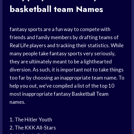
basketball team
Names
fantasy sports
are a fun way to compete with
friends and family members by drafting teams of
Real Life
players and tracking their statistics. While
many people take
fantasy sports
very seriously,
they are ultimately meant to be a lighthearted
diversion. As such, it is important not to take things
too far by choosing an inappropriate team name. To
help you out, we’ve compiled a list of the top 10
most inappropriate fantasy
Basketball Team
names.
1. The Hitler Youth
2. The KKK All-Stars