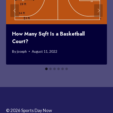
How Many Sqft Is a Basketball
Court?
By
joseph
August 11, 2022
© 2026 Sports Day Now