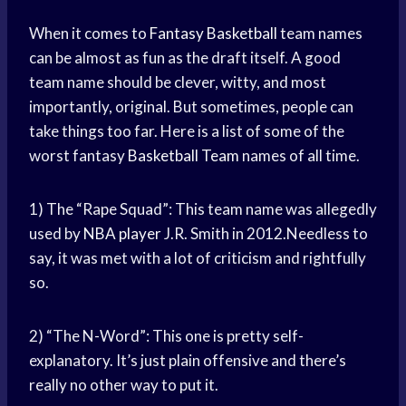
When it comes to
Fantasy Basketball
team names
can be almost as fun as the draft itself. A good
team name should be clever, witty, and most
importantly, original. But sometimes, people can
take things too far. Here is a list of some of the
worst fantasy
Basketball Team
names of all time.
1) The “Rape Squad”: This team name was allegedly
used by
NBA player
J.R. Smith in 2012.Needless to
say, it was met with a lot of criticism and rightfully
so.
2) “The N-Word”: This one is pretty self-
explanatory. It’s just plain offensive and there’s
really no other way to put it.