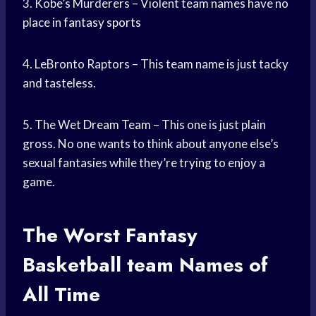
3. Kobe’s Murderers – Violent team names have no
place in
fantasy sports
4. LeBronto Raptors – This team name is just tacky
and tasteless.
5. The Wet
Dream Team
– This one is just plain
gross. No one wants to think about anyone else’s
sexual fantasies while they’re trying to enjoy a
game.
The Worst Fantasy
Basketball team
Names of
All Time