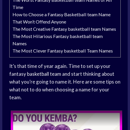
Time
How to Choose a Fantasy Basketball team Name
That Won’t Offend Anyone
The Most Creative Fantasy basketball team Names
The Most Hilarious Fantasy basketball team
Names
The Most Clever Fantasy basketball Team Names
It’s that time of year again. Time to set up your
fantasy
basketball team
and start thinking about
what you’re going to name it. Here are some tips on
what not to do when choosing a name for your
team.