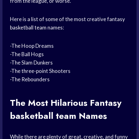
from the league, or worse.
Here is a list of some of the most creative fantasy
basketball team
names:
-The Hoop Dreams
-The Ball Hogs
-The Slam Dunkers
-The three-point Shooters
-The Rebounders
The Most Hilarious Fantasy
basketball team
Names
While there are plenty of great, creative, and funny