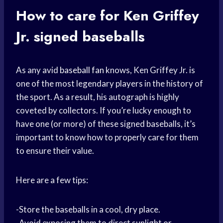
How to care for Ken Griffey
Jr. signed baseballs
As any avid
baseball fan
knows, Ken Griffey Jr. is
one of the most legendary players in the history of
the sport. As a result, his autograph is highly
coveted by collectors. If you’re lucky enough to
have one (or more) of these signed baseballs, it’s
important to know how to properly care for them
to ensure their value.
Here are a few tips:
-Store the baseballs in a cool, dry place.
-Avoid exposing them to direct sunlight or