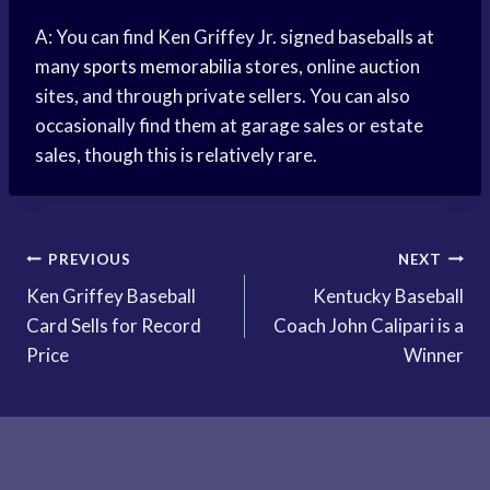
A: You can find Ken Griffey Jr. signed baseballs at
many
sports memorabilia
stores, online auction
sites, and through private sellers. You can also
occasionally find them at garage sales or estate
sales, though this is relatively rare.
Post
PREVIOUS
NEXT
Ken Griffey Baseball
Kentucky Baseball
navigation
Card Sells for Record
Coach John Calipari is a
Price
Winner