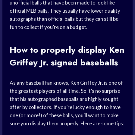
unofficial balls that have been made to look like
official MLB balls. They usually have lower quality
autographs than official balls but they can still be
fun to collect if you’re on a budget.
How to properly display
Ken
Griffey
Jr. signed baseballs
As any
baseball fan
knows, Ken Griffey Jr. is one of
the
greatest players
of all time. So it’s no surprise
that his autographed baseballs are highly sought
after by collectors. If you’re lucky enough to have
one (or more!) of these balls, you’ll want to make
sure you display them properly. Here are some tips: