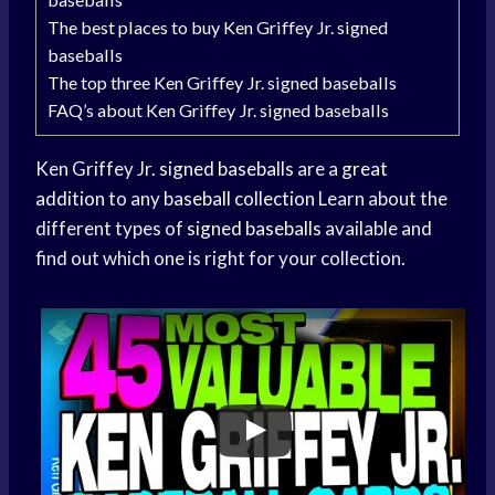
The best places to buy Ken Griffey Jr. signed
baseballs
The top three Ken Griffey Jr. signed baseballs
FAQ’s about Ken Griffey Jr. signed baseballs
Ken Griffey Jr.
signed baseballs
are a
great
addition
to any
baseball collection
Learn about the
different types of
signed baseballs
available and
find out which one is right for your collection.