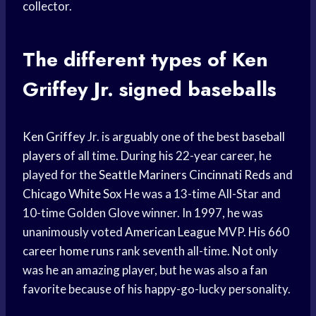
collector.
The different types of
Ken
Griffey
Jr. signed baseballs
Ken Griffey
Jr. is arguably one of the best
baseball
players
of all time. During his 22-year career, he
played for the
Seattle Mariners
Cincinnati Reds
and
Chicago White Sox
He was a 13-time All-Star and
10-time Golden Glove winner. In 1997, he was
unanimously voted
American League
MVP. His 660
career
home runs
rank seventh all-time. Not only
was he an amazing player, but he was also a fan
favorite because of his happy-go-lucky personality.