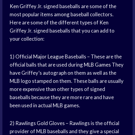
Ken Griffey
Jr. signed baseballs are some of the
most popular items among baseball collectors.
Here are some of the different types of
Ken
Griffey
Jr. signed baseballs that you can add to
your collection:
1) Official
Major League
Baseballs – These are the
official balls that are used during
MLB Games
They
have Griffey’s autograph on them as well as the
MLB logo stamped on them. These balls are usually
more expensive than other types of signed
baseballs because they are more rare and have
been used in actual MLB games.
2) Rawlings Gold Gloves – Rawlings is the official
provider of MLB baseballs and they give a special