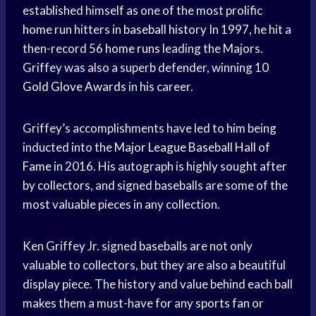
established himself as one of the most prolific
home run
hitters in
baseball history
In 1997, he hit a
then-record 56
home runs
leading the Majors.
Griffey was also a superb defender, winning 10
Gold Glove Awards
in his career.
Griffey’s accomplishments have led to him being
inducted into the
Major League Baseball
Hall of
Fame
in 2016. His autograph is highly sought after
by collectors, and signed baseballs are some of the
most valuable pieces in any collection.
Ken Griffey Jr. signed baseballs are not only
valuable to collectors, but they are also a beautiful
display piece. The history and value behind each ball
makes them a must-have for any
sports fan
or