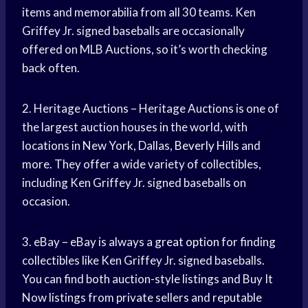
items and memorabilia from all 30 teams. Ken
Griffey Jr. signed baseballs are occasionally
offered on MLB Auctions, so it’s worth checking
back often.
2. Heritage Auctions – Heritage Auctions is one of
the largest auction houses in the world, with
locations in New York, Dallas,
Beverly Hills
and
more. They offer a wide variety of collectibles,
including Ken Griffey Jr. signed baseballs on
occasion.
3. eBay – eBay is always a
great option
for finding
collectibles like Ken Griffey Jr. signed baseballs.
You can find both auction-style listings and Buy It
Now listings from private sellers and reputable