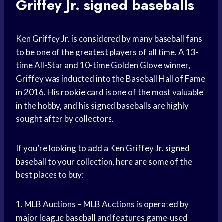
Griffey Jr. signed baseballs
Ken Griffey Jr. is considered by many
baseball fans
to be one of the
greatest players
of all time. A 13-
time All-Star and 10-time Golden Glove winner,
Griffey was inducted into the Baseball
Hall of Fame
in 2016. His
rookie card
is one of the most valuable
in the hobby, and his signed baseballs are highly
sought after by collectors.
If you’re looking to add a Ken Griffey Jr.
signed
baseball
to your collection, here are some of the
best places to buy:
1. MLB Auctions – MLB Auctions is operated by
major league baseball
and features game-used