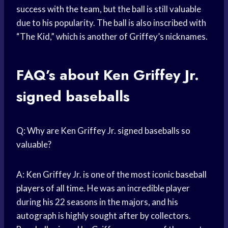
success with the team, but the ball is still valuable
due to his popularity. The ball is also inscribed with
“The Kid,” which is another of Griffey’s nicknames.
FAQ’s about Ken Griffey Jr.
signed baseballs
Q: Why are Ken Griffey Jr. signed baseballs so
valuable?
A: Ken Griffey Jr. is one of the most iconic
baseball
players
of all time. He was an incredible player
during his 22 seasons in the majors, and his
autograph is highly sought after by collectors.