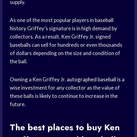
supply.
As one of the most popular players in
baseball
history
Griffey’s signature is in high demand by
collectors. As a result, Ken Griffey Jr. signed
baseballs can sell for hundreds or even thousands
of dollars depending on the size and condition of
the ball.
Owning a Ken Griffey Jr.
autographed baseball
is a
wise investment for any collector as the value of
these balls is likely to continue to increase in the
future.
The best places to buy Ken