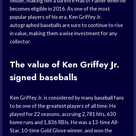
fielder, making him a surefire Hall of Famer when he
becomes eligible in 2016. As one of the most
popular players of his era,
Ken Griffey
Jr.
autographed baseballs are sure to continue to rise
in value, making them a wise investment for any
collector.
The value of
Ken Griffey
Jr.
signed baseballs
Ken Griffey
Jr. is considered by many
baseball fans
to be one of the
greatest players
of all time. He
played for 22 seasons, accruing 2,781 hits, 630
home runs
and 1,836 RBIs. He was a 13-time All-
Star, 10-time
Gold Glove
winner, and won the