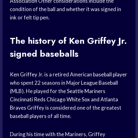
Association
Other considerations include the
condition of the ball and whether it was signed in
ink or felt tip pen.
The history of
Ken Griffey
Jr.
signed baseballs
Ken Griffey
Jr. is a retired American
baseball player
who spent 22 seasons in Major
League Baseball
(MLB). He played for the
Seattle Mariners
Cincinnati Reds
Chicago White Sox
and
Atlanta
Braves
Griffey is considered one of the greatest
baseball players
of all time.
During his time with the Mariners, Griffey