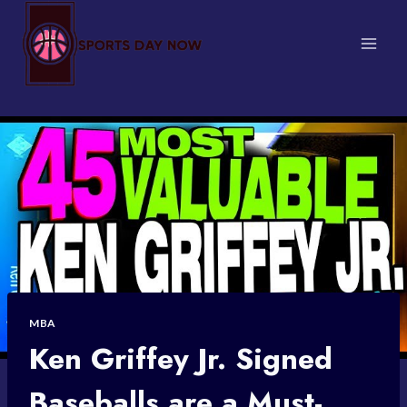
Skip
to
content
MBA
Ken Griffey Jr. Signed
Baseballs are a Must-