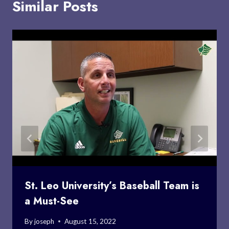
Similar Posts
St. Leo University’s Baseball Team is
a Must-See
By
joseph
August 15, 2022