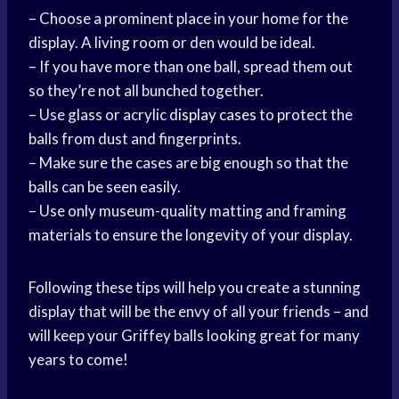
– Choose a prominent place in your home for the
display. A living room or den would be ideal.
– If you have more than one ball, spread them out
so they’re not all bunched together.
– Use glass or acrylic
display cases
to protect the
balls from dust and fingerprints.
– Make sure the cases are big enough so that the
balls can be seen easily.
– Use only museum-quality matting and framing
materials to ensure the longevity of your display.
Following these tips will help you create a stunning
display that will be the envy of all your friends – and
will keep your Griffey balls looking great for many
years to come!