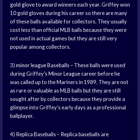
gold glove
to award winners each year. Griffey won
10 gold gloves during his career so there are many
of these balls available for collectors. They usually
cost less than official MLB balls because they were
not used in actual games but they are still very
popular among collectors.
3)
minor league
Baseballs – These balls were used
during Griffey’s
Minor League
career before he
was called up to the Mariners in 1989. They are not
as rare or valuable as MLB balls but they are still
sought after by collectors because they provide a
glimpse into Griffey’s early days as a professional
ballplayer.
4) Replica Baseballs – Replica baseballs are