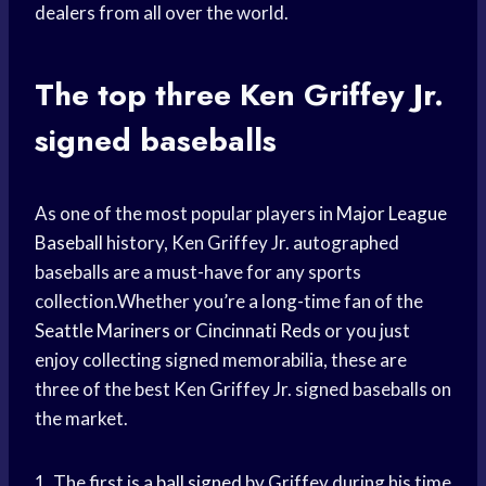
dealers from all over the world.
The top three Ken Griffey Jr.
signed baseballs
As one of the most popular players in
Major League
Baseball
history, Ken Griffey Jr. autographed
baseballs are a must-have for any sports
collection.Whether you’re a long-time fan of the
Seattle Mariners
or
Cincinnati Reds
or you just
enjoy collecting signed memorabilia, these are
three of the best Ken Griffey Jr. signed baseballs on
the market.
1. The first is a
ball signed
by Griffey during his time