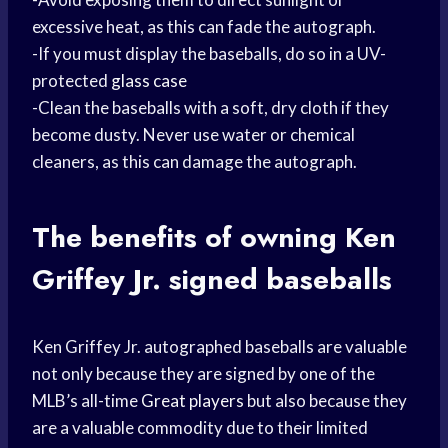
excessive heat, as this can fade the autograph.
-If you must display the baseballs, do so in a UV-
protected
glass case
-Clean the baseballs with a soft, dry cloth if they
become dusty. Never use water or chemical
cleaners, as this can damage the autograph.
The benefits of owning Ken
Griffey Jr. signed baseballs
Ken Griffey Jr. autographed baseballs are valuable
not only because they are signed by one of the
MLB’s all-time
Great players
but also because they
are a valuable commodity due to their limited