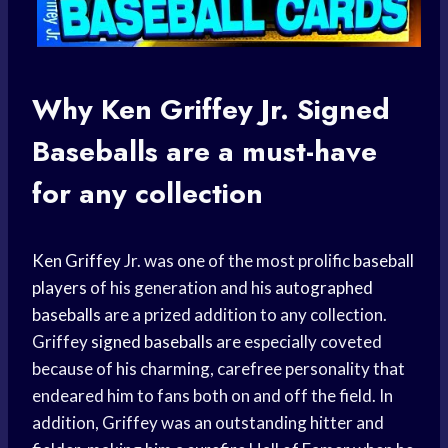
Why
Ken Griffey
Jr.
Signed
Baseballs
are a must-have
for any collection
Ken Griffey
Jr. was one of the most prolific
baseball
players
of his generation and his
autographed
baseballs
are a prized addition to any collection.
Griffey
signed baseballs
are especially coveted
because of his charming, carefree personality that
endeared him to fans both on and off the field. In
addition, Griffey was an outstanding hitter and