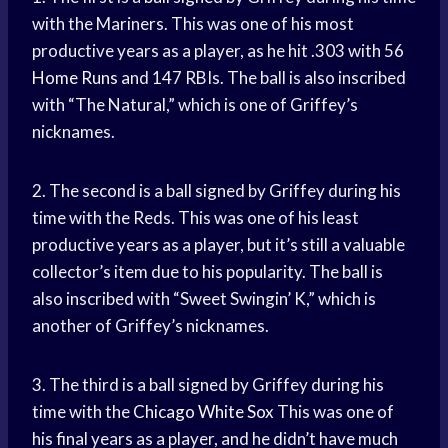
with the Mariners. This was one of his most
productive years as a player, as he hit .303 with 56
Home Runs
and 147 RBIs. The ball is also inscribed
with “The Natural,” which is one of Griffey’s
nicknames.
2. The second is a ball signed by Griffey during his
time with the Reds. This was one of his least
productive years as a player, but it’s still a valuable
collector’s item due to his popularity. The ball is
also inscribed with “Sweet Swingin’ K,” which is
another of Griffey’s nicknames.
3. The third is a ball signed by Griffey during his
time with the
Chicago White Sox
This was one of
his final years as a player, and he didn’t have much