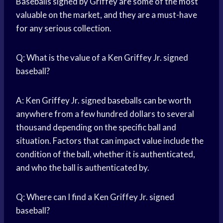
Baseballs signed by Griffey are some of the most
valuable on the market, and they are a must-have
for any serious collection.
Q: What is the value of a Ken Griffey Jr. signed
baseball?
A: Ken Griffey Jr. signed baseballs can be worth
anywhere from a few hundred dollars to several
thousand depending on the specific ball and
situation. Factors that can impact value include the
condition of the ball, whether it is authenticated,
and who the ball is authenticated by.
Q: Where can I find a Ken Griffey Jr. signed
baseball?