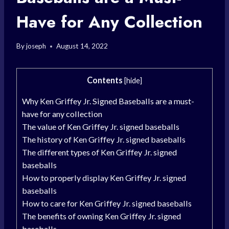
Have for Any Collection
By
joseph
August 14, 2022
Contents
[
hide
]
Why Ken Griffey Jr. Signed Baseballs are a must-
have for any collection
The value of Ken Griffey Jr. signed baseballs
The history of Ken Griffey Jr. signed baseballs
The different types of Ken Griffey Jr. signed
baseballs
How to properly display Ken Griffey Jr. signed
baseballs
How to care for Ken Griffey Jr. signed baseballs
The benefits of owning Ken Griffey Jr. signed
baseballs