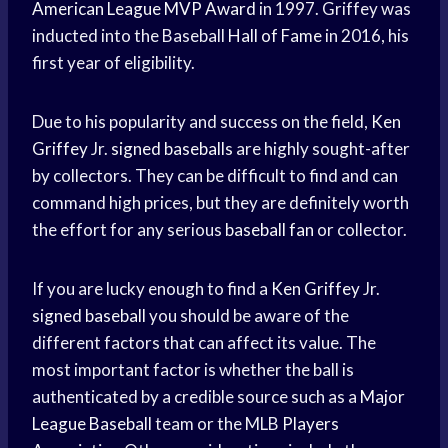
American League
MVP Award
in 1997. Griffey was
inducted into the Baseball
Hall of Fame
in 2016, his
first year of eligibility.
Due to his popularity and success on the field,
Ken
Griffey
Jr.
signed baseballs
are highly sought-after
by collectors. They can be difficult to find and can
command high prices, but they are definitely worth
the effort for any serious
baseball fan
or collector.
If you are lucky enough to find a
Ken Griffey
Jr.
signed baseball
you should be aware of the
different factors that can affect its value. The
most important factor is whether the ball is
authenticated by a credible source such as a
Major
League Baseball
team or the MLB
Players