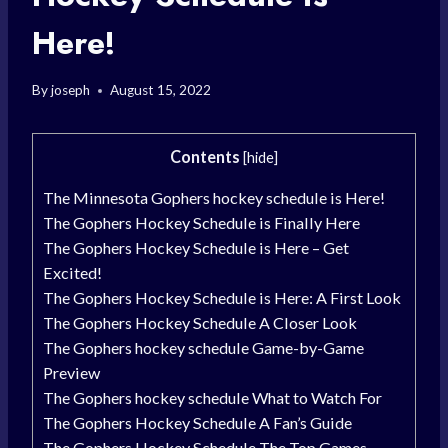
Here!
By
joseph
August 15, 2022
Contents
[
hide
]
The Minnesota Gophers hockey schedule is Here!
The Gophers Hockey Schedule is Finally Here
The Gophers Hockey Schedule is Here – Get
Excited!
The Gophers Hockey Schedule is Here: A First Look
The Gophers Hockey Schedule A Closer Look
The Gophers hockey schedule Game-by-Game
Preview
The Gophers hockey schedule What to Watch For
The Gophers Hockey Schedule A Fan’s Guide
The Gophers Hockey Schedule The Top Games