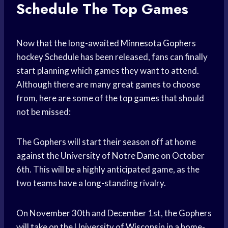
Schedule
The Top Games
Now that the long-awaited
Minnesota Gophers
hockey
Schedule has been released, fans can finally
start planning which games they want to attend.
Although there are many great games to choose
from, here are some of the
top games
that should
not be missed:
The Gophers will start their season off at home
against the University of
Notre Dame
on October
6th. This will be a highly anticipated game, as the
two teams have a long-standing rivalry.
On November 30th and December 1st, the Gophers
will take on the University of Wisconsin in a home-