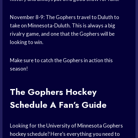
November 8-9: The Gophers travel to Duluth to
take on Minnesota-Duluth. This is always a big
rivalry game, and one that the Gophers will be
looking to win.
Make sure to catch the Gophers in action this
season!
The Gophers
Hockey
Schedule
A Fan’s Guide
Looking for the
University of Minnesota
Gophers
hockey
schedule? Here’s everything you need to