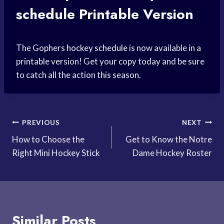
schedule
Printable Version
The Gophers
hockey schedule
is now available in a
printable version! Get your copy today and be sure
to catch all the action this season.
Post
PREVIOUS
NEXT
How to Choose the
Get to Know the Notre
navigation
Right Mini Hockey Stick
Dame Hockey Roster
Similar Posts