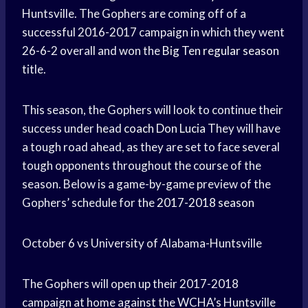
Huntsville. The Gophers are coming off of a
successful 2016-2017 campaign in which they went
26-6-2 overall and won the
Big Ten
regular season
title.
This season, the Gophers will look to continue their
success under head
coach Don Lucia
They will have
a tough road ahead, as they are set to face several
tough opponents throughout the course of the
season. Below is a game-by-game preview of the
Gophers’ schedule for the
2017-2018 season
October 6 vs University of Alabama-Huntsville
The Gophers will open up their 2017-2018
campaign at home against the WCHA’s Huntsville