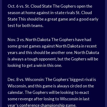
Oct. 6 vs. St.
Cloud State
The Gophers open the
season at home against in-state rivals St.
Cloud
State
This should be a
great game
and a good early
test for both teams.
Nov. 3 vs.
North Dakota
The Gophers have had
some great games against
North Dakota
in
recent
years
and this should be another one.
North Dakota
is always a tough opponent, but the Gophers will be
looking to get a win in this one.
Dec. 8 vs. Wisconsin: The Gophers’ biggest rival is
Wisconsin, and this game is always circled on the
calendar. The Gophers will be looking to exact
some revenge after losing to Wisconsin in last
year’s
conference championship
game.