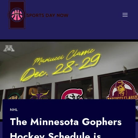
Skip
to
content
NHL
The Minnesota Gophers
Hockey Schedule is