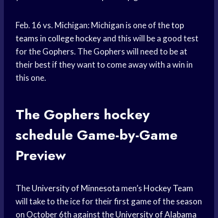
Feb. 16 vs. Michigan: Michigan is one of the
top
teams
in
college hockey
and this will be a good test
for the Gophers. The Gophers will need to be at
their best if they want to come away with a win in
this one.
The Gophers
hockey
schedule
Game-by-Game
Preview
The
University of Minnesota
men’s
Hockey Team
will take to the ice for their first game of the season
on October 6th against the
University of Alabama