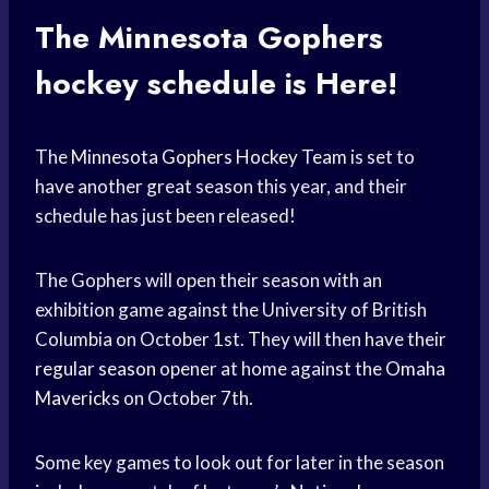
The Minnesota
Gophers
hockey schedule
is Here!
The
Minnesota Gophers
Hockey Team
is set to
have another great season this year, and their
schedule has just been released!
The Gophers will open their season with an
exhibition game against the University of British
Columbia on October 1st. They will then have their
regular season
opener at home against the
Omaha
Mavericks
on October 7th.
Some key games to look out for later in the season