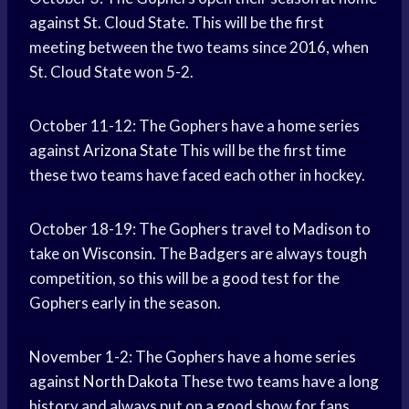
against St. Cloud State. This will be the first
meeting between the two teams since 2016, when
St. Cloud State won 5-2.
October 11-12: The Gophers have a home series
against
Arizona State
This will be the first time
these two teams have faced each other in hockey.
October 18-19: The Gophers travel to Madison to
take on Wisconsin. The Badgers are always tough
competition, so this will be a good test for the
Gophers early in the season.
November 1-2: The Gophers have a home series
against
North Dakota
These two teams have a long
history and always put on a good show for fans.