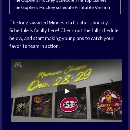
The Gophers Hockey schedule Printable Version
The long-awaited
Minnesota Gophers hockey
Schedule is finally here! Check out the full schedule
below, and start making your plans to catch your
favorite team
in action.