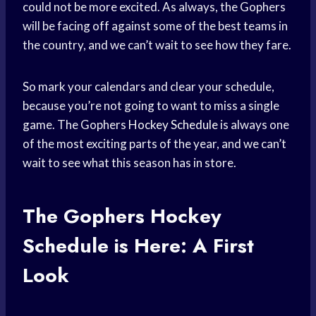
could not be more excited. As always, the Gophers
will be facing off against some of the best teams in
the country, and we can’t wait to see how they fare.
So mark your calendars and clear your schedule,
because you’re not going to want to miss a single
game. The Gophers
Hockey Schedule
is always one
of the most exciting parts of the year, and we can’t
wait to see what this season has in store.
The Gophers
Hockey
Schedule
is Here: A First
Look