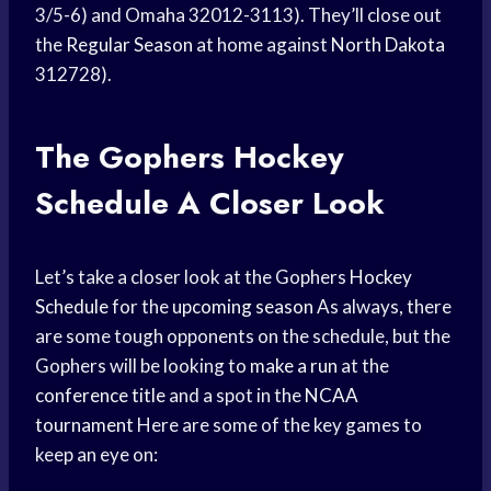
3/5-6) and Omaha 32012-3113). They’ll close out
the
Regular Season
at home against
North Dakota
312728).
The Gophers
Hockey
Schedule
A Closer Look
Let’s take a closer look at the Gophers
Hockey
Schedule
for the
upcoming season
As always, there
are some tough opponents on the schedule, but the
Gophers will be looking to
make a run
at the
conference title
and a spot in the
NCAA
tournament
Here are some of the key games to
keep an eye on: