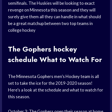
semifinals. The Huskies will be looking to exact
revenge on Minnesota this season and they will
surely give them all they can handle in what should
be a
great matchup
between two
top teams
in
college hockey
The Gophers
hockey
schedule
What to Watch For
The
Minnesota Gophers
men’s
Hockey team
is all
set to take the ice for the 2019-2020 season!
Here’s a look at the schedule and what to watch for
this season.
October 3: The Gophers open their season at home