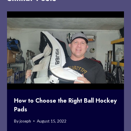
How to Choose the Right Ball Hockey
Pads
By
joseph
August 15, 2022