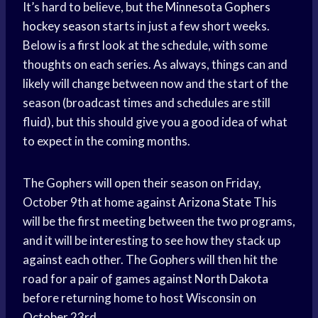
It’s hard to believe, but the
Minnesota Gophers
hockey season
starts in just a few short weeks.
Below is a first look at the schedule, with some
thoughts on each series. As always, things can and
likely will change between now and the start of the
season (broadcast times and schedules are still
fluid), but this should give you a good idea of what
to expect in the coming months.
The Gophers will open their season on Friday,
October 9th at home against
Arizona State
This
will be the first meeting between the two programs,
and it will be interesting to see how they stack up
against each other. The Gophers will then hit the
road for a pair of games against
North Dakota
before returning home to host Wisconsin on
October 23rd.