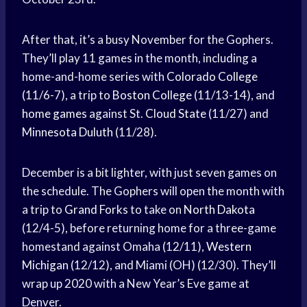
After that, it’s a busy November for the Gophers.
They’ll play 11 games in the month, including a
home-and-home series with
Colorado College
(11/6-7), a trip to
Boston College
(11/13-14), and
home games
against St.
Cloud State
(11/27) and
Minnesota Duluth
(11/28).
December is a bit lighter, with just seven games on
the schedule. The Gophers will open the month with
a trip to
Grand Forks
to take on
North Dakota
(12/4-5), before returning home for a three-game
homestand against Omaha (12/11),
Western
Michigan
(12/12), and Miami (OH) (12/30). They’ll
wrap up 2020 with a New Year’s Eve game at
Denver.