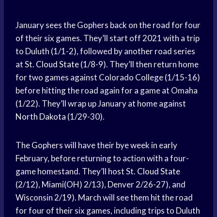
January sees the Gophers back on the road for four
of their six games. They’ll start off 2021 with a trip
to Duluth (1/1-2), followed by another road series
at St.
Cloud State
(1/8-9). They’ll then return home
for two games against Colorado College (1/15-16)
before hitting the road again for a game at Omaha
(1/22). They’ll wrap up January at home against
North Dakota
(1/29-30).
The Gophers will have their bye week in early
February, before returning to action with a four-
game homestand. They’ll host St.
Cloud State
(2/12), Miami(OH) 2/13), Denver 2/26-27), and
Wisconsin 2/19). March will see them hit the road
for four of their six games, including trips to Duluth