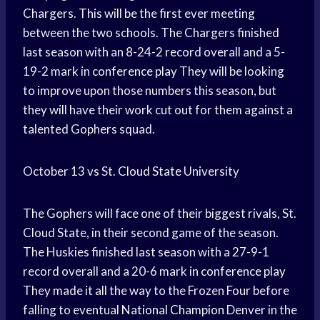
Chargers. This will be the first ever meeting
between the two schools. The Chargers finished
last season with an 8-24-2 record overall and a 5-
19-2 mark in
conference play
They will be looking
to improve upon those numbers this season, but
they will have their work cut out for them against a
talented Gophers squad.
October 13 vs St.
Cloud State
University
The Gophers will face one of their biggest rivals, St.
Cloud State, in their second game of the season.
The Huskies finished last season with a 27-9-1
record overall and a 20-6 mark in
conference play
They made it all the way to the Frozen Four before
falling to eventual
National Champion
Denver in the