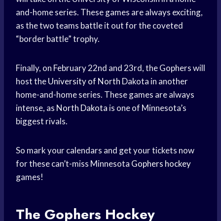
and-home series. These games are always exciting,
as the two teams battle it out for the coveted
“border battle” trophy.
Finally, on February 22nd and 23rd, the Gophers will
host the
University of North
Dakota in another
home-and-home series. These games are always
intense, as
North Dakota
is one of Minnesota’s
biggest rivals.
So mark your calendars and get your tickets now
for these can’t-miss Minnesota
Gophers hockey
games!
The Gophers
Hockey