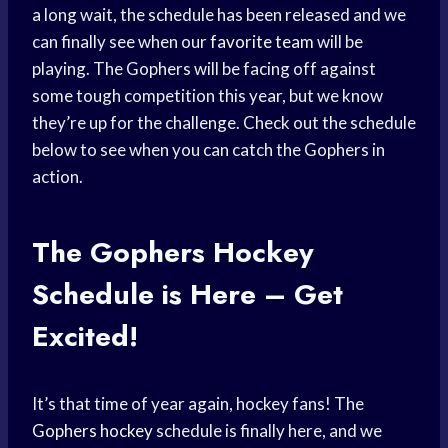
a long wait, the schedule has been released and we
can finally see when our
favorite team
will be
playing. The Gophers will be facing off against
some tough competition this year, but we know
they’re up for the challenge. Check out the schedule
below to see when you can catch the Gophers in
action.
The Gophers
Hockey
Schedule
is Here – Get
Excited!
It’s that time of year again, hockey fans! The
Gophers hockey
schedule is finally here, and we