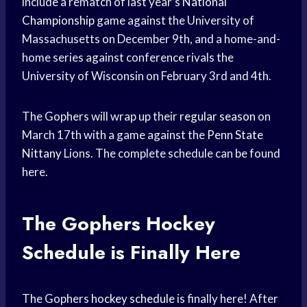
include a rematch of last year’s
National
Championship
game against the University of
Massachusetts on December 9th, and a home-and-
home series against conference rivals the
University of Wisconsin on February 3rd and 4th.
The Gophers will wrap up their
regular season
on
March 17th with a game against the
Penn State
Nittany
Lions. The complete schedule can be found
here.
The Gophers
Hockey
Schedule
is Finally Here
The Gophers
hockey schedule
is finally here! After