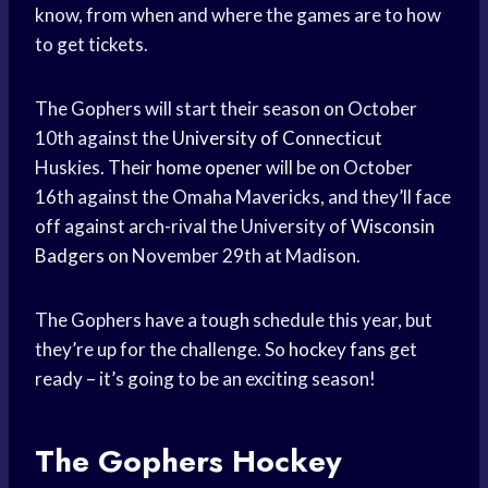
know, from when and where the games are to how
to get tickets.
The Gophers will start their season on October
10th against the
University of Connecticut
Huskies. Their
home opener
will be on October
16th against the Omaha Mavericks, and they’ll face
off against arch-rival the University of
Wisconsin
Badgers
on November 29th at Madison.
The Gophers have a tough schedule this year, but
they’re up for the challenge. So
hockey fans
get
ready – it’s going to be an exciting season!
The Gophers
Hockey