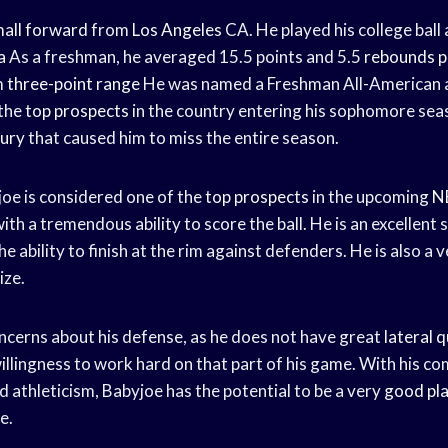
all forward
from
Los Angeles
CA. He played his college ball 
a
As a freshman, he averaged 15.5 points and 5.5
rebounds 
m
three-point range
He was named a Freshman All-American 
 the
top prospects
in the country entering his sophomore sea
jury
that caused him to miss the entire season.
oe is considered one of the
top prospects
in the upcoming
N
with a tremendous ability to score the ball. He is an excellent
he ability to finish at the rim against defenders. He is also a
ize.
cerns about his defense, as he does not have great
lateral 
llingness to work hard on that part of his game. With his com
nd athleticism, Babyjoe has the potential to be a very
good pl
e.