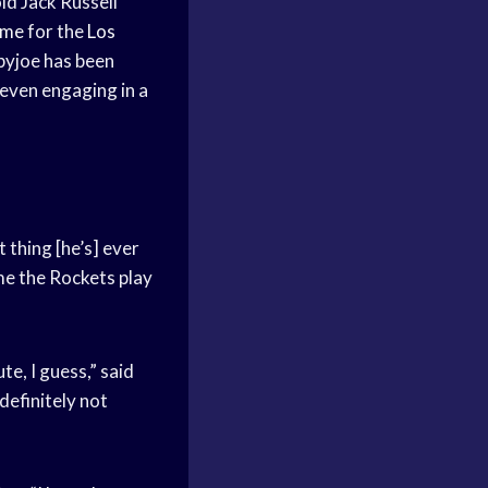
d Jack Russell
ame
for the
Los
yjoe has been
 even engaging in a
 thing [he’s] ever
ime the Rockets play
te, I guess,” said
definitely not