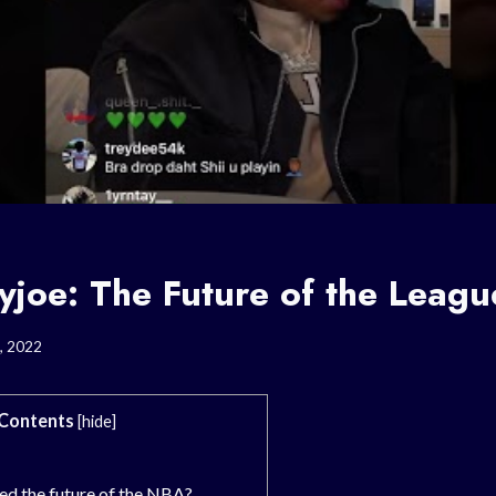
joe: The Future of the Leag
, 2022
Contents
[
hide
]
ed the future of the NBA?