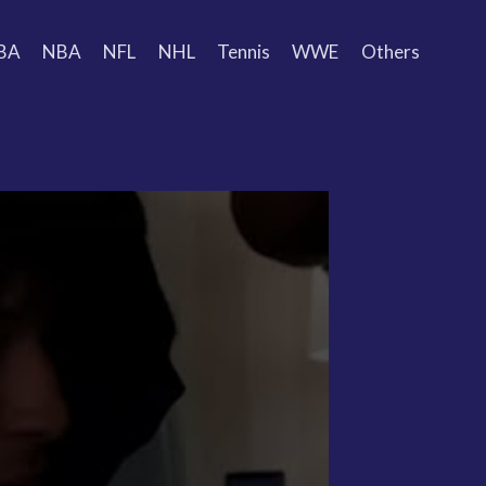
BA
NBA
NFL
NHL
Tennis
WWE
Others