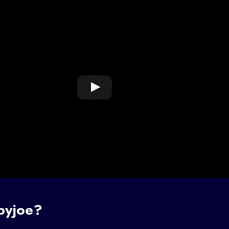
byjoe?