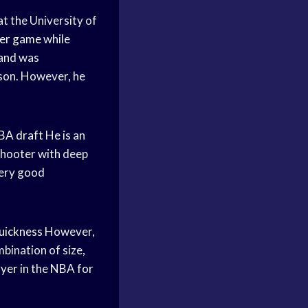
at the University of
per game
while
and was
son. However, he
BA draft
He is an
 shooter with deep
 very good
quickness
However,
bination of size,
ayer
in the NBA for