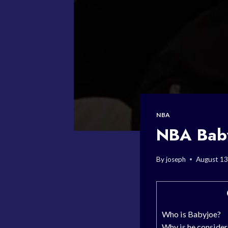
NBA
NBA Baby
By
joseph
August 13
Who is Babyjoe?
Why is he consider