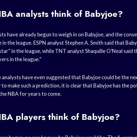
BA analysts
think of Babyjoe?
ts have already begun to weigh in on Babyjoe, and the consen
e
in the league.
ESPN analyst
Stephen A. Smith said that Babyj
star” in the league, while TNT analyst Shaquille O’Neal said t
yers in the league.”
e analysts have even suggested that Babyjoe could be the ne
rly to make such a prediction, it is clear that Babyjoe has the p
n the NBA for years to come.
BA players
think of Babyjoe?