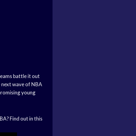
teams battle it out
he next wave of NBA
 promising
young
A? Find out in this