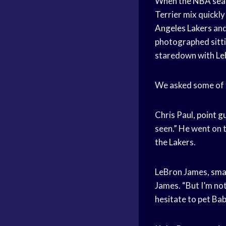
When the
NBA sea
Terrier mix quickl
Angeles Lakers
an
photographed sittin
staredown with
Le
We asked some of t
Chris Paul,
point g
seen.” He went on t
the Lakers.
LeBron James,
sma
James. “But I’m not
hesitate to pet Bab