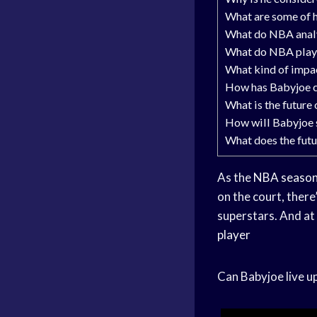
What are some of h
What do NBA analy
What do NBA playe
What kind of impa
How has Babyjoe 
What is the future
How will Babyjoe 
What does the futu
As the
NBA seaso
on the court, there
superstars. And at 
player
Can Babyjoe live u