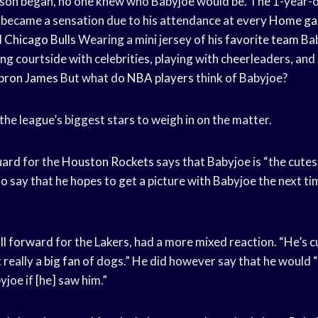
son
began, no one knew who Babyjoe would be. The 1-year-ol
y became a sensation due to his attendance at every
Home g
d
Chicago Bulls
Wearing a mini jersey of his
favorite team
Bab
g courtside with celebrities, playing with cheerleaders, and
bron James
But what do
NBA players
think of Babyjoe?
he league’s biggest stars to weigh in on the matter.
uard
for the
Houston Rockets
says that Babyjoe is “the cutest
o say that he hopes to get a picture with Babyjoe the next t
ll forward
for the Lakers, had a more mixed reaction. “He’s cu
 really a
big fan
of dogs.” He did however say that he would “
yjoe if [he] saw him.”