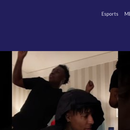
Esports
M