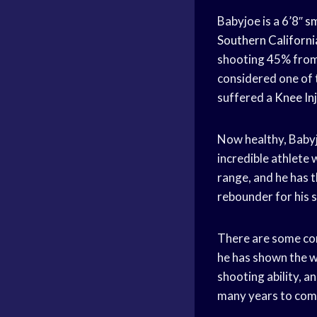
Babyjoe is a 6’8″
sm
Southern Californi
shooting 45% fro
considered one of
suffered a
Knee In
Now healthy, Babyj
incredible athlete 
range, and he has t
rebounder for his s
There are some con
he has shown the wi
shooting ability, a
many years to com