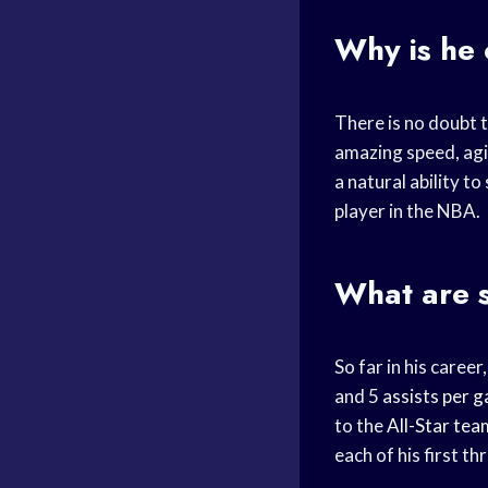
Why is he 
There is no doubt t
amazing speed, agil
a natural ability to
player in the NBA.
What are s
So far in his care
and 5
assists per 
to the
All-Star tea
each of his first t