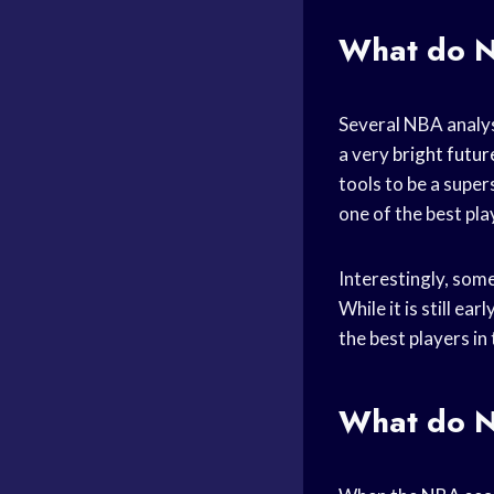
What do
N
Several NBA analys
a very
bright futur
tools to be a super
one of the best pla
Interestingly, som
While it is still ea
the best players i
What do
N