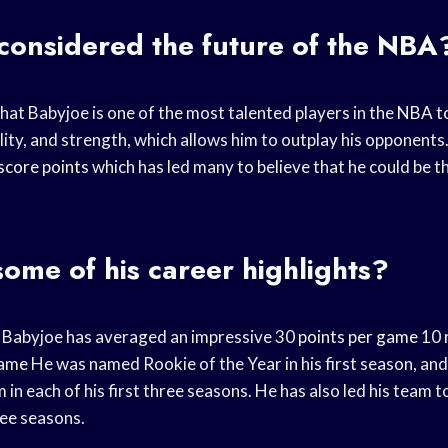
considered the future of the NBA
hat Babyjoe is one of the most talented players in the
NBA t
ity, and strength, which allows him to outplay his opponents. 
score points
which has led many to believe that he could be t
ome of his career highlights?
er, Babyjoe has averaged an impressive 30
points per game
10
game
He was named Rookie of the Year in his first season, and
m
in each of his first three seasons. He has also led his team t
hree seasons.