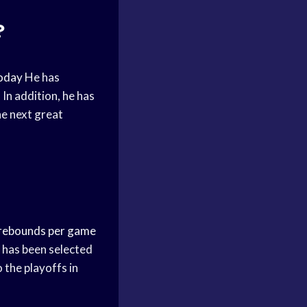
?
oday
He has
In addition, he has
he next great
rebounds per game
 has been selected
o the playoffs in