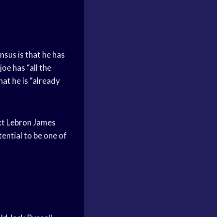
sus is that he has
oe has “all the
hat he is “already
xt
Lebron James
otential to be one of