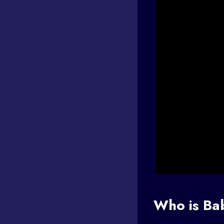
Who is Ba