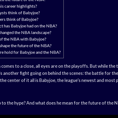
is career highlights?
sts think of Babyjoe?
rs think of Babyjoe?
ct has Babyjoe had on the NBA?
changed the NBA landscape?
 of the NBA with Babyjoe?
shape the future of the NBA?
re hold for Babyjoe and the NBA?
n
comes to a close, all eyes are on the playoffs. But while the 
’s another fight going on behind the scenes: the battle for t
the center of it all is Babyjoe, the league’s newest and most
p to the hype? And what does he mean for the future of the NB