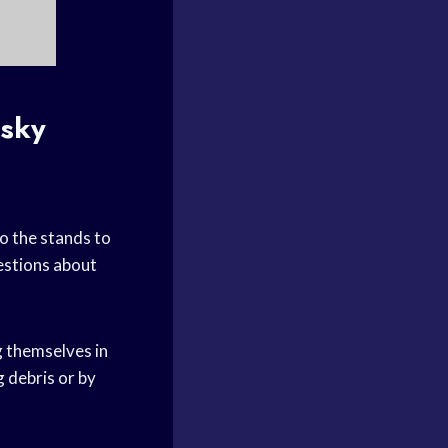
isky
to the stands to
uestions about
g themselves in
g debris or by