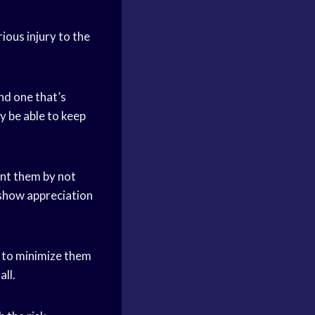
rious injury to the
nd one that’s
y be able to keep
oint them by not
o show appreciation
y to minimize them
ll.