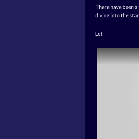
There have been a 
diving into the stan
Let