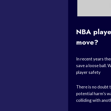
NBA player
move?
In
recent years
the
save a loose ball. 
player safety
There is no doubt t
potential harm’s wa
colliding with anot