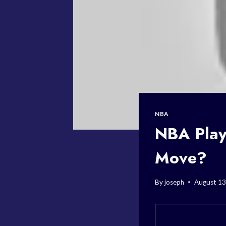
NBA
NBA Play
Move?
By
joseph
August 13