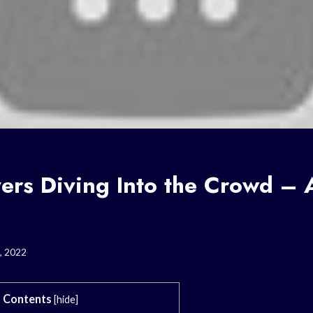
ers Diving Into the Crowd – 
, 2022
Contents
[
hide
]