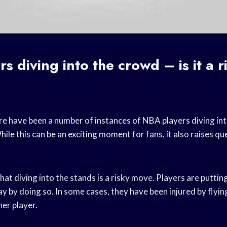
s diving into the crowd – is it a r
re have been a number of instances of
NBA players
diving in
While this can be an exciting moment for fans, it also raises q
hat diving into the stands is a risky move. Players are puttin
y by doing so. In some cases, they have been injured by flyin
her player.