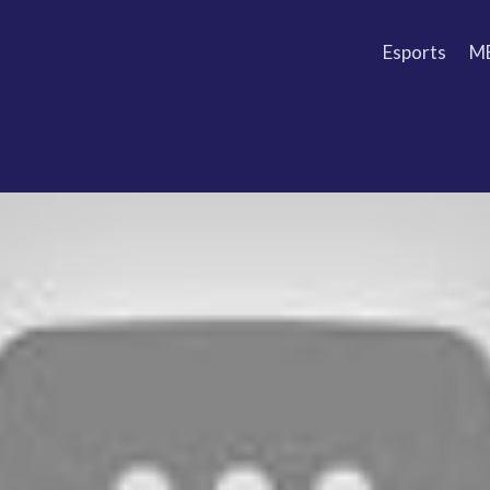
Esports
M