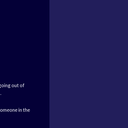
going out of
.
 someone in the