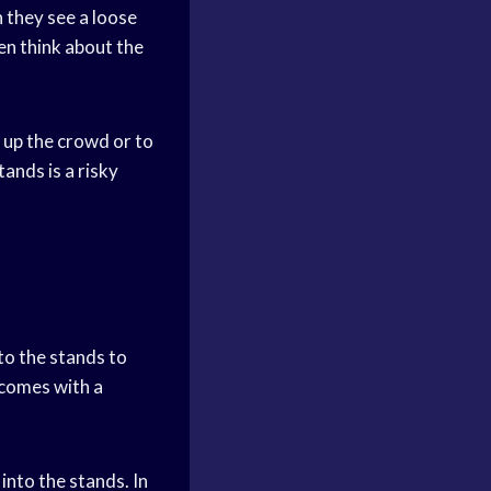
n they see a loose
ven think about the
p up the crowd or to
tands is a risky
to the stands to
o comes with a
into the stands. In