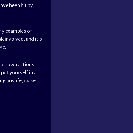
have been hit by
any examples of
k involved, and it’s
ve.
your own actions
put yourself in a
ing unsafe, make