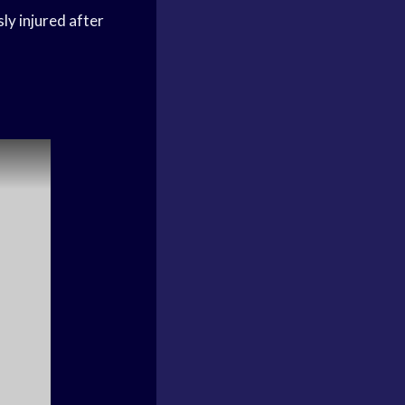
ly injured after