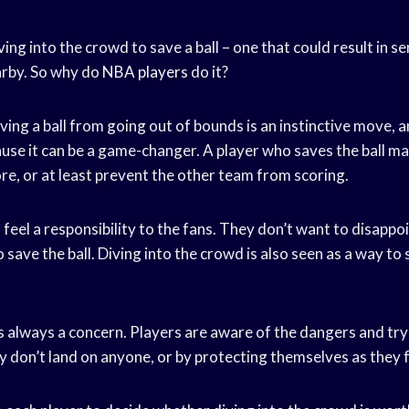
ving into the crowd to save a ball – one that could result in se
arby. So why do
NBA players
do it?
ving a ball from going out of bounds is an instinctive move, a
use it can be a game-changer. A player who saves the ball ma
re, or at least prevent the other team from scoring.
s feel a responsibility to the fans. They don’t want to disapp
 save the ball. Diving into the crowd is also seen as a way t
is always a concern. Players are aware of the dangers and tr
 don’t land on anyone, or by protecting themselves as they fa