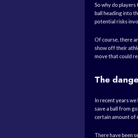
So why do players t
ball heading into th
potential risks inv
Of course, there ar
show off their athle
move that could res
The danger
In
recent years
we 
save a ball from go
certain amount of r
There have been sev