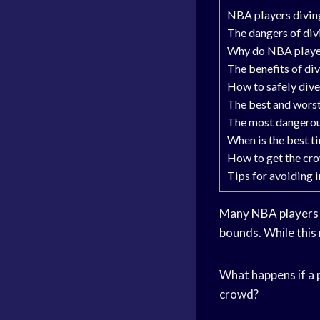
NBA players diving 
The dangers of div
Why do NBA player
The benefits of di
How to safely dive
The best and worst
The most dangerous
When is the best t
How to get the cro
Tips for avoiding 
Many
NBA players
bounds. While this 
What happens if a p
crowd?