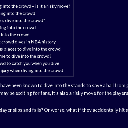
into the crowd – is it a risky move?
ing into the crowd
s dive into the crowd?
ving into the crowd
 into the crowd
 crowd dives in NBA history
 places to dive into the crowd
ime to dive into the crowd?
wd to catch you when you dive
injury when diving into the crowd
have been known to dive into the stands to save a ball from 
may be exciting for fans, it’s also a risky move for the players
layer slips and falls? Or worse, what if they accidentally hit