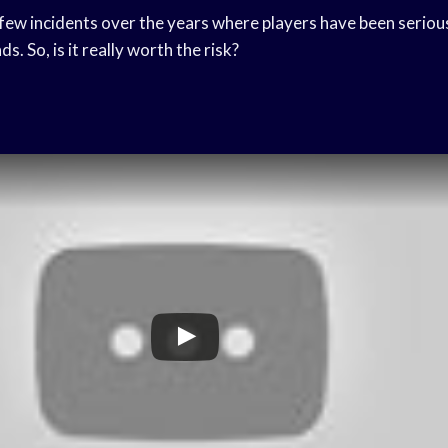
few incidents over the years where players have been serious
ds. So, is it really worth the risk?