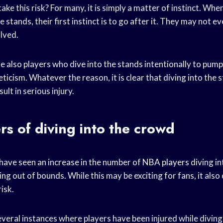
ake this risk? For many, it is simply a matter of instinct. Whe
e stands, their first instinct is to go after it. They may not e
olved.
e also players who dive into the stands intentionally to pum
ticism. Whatever the reason, it is clear that diving into the s
ult in serious injury.
s of diving into the crowd
have seen an increase in the number of
NBA players
diving in
ing out of bounds. While this may be exciting for fans, it als
isk.
eral instances where players have been injured while diving 