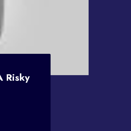
A Risky