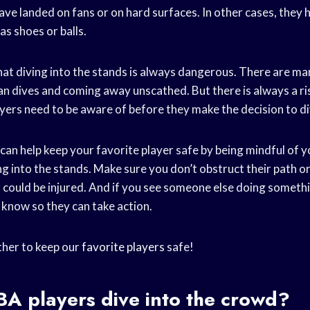
ve landed on fans or on hard surfaces. In other cases, they 
as shoes or balls.
that diving into the stands is always dangerous. There are m
n dives and coming away unscathed. But there is always a ris
yers need to be aware of before they make the decision to di
u can help keep your favorite player safe by being mindful of 
g into the stands. Make sure you don’t obstruct their path or 
 could be injured. And if you see someone else doing someth
y know so they can take action.
ther to keep our
favorite players
safe!
BA players
dive into the crowd?