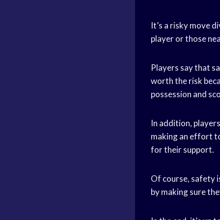
It’s a risky move di
player or those ne
Players say that sa
worth the risk beca
possession and sco
In addition, player
making an effort to
for their support.
Of course, safety 
by making sure they