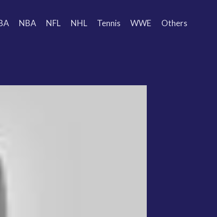
BA
NBA
NFL
NHL
Tennis
WWE
Others