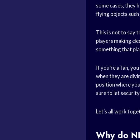
some cases, they ha
flying objects such 
This is not to say 
players making clea
something that pla
If you’re a fan, yo
when they are divin
position where you
sure to let securit
Let’s all work toge
Why do
N