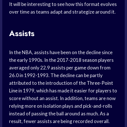
It will be interesting to see how this format evolves
over time as teams adapt and strategize around it.
Assists
In the NBA, assists have been on the decline since
the early 1990s. In the
2017-2018 season
players
averaged only 22.9
assists per game
down from
26.0 in 1992-1993. The decline can be partly
attributed to the introduction of the
Three-Point
Line
in 1979, which has made it easier for players to
score without an assist. In addition, teams are now
relying more on isolation plays and pick-and-rolls
instead of passing the ball around as much. As a
result, fewer assists are being recorded overall.