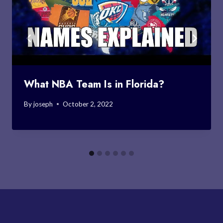
What NBA Team Is in Florida?
By
joseph
October 2, 2022