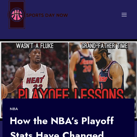
Skip
to
content
NBA
How the NBA’s Playoff
Stats Have Changed