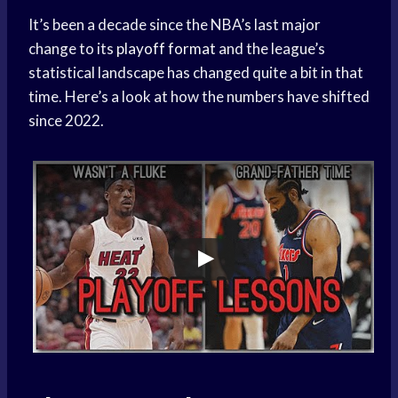
It’s been a decade since the NBA’s last major
change to its
playoff format
and the league’s
statistical landscape has changed quite a bit in that
time. Here’s a look at how the numbers have shifted
since 2022.