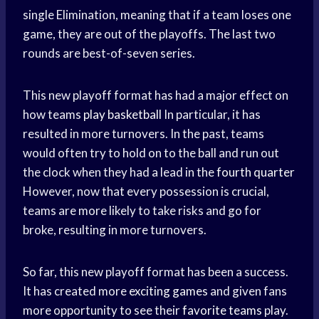
single Elimination, meaning that if a team loses one
game, they are out of the playoffs. The last two
rounds are best-of-seven series.
This new playoff format has had a major effect on
how teams
play basketball
In particular, it has
resulted in more turnovers. In the past, teams
would often try to hold on to the ball and run out
the clock when they had a lead in the
fourth quarter
However, now that every possession is crucial,
teams are more likely to take risks and go for
broke, resulting in more turnovers.
So far, this new playoff format has been a success.
It has created more
exciting games
and given fans
more opportunity to see their
favorite teams
play.