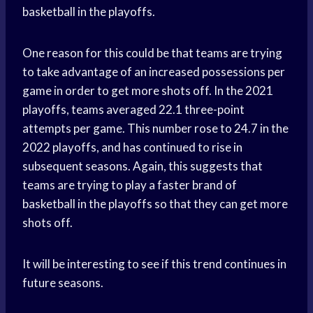
basketball in the playoffs.
One reason for this could be that teams are trying
to take advantage of an increased possessions per
game in order to get more shots off. In the 2021
playoffs, teams averaged 22.1 three-point
attempts per game. This number rose to 24.7 in the
2022 playoffs, and has continued to rise in
subsequent seasons. Again, this suggests that
teams are trying to play a faster brand of
basketball in the playoffs so that they can get more
shots off.
It will be interesting to see if this trend continues in
future seasons.