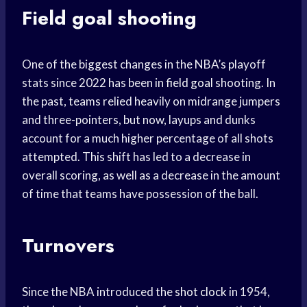
Field goal shooting
One of the biggest changes in the NBA’s playoff
stats since 2022 has been in
field goal
shooting. In
the past, teams relied heavily on midrange jumpers
and three-pointers, but now, layups and dunks
account for a much higher percentage of all shots
attempted. This shift has led to a decrease in
overall scoring, as well as a decrease in the amount
of time that teams have possession of the ball.
Turnovers
Since the NBA introduced the
shot clock
in 1954,