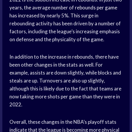
years, the average number of
rebounds per game
has increased by nearly 5%. This surge in
rebounding activity has been driven by a number of
factors, including the league’s increasing emphasis
on defense and the physicality of the game.
In addition to the increase in rebounds, there have
been other changes in the stats as well. For
example, assists are down slightly, while blocks and
steals are up. Turnovers are also up slightly,
although this is likely due to the fact that teams are
now taking more shots per game than they were in
2022.
Overall, these changes in the NBA’s playoff stats
indicate that the league is becoming more physical