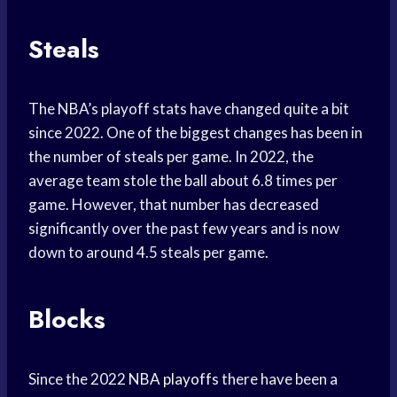
Steals
The NBA’s playoff stats have changed quite a bit
since 2022. One of the biggest changes has been in
the number of steals per game. In 2022, the
average team stole the ball about 6.8 times per
game. However, that number has decreased
significantly over the past few years and is now
down to around 4.5 steals per game.
Blocks
Since the 2022
NBA playoffs
there have been a