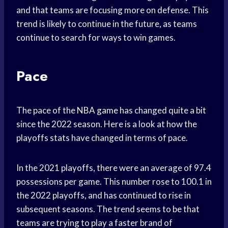
and that teams are focusing more on defense. This
trend is likely to continue in the future, as teams
continue to search for ways to win games.
Pace
The pace of the
NBA game
has changed quite a bit
since the 2022 season. Here is a look at how the
playoffs stats have changed in terms of pace.
In the 2021 playoffs, there were an average of 97.4
possessions per game. This number rose to 100.1 in
the 2022 playoffs, and has continued to rise in
subsequent seasons. The trend seems to be that
teams are trying to play a faster brand of