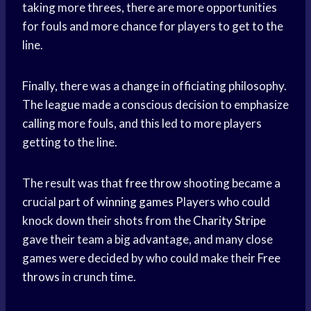
taking more threes, there are more opportunities
for fouls and more chance for players to get to the
line.
Finally, there was a change in officiating philosophy.
The league made a conscious decision to emphasize
calling more fouls, and this led to more players
getting to the line.
The result was that
free throw
shooting became a
crucial part of
winning games
Players who could
knock down their shots from the
Charity Stripe
gave their team a big advantage, and many close
games were decided by who could make their
Free
throws
in crunch time.