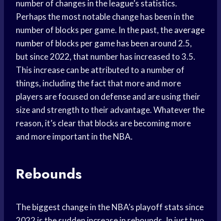
number of changes in the league’s statistics.
Perhaps the most notable change has been in the
number of blocks per game. In the past, the
average
number
of blocks per game has been around 2.5,
but since 2022, that number has increased to 3.5.
This increase can be attributed to a number of
things, including the fact that more and more
players are focused on defense and are using their
size and strength to their advantage. Whatever the
reason, it’s clear that blocks are becoming more
and more important in the NBA.
Rebounds
The biggest change in the NBA’s playoff stats since
2022 is the sudden increase in rebounds. In just two