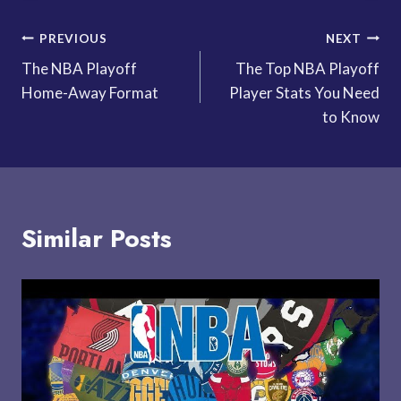
Post
PREVIOUS
NEXT
The NBA Playoff
The Top NBA Playoff
navigation
Home-Away Format
Player Stats You Need
to Know
Similar Posts