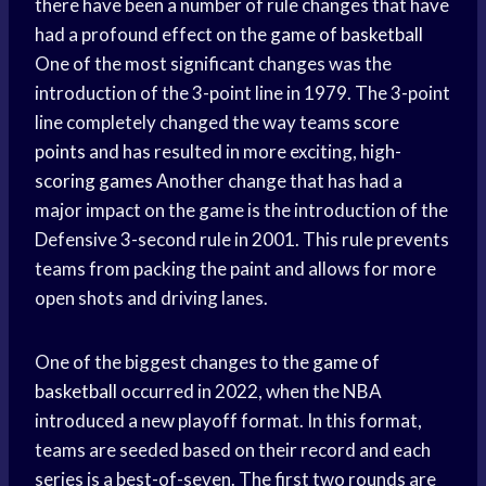
there have been a number of rule changes that have
had a profound effect on the
game of basketball
One of the most significant changes was the
introduction of the 3-point line in 1979. The 3-point
line completely changed the way teams
score
points
and has resulted in more exciting, high-
scoring games
Another change that has had a
major impact on the game is the introduction of the
Defensive 3-second rule in 2001. This rule prevents
teams from packing the paint and allows for more
open shots and driving lanes.
One of the biggest changes to the
game of
basketball
occurred in 2022, when the NBA
introduced a new playoff format. In this format,
teams are seeded based on their record and each
series is a best-of-seven. The first two rounds are