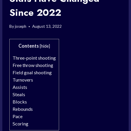
Since 2022
By
joseph
August 13, 2022
Contents
[
hide
]
Three-point shooting
Free throw shooting
Field goal shooting
Turnovers
Assists
Steals
Blocks
Rebounds
Pace
Scoring