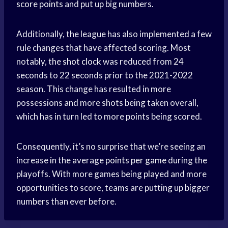
score points
and put up big numbers.
Additionally, the league has also implemented a few
rule changes that have affected scoring. Most
notably, the
shot clock
was reduced from 24
seconds to 22 seconds prior to the 2021-2022
season. This change has resulted in more
possessions and more shots being taken overall,
which has in turn led to more points being scored.
Consequently, it’s no surprise that we’re seeing an
increase in the average
points per game
during the
playoffs. With more games being played and more
opportunities to score, teams are putting up bigger
numbers than ever before.