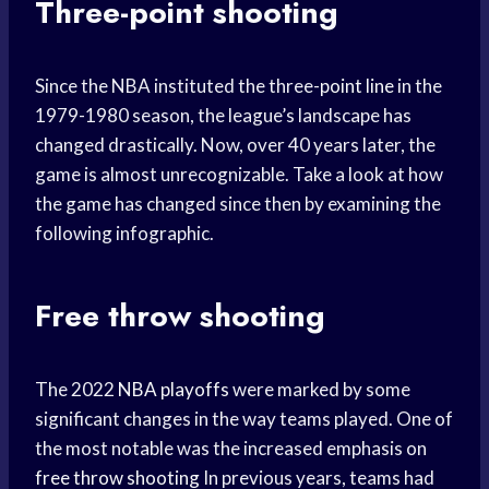
Three-point shooting
Since the NBA instituted the three-
point line
in the
1979-1980 season, the league’s landscape has
changed drastically. Now, over 40 years later, the
game is almost unrecognizable. Take a look at how
the game has changed since then by examining the
following infographic.
Free throw shooting
The 2022
NBA playoffs
were marked by some
significant changes in the way teams played. One of
the most notable was the increased emphasis on
free throw shooting
In previous years, teams had