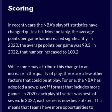
Scoring
In
recent years
the NBA’s playoff statistics have
changed quite a bit. Most notably, the average
points per game
has increased significantly. In
2020, the
average points
per game was 98.3. In
2022, that number increased to 103.2.
While some may attribute this change to an
increase in the quality of play, there are a few other
factors that could be at play. For one, the NBA has
adopted a new playoff format that includes more
games. In 2020, each playoff series was best-of-
seven. In 2022, each series is now best-of-ten. This
means that teams have more opportunities to