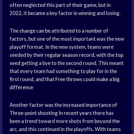
often neglected this part of their game, but in
2022, it became a key factor in winning and losing.
The change can be attributed to a number of
factors, but one of the most important was the new
playoff format. In the new system, teams were
seeded by their
regular season
record, with the
top
seed
getting a bye to the second round. This meant
that every team had something to play for in the
first round, and that
Free throws
could make a
big
difference
Another factor was the increased importance of
Three-point shooting
In
recent years
there has
been a trend toward more shots from beyond the
arc, and this continued in the playoffs. With teams