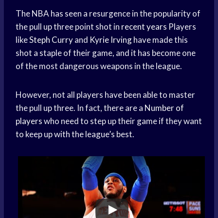
The NBA has seen a resurgence in the popularity of
the pull up three point shot in
recent years
Players
like
Steph Curry
and
Kyrie Irving
have made this
shot a staple of their game, and it has become one
of the most dangerous weapons in the league.
However, not all players have been able to master
the pull up three. In fact, there are a
Number of
players
who need to step up their game if they want
to keep up with the league’s best.