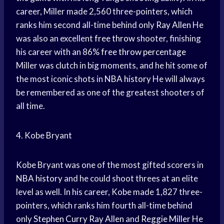
career, Miller made 2,560 three-pointers, which
ranks him second all-time behind only
Ray Allen
He
was also an excellent
free throw
shooter, finishing
his career with an 86%
free throw percentage
Miller was clutch in big moments, and he hit some of
the most iconic shots in
NBA history
He will always
be remembered as one of the greatest shooters of
all time.
4. Kobe Bryant
Kobe Bryant was one of the most gifted scorers in
NBA history
and he could shoot threes at an elite
level as well. In his career, Kobe made 1,827 three-
pointers, which ranks him fourth all-time behind
only
Stephen Curry
Ray Allen
and
Reggie Miller
He