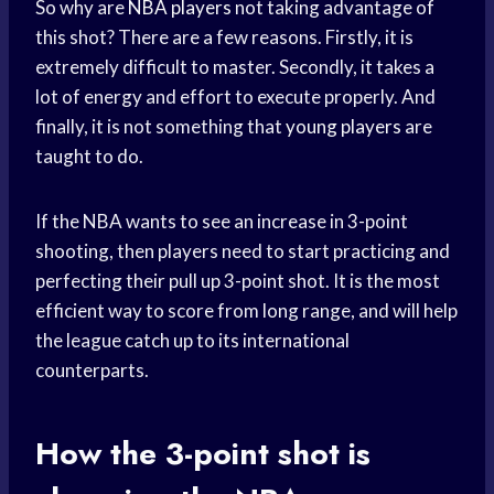
So why are
NBA players
not taking advantage of
this shot? There are a few reasons. Firstly, it is
extremely difficult to master. Secondly, it takes a
lot of energy and effort to execute properly. And
finally, it is not something that
young players
are
taught to do.
If the NBA wants to see an increase in 3-point
shooting, then players need to start practicing and
perfecting their pull up 3-point shot. It is the most
efficient way to score from long range, and will help
the league catch up to its international
counterparts.
How the 3-point shot is