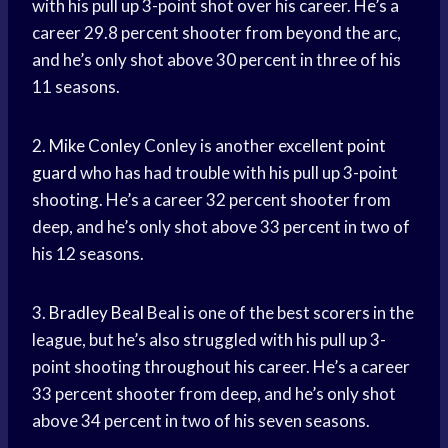
with his pull up 3-point shot over his career. He’s a
career 29.8 percent shooter from beyond the arc,
and he’s only shot above 30 percent in three of his
11 seasons.
2.
Mike Conley
Conley is another excellent
point
guard
who has had trouble with his pull up 3-point
shooting. He’s a career 32 percent shooter from
deep, and he’s only shot above 33 percent in two of
his 12 seasons.
3.
Bradley Beal
Beal is one of the best scorers in the
league, but he’s also struggled with his pull up 3-
point shooting throughout his career. He’s a career
33 percent shooter from deep, and he’s only shot
above 34 percent in two of his seven seasons.