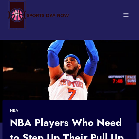
Skip
to
content
NBA
NBA Players Who Need
to Step Up Their Pull Up