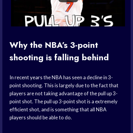
Why the NBA’s 3-point
shooting is falling behind
In
recent years
the NBA has seen a decline in 3-
point shooting. This is largely due to the fact that
players are not taking advantage of the pull up 3-
point shot. The pull up 3-point shot is a extremely
efficient shot, and is something that all
NBA
players
should be able to do.