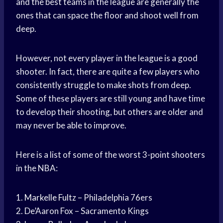
and the best teams in the league are generally the
ones that can space the floor and shoot well from
deep.
However, not every player in the league is a good
shooter. In fact, there are quite a few players who
consistently struggle to make shots from deep.
Some of these players are still young and have time
to develop their shooting, but others are older and
may never be able to improve.
Here is a list of some of the worst 3-point shooters
in the NBA:
1.
Markelle Fultz
– Philadelphia 76ers
2. De’Aaron Fox – Sacramento Kings