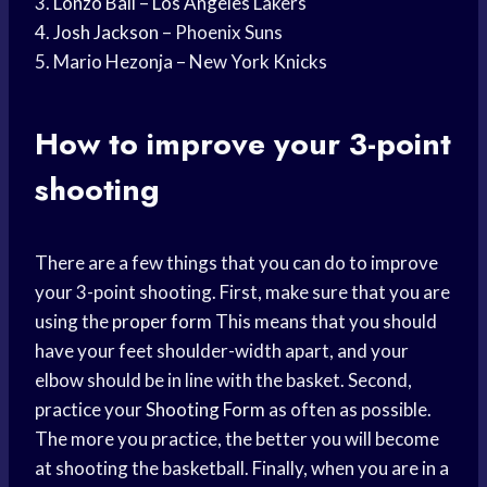
3.
Lonzo Ball
–
Los Angeles
Lakers
4.
Josh Jackson
– Phoenix Suns
5. Mario Hezonja – New York Knicks
How to improve your 3-point
shooting
There are a few things that you can do to improve
your 3-point shooting. First, make sure that you are
using the
proper form
This means that you should
have your feet shoulder-width apart, and your
elbow should be in line with the basket. Second,
practice your
Shooting Form
as often as possible.
The more you practice, the better you will become
at shooting the basketball. Finally, when you are in a