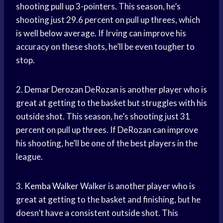
shooting pull up 3-pointers. This season, he’s
shooting just 29.6 percent on pull up threes, which
is well below average. If Irving can improve his
accuracy on these shots, he’ll be even tougher to
stop.
2.
Demar Derozan
DeRozan is another player who is
great at getting to the basket but struggles with his
outside shot. This season, he’s shooting just 31
percent on pull up threes. If DeRozan can improve
his shooting, he’ll be one of the best players in the
league.
3.
Kemba Walker
Walker is another player who is
great at getting to the basket and finishing, but he
doesn’t have a consistent outside shot. This