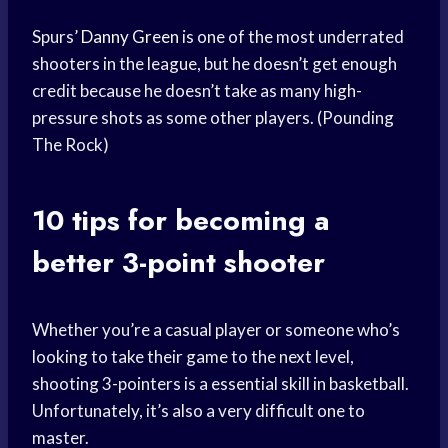
Spurs’
Danny Green
is one of the most underrated
shooters in the league, but he doesn’t get enough
credit because he doesn’t take as many high-
pressure shots as some other players. (Pounding
The Rock)
10 tips for becoming a
better 3-point shooter
Whether you’re a casual player or someone who’s
looking to take their game to the next level,
shooting 3-pointers is a essential skill in basketball.
Unfortunately, it’s also a very difficult one to
master.