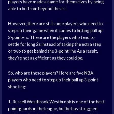
players have made a name for themselves by being
able to hit from beyond the arc.
However, there are still some players who need to
step up their game when it comes to hitting pull up
3-pointers. These are the players who tend to
settle for long 2s instead of taking the extra step
or two to get behind the 3-
point line
As a result,
they’re not as efficient as they could be.
So, who are these players? Here are five
NBA
players
who need to step up their pull up 3-point
shooting:
1.
Russell Westbrook
Westbrook is one of the best
point guards
in the league, but he has struggled