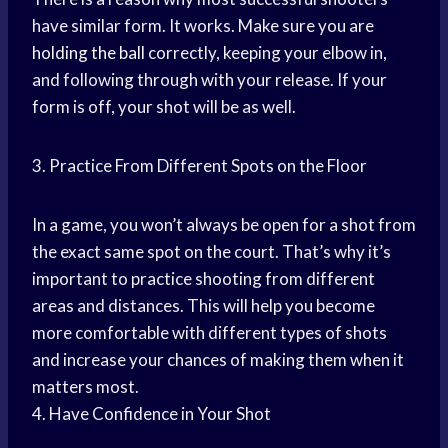
have similar form. It works. Make sure you are
holding the ball
correctly, keeping your elbow in,
and following through with your release. If your
form is off, your shot will be as well.
3. Practice From Different Spots on the Floor
In a game, you won’t always be open for a shot from
the exact same spot on the court. That’s why it’s
important to practice shooting from different
areas and distances. This will help you become
more comfortable with different types of shots
and increase your chances of making them when it
matters most.
4. Have Confidence in Your Shot