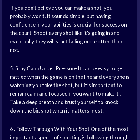
If you don’t believe you can make a shot, you
probably won’t. It sounds simple, but having
confidence in your abilities is crucial for success on
the court. Shoot every shot like it’s going in and
eventually they will start falling more often than
not.
5. Stay Calm Under Pressure It can be easy to get
rattled when the game is on the line and everyone is
watching you take the shot, but it’s important to
remain calm and focused if you want to make it .
Take a deep breath and trust yourself to knock
down the big shot when it matters most .
6 . Follow Through With Your Shot One of the most
important aspects of shooting is following through