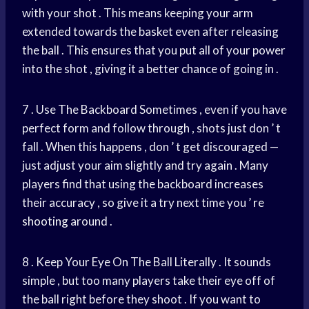
with your shot . This means keeping your arm
extended towards the basket even after releasing
the ball . This ensures that you put all of your power
into the shot , giving it a better chance of going in .
7 . Use The Backboard Sometimes , even if you have
perfect form and follow through , shots just don ’ t
fall . When this happens , don ’ t get discouraged —
just adjust your aim slightly and try again . Many
players find that using the backboard increases
their accuracy , so give it a try next time you ’
re
shooting
around .
8 . Keep Your Eye On The Ball Literally . It sounds
simple , but too many players take their eye off of
the ball right before they shoot . If you want to