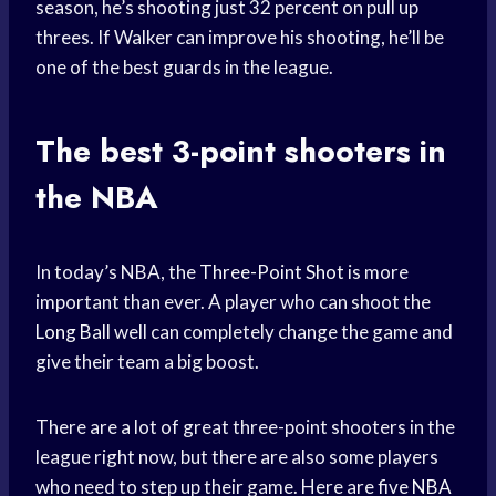
season, he’s shooting just 32 percent on pull up
threes. If Walker can improve his shooting, he’ll be
one of the best guards in the league.
The best 3-point shooters in
the NBA
In today’s NBA, the
Three-Point Shot
is more
important than ever. A player who can shoot the
Long Ball
well can completely change the game and
give their team a big boost.
There are a lot of great three-point shooters in the
league right now, but there are also some players
who need to step up their game. Here are five
NBA