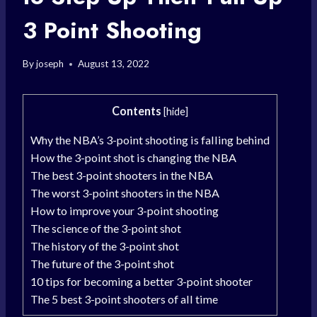
3 Point Shooting
By
joseph
August 13, 2022
Contents
[
hide
]
Why the NBA’s 3-point shooting is falling behind
How the 3-point shot is changing the NBA
The best 3-point shooters in the NBA
The worst 3-point shooters in the NBA
How to improve your 3-point shooting
The science of the 3-point shot
The history of the 3-point shot
The future of the 3-point shot
10 tips for becoming a better 3-point shooter
The 5 best 3-point shooters of all time