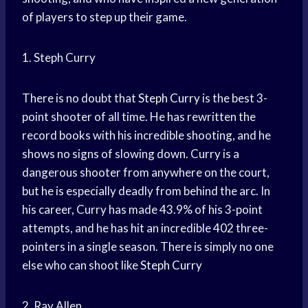
of players to step up their game.
1. Steph Curry
There is no doubt that
Steph Curry
is the best 3-
point shooter of all time. He has rewritten the
record books with his incredible shooting, and he
shows no signs of slowing down. Curry is a
dangerous shooter from anywhere on the court,
but he is especially deadly from behind the arc. In
his career, Curry has made 43.9% of his 3-point
attempts, and he has hit an incredible 402 three-
pointers in a single season. There is simply no one
else who can shoot like
Steph Curry
2. Ray Allen