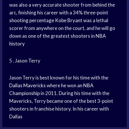
was also a very accurate shooter from behind the
arc, finishing his career with a 34% three-point
shooting percentage
Kobe Bryant
was a lethal
scorer from anywhere on the court, and he will go
down as one of the greatest shooters in
NBA
history
5 . Jason Terry
Jason Terry is best known for his time with the
Dallas Mavericks
where he won an
NBA
Championship
in 2011. During his time with the
Mavericks, Terry became one of the best 3-point
shooters in franchise history. In his career with
Dallas