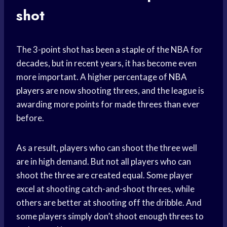
shot
The 3-point shot has been a staple of the NBA for
decades, but in recent years, it has become even
more important. A higher percentage of
NBA
players
are now shooting threes, and the league is
awarding more points for made threes than ever
before.
As a result, players who can shoot the three well
are in high demand. But not all players who can
shoot the three are created equal. Some player
excel at shooting catch-and-shoot threes, while
others are better at shooting off the dribble. And
some players simply don’t shoot enough threes to