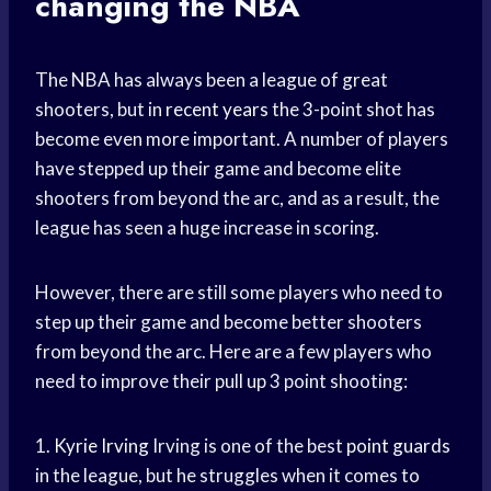
changing the NBA
The NBA has always been a league of great
shooters, but in
recent years
the 3-point shot has
become even more important. A number of players
have stepped up their game and become elite
shooters from beyond the arc, and as a result, the
league has seen a huge increase in scoring.
However, there are still some players who need to
step up their game and become better shooters
from beyond the arc. Here are a few players who
need to improve their pull up 3 point shooting:
1.
Kyrie Irving
Irving is one of the best
point guards
in the league, but he struggles when it comes to