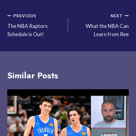
Post
PREVIOUS
NEXT
The NBA Raptors
What the NBA Can
navigation
Schedule is Out!
Learn from Ree
Similar Posts