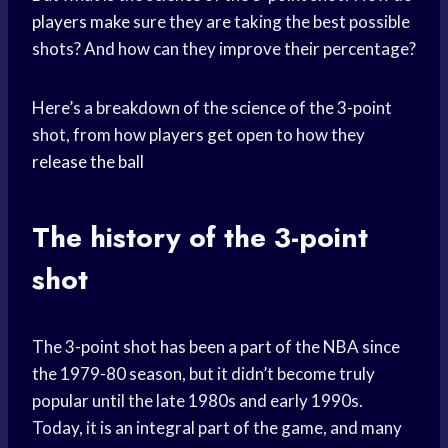
players make
sure they are taking the best possible
shots? And how can they improve their percentage?
Here’s a breakdown of the science of the 3-point
shot, from how players get open to how they
release the ball
The history of the 3-point
shot
The 3-point shot has been a part of the NBA since
the 1979-80 season, but it didn’t become truly
popular until the late 1980s and early 1990s.
Today, it is an integral part of the game, and many