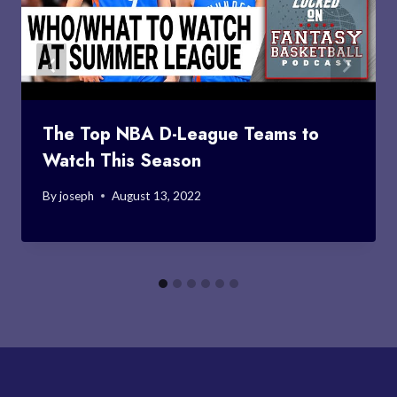
The Top NBA D-League Teams to
Watch This Season
By
joseph
August 13, 2022