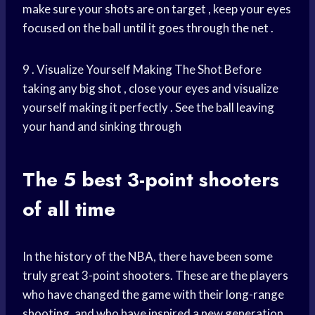
make sure your shots are on target , keep your eyes
focused on the ball until it goes through the net .
9 . Visualize Yourself Making The Shot Before
taking any big shot , close your eyes and visualize
yourself making it perfectly . See the ball leaving
your hand and sinking through
The 5 best 3-point shooters
of all time
In the history of the NBA, there have been some
truly great 3-point shooters. These are the players
who have changed the game with their long-range
shooting, and who have inspired a new generation