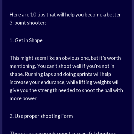
Here are 10 tips that will help you become a better
3-point shooter:
1. Get in Shape
This might seem like an obvious one, but it’s worth
mentioning. You can’t shoot well if you’re not in
shape. Running laps and doing sprints will help
increase your endurance, while lifting weights will
give you the strength needed to shoot the ball with
more power.
2. Use
proper shooting
Form
There is a reason why most successful shooters