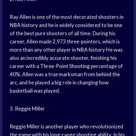
Ray Allen is one of the most decorated shooters in
NBA history
and he is widely considered to be one
of the best pure shooters of all time. During his
career, Allen made 2,973 three-pointers, which is
more than any other player in
NBA history
He was
also an incredibly accurate shooter, finishing his
career with a
Three-Point Shooting
percentage of
40%. Allen was a true marksman from behind the
arc, and he played a big role in changing how
basketball was played.
3. Reggie Miller
Reggie Miller is another player who revolutionized
the game with his long-range shooting ability. In his