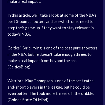
make a real impact.
In this article, we’ll take a look at some of the NBA’s
best 3-point shooters and see which ones need to
step their game up if they want to stay relevant in
today’s NBA.
Celtics’
Kyrie Irving
is one of the best pure shooters
in the NBA, but he doesn’t take enough threes to
make a real impact from beyond the arc.
(CelticsBlog)
Warriors’
Klay Thompson
is one of the best catch-
and-shoot players in the league, but he could be
even better if he took more threes off the dribble.
(
Golden State
Of Mind)