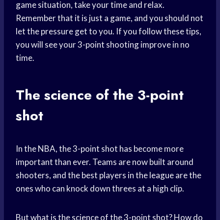
game situation, take your time and relax.
Remember that it is just a game, and you should not
let the pressure get to you. If you follow these tips,
you will see your 3-point shooting improve in no
time.
The science of the 3-point
shot
In the NBA, the 3-point shot has become more
important than ever. Teams are now built around
shooters, and the best players in the league are the
ones who can knock down threes at a high clip.
But what is the science of the 3-point shot? How do