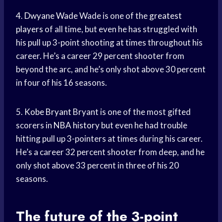
4.
Dwyane Wade
Wade is one of the
greatest
players
of all time, but even he has struggled with
his pull up 3-point shooting at times throughout his
career. He’s a career 29 percent shooter from
beyond the arc, and he’s only shot above 30 percent
in four of his 16 seasons.
5.
Kobe Bryant
Bryant is one of the most gifted
scorers in
NBA history
but even he had trouble
hitting pull up 3-pointers at times during his career.
He’s a career 32 percent shooter from deep, and he
only shot above 33 percent in three of his 20
seasons.
The future of the 3-point