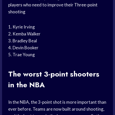
players
who need to improve their
Three-point
shooting
1. Kyrie Irving
2. Kemba Walker
3. Bradley Beal
4. Devin Booker
5. Trae Young
The worst 3-point shooters
in the NBA
In the NBA, the 3-point shot is more important than
ever before. Teams are now built around shooting,