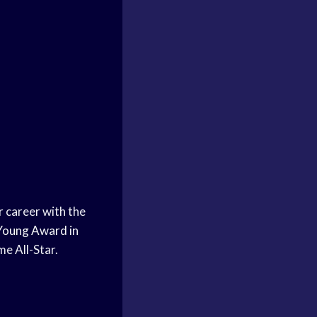
r career with the
Young Award
in
me All-Star.