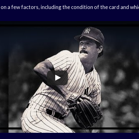
on a few factors, including the condition of the card and whi