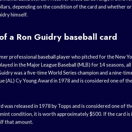
llars, depending on the condition of the card and whether or 
dry himself.
of a Ron Guidry baseball card
rmer professional
baseball player
who pitched for the New
Yo
layed in the
Major League Baseball
(MLB) for 14 seasons, all
Guidry was a five-time
World Series
champion and a nine-time
ue
(AL) Cy
Young Award
in 1978 and is considered one of the
rd
was released in 1978 by Topps and is considered one of t
n mint condition, it is worth approximately $500. If the card is
alf that amount.