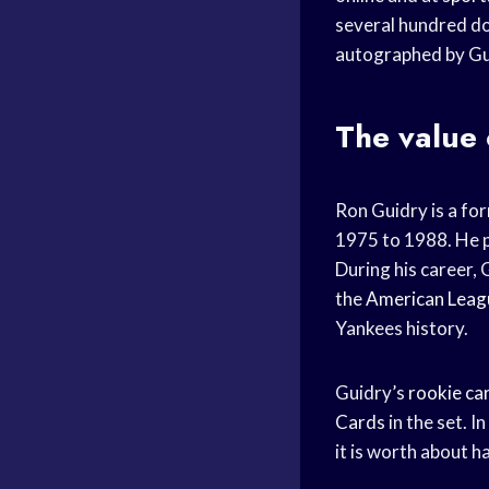
several hundred do
autographed by Gui
The value 
Ron Guidry is a fo
1975 to 1988. He p
During his career, 
the
American Leag
Yankees history.
Guidry’s
rookie ca
Cards
in the set. I
it is worth about h