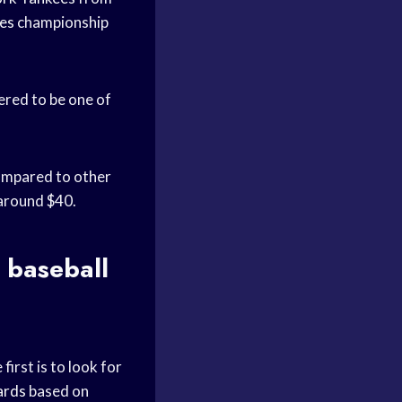
es
championship
ered to be one of
 compared to other
 around $40.
 baseball
first is to look for
ards
based on