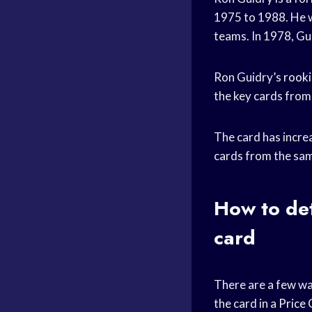
1975 to 1988. He 
teams. In 1978, G
Ron Guidry’s
rooki
the key cards from 
The card has increa
cards from the sam
How to det
card
There are a few wa
the card in a
Price 