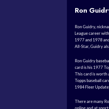
Ron Guid
Ron Guidry, nickna
League
career wit
1977 and 1978 an
All-Star, Guidry a
Ron Guidry
basebal
card is his 1977 T
This card is worth
Topps baseball car
1984
Fleer Update
There are many R
online and at
sport