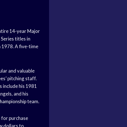
ntire 14-year
Major
 Series
titles in
n 1978. A five-time
ular and valuable
s’ pitching staff.
s include his 1981
ngels, and his
hampionship
team.
 for purchase
w dollars to