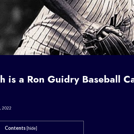
 is a Ron Guidry Baseball C
, 2022
Contents
[
hide
]