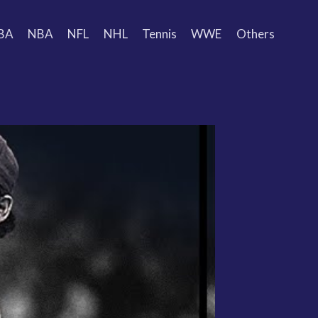
BA
NBA
NFL
NHL
Tennis
WWE
Others