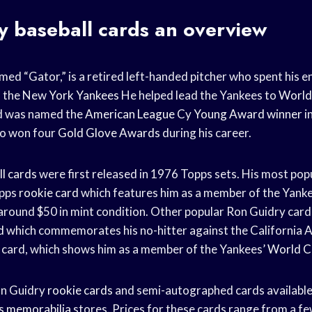
ry
baseball cards
an overview
med “Gator,” is a retired left-handed pitcher who spent his e
h the New
York Yankees
He helped lead the Yankees to
World
d was named the
American League
Cy
Young Award winner
i
lso won four
Gold Glove Awards
during his career.
l cards
were first released in 1976 Topps sets. His most pop
opps
rookie card
which features him as a member of the Yankee
 around $50 in mint condition. Other popular Ron Guidry card
d
which commemorates his no-hitter against the California A
card, which shows him as a member of the Yankees’
World C
on Guidry
rookie cards
and semi-autographed cards available
s memorabilia
stores. Prices for these cards range from a fe