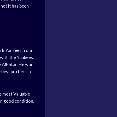
not it has been
rk Yankees
from
 with the Yankees.
 All-Star. He won
 best pitchers in
he most
Valuable
 in good condition,