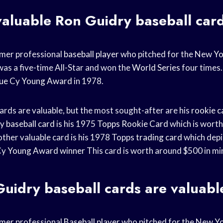
valuable Ron Guidry baseball car
rmer professional
baseball player
who pitched for the New
Yo
as a five-time All-Star and won the
World Series
four times.
ue
Cy
Young Award
in 1978.
ards are valuable, but the most sought-after are his
rookie c
ry
baseball card
is his 1975
Topps Rookie Card
which is worth
other valuable card is his 1978 Topps
trading card
which depi
Cy
Young Award winner
This card is worth around $500 in mi
Guidry
baseball cards
are valuabl
rmer professional
Baseball player
who pitched for the New
Yo