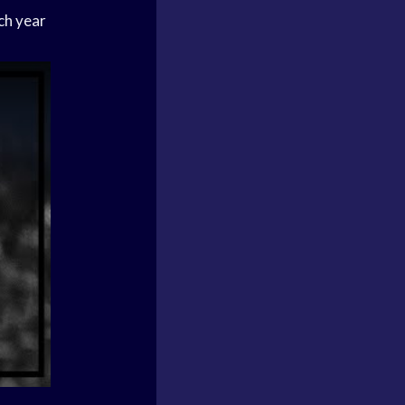
ch year