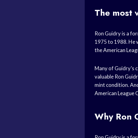
The most 
Ron Guidry is a fo
1975 to 1988. He w
the
American Leag
Many of Guidry’s c
valuable Ron Guid
mint condition. An
American League
Why Ron 
Ron Guidry is a fo