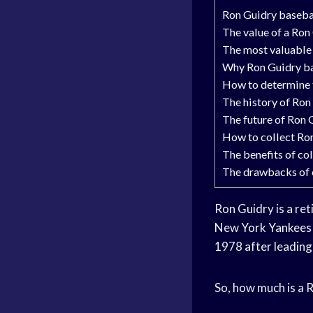
Ron Guidry baseba
The value of a Ron
The most valuable
Why Ron Guidry ba
How to determine t
The history of Ron
The future of Ron 
How to collect Ro
The benefits of co
The drawbacks of 
Ron Guidry is a re
New
York Yankees
1978 after leading 
So, how much is a 