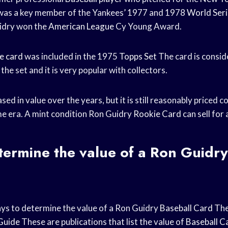
was a key member of the Yankees’ 1977 and 1978
World Seri
uidry won the
American League
Cy Young Award.
e card
was included in the 1975
Topps Set
The card is consid
the set and it is very popular with collectors.
sed in value over the years, but it is still reasonably priced
e era. A mint condition Ron Guidry
Rookie Card
can sell for
ermine the value of a Ron Guidry
ys to determine the value of a Ron Guidry
Baseball Card
The 
Guide
These are publications that list the value of
Baseball C