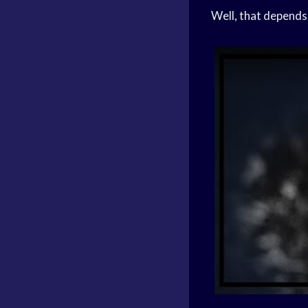
Well, that depends 