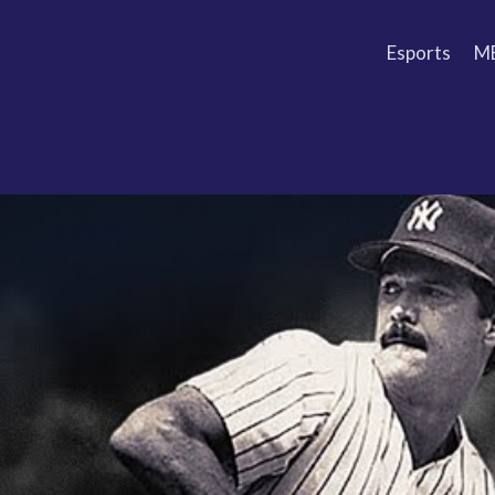
Esports
M