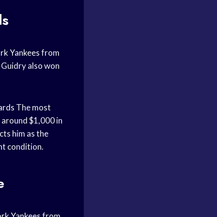
ds
rk Yankees
from
 Guidry also won
ards
The most
 around $1,000 in
cts him as the
nt condition.
e
rk Yankees
from