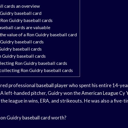
ll cards an overview
 Guidry baseball card
 Ron Guidry baseball cards
seball cards are valuable
he value of a Ron Guidry baseball card
 Guidry baseball cards
Guidry baseball cards
n Guidry baseball cards
llecting Ron Guidry baseball cards
collecting Ron Guidry baseball cards
tired professional
baseball player
who spent his entire 14-yea
A left-handed pitcher, Guidry won the
American League
Cy
the league in wins, ERA, and strikeouts. He was also a five-ti
Ron Guidry
baseball card
worth?