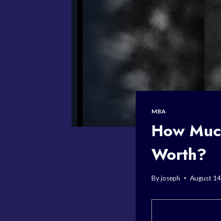
MBA
How Much
Worth?
By
joseph
August 14