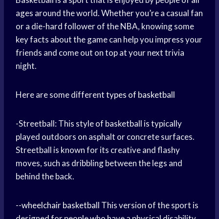
ages around the world. Whether you’re a casual fan
or a die-hard follower of the NBA, knowing some
key facts about the game can help you impress your
friends and come out on top at your next trivia
night.
Here are some different
types of basketball
-Streetball: This style of basketball is typically
played outdoors on asphalt or concrete surfaces.
Streetball is known for its creative and flashy
moves, such as dribbling between the legs and
behind the back.
--
wheelchair basketball
This version of the sport is
designed for people who have a physical disability