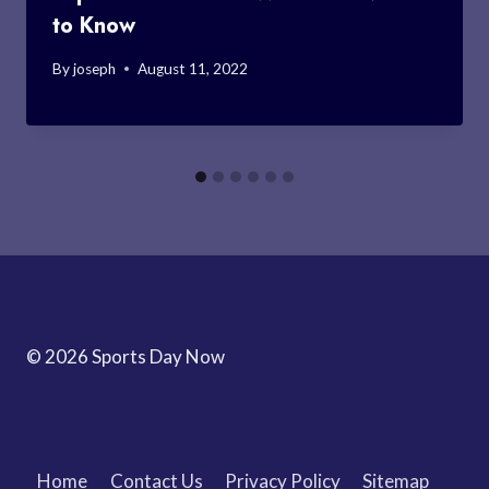
to Know
By
joseph
August 11, 2022
© 2026 Sports Day Now
Home
Contact Us
Privacy Policy
Sitemap