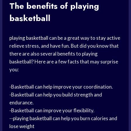
The
benefits of playing
basketball
playing basketball
can be a great way to
stay active
relieve stress, and have fun. But did you know that
there are also several benefits to playing
basketball? Here are a few facts that may surprise
you:
-Basketball can help improve your coordination.
-Basketball can help you build strength and
endurance.
-Basketball can improve your flexibility.
--
playing basketball
can help you burn calories and
lose weight