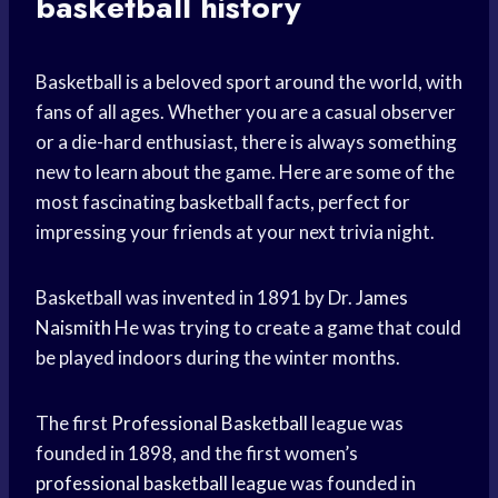
basketball history
Basketball is a beloved sport around the world, with
fans of all ages. Whether you are a casual observer
or a die-hard enthusiast, there is always something
new to learn about the game. Here are some of the
most fascinating basketball facts, perfect for
impressing your friends at your next trivia night.
Basketball was invented in 1891 by Dr.
James
Naismith
He was trying to create a game that could
be played indoors during the winter months.
The first
Professional Basketball
league was
founded in 1898, and the first women’s
professional basketball league
was founded in