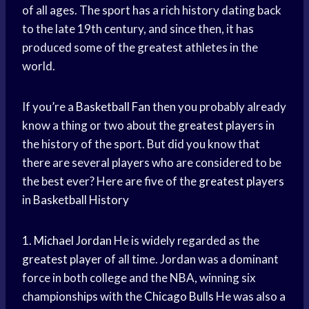
of all ages. The sport has a rich history dating back
to the late 19th century, and since then, it has
produced some of the greatest athletes in the
world.
If you’re a
Basketball Fan
then you probably already
know a thing or two about the
greatest players
in
the history of the sport. But did you know that
there are several players who are considered to be
the best ever? Here are five of the
greatest players
in
Basketball History
1.
Michael Jordan
He is widely regarded as the
greatest player
of all time. Jordan was a dominant
force in both college and the NBA, winning six
championships with the
Chicago Bulls
He was also a