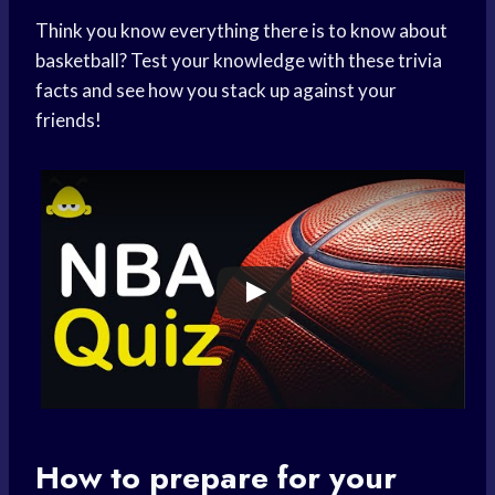
Think you know everything there is to know about
basketball? Test your knowledge with these trivia
facts and see how you stack up against your
friends!
How to prepare for your