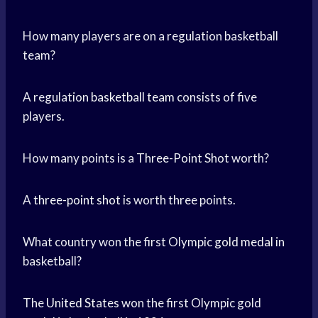
How many players are on a regulation basketball
team?
A regulation
basketball team
consists of five
players.
How many points is a
Three-Point Shot
worth?
A
three-point shot
is worth three points.
What country won the first Olympic
gold medal
in
basketball?
The
United States
won the first Olympic gold