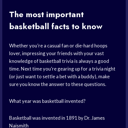
The most important
basketball facts to know
Whether you’re a casual fan or die-hard hoops
lover, impressing your friends with your vast
knowledge of basketball trivia is always a good
time. Next time you’re gearing up for a trivia night
(or just want to settle a bet with a buddy), make
sure you know the answer to these questions.
What year was basketball invented?
Basketball was invented in 1891 by Dr.
James
Naismith