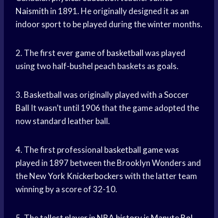
Naismith
in 1891. He originally designed it as an
indoor sport to be played during the winter months.
2. The first ever
game of basketball
was played
using two half-bushel peach baskets as goals.
3. Basketball was originally played with a
Soccer
Ball
It wasn’t until 1906 that the game adopted the
now standard leather ball.
4. The first professional
basketball game
was
played in 1897 between the Brooklyn Wonders and
the New
York Knickerbockers
with the latter team
winning by a score of 32-10.
5. The
tallest player
in
NBA history
is
Manute Bol