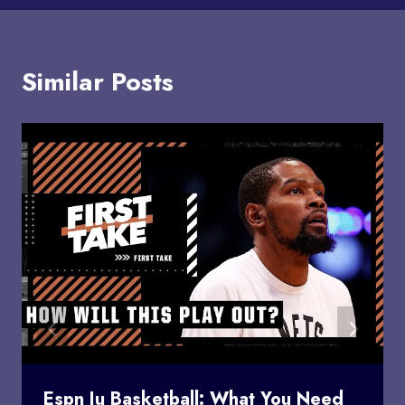
Similar Posts
Espn Iu Basketball: What You Need