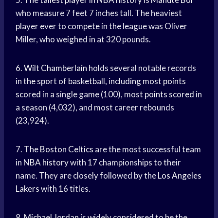
who measure 7 feet 7 inches tall. The heaviest
player ever to compete in the league was Oliver
Miller, who weighed in at 320 pounds.
6.
Wilt Chamberlain
holds several notable records
in the sport of basketball, including most
points
scored
in a single game (100), most
points scored
in
a season (4,032), and most career rebounds
(23,924).
7. The
Boston Celtics
are the most successful team
in
NBA history
with 17 championships to their
name. They are closely followed by the
Los Angeles
Lakers
with 16 titles.
8.
Michael Jordan
is widely considered to be the