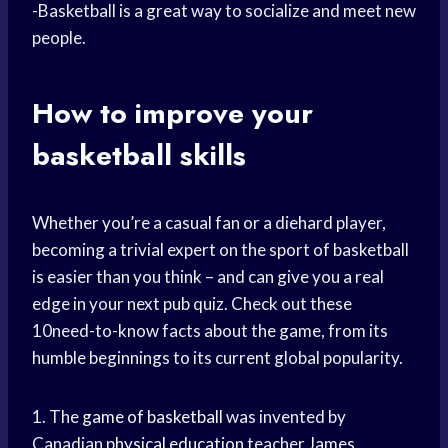
-Basketball is a great way to socialize and meet new
people.
How to improve your
basketball skills
Whether you’re a casual fan or a diehard player,
becoming a trivial expert on the sport of basketball
is easier than you think – and can give you a real
edge in your next pub quiz. Check out these
10need-to-know facts about the game, from its
humble beginnings to its current global popularity.
1. The
game of basketball
was invented by
Canadian
physical education
teacher
James