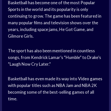
Basketball has become one of the most
Popular
Sports
in the world and its popularity is only
continuing to grow. The game has been featured in
many popular films and television shows over the
years, including space jams, He Got Game, and
Gilmore Girls.
The sport has also been mentioned in countless
songs, from Kendrick Lamar’s “Humble” to Drake’s
“Laugh Now Cry Later.”
Basketball has even made its way into
Video games
with popular titles such as
NBA Jam
and NBA 2K
becoming some of the best-selling games of all
time.