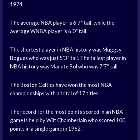
1974.
The average
NBA player
is 6’7” tall, while the
average WNBA player
is 6’0” tall.
The
shortest player
in
NBA history
was
Muggsy
Bogues
who was just 5’3” tall. The
tallest player
in
NBA history
was
Manute Bol
who was 7’7” tall.
The
Boston Celtics
have won the most
NBA
championships
with a total of 17 titles.
The record for the most
points scored
in an
NBA
game
is held by
Wilt Chamberlain
who scored 100
points in a single game in 1962.