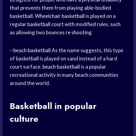
that prevents them from playing able-bodied
basketball.
Wheelchair basketball
is played on a
regular
basketball court
with modified rules, such
as allowing two bounces
re shooting
--
beach basketball
As the name suggests, this type
of basketball is played on sand instead of a hard
court surface.
beach basketball
is a popular
recreational activity
in many beach communities
around the world.
Basketball in popular
culture