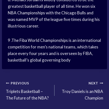
greatest
basketball player
of all time. He won six
NBA Championships
with the
Chicago Bulls
and
was named MVP of the league five times during his
illustrious career.
9 .The
Fiba World
Championships is an international
competition for men’s national teams, which takes
place every four years and is overseen by FIBA,
basketball’s global governing body
Post
PREVIOUS
NEXT
Triplets Basketball –
Troy Daniels is an NBA
navigation
The Future of the NBA?
Champion