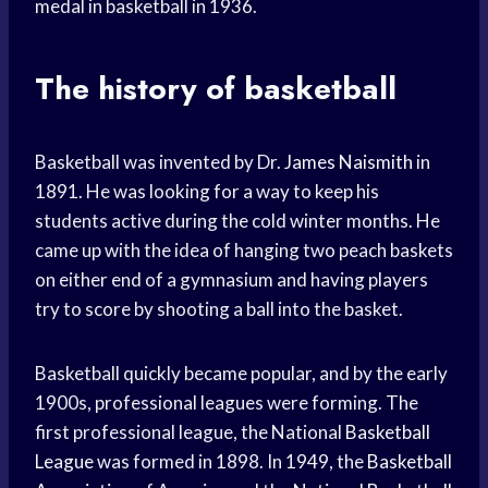
medal in basketball in 1936.
The history of basketball
Basketball was invented by Dr.
James Naismith
in
1891. He was looking for a way to keep his
students active during the cold winter months. He
came up with the idea of hanging two peach baskets
on either end of a gymnasium and having players
try to score by shooting a ball into the basket.
Basketball quickly became popular, and by the early
1900s, professional leagues were forming. The
first professional league, the National
Basketball
League
was formed in 1898. In 1949, the
Basketball