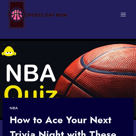
Skip
to
content
NBA
How to Ace Your Next
Trivia Night with These