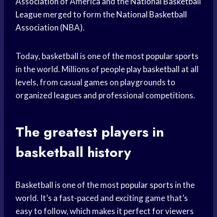
Association
of America and the
National Basketball
League
merged to form the
National Basketball
Association
(NBA).
Today, basketball is one of the most
popular sports
in the world. Millions of people
play basketball
at all
levels, from casual games on playgrounds to
organized leagues and professional competitions.
The
greatest players
in
basketball history
Basketball is one of the most
popular sports
in the
world. It’s a fast-paced and exciting game that’s
easy to follow, which makes it perfect for viewers