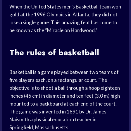
When the
United States
men’s
Basketball team
won
gold at the 1996 Olympics in Atlanta, they did not
lose a single game. This amazing feat has come to
be known as the “Miracle on Hardwood.”
The rules of basketball
Basketball is a game played between two teams of
five players each, on a rectangular court. The
objective is to shoot a ball through a hoop eighteen
inches (46 cm) in diameter and ten feet (3.0 m) high
mounted to a backboard at each end of the court.
The game was invented in 1891 by Dr.
James
Naismith
a
physical education
teacher in
Springfield, Massachusetts.