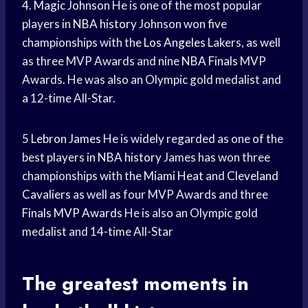
4.
Magic Johnson
He is one of the most popular
players in
NBA history
Johnson won five
championships with the
Los Angeles
Lakers, as well
as three MVP Awards and nine
NBA Finals
MVP
Awards. He was also an Olympic gold medalist and
a 12-time All-Star.
5
Lebron James
He is widely regarded as one of the
best players in
NBA history
James has won three
championships with the
Miami Heat
and
Cleveland
Cavaliers
as well as four MVP Awards and three
Finals MVP Awards
He is also an Olympic gold
medalist and 14-time All-Star
The
greatest moments
in