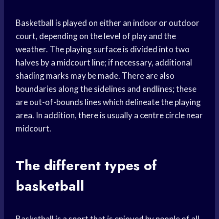
Basketball is played on either an indoor or outdoor
court, depending on the level of play and the
weather. The playing surface is divided into two
halves by a midcourt line; if necessary, additional
shading marks may be made. There are also
boundaries along the sidelines and endlines; these
are out-of-bounds lines which delineate the playing
area. In addition, there is usually a centre circle near
midcourt.
The different types of
basketball
Basketball is a sport that is enjoyed by people of all