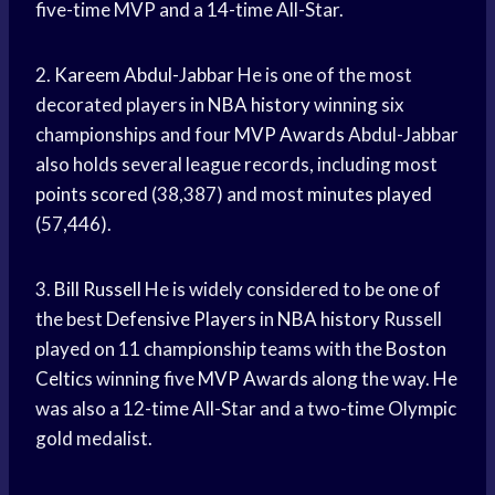
five-time MVP and a 14-time All-Star.
2.
Kareem Abdul-Jabbar
He is one of the most
decorated players in
NBA history
winning six
championships and four
MVP Awards
Abdul-Jabbar
also holds several league records, including most
points scored
(38,387) and most
minutes played
(57,446).
3.
Bill Russell
He is widely considered to be one of
the best
Defensive Players
in
NBA history
Russell
played on 11 championship teams with the
Boston
Celtics
winning five
MVP Awards
along the way. He
was also a 12-time All-Star and a two-time Olympic
gold medalist.