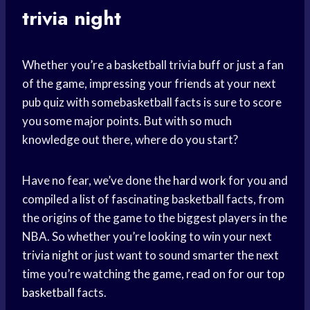
trivia night
Whether you’re a basketball trivia buff or just a fan
of the game, impressing your friends at your next
pub quiz with somebasketball facts is sure to score
you some major points. But with so much
knowledge out there, where do you start?
Have no fear, we’ve done the
hard work
for you and
compiled a list of fascinating basketball facts, from
the origins of the game to the biggest players in the
NBA. So whether you’re looking to win your next
trivia night
or just want to sound smarter the next
time you’re watching the game, read on for our
top
basketball
facts.