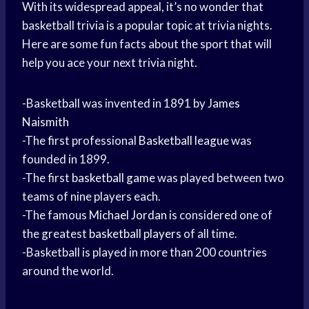
With its widespread appeal, it’s no wonder that
basketball trivia is a popular topic at trivia nights.
Here are some fun facts about the sport that will
help you ace your next trivia night.
-Basketball was invented in 1891 by
James
Naismith
-The first professional
Basketball league
was
founded in 1899.
-The first
basketball game
was played between two
teams of nine players each.
-The famous
Michael Jordan
is considered one of
the greatest
basketball players
of all time.
-Basketball is played in more than 200 countries
around the world.