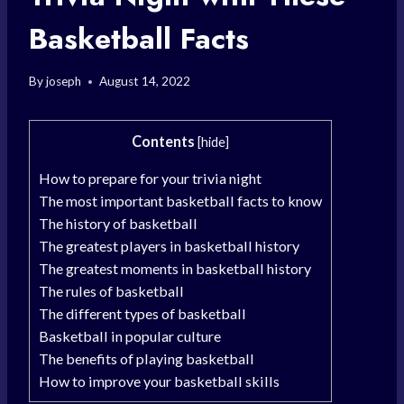
Basketball Facts
By
joseph
August 14, 2022
Contents
[
hide
]
How to prepare for your trivia night
The most important basketball facts to know
The history of basketball
The greatest players in basketball history
The greatest moments in basketball history
The rules of basketball
The different types of basketball
Basketball in popular culture
The benefits of playing basketball
How to improve your basketball skills