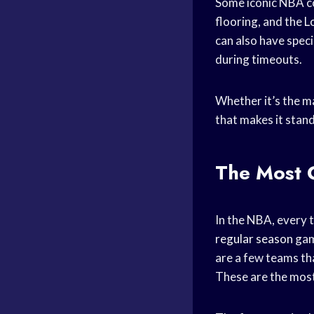
Some iconic NBA co
flooring, and the
L
can also have speci
during timeouts.
Whether it’s the ma
that makes it stand
The Most 
In the NBA, every t
regular season
game
are a few teams th
These are the most