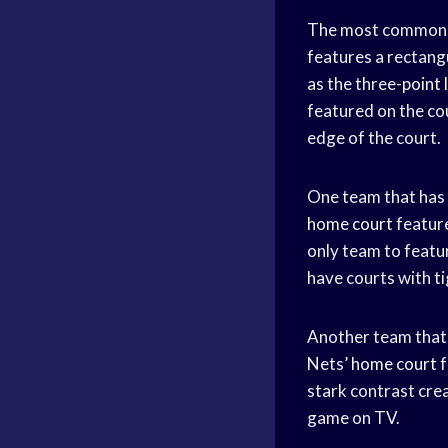
The most common ty
features a rectangu
as the three-
point 
featured on the co
edge of the court.
One team that has 
home court
feature
only team to featur
have courts with ti
Another team that h
Nets’
home court
f
stark contrast cre
game on TV.