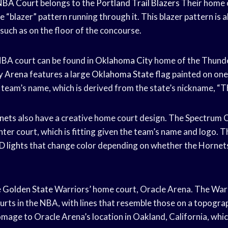
NBA Court
belongs to the
Portland Trail Blazers
Their home 
e “blazer” pattern running through it. This blazer pattern is 
 such as on the floor of the concourse.
BA court can be found in
Oklahoma City
home of the Thunde
y Arena
features a large
Oklahoma State
flag painted on one 
e team’s name, which is derived from the state’s nickname, “T
nets
also have a creative home court design. The Spectrum 
ter court, which is fitting given the team’s name and logo. Th
D lights
that change color depending on whether the Hornets
e
Golden State
Warriors’ home court, Oracle Arena. The Warr
urts in the NBA, with lines that resemble those on a topogra
mage to Oracle Arena’s location in Oakland, California, which