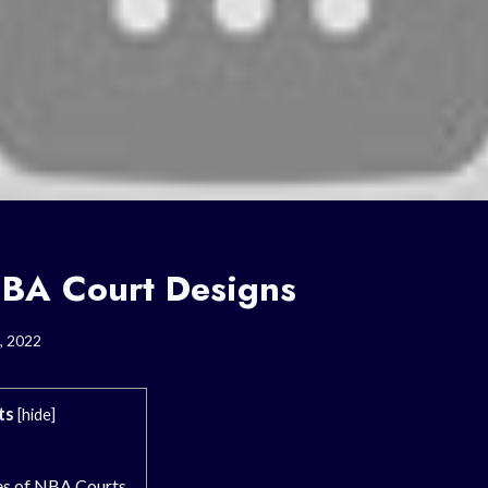
BA Court Designs
, 2022
ts
[
hide
]
es of NBA Courts