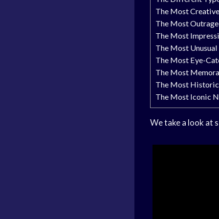
The Most Creativ
The Most Outrage
The Most Impress
The Most Unusual
The Most Eye-Cat
The Most Memora
The Most Histori
The Most Iconic 
We take a look at 