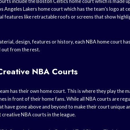
urts include the
Boston Celtics
home court which is made up
os Angeles
Lakers home court which has the team’s logo at c
al features like retractable roofs or screens that show highl
terial, design, features or history, each
NBA home
court ha
 out from the rest.
Creative NBA Courts
eam has their own home court. This is where they play the ma
s in front of their home fans. While all NBA courts are regul
at have gone above and beyond to make their court unique 
 creative NBA courts in the league.