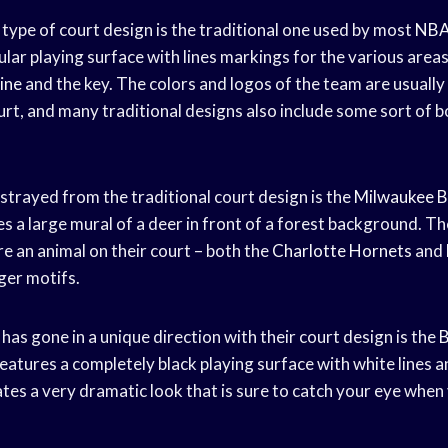
pe of court design is the traditional one used by most
NBA
lar playing surface with lines markings for the various areas
line
and the key. The colors and logos of the team are usuall
urt, and many traditional designs also include some sort of 
strayed from the traditional court design is the
Milwaukee B
s a large mural of a deer in front of a forest background. Th
e an animal on their court – both the
Charlotte Hornets
and
ger motifs.
as gone in a unique direction with their court design is the
B
eatures a completely black playing surface with white lines a
ates a very dramatic look that is sure to catch your eye when