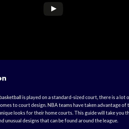
on
basketball
is played on a standard-sized court, there is a lot 
 comes to court design.
NBA teams
have taken advantage of t
unique looks for their home courts. This guide will take you 
nd unusual designs that can be found around the league.