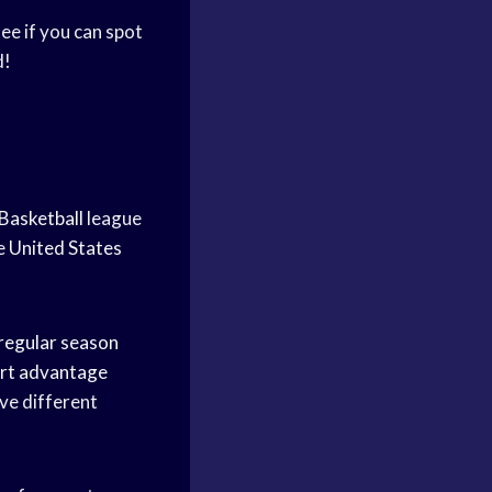
see if you can spot
d!
Basketball
league
he
United States
regular season
rt advantage
ve different