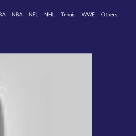
BA
NBA
NFL
NHL
Tennis
WWE
Others