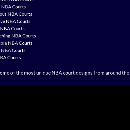
e NBA Courts
ous NBA Courts
ive NBA Courts
 NBA Courts
ching NBA Courts
ble NBA Courts
c NBA Courts
NBA Courts
some of the most unique
NBA court
designs from around the 