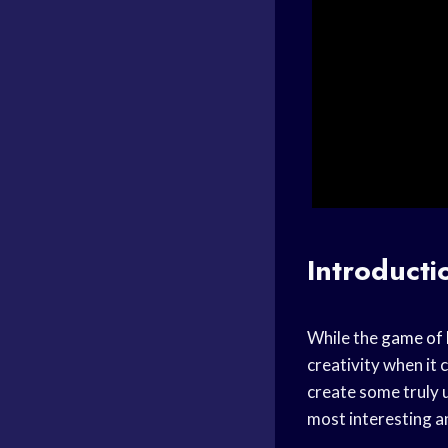
Introducti
While the
game of 
creativity when it
create some truly 
most interesting a