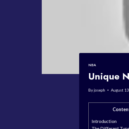
NBA
Unique N
By
joseph
August 13
Conten
Introduction
The Different Typ