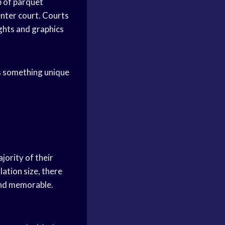
 of parquet
enter court. Courts
ights and graphics
s something unique
jority of their
ation size, there
and memorable.