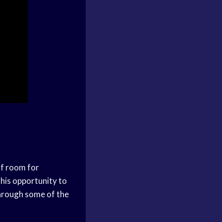
of room for
his opportunity to
through some of the