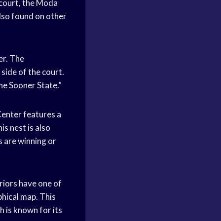
court, the Moda
also found on other
r. The
side of the court.
he Sooner State.”
Center features a
is nest is also
 are winning or
iors have one of
phical map. This
 is known for its