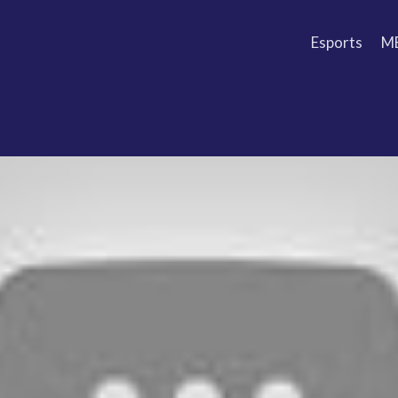
Esports
M