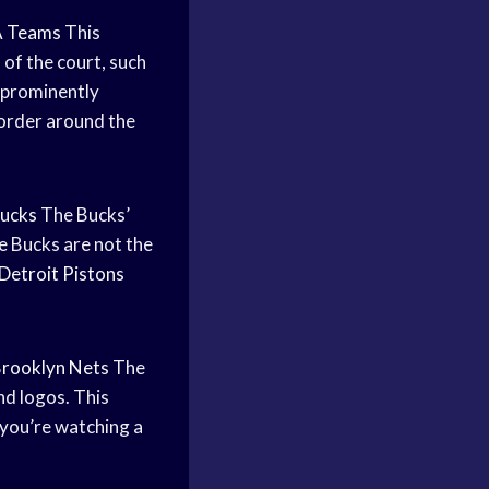
 Teams
This
 of the court, such
y prominently
border around the
ucks
The Bucks’
e Bucks are not the
Detroit Pistons
rooklyn Nets
The
nd logos. This
 you’re watching a