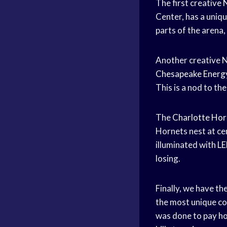
The first creative
Center, has a uniqu
parts of the arena,
Another creative N
Chesapeake Energ
This is a nod to th
The
Charlotte Hor
Hornets nest at cen
illuminated with
LE
losing.
Finally, we have th
the most unique co
was done to pay ho