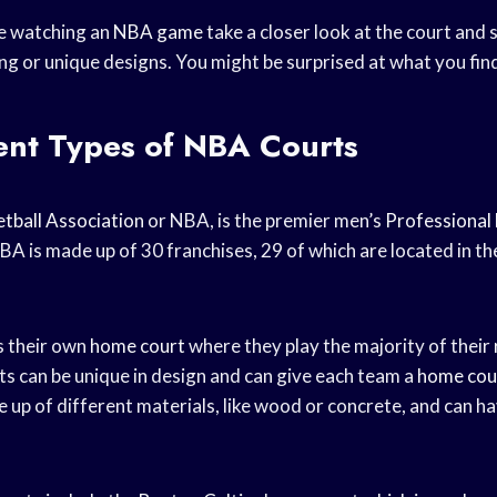
re watching an
NBA game
take a closer look at the court and 
ng or unique designs. You might be surprised at what you fin
ent Types of NBA Courts
tball Association
or NBA, is the premier men’s
Professional 
BA is made up of 30 franchises, 29 of which are located in t
 their own
home court
where they play the majority of their
 can be unique in design and can give each team a
home cou
 up of different materials, like wood or concrete, and can ha