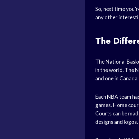
So, next time you’
any other interesti
The Differ
The
National Baske
in the world. The N
and one in Canada.
Each
NBA team
has
games. Home courts
Courts can be made
designs and logos.