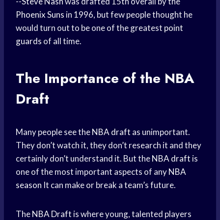
--
Steve Nash
was drafted 15th overall by the
Phoenix Suns
in 1996, but few people thought he
would turn out to be one of the greatest
point
guards
of all time.
The Importance of the NBA
Draft
Many people see the
NBA draft
as unimportant.
They don’t watch it, they don’t research it and they
certainly don’t understand it. But the
NBA draft
is
one of the most important aspects of any
NBA
season
It can make or break a team’s future.
The
NBA Draft
is where young, talented players