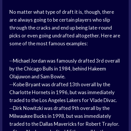
No matter what type of draft it is, though, there
are always going to be certain players who slip
through the cracks and end up being late-
round
picks
or even going undrafted altogether. Here are
some of the most famous examples:
--
Michael Jordan
was famously drafted 3rd overall
by the
Chicago Bulls
in 1984, behind
Hakeem
Olajuwon
and Sam Bowie.
--
Kobe Bryant
was drafted 13th overall by the
Charlotte Hornets
in 1996, but was immediately
traded to the
Los Angeles
Lakers for Vlade Divac.
--
Dirk Nowitzki
was drafted 9th overall by the
Milwaukee Bucks
in 1998, but was immediately
traded to the
Dallas Mavericks
for Robert Traylor.