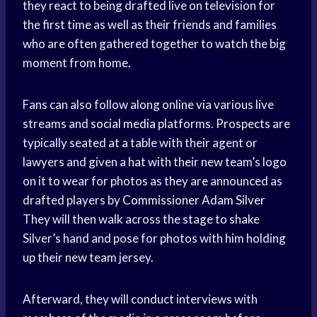
they react to being drafted live on television for
the first time as well as their friends and families
who are often gathered together to watch the big
moment from home.
Fans can also follow along online via various live
streams and
social media
platforms. Prospects are
typically seated at a table with their agent or
lawyers and given a hat with their new team’s logo
on it to wear for photos as they are announced as
drafted players by
Commissioner Adam Silver
They will then walk across the stage to shake
Silver’s hand and pose for photos with him holding
up their new team jersey.
Afterward, they will conduct interviews with