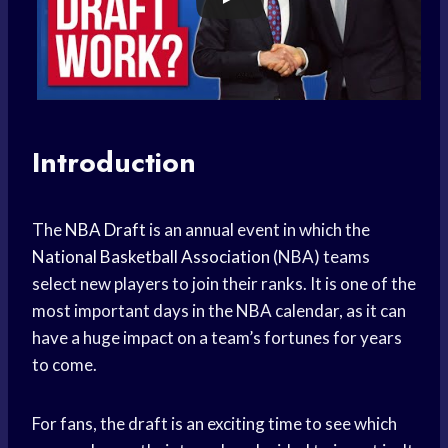
Introduction
The
NBA Draft
is an annual event in which the
National Basketball Association
(NBA) teams
select new players to join their ranks. It is one of the
most important days in the NBA calendar, as it can
have a huge impact on a team’s fortunes for years
to come.
For fans, the draft is an exciting time to see which