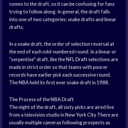
comes to the draft, so it can be confusing for fans
trying to follow along. In general, the draft falls
into one of two categories: snake drafts and linear
drafts.
In a snake draft, the order of selection reversal at
the end of each odd-numbered round. In a linear or
“serpentine” draft, like the
NFL Draft
selections are
made in strict order so that teams with poorer
records have earlier pick each successive round.
The NBA held its first ever snake draft in 1988.
The Process of the NBA Draft
The night of the draft, all sixty picks are aired live
from a television studio in New
York City
There are
usually multiple cameras following prospects as