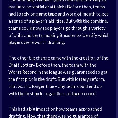
evaluate potential
draft picks
Before then, teams
had to rely on
game tape
and word of mouth to get
a sense of a player’s abilities. But with the combine,
teams could now see players go through a variety
of drills and tests, making it easier to identify which
players were worth drafting.
The other big change came with the creation of the
Draft Lottery
Before then, the team with the
Worst Record
in the league was guaranteed to get
the first pick in the draft. But with lottery reform,
that was no longer true – any team could end up
with the first pick, regardless of their record.
This had a big impact on how teams approached
drafting. Now that there was no guarantee of