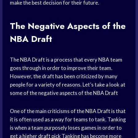
make the best decision for their future.
The Negative Aspects of the
NBA Draft
The
NBA Draft
is a process that every
NBA team
goes through in order to improve their team.
However, the draft has been criticized by many
people for a variety of reasons. Let’s take a look at
some of the negative aspects of the
NBA Draft
One of the main criticisms of the
NBA Draft
is that
it is often used as a way for teams to tank. Tanking
is when a team purposely loses games in order to
get a higher
draft pick
Tanking has become more