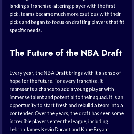
landing a franchise-altering player with the first
pick, teams became much more cautious with their
picks and began to focus on drafting players that fit
specific needs.
The Future of the NBA Draft
Every year, the
NBA Draft
brings with it a sense of
hope for the future. For every franchise, it
represents a chance to add a
young player
with
immense talent and potential to their squad. It is an
opportunity to start fresh and rebuild a team into a
contender. Over the years, the draft has seen some
incredible players enter the league, including
Lebron James
Kevin Durant
and
Kobe Bryant