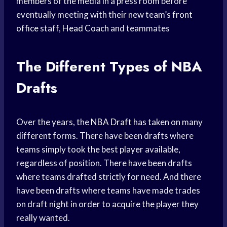
members of the media in a press room before
eventually meeting with their new team’s
front
office
staff,
Head Coach
and teammates
The Different Types of NBA
Drafts
Over the years, the
NBA Draft
has taken on many
different forms. There have been drafts where
teams simply took the best player available,
regardless of position. There have been drafts
where teams drafted strictly for need. And there
have been drafts where teams have made trades
on draft night in order to acquire the player they
really wanted.