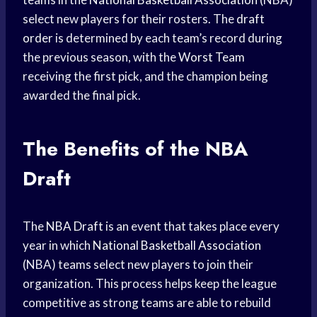
select new players for their rosters. The
draft
order
is determined by each team’s record during
the previous season, with the
Worst Team
receiving the first pick, and the champion being
awarded the final pick.
The Benefits of the NBA
Draft
The
NBA Draft
is an event that takes place every
year in which
National Basketball Association
(NBA) teams select new players to join their
organization. This process helps keep the league
competitive as strong teams are able to rebuild