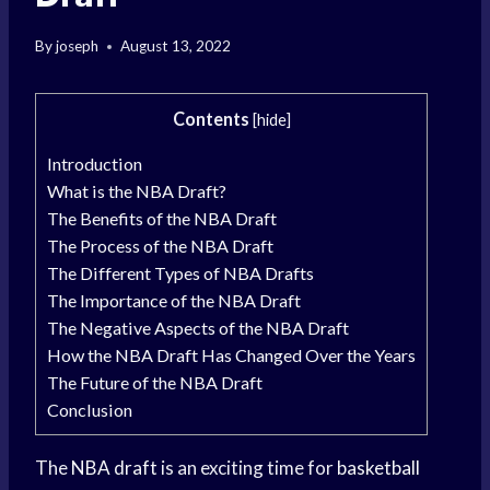
By
joseph
August 13, 2022
Contents
[
hide
]
Introduction
What is the NBA Draft?
The Benefits of the NBA Draft
The Process of the NBA Draft
The Different Types of NBA Drafts
The Importance of the NBA Draft
The Negative Aspects of the NBA Draft
How the NBA Draft Has Changed Over the Years
The Future of the NBA Draft
Conclusion
The
NBA draft
is an exciting time for
basketball