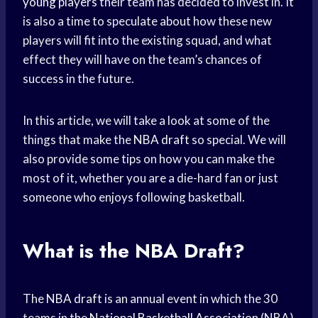
young players
their team has decided to invest in. It
is also a time to speculate about how these new
players will fit into the existing squad, and what
effect they will have on the team’s chances of
success in the future.
In this article, we will take a look at some of the
things that make the
NBA draft
so special. We will
also provide some tips on how you can make the
most of it, whether you are a die-hard fan or just
someone who enjoys following basketball.
What is the NBA Draft?
The
NBA draft
is an annual event in which the 30
teams in the
National Basketball Association
(NBA)