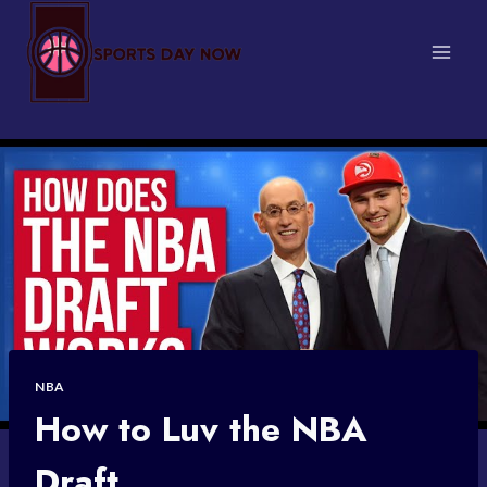
Skip
to
content
NBA
How to Luv the NBA
Draft