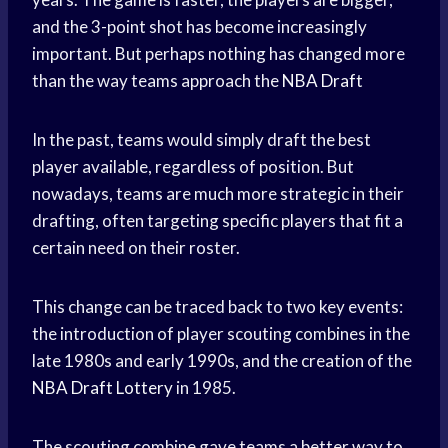
and the 3-point shot has become increasingly
important. But perhaps nothing has changed more
than the way teams approach the
NBA Draft
In the past, teams would simply draft the best
player available, regardless of position. But
nowadays, teams are much more strategic in their
drafting, often targeting specific players that fit a
certain need on their roster.
This change can be traced back to two key events:
the introduction of player scouting combines in the
late 1980s and early 1990s, and the creation of the
NBA Draft Lottery
in 1985.
The scouting combine gave teams a better way to