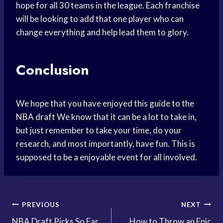
hope for all 30 teams in the league. Each franchise
will be looking to add that one player who can
change everything and help lead them to glory.
Conclusion
We hope that you have enjoyed this guide to the
NBA draft
We know that it can be a lot to take in,
but just remember to take your time, do your
research, and most importantly, have fun. This is
supposed to be a enjoyable event for all involved.
Post
PREVIOUS
NEXT
NBA Draft Picks So Far
How to Throw an Epic