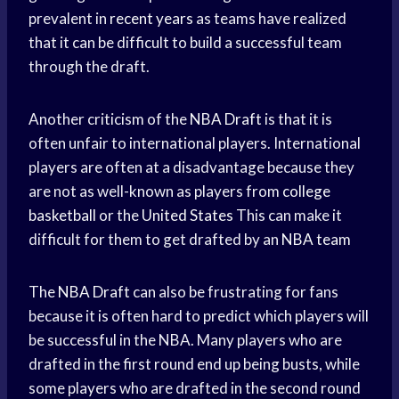
prevalent in
recent years
as teams have realized
that it can be difficult to build a successful team
through the draft.
Another criticism of the
NBA Draft
is that it is
often unfair to international players. International
players are often at a disadvantage because they
are not as well-known as players from
college
basketball
or the
United States
This can make it
difficult for them to get drafted by an
NBA team
The
NBA Draft
can also be frustrating for fans
because it is often hard to predict which players will
be successful in the NBA. Many players who are
drafted in the first round end up being busts, while
some players who are drafted in the second round