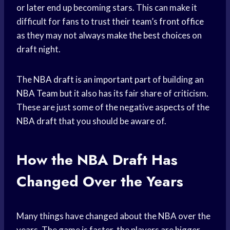
or later end up becoming stars. This can make it
difficult for fans to trust their team’s
front office
as they may not always make the best choices on
draft night.
The
NBA draft
is an
important part
of building an
NBA Team
but it also has its fair share of criticism.
These are just some of the negative aspects of the
NBA draft
that you should be aware of.
How the
NBA Draft
Has
Changed Over the Years
Many things have changed about the NBA over the
years. The game is faster, the players are bigger,