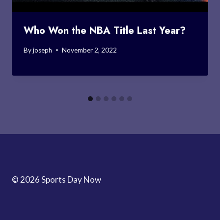
Who Won the NBA Title Last Year?
By
joseph
November 2, 2022
© 2026 Sports Day Now