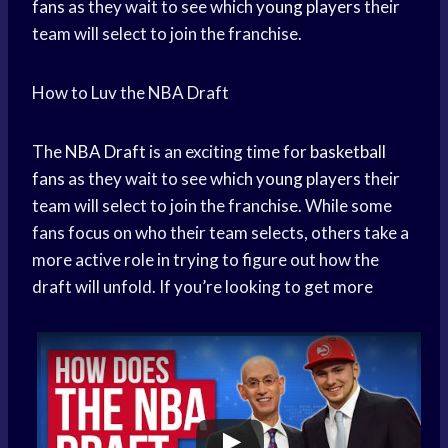
fans
as they wait to see which
young players
their
team will select to join the franchise.
How to Luv the NBA Draft
The
NBA Draft
is an exciting time for
basketball
fans
as they wait to see which
young players
their
team will select to join the franchise. While some
fans focus on who their team selects, others take a
more active role in trying to figure out how the
draft will unfold. If you’re looking to get more