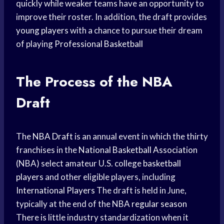
quickly while weaker teams have an opportunity to
improve their roster. In addition, the draft provides
young players
with a chance to pursue their dream
of playing
Professional Basketball
The Process of the NBA
Draft
The
NBA Draft
is an annual event in which the thirty
franchises in the
National Basketball Association
(NBA) select amateur U.S. college
basketball
players
and other eligible players, including
International Players
The draft is held in June,
typically at the end of the NBA
regular season
There is little industry standardization when it