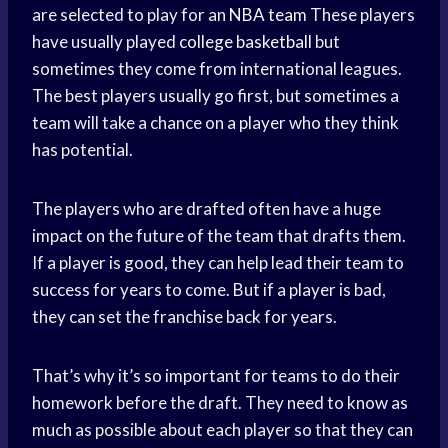
are selected to play for an
NBA team
These players
have usually played
college basketball
but
sometimes they come from international leagues.
The best players usually go first, but sometimes a
team will take a chance on a player who they think
has potential.
The players who are drafted often have a huge
impact on the future of the team that drafts them.
If a player is good, they can help lead their team to
success for years to come. But if a player is bad,
they can set the franchise back for years.
That’s why it’s so important for teams to do their
homework before the draft. They need to know as
much as possible about each player so that they can