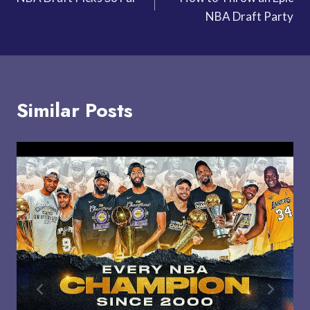
navigation
NBA Draft Party
Similar Posts