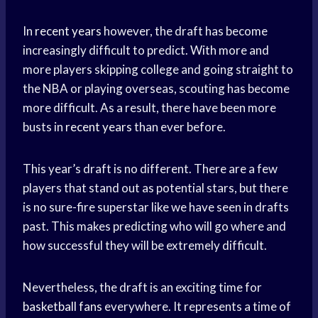
In
recent years
however, the draft has become
increasingly difficult to predict. With more and
more players skipping college and going straight to
the NBA or playing overseas, scouting has become
more difficult. As a result, there have been more
busts in
recent years
than ever before.
This year’s draft is no different. There are a few
players that stand out as potential stars, but there
is no sure-fire superstar like we have seen in drafts
past. This makes predicting who will go where and
how successful they will be extremely difficult.
Nevertheless, the draft is an exciting time for
basketball fans
everywhere. It represents a time of