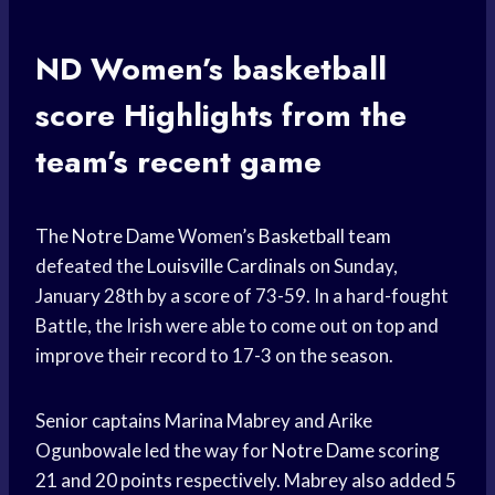
ND Women’s
basketball
score
Highlights from the
team’s recent game
The
Notre Dame
Women’s
Basketball team
defeated the
Louisville Cardinals
on Sunday,
January 28th by a score of 73-59. In a hard-fought
Battle, the Irish were able to come out on top and
improve their record to 17-3 on the season.
Senior captains Marina Mabrey and Arike
Ogunbowale led the way for
Notre Dame
scoring
21 and 20 points respectively. Mabrey also added 5