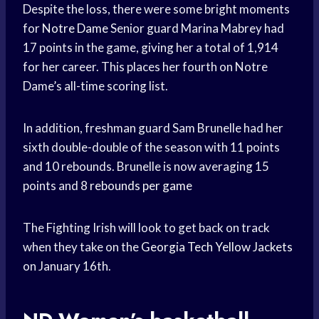
Despite the loss, there were some bright moments
for
Notre Dame
Senior guard Marina Mabrey had
17 points in the game, giving her a total of 1,914
for her career. This places her fourth on Notre
Dame’s all-time scoring list.
In addition, freshman guard Sam Brunelle had her
sixth double-double of the season with 11 points
and 10 rebounds. Brunelle is now averaging 15
points and 8
rebounds per game
The Fighting Irish will look to get back on track
when they take on the
Georgia Tech
Yellow Jackets
on January 16th.