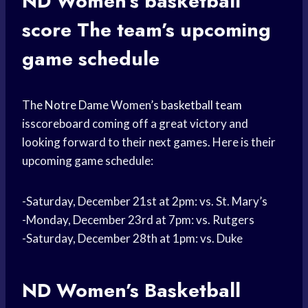
ND Women’s
basketball
score
The team’s upcoming
game schedule
The
Notre Dame
Women’s
basketball team
isscoreboard coming off a great victory and
looking forward to their next games. Here is their
upcoming game schedule:
-Saturday, December 21st at 2pm: vs. St. Mary’s
-Monday, December 23rd at 7pm: vs. Rutgers
-Saturday, December 28th at 1pm: vs. Duke
ND Women’s
Basketball