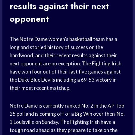
results against their next
opponent
The
Notre Dame
women’s
basketball team
has a
long and storied history of success on the
hardwood, and their recent results against their
next opponent are no exception. The Fighting Irish
have won four out of their last five games against
the Duke
Blue Devils
including a 69-53 victory in
their most recent matchup.
Notre Dame is currently ranked No. 2 in the AP Top
25 poll and is coming off of a
Big Win
over then-No.
1 Louisville on Sunday. The Fighting Irish have a
tough road ahead as they prepare to take on the