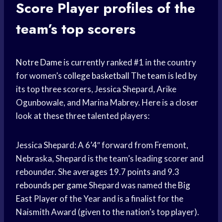
Score
Player profiles of the
team’s top scorers
Notre Dame
is currently ranked #1 in the country
for women’s
college basketball
The
team is led
by
its top three scorers, Jessica Shepard, Arike
Ogunbowale, and Marina Mabrey. Here is a closer
look at these three talented players:
Jessica Shepard: A 6’4″ forward from Fremont,
Nebraska, Shepard is the team’s leading scorer and
rebounder. She averages 19.7 points and 9.3
rebounds per game
Shepard was named the
Big
East
Player of the Year and is a finalist for the
Naismith Award (given to the nation’s top player).