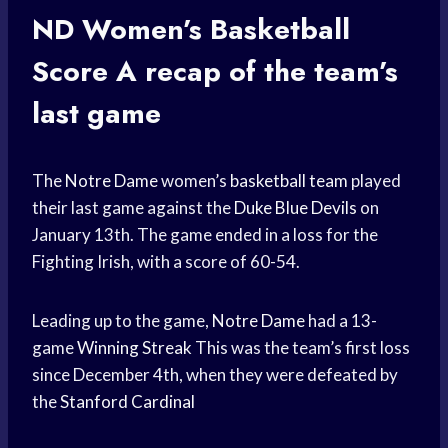
ND Women’s
Basketball
Score
A recap of the team’s
last game
The
Notre Dame
women’s
basketball team
played
their last game against the
Duke Blue Devils
on
January 13th. The game ended in a loss for the
Fighting Irish, with a score of 60-54.
Leading up to the game,
Notre Dame
had a 13-
game
Winning Streak
This was the team’s first loss
since December 4th, when they were defeated by
the
Stanford Cardinal