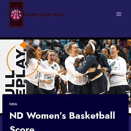
Skip
to
content
NBA
ND Women’s Basketball
Score