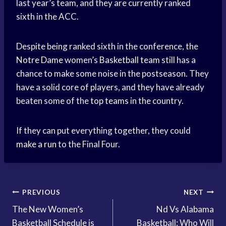
last year’s team, and they are currently ranked
sixth in the ACC.
Despite being ranked sixth in the conference, the
Notre Dame
women’s
Basketball team
still has a
chance to make some noise in the postseason. They
have a solid core of players, and they have already
beaten some of the
top teams
in the country.
If they can put everything together, they could
make a run
to the Final Four.
Post
PREVIOUS
NEXT
The New Women’s
Nd Vs Alabama
navigation
Basketball Schedule is
Basketball: Who Will