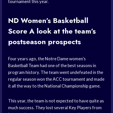
tournament
this year.
ND Women’s
Basketball
Score
A look at the team’s
postseason prospects
Four years ago, the
Notre Dame
women’s
Basketball Team
had one of the best seasons in
program history. The team went undefeated in the
regular season
won the
ACC tournament
and made
it all the way to the
National Championship
game.
This year, the team is not expected to have quite as
much success. They lost several
Key Players
from