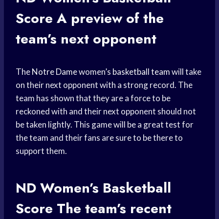
Score
A preview of the
team’s next opponent
The
Notre Dame
women’s
basketball team
will take
on their next opponent with a strong record. The
team has shown that they are a force to be
reckoned with and their next opponent should not
be taken lightly. This game will be a great test for
the team and their fans are sure to be there to
support them.
ND Women’s
Basketball
Score
The team’s recent