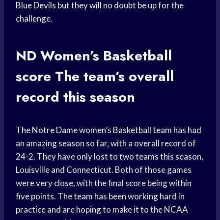
Blue Devils
but they will no doubt be up for the
challenge.
ND Women’s
Basketball
score
The team’s overall
record this season
The
Notre Dame
women’s
Basketball team
has had
an amazing season so far, with a overall record of
24-2. They have only lost to two teams this season,
Louisville and Connecticut. Both of those games
were very close, with the final score being within
five points. The team has been working hard in
practice and are hoping to make it to the
NCAA