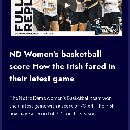
ND Women’s
basketball
score
How the Irish fared in
their latest game
The
Notre Dame
women’s
Basketball team
won
their latest game with a score of 73-64. The Irish
now have a record of 7-1 for the season.