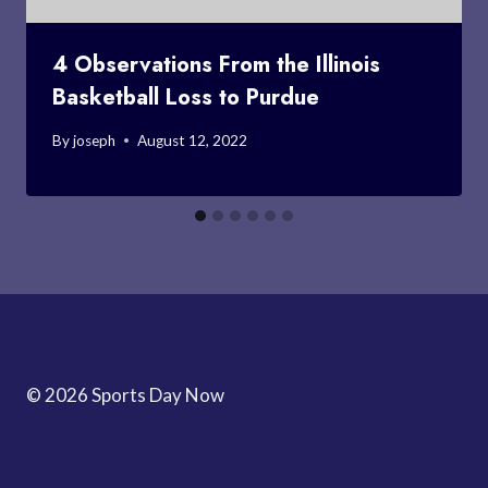
4 Observations From the Illinois
Basketball Loss to Purdue
By
joseph
August 12, 2022
© 2026 Sports Day Now