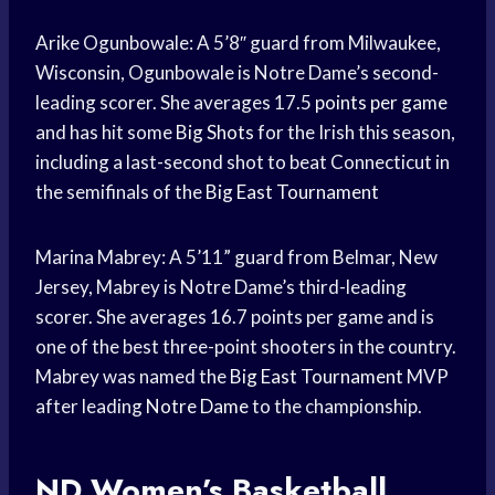
Arike Ogunbowale: A 5’8″ guard from Milwaukee,
Wisconsin, Ogunbowale is Notre Dame’s second-
leading scorer. She averages 17.5
points per game
and has hit some
Big Shots
for the Irish this season,
including a last-second shot to beat Connecticut in
the semifinals of the
Big East Tournament
Marina Mabrey: A 5’11” guard from Belmar, New
Jersey, Mabrey is Notre Dame’s third-leading
scorer. She averages 16.7 points per game and is
one of the best three-point shooters in the country.
Mabrey was named the
Big East Tournament
MVP
after leading
Notre Dame
to the championship.
ND Women’s
Basketball