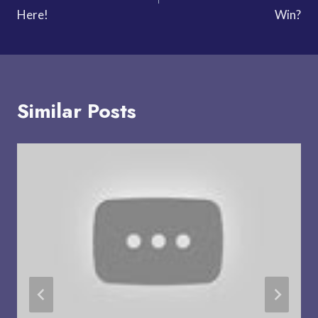
Here!
Win?
Similar Posts