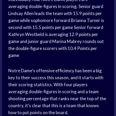
averaging double-figures in scoring. Senior guard
Lindsay Allen leads the team with 15.9
points per
game
while sophomore forward Brianna Turner is
second with 15.5
points per game
Senior forward
Kathryn Westbeld is averaging 12.9
points per
game
and junior guard Marina Mabrey rounds out
the double-figure scorers with 10.4
Points per
game
Notre Dame’s offensive efficiency has been a big
key to their success this season, and it starts with
their scoring statistics. With four players
averaging double-figures in scoring and a
team
shooting
percentage that ranks near the top of the
country, it’s clear that this is a team that knows
how to put points on the board.