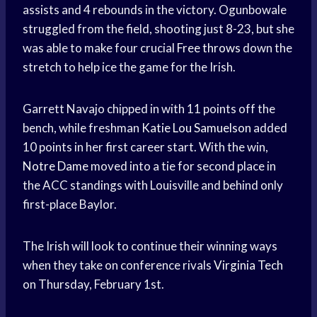
assists and 4 rebounds in the victory. Ogunbowale
struggled from the field, shooting just 8-23, but she
was able to make four crucial
Free throws
down the
stretch to help ice the game for the Irish.
Garrett Navajo chipped in with 11 points off the
bench, while freshman
Katie Lou Samuelson
added
10 points in her first career start. With the win,
Notre Dame
moved into a tie for second place in
the ACC standings with Louisville and behind only
first-place Baylor.
The Irish will look to continue their winning ways
when they take on conference rivals
Virginia Tech
on Thursday, February 1st.