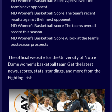
ND Women’s Basketball Score A preview of the
team’s next opponent
ND Women’s Basketball Score The team’s recent
results against their next opponent
ND Women’s Basketball score The team’s overall
record this season
ND Women’s Basketball Score A look at the team’s
postseason prospects
The
official website
for the University of
Notre
Dame
women’s
basketball team
Get the latest
news, scores, stats, standings, and more from the
Fighting Irish.