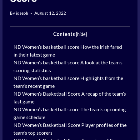
By
joseph
August 12, 2022
Contents
[
hide
]
ND Women’s basketball score How the Irish fared
in their latest game
ND Women’s basketball score A look at the team’s
scoring statistics
ND Women’s basketball score Highlights from the
team’s recent game
ND Women’s Basketball Score A recap of the team’s
last game
ND Women’s basketball score The team’s upcoming
game schedule
ND Women’s Basketball Score Player profiles of the
team’s top scorers