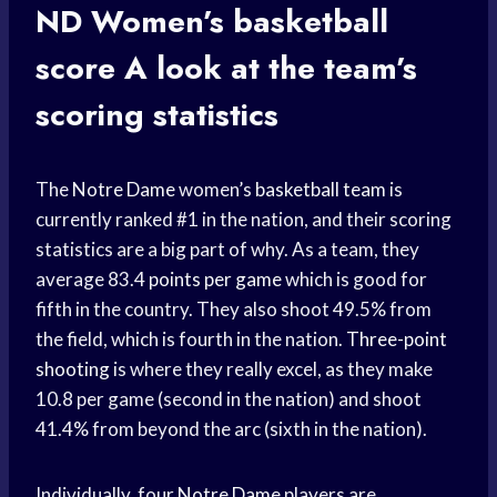
ND Women’s
basketball
score
A look at the team’s
scoring statistics
The
Notre Dame
women’s
basketball team
is
currently ranked #1 in the nation, and their scoring
statistics are a big part of why. As a team, they
average 83.4
points per game
which is good for
fifth in the country. They also shoot 49.5% from
the field, which is fourth in the nation.
Three-point
shooting
is where they really excel, as they make
10.8 per game (second in the nation) and shoot
41.4% from beyond the arc (sixth in the nation).
Individually, four
Notre Dame
players are